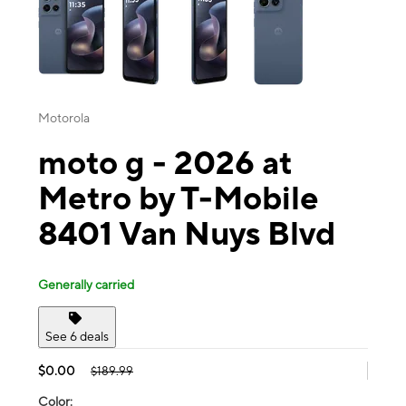
Motorola
moto g - 2026 at
Metro by T-Mobile
8401 Van Nuys Blvd
Generally carried
See 6 deals
$0.00
$189.99
Color: