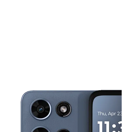
Tues:
11:00 am - 8:00 pm
Wed:
11:00 am - 8:00 pm
This carousel shows one large product image at a time. Use the Pre
Thurs:
11:00 am - 8:00 pm
Fri:
11:00 am - 8:00 pm
Sat:
10:00 am - 8:00 pm
8401 Van Nuys Blvd Unit 14 Panorama City, CA 91402