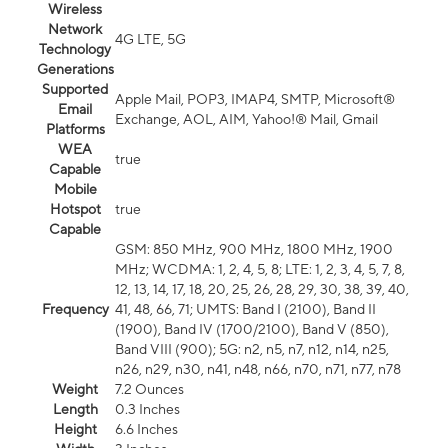
Wireless
Network
4G LTE, 5G
Technology
Generations
Supported
Apple Mail, POP3, IMAP4, SMTP, Microsoft®
Email
Exchange, AOL, AIM, Yahoo!® Mail, Gmail
Platforms
WEA
true
Capable
Mobile
Hotspot
true
Capable
GSM: 850 MHz, 900 MHz, 1800 MHz, 1900
MHz; WCDMA: 1, 2, 4, 5, 8; LTE: 1, 2, 3, 4, 5, 7, 8,
12, 13, 14, 17, 18, 20, 25, 26, 28, 29, 30, 38, 39, 40,
Frequency
41, 48, 66, 71; UMTS: Band I (2100), Band II
(1900), Band IV (1700/2100), Band V (850),
Band VIII (900); 5G: n2, n5, n7, n12, n14, n25,
n26, n29, n30, n41, n48, n66, n70, n71, n77, n78
Weight
7.2 Ounces
Length
0.3 Inches
Height
6.6 Inches