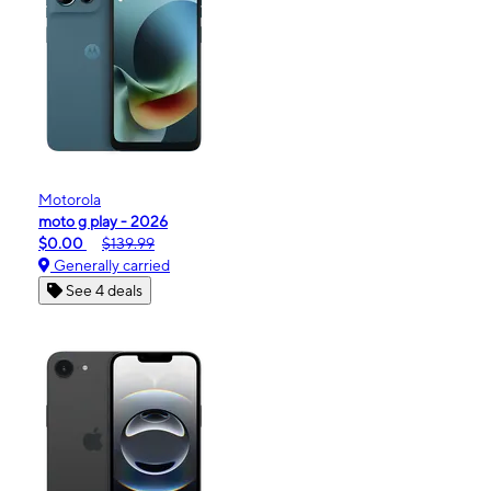
Motorola
moto g play - 2026
$0.00
$139.99
Generally carried
See 4 deals