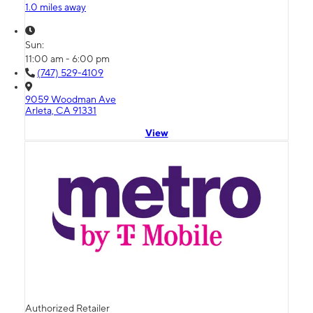
1.0 miles away
Sun:
11:00 am - 6:00 pm
(747) 529-4109
9059 Woodman Ave
Arleta, CA 91331
View
Authorized Retailer