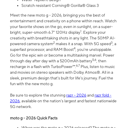
Scratch resistant Corning® Gorilla® Glass 3
Meet the new moto g - 2026, bringing you the best of
entertainment and creativity on a phone within reach. Watch
your favorite shows on the go, even in sunlight, on a super-
1
bright, super-smooth 6.7" 120Hz display
. Explore your
creativity with breathtaking shots in any light. The 50MP AI-
2
3
powered camera system
makes it a snap. With 5G speed
, a
4
superfast processor, and RAM Boost
, you’re unstoppable.
Go for the epic win or become a multitasking marvel. Power
5,6
through day after day with a 5200mAh battery
, then
6,7
recharge in a flash with TurboPower™.
Plus, listen to music
and movies on stereo speakers with Dolby Atmos®. All in a
sleek, premium design that’s built for life’s journey. Fuel the
fun with the new moto g.
Be sure to explore the stunning
razr - 2026
and
razr fold -
2026
, available on the nation's largest and fastest nationwide
5G network.
moto g - 2026 Quick Facts
When was the moto g – 2026 released? The moto g –