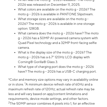
2026 was released on December 11, 2025.
What colors are available on the moto g - 2026? The
moto g – 2026 is available in PANTONE Slipstream.
What storage sizes are available on the moto g -
2026? The moto g – 2026 is available in one storage
option: 128GB.
What camera does the moto g – 2026 have? The moto
g – 2026 has a 50MP AI-powered camera system with
Quad Pixel technology and a 32MP front-facing selfie
camera.
What is the display size of the moto g - 2026? The
moto g – 2026 has a 6.7" 120Hz LCD display with
Corning® Gorilla® Glass 3.
What type of charging port does the moto g – 2026
have? The moto g – 2026 has a USB-C charging port.
*Color and memory size options may vary in availability online
1
or in store.
A minimum device refresh rate of 60Hz and a
maximum refresh rate of 120Hz; actual refresh rate may be
less and will vary based on app/content limitations and
requirements, device mode settings, and other factors.
2
The 50MP sensor combines 4 pixels into 1, for an effective