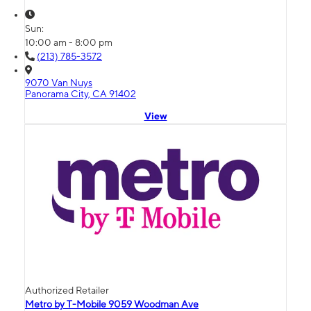
Sun:
10:00 am - 8:00 pm
(213) 785-3572
9070 Van Nuys
Panorama City, CA 91402
View
Authorized Retailer
Metro by T-Mobile 9059 Woodman Ave