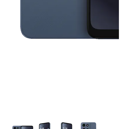
This carousel contains a column of small thumbnails. Selecting a thu