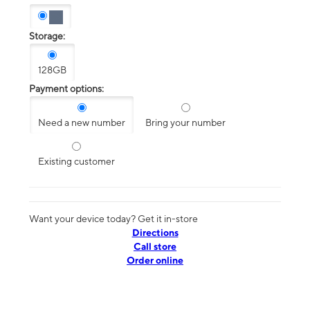
Storage:
128GB
Payment options:
Need a new number
Bring your number
Existing customer
Want your device today? Get it in-store
Directions
Call store
Order online