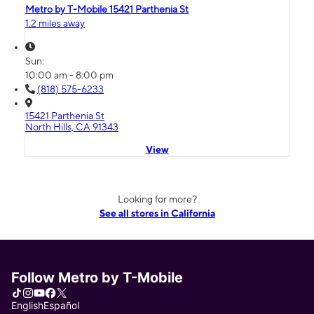
Metro by T-Mobile 15421 Parthenia St
1.2 miles away
Sun:
10:00 am - 8:00 pm
(818) 575-6233
15421 Parthenia St
North Hills, CA 91343
View
Looking for more?
See all stores in California