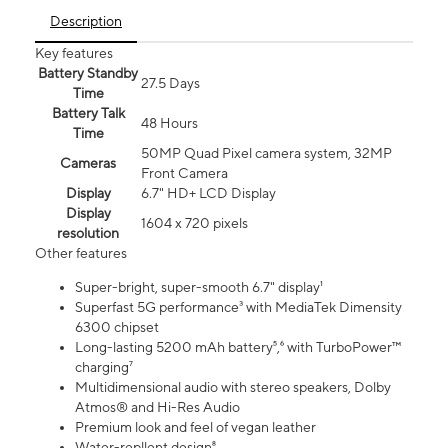
Description
Key features
Battery Standby
27.5 Days
Time
Battery Talk
48 Hours
Time
50MP Quad Pixel camera system, 32MP
Cameras
Front Camera
Display
6.7" HD+ LCD Display
Display
1604 x 720 pixels
resolution
Other features
Super-bright, super-smooth 6.7" display¹
Superfast 5G performance³ with MediaTek Dimensity
6300 chipset
Long-lasting 5200 mAh battery⁵,⁶ with TurboPower™
charging⁷
Multidimensional audio with stereo speakers, Dolby
Atmos® and Hi-Res Audio
Premium look and feel of vegan leather
Water-repllent design⁸