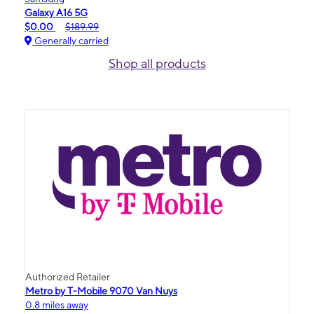
Galaxy A16 5G
$0.00
$189.99
Generally carried
Shop all products
Authorized Retailer
Metro by T-Mobile 9070 Van Nuys
0.8 miles away