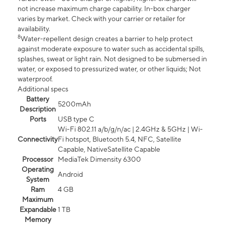
not increase maximum charge capability. In-box charger
varies by market. Check with your carrier or retailer for
availability.
8
Water-repellent design creates a barrier to help protect
against moderate exposure to water such as accidental spills,
splashes, sweat or light rain. Not designed to be submersed in
water, or exposed to pressurized water, or other liquids; Not
waterproof.
Additional specs
Battery
5200mAh
Description
Ports
USB type C
Wi-Fi 802.11 a/b/g/n/ac | 2.4GHz & 5GHz | Wi-
Connectivity
Fi hotspot, Bluetooth 5.4, NFC, Satellite
Capable, NativeSatellite Capable
Processor
MediaTek Dimensity 6300
Operating
Android
System
Ram
4 GB
Maximum
Expandable
1 TB
Memory