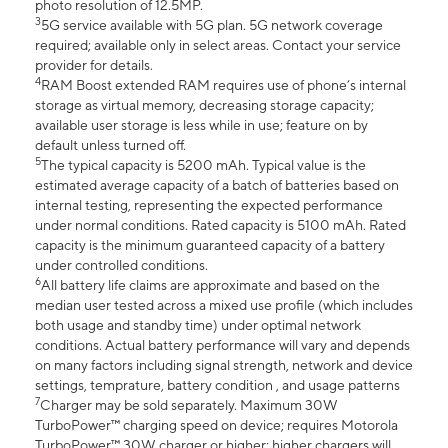
photo resolution of 12.5MP.
3
5G service available with 5G plan. 5G network coverage
required; available only in select areas. Contact your service
provider for details.
4
RAM Boost extended RAM requires use of phone’s internal
storage as virtual memory, decreasing storage capacity;
available user storage is less while in use; feature on by
default unless turned off.
5
The typical capacity is 5200 mAh. Typical value is the
estimated average capacity of a batch of batteries based on
internal testing, representing the expected performance
under normal conditions. Rated capacity is 5100 mAh. Rated
capacity is the minimum guaranteed capacity of a battery
under controlled conditions.
6
All battery life claims are approximate and based on the
median user tested across a mixed use profile (which includes
both usage and standby time) under optimal network
conditions. Actual battery performance will vary and depends
on many factors including signal strength, network and device
settings, temprature, battery condition , and usage patterns
7
Charger may be sold separately. Maximum 30W
TurboPower™ charging speed on device; requires Motorola
TurboPower™ 30W charger or higher; higher chargers will