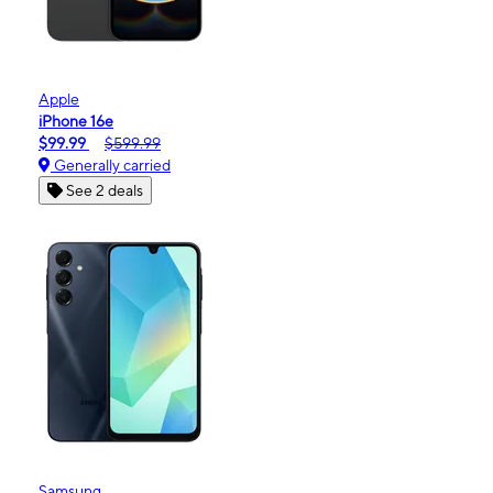
Apple
iPhone 16e
$99.99
$599.99
Generally carried
See 2 deals
Samsung