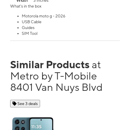
Width
3 Inches
What's in the box
Motorola moto g - 2026
USB Cable
Guides
SIM Tool
Similar Products
at
Metro by T-Mobile
8401 Van Nuys Blvd
See 3 deals