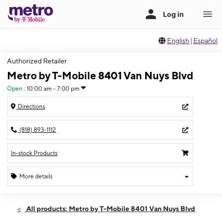
English
|
Español
Authorized Retailer
Metro by T-Mobile 8401 Van Nuys Blvd
Open
:
10:00 am - 7:00 pm
Directions
(818) 893-1112
In-stock Products
More details
Open
Sun:
10:00 am - 7:00 pm
All products: Metro by T-Mobile 8401 Van Nuys Blvd
Mon:
11:00 am - 8:00 pm