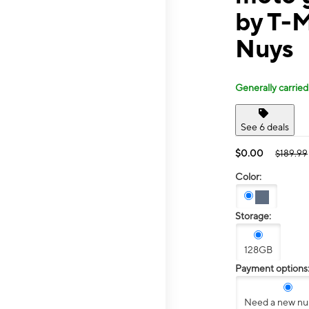
by T-
Nuys
Generally carried
See 6 deals
$0.00
$189.99
Color:
Storage:
128GB
Payment options
Need a new n