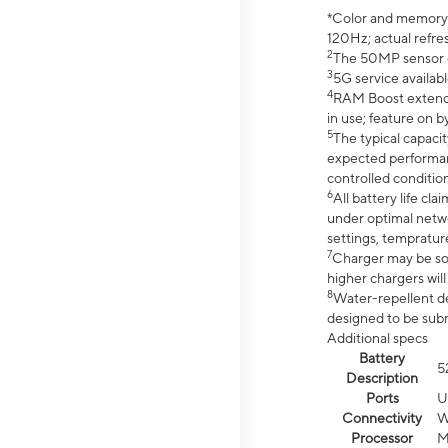
*Color and memory si
120Hz; actual refre
2
The 50MP sensor co
3
5G service availabl
4
RAM Boost extended
in use; feature on b
5
The typical capacit
expected performan
controlled condition
6
All battery life c
under optimal netwo
settings, tempratur
7
Charger may be so
higher chargers will
8
Water-repellent des
designed to be subm
Additional specs
Battery
5
Description
Ports
U
Connectivity
W
Processor
M