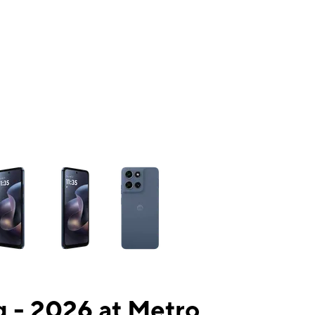
ns a column of small thumbnails. Selecting a thumbnail will change the mai
 - 2026 at Metro