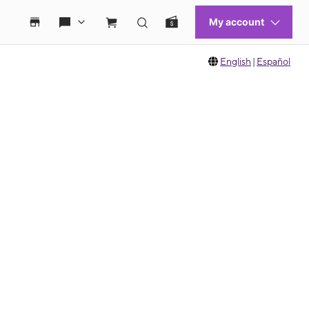
English
|
Español
 move between images, or use the preceding thumbnails carousel to select