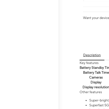
Want your device 
Description
Key features
Battery Standby Ti
Battery Talk Time
Cameras
Display
Display resolutio
Other features
Super-bright,
Superfast 5G