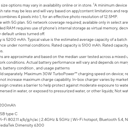
1
ze options may vary in availability online or in store.
A minimum device r
sh rate may be less and will vary based on app/content limitations and req
mbines 4 pixels into 1, for an effective photo resolution of 12.5MP.
e with 5G plan. 5G network coverage required; available only in select area
 RAM requires use of phone’s internal storage as virtual memory, decreas
y default unless turned off.
y is 5200 mAh. Typical value is the estimated average capacity of a batch 
ce under normal conditions. Rated capacity is 5100 mAh. Rated capacity
s.
laims are approximate and based on the median user tested across a mixed 
rk conditions. Actual battery performance will vary and depends on many 
e, battery condition , and usage patterns
ld separately. Maximum 30W TurboPower™ charging speed on device; r
 not increase maximum charge capability. In-box charger varies by market. Ch
ign creates a barrier to help protect against moderate exposure to water s
ersed in water, or exposed to pressurized water, or other liquids; Not wa
200mAh
SB type C
i-Fi 802.11 a/b/g/n/ac | 2.4GHz & 5GHz | Wi-Fi hotspot, Bluetooth 5.4, N
ediaTek Dimensity 6300