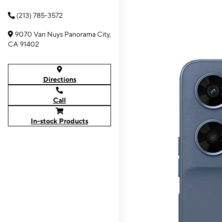
(213) 785-3572
9070 Van Nuys Panorama City,
CA 91402
Directions
Call
In-stock Products