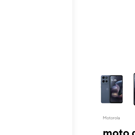
This carousel contai
Motorola
moto g