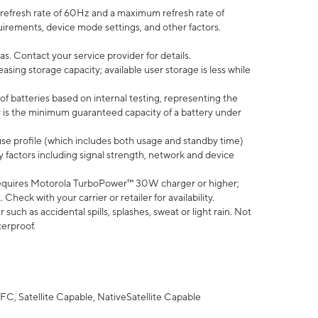
efresh rate of 60Hz and a maximum refresh rate of
uirements, device mode settings, and other factors.
s. Contact your service provider for details.
ing storage capacity; available user storage is less while
of batteries based on internal testing, representing the
 is the minimum guaranteed capacity of a battery under
use profile (which includes both usage and standby time)
factors including signal strength, network and device
equires Motorola TurboPower™ 30W charger or higher;
eck with your carrier or retailer for availability.
uch as accidental spills, splashes, sweat or light rain. Not
terproof.
FC, Satellite Capable, NativeSatellite Capable