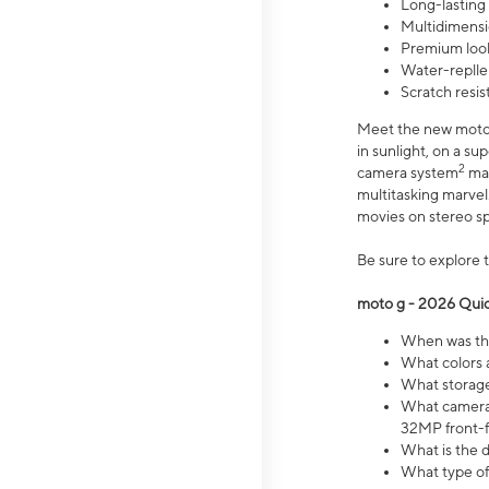
Long-lasting
Multidimensi
Premium look
Water-replle
Scratch resi
Meet the new moto g
in sunlight, on a s
2
camera system
mak
multitasking marve
movies on stereo spe
Be sure to explore 
moto g - 2026 Quic
When was the
What colors 
What storage 
What camera 
32MP front-f
What is the 
What type of