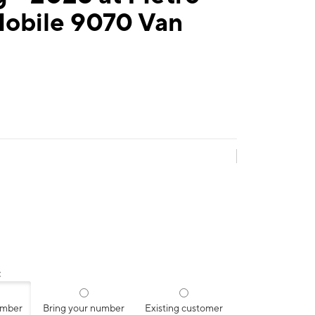
Mobile 9070 Van
:
umber
Bring your number
Existing customer