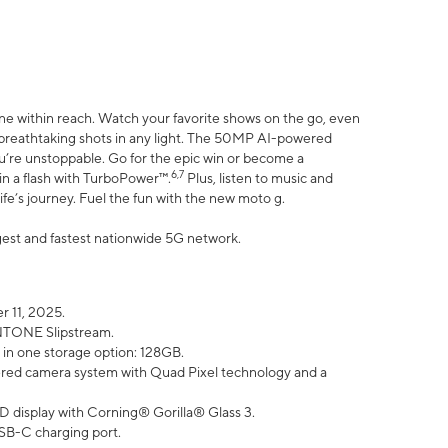
ne within reach. Watch your favorite shows on the go, even
h breathtaking shots in any light. The 50MP AI-powered
ou’re unstoppable. Go for the epic win or become a
6,7
in a flash with TurboPower™.
Plus, listen to music and
ife’s journey. Fuel the fun with the new moto g.
argest and fastest nationwide 5G network.
 11, 2025.
ANTONE Slipstream.
 in one storage option: 128GB.
ed camera system with Quad Pixel technology and a
D display with Corning® Gorilla® Glass 3.
SB-C charging port.