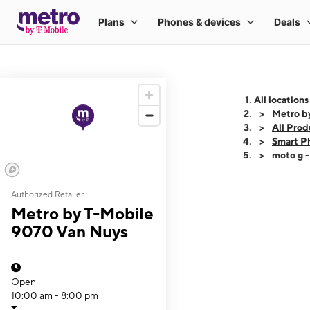
All locations
Metro b
All Prod
Smart P
moto g 
Authorized Retailer
This carousel shows
Metro by T-Mobile
9070 Van Nuys
Open
10:00 am - 8:00 pm