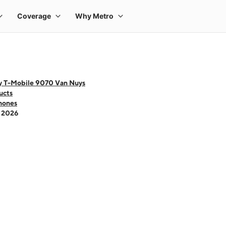
y T-Mobile 9070 Van Nuys
ucts
hones
- 2026
 one large product image at a time. Use the Previous and Next buttons to