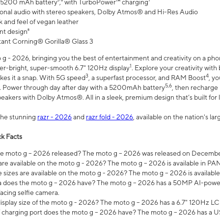
 5200 mAh battery⁵,⁶ with TurboPower™ charging⁷
onal audio with stereo speakers, Dolby Atmos® and Hi-Res Audio
 and feel of vegan leather
nt design⁸
stant Corning® Gorilla® Glass 3
 - 2026, bringing you the best of entertainment and creativity on a pho
1
uper-bright, super-smooth 6.7" 120Hz display
. Explore your creativity wit
3
4
es it a snap. With 5G speed
, a superfast processor, and RAM Boost
, y
5,6
l. Power through day after day with a 5200mAh battery
, then recharge 
akers with Dolby Atmos®. All in a sleek, premium design that’s built for l
the stunning
razr - 2026
and
razr fold - 2026
, available on the nation's l
k Facts
 moto g – 2026 released? The moto g – 2026 was released on December
are available on the moto g - 2026? The moto g – 2026 is available in P
sizes are available on the moto g - 2026? The moto g – 2026 is available
does the moto g – 2026 have? The moto g – 2026 has a 50MP AI-power
acing selfie camera.
display size of the moto g - 2026? The moto g – 2026 has a 6.7" 120Hz LC
 charging port does the moto g – 2026 have? The moto g – 2026 has a U