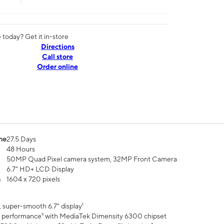
today? Get it in-store
Directions
Call store
Order online
me
27.5 Days
48 Hours
50MP Quad Pixel camera system, 32MP Front Camera
6.7" HD+ LCD Display
n
1604 x 720 pixels
 super-smooth 6.7" display¹
 performance³ with MediaTek Dimensity 6300 chipset