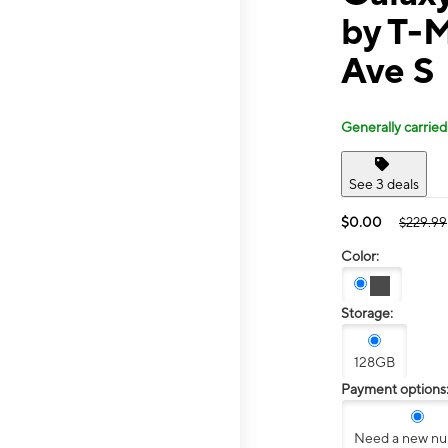
by T-M
Ave S
Generally carried
See 3 deals
$0.00
$229.99
Color:
Storage:
128GB
Payment options
Need a new n