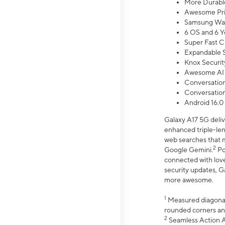
More Durable
Awesome Pri
Samsung Wal
6 OS and 6 Y
Super Fast C
Expandable S
Knox Securit
Awesome AI
Conversationa
Conversationa
Android 16.0
Galaxy A17 5G deliv
enhanced triple-lens
web searches that m
2
Google Gemini.
Po
connected with love
security updates, G
more awesome.
1
Measured diagonally
rounded corners an
2
Seamless Action Ac