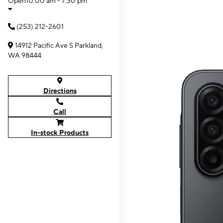
Open
10:00 am - 7:30 pm
(253) 212-2601
14912 Pacific Ave S Parkland,
WA 98444
Directions
Call
In-stock Products