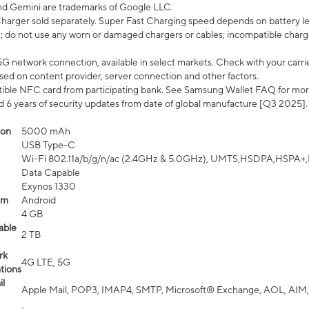
nd Gemini are trademarks of Google LLC.
arger sold separately. Super Fast Charging speed depends on battery le
; do not use any worn or damaged chargers or cables; incompatible charge
G network connection, available in select markets. Check with your carrier
ed on content provider, server connection and other factors.
ible NFC card from participating bank. See Samsung Wallet FAQ for mor
6 years of security updates from date of global manufacture [Q3 2025].
ion
5000 mAh
USB Type-C
Wi-Fi 802.11a/b/g/n/ac (2.4GHz & 5.0GHz), UMTS,HSDPA,HSPA+,LTE,
Data Capable
Exynos 1330
em
Android
4 GB
able
2 TB
rk
4G LTE, 5G
tions
l
Apple Mail, POP3, IMAP4, SMTP, Microsoft® Exchange, AOL, AIM,