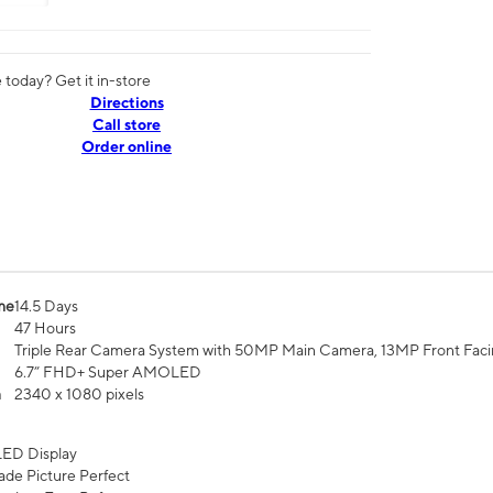
today? Get it in-store
Directions
Call store
Order online
me
14.5 Days
47 Hours
Triple Rear Camera System with 50MP Main Camera, 13MP Front Fac
6.7” FHD+ Super AMOLED
n
2340 x 1080 pixels
ED Display
de Picture Perfect