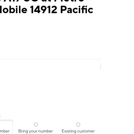
obile 14912 Pacific
:
umber
Bring your number
Existing customer