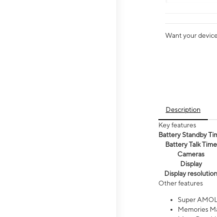
Want your device 
Description
Key features
Battery Standby Ti
Battery Talk Time
Cameras
Display
Display resolutio
Other features
Super AMOL
Memories Ma