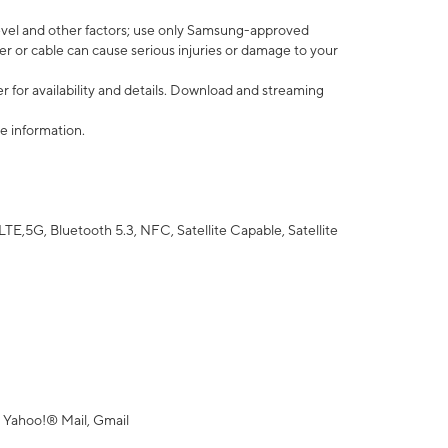
vel and other factors; use only Samsung-approved
r or cable can cause serious injuries or damage to your
 for availability and details. Download and streaming
e information.
5G, Bluetooth 5.3, NFC, Satellite Capable, Satellite
 Yahoo!® Mail, Gmail