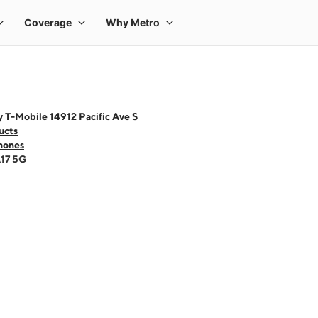
 T-Mobile 14912 Pacific Ave S
ucts
hones
A17 5G
 one large product image at a time. Use the Previous and Next buttons to