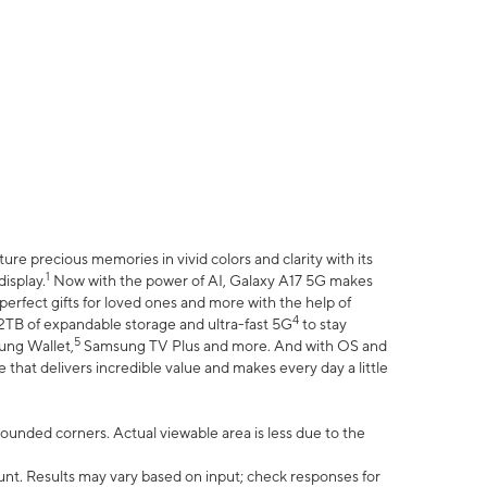
e precious memories in vivid colors and clarity with its
1
isplay.
Now with the power of AI, Galaxy A17 5G makes
erfect gifts for loved ones and more with the help of
4
 2TB of expandable storage and ultra-fast 5G
to stay
5
ung Wallet,
Samsung TV Plus and more. And with OS and
that delivers incredible value and makes every day a little
 rounded corners. Actual viewable area is less due to the
nt. Results may vary based on input; check responses for