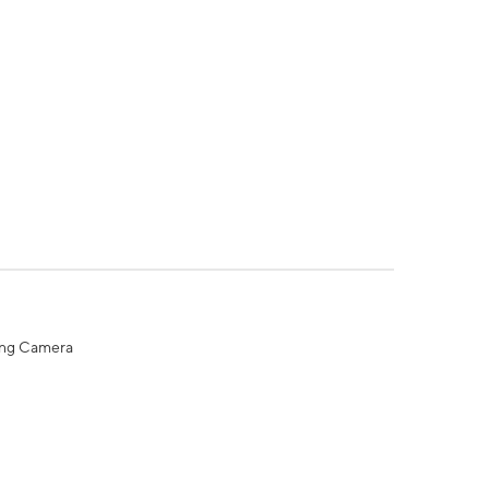
ing Camera