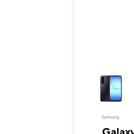
This carousel contai
Samsung
Galaxy