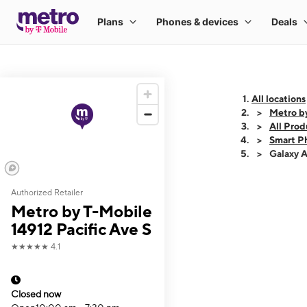
All locations
Metro by
All Prod
Smart P
Galaxy 
Authorized Retailer
This carousel shows
Metro by T-Mobile
14912 Pacific Ave S
★★★★★
4.1
Closed now