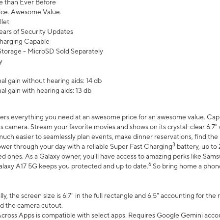
 than Ever Before
ce. Awesome Value.
let
ears of Security Updates
harging Capable
torage - MicroSD Sold Separately
y
l gain without hearing aids: 14 db
l gain with hearing aids: 13 db
ers everything you need at an awesome price for an awesome value. Captur
 camera. Stream your favorite movies and shows on its crystal-clear 6.7" d
uch easier to seamlessly plan events, make dinner reservations, find the p
3
wer through your day with a reliable Super Fast Charging
battery, up to
d ones. As a Galaxy owner, you'll have access to amazing perks like Sams
6
alaxy A17 5G keeps you protected and up to date.
So bring home a phone 
, the screen size is 6.7" in the full rectangle and 6.5" accounting for the
d the camera cutout.
ross Apps is compatible with select apps. Requires Google Gemini accou