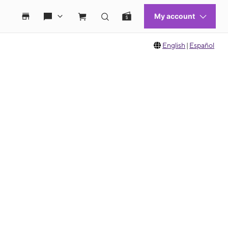
English
|
Español
 move between images, or use the preceding thumbnails carousel to select