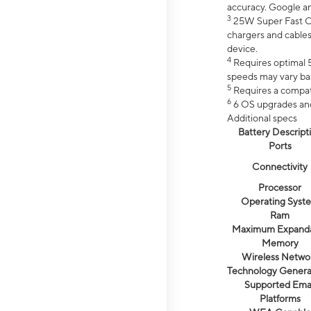
accuracy. Google a
3
25W Super Fast Ch
chargers and cables
device.
4
Requires optimal 5
speeds may vary bas
5
Requires a compat
6
6 OS upgrades and 
Additional specs
Battery Descript
Ports
Connectivity
Processor
Operating Syst
Ram
Maximum Expand
Memory
Wireless Netwo
Technology Genera
Supported Emai
Platforms