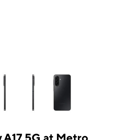
ns a column of small thumbnails. Selecting a thumbnail will change the mai
 A17 5G at Metro