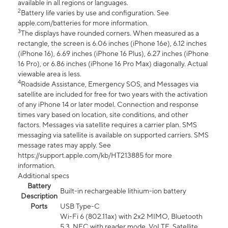
available in all regions or languages.
2
Battery life varies by use and configuration. See
apple.com/batteries for more information.
3
The displays have rounded corners. When measured as a
rectangle, the screen is 6.06 inches (iPhone 16e), 6.12 inches
(iPhone 16), 6.69 inches (iPhone 16 Plus), 6.27 inches (iPhone
16 Pro), or 6.86 inches (iPhone 16 Pro Max) diagonally. Actual
viewable area is less.
4
Roadside Assistance, Emergency SOS, and Messages via
satellite are included for free for two years with the activation
of any iPhone 14 or later model. Connection and response
times vary based on location, site conditions, and other
factors. Messages via satellite requires a carrier plan. SMS
messaging via satellite is available on supported carriers. SMS
message rates may apply. See
https://support.apple.com/kb/HT213885 for more
information.
Additional specs
Battery
Built-in rechargeable lithium-ion battery
Description
Ports
USB Type-C
Wi-Fi 6 (802.11ax) with 2x2 MIMO, Bluetooth
5.3, NFC with reader mode, VoLTE, Satellite