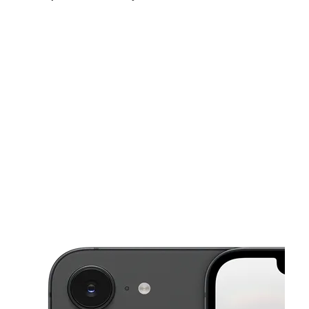
Sun:
10:00 am - 6:00 pm
Mon:
10:00 am - 8:00 pm
Tues:
10:00 am - 8:00 pm
This carousel shows one large product image at a time. Use the Pre
Wed:
10:00 am - 8:00 pm
Thurs:
10:00 am - 8:00 pm
Fri:
10:00 am - 8:00 pm
1832 W Court St Pasco, WA 99301