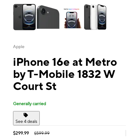
Apple
iPhone 16e at Metro
by T-Mobile 1832 W
Court St
Generally carried
See 4 deals
$299.99
$599.99