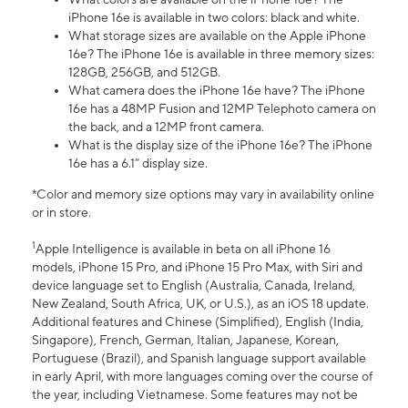
iPhone 16e is available in two colors: black and white.
What storage sizes are available on the Apple iPhone
16e? The iPhone 16e is available in three memory sizes:
128GB, 256GB, and 512GB.
What camera does the iPhone 16e have? The iPhone
16e has a 48MP Fusion and 12MP Telephoto camera on
the back, and a 12MP front camera.
What is the display size of the iPhone 16e? The iPhone
16e has a 6.1” display size.
*Color and memory size options may vary in availability online
or in store.
1
Apple Intelligence is available in beta on all iPhone 16
models, iPhone 15 Pro, and iPhone 15 Pro Max, with Siri and
device language set to English (Australia, Canada, Ireland,
New Zealand, South Africa, UK, or U.S.), as an iOS 18 update.
Additional features and Chinese (Simplified), English (India,
Singapore), French, German, Italian, Japanese, Korean,
Portuguese (Brazil), and Spanish language support available
in early April, with more languages coming over the course of
the year, including Vietnamese. Some features may not be