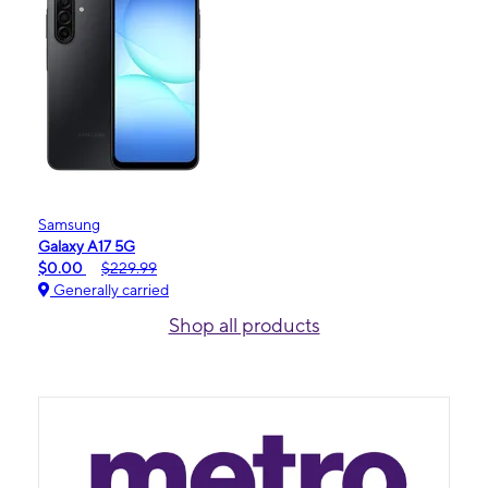
Samsung
Galaxy A17 5G
$0.00
$229.99
Generally carried
Shop all products