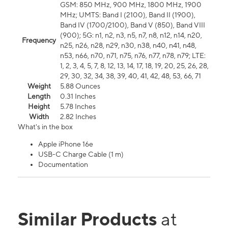
GSM: 850 MHz, 900 MHz, 1800 MHz, 1900
MHz; UMTS: Band I (2100), Band II (1900),
Band IV (1700/2100), Band V (850), Band VIII
(900); 5G: n1, n2, n3, n5, n7, n8, n12, n14, n20,
Frequency
n25, n26, n28, n29, n30, n38, n40, n41, n48,
n53, n66, n70, n71, n75, n76, n77, n78, n79; LTE:
1, 2, 3, 4, 5, 7, 8, 12, 13, 14, 17, 18, 19, 20, 25, 26, 28,
29, 30, 32, 34, 38, 39, 40, 41, 42, 48, 53, 66, 71
Weight
5.88 Ounces
Length
0.31 Inches
Height
5.78 Inches
Width
2.82 Inches
What's in the box
Apple iPhone 16e
USB-C Charge Cable (1 m)
Documentation
Similar Products
at