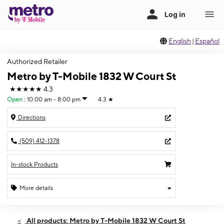
English
|
Español
Authorized Retailer
Metro by T-Mobile 1832 W Court St
★★★★★
4.3
Open
:
10:00 am - 8:00 pm
4.3
★
Directions
(509) 412-1378
In-stock Products
More details
Open
Sat:
10:00 am - 8:00 pm
All products: Metro by T-Mobile 1832 W Court St