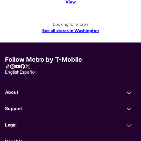
View
Looking for more?
See all stores in Washington