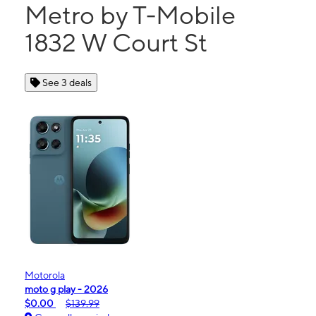
Metro by T-Mobile
1832 W Court St
See 3 deals
Motorola
moto g play - 2026
$0.00
$139.99