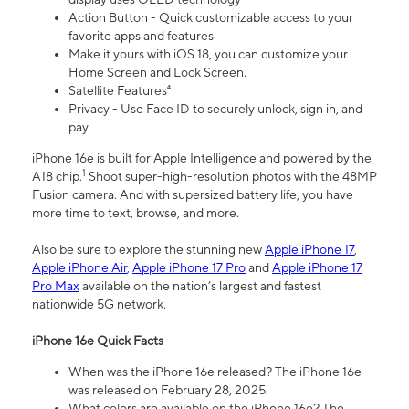
Action Button - Quick customizable access to your
favorite apps and features
Make it yours with iOS 18, you can customize your
Home Screen and Lock Screen.
Satellite Features⁴
Privacy - Use Face ID to securely unlock, sign in, and
pay.
iPhone 16e is built for Apple Intelligence and powered by the
1
A18 chip.
Shoot super-high-resolution photos with the 48MP
Fusion camera. And with supersized battery life, you have
more time to text, browse, and more.
Also be sure to explore the stunning new
Apple iPhone 17
,
Apple iPhone Air
,
Apple iPhone 17 Pro
and
Apple iPhone 17
Pro Max
available on the nation’s largest and fastest
nationwide 5G network.
iPhone 16e Quick Facts
When was the iPhone 16e released? The iPhone 16e
was released on February 28, 2025.
What colors are available on the iPhone 16e? The