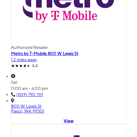
Authorized Retailer
Metro by T-Mobile 800 W Lewis St
1.2 miles away
4.4
Sat:
11:00 am - 6:00 pm
(509) 792-1111
800 W Lewis St
Pasco, WA 99301
View