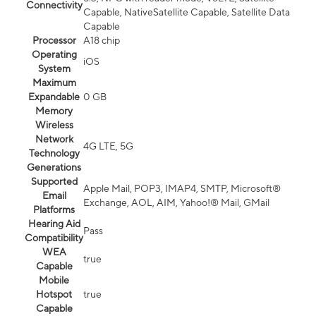
Connectivity
Capable, NativeSatellite Capable, Satellite Data
Capable
Processor
A18 chip
Operating
iOS
System
Maximum
Expandable
0 GB
Memory
Wireless
Network
4G LTE, 5G
Technology
Generations
Supported
Apple Mail, POP3, IMAP4, SMTP, Microsoft®
Email
Exchange, AOL, AIM, Yahoo!® Mail, GMail
Platforms
Hearing Aid
Pass
Compatibility
WEA
true
Capable
Mobile
Hotspot
true
Capable