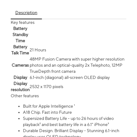
Description
Key features
Battery
Standby
Time
Battery
21 Hours
Talk Time
48MP Fusion Camera with super higher resolution
Cameras
photos and an optical-quality 2x Telephoto, 12MP
TrueDepth front camera
Display
6.1‑inch (diagonal) all‑screen OLED display
Display
2532 x 1170 pixels
resolution
Other features
Built for Apple Intelligence ¹
A18 Chip. Fast into Future
Supersized Battery Life - up to 26 hours of video
playback² and best battery life in a 6.1" iPhone³
Durable Design. Brilliant Display - Stunning 6.1-inch
display uses OLED technology