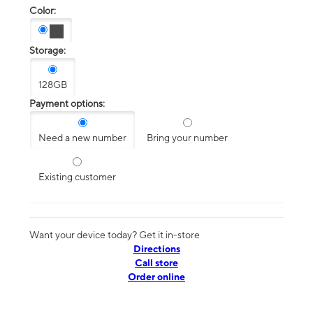
Color:
Storage:
128GB
Payment options:
Need a new number
Bring your number
Existing customer
Want your device today? Get it in-store
Directions
Call store
Order online