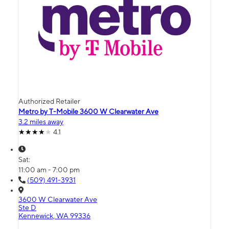
Authorized Retailer
Metro by T-Mobile 3600 W Clearwater Ave
3.2 miles away
4.1
Sat:
11:00 am - 7:00 pm
(509) 491-3931
3600 W Clearwater Ave
Ste D
Kennewick, WA 99336