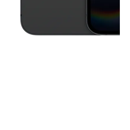
This carousel contains a column of small thumbnails. Selecting a thu