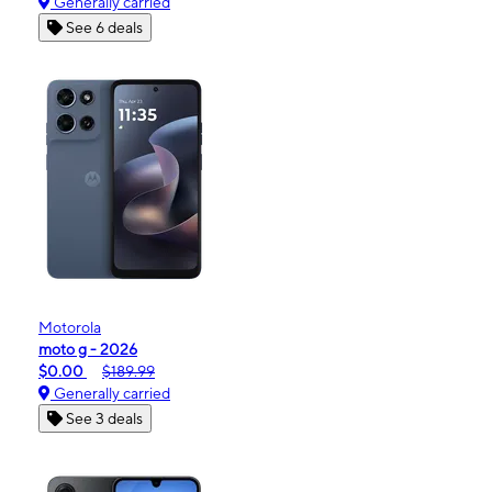
Generally carried
See 6 deals
Motorola
moto g - 2026
$0.00
$189.99
Generally carried
See 3 deals