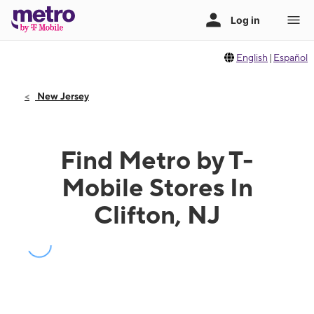
English
|
Español
New Jersey
Find Metro by T-
Mobile Stores In
Clifton, NJ