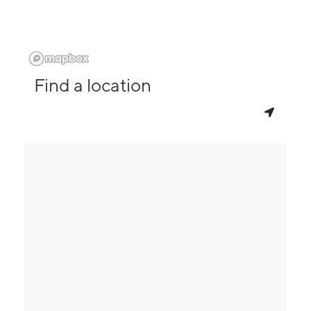
Find a location