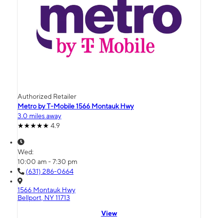
Authorized Retailer
Metro by T-Mobile 1566 Montauk Hwy
3.0 miles away
4.9
Wed:
10:00 am - 7:30 pm
(631) 286-0664
1566 Montauk Hwy
Bellport, NY 11713
View