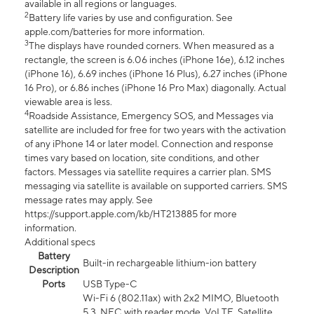
available in all regions or languages.
2
Battery life varies by use and configuration. See
apple.com/batteries for more information.
3
The displays have rounded corners. When measured as a
rectangle, the screen is 6.06 inches (iPhone 16e), 6.12 inches
(iPhone 16), 6.69 inches (iPhone 16 Plus), 6.27 inches (iPhone
16 Pro), or 6.86 inches (iPhone 16 Pro Max) diagonally. Actual
viewable area is less.
4
Roadside Assistance, Emergency SOS, and Messages via
satellite are included for free for two years with the activation
of any iPhone 14 or later model. Connection and response
times vary based on location, site conditions, and other
factors. Messages via satellite requires a carrier plan. SMS
messaging via satellite is available on supported carriers. SMS
message rates may apply. See
https://support.apple.com/kb/HT213885 for more
information.
Additional specs
Battery
Built-in rechargeable lithium-ion battery
Description
Ports
USB Type-C
Wi-Fi 6 (802.11ax) with 2x2 MIMO, Bluetooth
5.3, NFC with reader mode, VoLTE, Satellite