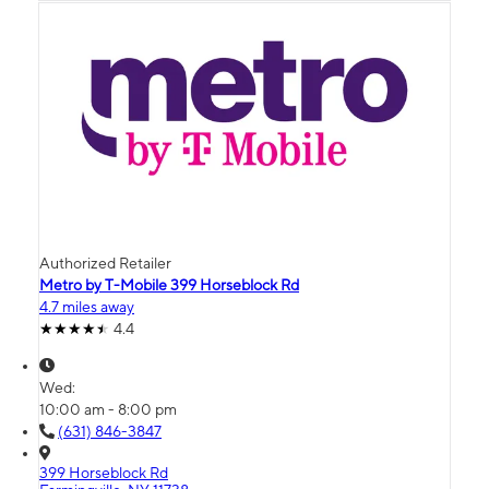
Authorized Retailer
Metro by T-Mobile 399 Horseblock Rd
4.7 miles away
4.4
Wed:
10:00 am - 8:00 pm
(631) 846-3847
399 Horseblock Rd