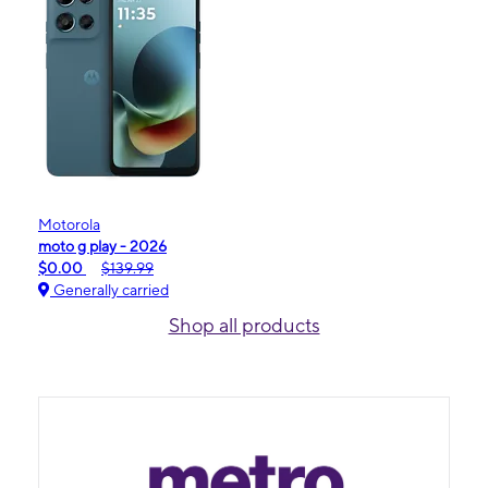
Motorola
moto g play - 2026
$0.00
$139.99
Generally carried
Shop all products