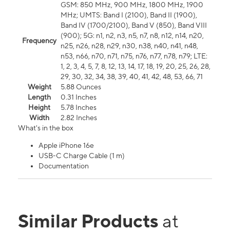
GSM: 850 MHz, 900 MHz, 1800 MHz, 1900
MHz; UMTS: Band I (2100), Band II (1900),
Band IV (1700/2100), Band V (850), Band VIII
(900); 5G: n1, n2, n3, n5, n7, n8, n12, n14, n20,
Frequency
n25, n26, n28, n29, n30, n38, n40, n41, n48,
n53, n66, n70, n71, n75, n76, n77, n78, n79; LTE:
1, 2, 3, 4, 5, 7, 8, 12, 13, 14, 17, 18, 19, 20, 25, 26, 28,
29, 30, 32, 34, 38, 39, 40, 41, 42, 48, 53, 66, 71
Weight
5.88 Ounces
Length
0.31 Inches
Height
5.78 Inches
Width
2.82 Inches
What's in the box
Apple iPhone 16e
USB-C Charge Cable (1 m)
Documentation
Similar Products
at