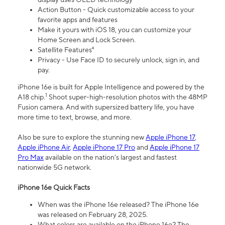
Action Button - Quick customizable access to your
favorite apps and features
Make it yours with iOS 18, you can customize your
Home Screen and Lock Screen.
Satellite Features⁴
Privacy - Use Face ID to securely unlock, sign in, and
pay.
iPhone 16e is built for Apple Intelligence and powered by the
1
A18 chip.
Shoot super-high-resolution photos with the 48MP
Fusion camera. And with supersized battery life, you have
more time to text, browse, and more.
Also be sure to explore the stunning new
Apple iPhone 17
,
Apple iPhone Air
,
Apple iPhone 17 Pro
and
Apple iPhone 17
Pro Max
available on the nation’s largest and fastest
nationwide 5G network.
iPhone 16e Quick Facts
When was the iPhone 16e released? The iPhone 16e
was released on February 28, 2025.
What colors are available on the iPhone 16e? The