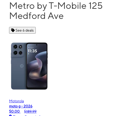
Metro by T-Mobile 125
Medford Ave
See 6 deals
Motorola
moto g - 2026
$0.00
$189.99