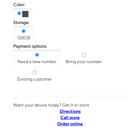
Color:
Storage:
128GB
Payment options:
Need a new number
Bring your number
Existing customer
Want your device today? Get it in-store
Directions
Call store
Order online