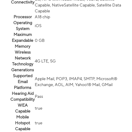
Connectivity
Capable, NativeSatellite Capable, Satellite Data
Capable
Processor
A18 chip
Operating
iOS
System
Maximum
Expandable
0 GB
Memory
Wireless
Network
4G LTE, 5G
Technology
Generations
Supported
Apple Mail, POP3, IMAP4, SMTP, Microsoft®
Email
Exchange, AOL, AIM, Yahoo!® Mail, GMail
Platforms
Hearing Aid
Pass
Compatibility
WEA
true
Capable
Mobile
Hotspot
true
Capable