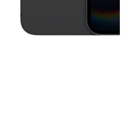
This carousel contains a column of small thumbnails. Selecting a thu