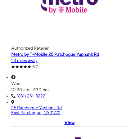
Authorized Retailer
Metro by T-Mobile 25 Patchogue Yaphank Rd
1.3 miles away
5.0
Wed:
10:30 am - 7:30 pm
(631) 231-8222
25 Patchogue Yaphank Rd
East Patchogue, NY 11772
View