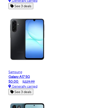
Generally carried
See 3 deals
Samsung
Galaxy A17 5G
$0.00
$229.99
Generally carried
See 3 deals