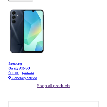
Samsung
Galaxy A16 5G
$0.00
$189.99
Generally carried
Shop all products