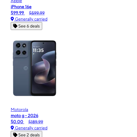
Apple
iPhone 16e
$99.99
$599.99
Generally carried
See 6 deals
Motorola
moto g - 2026
$0.00
$189.99
Generally carried
See 2 deals