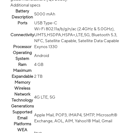
Additional specs
Battery
5000 mAh
Description
Ports
USB Type-C
Wi-Fi 802.11a/b/g/n/ac (2.4GHz & 5.0GHz),
Connectivity
UMTS,HSDPA,HSPA+,LTE,5G, Bluetooth 5.3,
NFC, Satellite Capable, Satellite Data Capable
Processor
Exynos 1330
Operating
Android
System
Ram
4 GB
Maximum
Expandable
2 TB
Memory
Wireless
Network
4G LTE, 5G
Technology
Generations
Supported
Apple Mail, POP3, IMAP4, SMTP, Microsoft®
Email
Exchange, AOL, AIM, Yahoo!® Mail, Gmail
Platforms
WEA
true