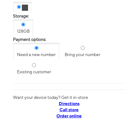
Storage:
128GB
Payment options:
Need a new number
Bring your number
Existing customer
Want your device today? Get it in-store
Directions
Call store
Order online