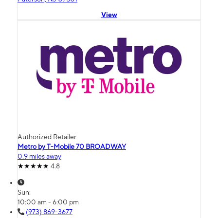
View
Authorized Retailer
Metro by T-Mobile 70 BROADWAY
0.9 miles away
4.8
Sun:
10:00 am - 6:00 pm
(973) 869-3677