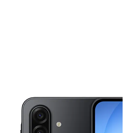
Tues:
10:00 am - 7:00 pm
Wed:
10:00 am - 7:00 pm
This carousel shows one large product image at a time. Use the Pre
Thurs:
10:00 am - 7:00 pm
Fri:
10:00 am - 7:00 pm
Sat:
10:00 am - 7:00 pm
464 Broadway Paterson, NJ 07514