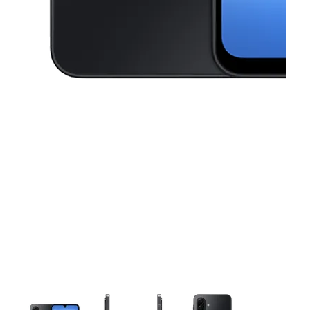
This carousel contains a column of small thumbnails. Selecting a thu