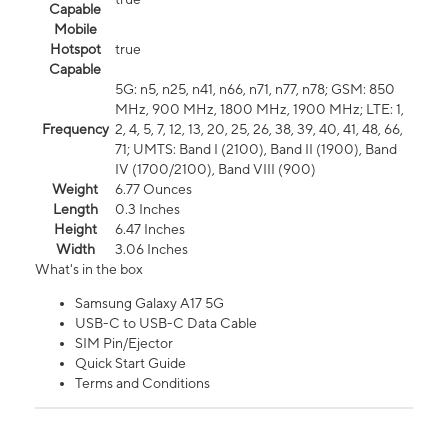
Capable
Mobile
Hotspot
true
Capable
5G: n5, n25, n41, n66, n71, n77, n78; GSM: 850
MHz, 900 MHz, 1800 MHz, 1900 MHz; LTE: 1,
Frequency
2, 4, 5, 7, 12, 13, 20, 25, 26, 38, 39, 40, 41, 48, 66,
71; UMTS: Band I (2100), Band II (1900), Band
IV (1700/2100), Band VIII (900)
Weight
6.77 Ounces
Length
0.3 Inches
Height
6.47 Inches
Width
3.06 Inches
What's in the box
Samsung Galaxy A17 5G
USB-C to USB-C Data Cable
SIM Pin/Ejector
Quick Start Guide
Terms and Conditions