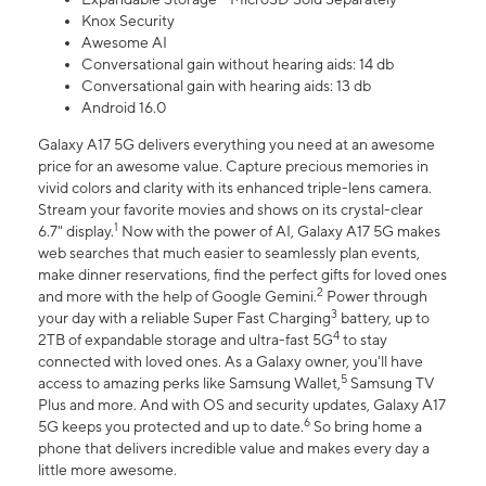
Knox Security
Awesome AI
Conversational gain without hearing aids: 14 db
Conversational gain with hearing aids: 13 db
Android 16.0
Galaxy A17 5G delivers everything you need at an awesome
price for an awesome value. Capture precious memories in
vivid colors and clarity with its enhanced triple-lens camera.
Stream your favorite movies and shows on its crystal-clear
1
6.7" display.
Now with the power of AI, Galaxy A17 5G makes
web searches that much easier to seamlessly plan events,
make dinner reservations, find the perfect gifts for loved ones
2
and more with the help of Google Gemini.
Power through
3
your day with a reliable Super Fast Charging
battery, up to
4
2TB of expandable storage and ultra-fast 5G
to stay
connected with loved ones. As a Galaxy owner, you'll have
5
access to amazing perks like Samsung Wallet,
Samsung TV
Plus and more. And with OS and security updates, Galaxy A17
6
5G keeps you protected and up to date.
So bring home a
phone that delivers incredible value and makes every day a
little more awesome.