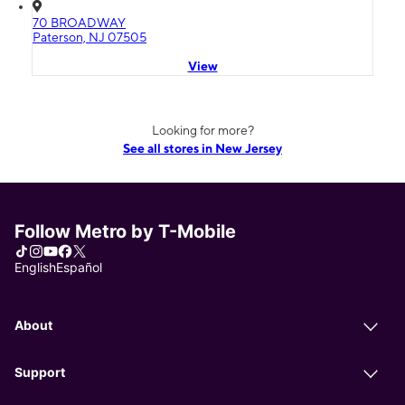
70 BROADWAY
Paterson, NJ 07505
View
Looking for more?
See all stores in New Jersey