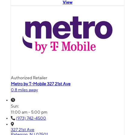
View
Authorized Retailer
Metro by T-Mobile 327 21st Ave
0.8 miles away
Sun:
11:00 am - 5:00 pm
(973) 742-4500
327 21st Ave
Paterson, NJ 07501