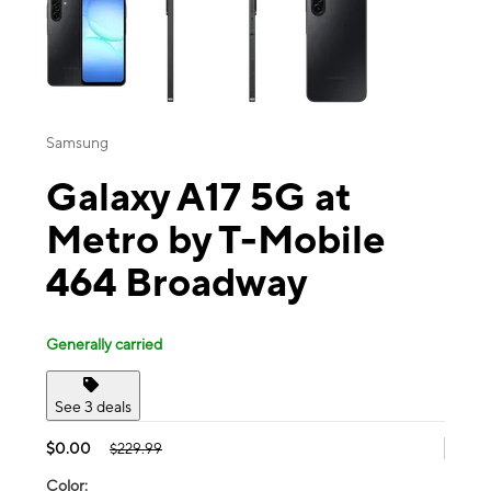
Samsung
Galaxy A17 5G at
Metro by T-Mobile
464 Broadway
Generally carried
See 3 deals
$0.00
$229.99
Color: