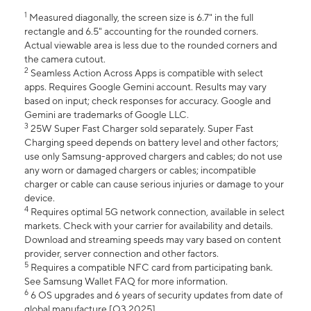
1
Measured diagonally, the screen size is 6.7" in the full
rectangle and 6.5" accounting for the rounded corners.
Actual viewable area is less due to the rounded corners and
the camera cutout.
2
Seamless Action Across Apps is compatible with select
apps. Requires Google Gemini account. Results may vary
based on input; check responses for accuracy. Google and
Gemini are trademarks of Google LLC.
3
25W Super Fast Charger sold separately. Super Fast
Charging speed depends on battery level and other factors;
use only Samsung-approved chargers and cables; do not use
any worn or damaged chargers or cables; incompatible
charger or cable can cause serious injuries or damage to your
device.
4
Requires optimal 5G network connection, available in select
markets. Check with your carrier for availability and details.
Download and streaming speeds may vary based on content
provider, server connection and other factors.
5
Requires a compatible NFC card from participating bank.
See Samsung Wallet FAQ for more information.
6
6 OS upgrades and 6 years of security updates from date of
global manufacture [Q3 2025].