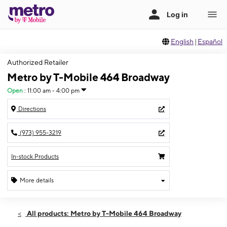
English
|
Español
Authorized Retailer
Metro by T-Mobile 464 Broadway
Open
:
11:00 am - 4:00 pm
Directions
(973) 955-3219
In-stock Products
More details
Open
Sun:
11:00 am - 4:00 pm
All products: Metro by T-Mobile 464 Broadway
Mon:
10:00 am - 7:00 pm