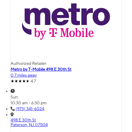
Authorized Retailer
Metro by T-Mobile 498 E 30th St
0.7 miles away
4.7
Sun:
10:30 am - 6:30 pm
(973) 341-6024
498 E 30th St
Paterson, NJ 07504