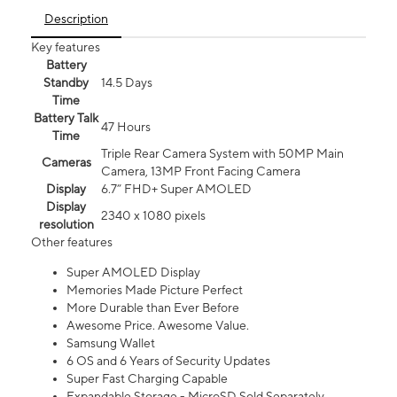
Description
Key features
Battery
Standby
14.5 Days
Time
Battery Talk
47 Hours
Time
Triple Rear Camera System with 50MP Main
Cameras
Camera, 13MP Front Facing Camera
Display
6.7” FHD+ Super AMOLED
Display
2340 x 1080 pixels
resolution
Other features
Super AMOLED Display
Memories Made Picture Perfect
More Durable than Ever Before
Awesome Price. Awesome Value.
Samsung Wallet
6 OS and 6 Years of Security Updates
Super Fast Charging Capable
Expandable Storage - MicroSD Sold Separately