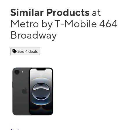
Similar Products
at
Metro by T-Mobile 464
Broadway
See 4 deals