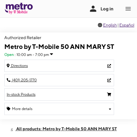
English
|
Español
Authorized Retailer
Metro by T-Mobile 50 ANN MARY ST
Open
:
10:00 am - 7:00 pm
Directions
(401) 205-1770
In-stock Products
More details
Open
Thurs:
10:00 am - 7:00 pm
All products: Metro by T-Mobile 50 ANN MARY ST
Fri:
10:00 am - 7:00 pm