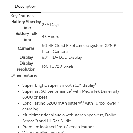
Description
Key features
Battery Standby
27.5 Days
Time
Battery Talk
48 Hours
Time
50MP Quad Pixel camera system, 32MP
Cameras
Front Camera
Display
6.7" HD+ LCD Display
Display
1604 x 720 pixels
resolution
Other features
Super-bright, super-smooth 6.7" display¹
Superfast 5G performance³ with MediaTek Dimensity
6300 chipset
Long-lasting 5200 mAh battery⁵,⁶ with TurboPower™
charging⁷
Multidimensional audio with stereo speakers, Dolby
Atmos® and Hi-Res Audio
Premium look and feel of vegan leather
Water-repllent design⁸