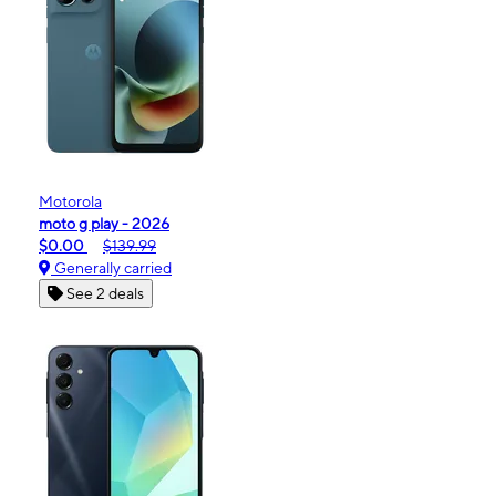
Motorola
moto g play - 2026
$0.00
$139.99
Generally carried
See 2 deals