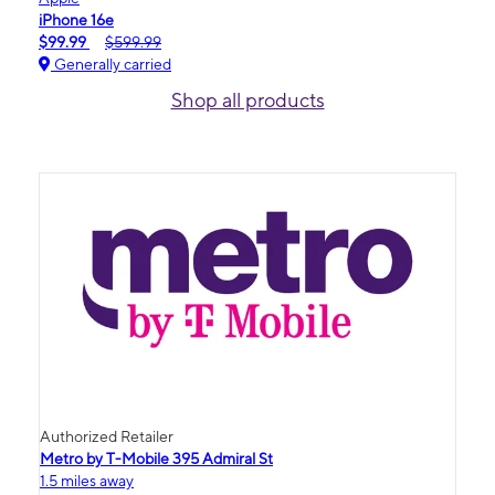
iPhone 16e
$99.99
$599.99
Generally carried
Shop all products
Authorized Retailer
Metro by T-Mobile 395 Admiral St
1.5 miles away