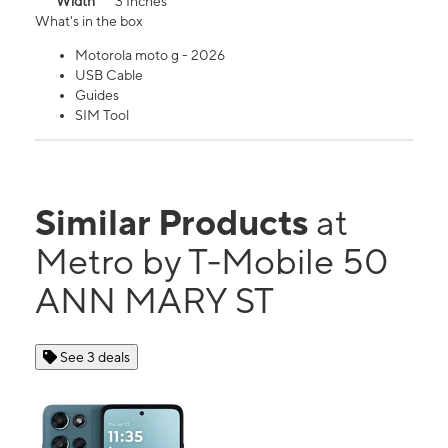
Width
3 Inches
What's in the box
Motorola moto g - 2026
USB Cable
Guides
SIM Tool
Similar Products
at
Metro by T-Mobile 50
ANN MARY ST
See 3 deals