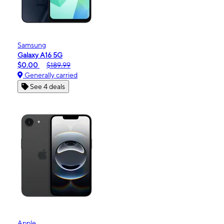
Samsung
Galaxy A16 5G
$0.00
$189.99
Generally carried
See 4 deals
Apple