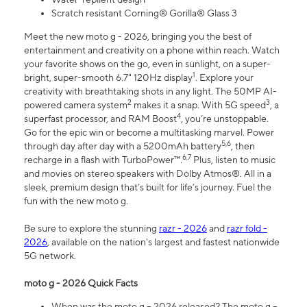
Scratch resistant Corning® Gorilla® Glass 3
Meet the new moto g - 2026, bringing you the best of
entertainment and creativity on a phone within reach. Watch
your favorite shows on the go, even in sunlight, on a super-
1
bright, super-smooth 6.7" 120Hz display
. Explore your
creativity with breathtaking shots in any light. The 50MP AI-
2
3
powered camera system
makes it a snap. With 5G speed
, a
4
superfast processor, and RAM Boost
, you’re unstoppable.
Go for the epic win or become a multitasking marvel. Power
5,6
through day after day with a 5200mAh battery
, then
6,7
recharge in a flash with TurboPower™.
Plus, listen to music
and movies on stereo speakers with Dolby Atmos®. All in a
sleek, premium design that’s built for life’s journey. Fuel the
fun with the new moto g.
Be sure to explore the stunning
razr - 2026
and
razr fold -
2026
, available on the nation's largest and fastest nationwide
5G network.
moto g - 2026 Quick Facts
When was the moto g – 2026 released? The moto g –