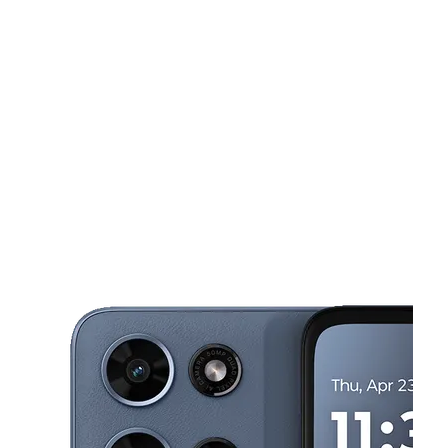
Sat:
10:00 am - 7:00 pm
Sun:
10:00 am - 6:00 pm
This carousel shows one large product image at a time. Use the Pre
Mon:
10:00 am - 7:00 pm
Tues:
10:00 am - 7:00 pm
Wed:
10:00 am - 7:00 pm
50 ANN MARY ST Pawtucket, RI 02860