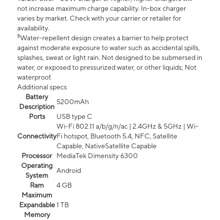
not increase maximum charge capability. In-box charger
varies by market. Check with your carrier or retailer for
availability.
8
Water-repellent design creates a barrier to help protect
against moderate exposure to water such as accidental spills,
splashes, sweat or light rain. Not designed to be submersed in
water, or exposed to pressurized water, or other liquids; Not
waterproof.
Additional specs
Battery
5200mAh
Description
Ports
USB type C
Wi-Fi 802.11 a/b/g/n/ac | 2.4GHz & 5GHz | Wi-
Connectivity
Fi hotspot, Bluetooth 5.4, NFC, Satellite
Capable, NativeSatellite Capable
Processor
MediaTek Dimensity 6300
Operating
Android
System
Ram
4 GB
Maximum
Expandable
1 TB
Memory