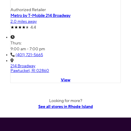
Authorized Retailer
Metro by T-Mobile 214 Broadway
2.0 miles away
4.4
Thurs:
9:00 am - 7:00 pm
(401) 721-5665
214 Broadway
Pawtucket, RI 02860
View
Looking for more?
See all stores in Rhode Island