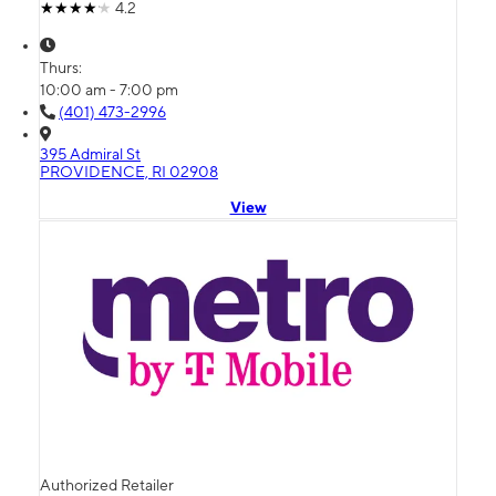
4.2
Thurs:
10:00 am - 7:00 pm
(401) 473-2996
395 Admiral St
PROVIDENCE, RI 02908
View
Authorized Retailer