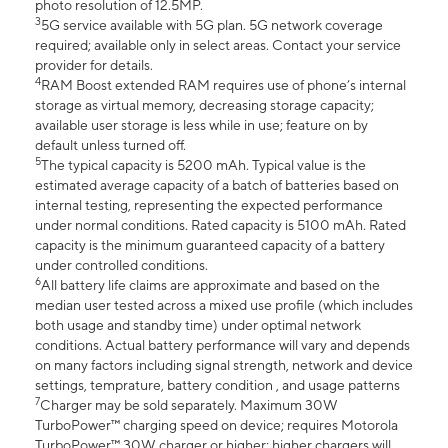
photo resolution of 12.5MP.
3
5G service available with 5G plan. 5G network coverage
required; available only in select areas. Contact your service
provider for details.
4
RAM Boost extended RAM requires use of phone’s internal
storage as virtual memory, decreasing storage capacity;
available user storage is less while in use; feature on by
default unless turned off.
5
The typical capacity is 5200 mAh. Typical value is the
estimated average capacity of a batch of batteries based on
internal testing, representing the expected performance
under normal conditions. Rated capacity is 5100 mAh. Rated
capacity is the minimum guaranteed capacity of a battery
under controlled conditions.
6
All battery life claims are approximate and based on the
median user tested across a mixed use profile (which includes
both usage and standby time) under optimal network
conditions. Actual battery performance will vary and depends
on many factors including signal strength, network and device
settings, temprature, battery condition , and usage patterns
7
Charger may be sold separately. Maximum 30W
TurboPower™ charging speed on device; requires Motorola
TurboPower™ 30W charger or higher; higher chargers will