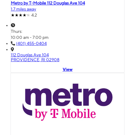
Metro by T-Mobile 112 Douglas Ave 104
1.7 miles away
4.2
Thurs:
10:00 am - 7:00 pm
(401) 455-0404
112 Douglas Ave 104
PROVIDENCE, RI 02908
View