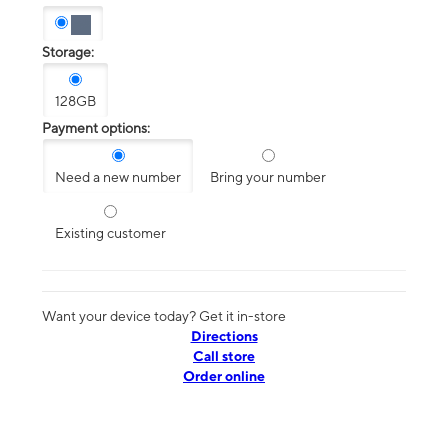
Storage:
128GB
Payment options:
Need a new number
Bring your number
Existing customer
Want your device today? Get it in-store
Directions
Call store
Order online