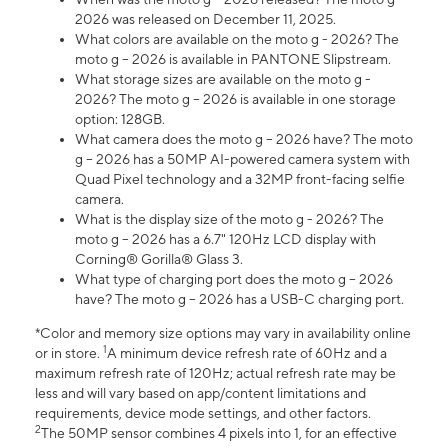
2026 was released on December 11, 2025.
What colors are available on the moto g - 2026? The
moto g – 2026 is available in PANTONE Slipstream.
What storage sizes are available on the moto g -
2026? The moto g – 2026 is available in one storage
option: 128GB.
What camera does the moto g – 2026 have? The moto
g – 2026 has a 50MP AI-powered camera system with
Quad Pixel technology and a 32MP front-facing selfie
camera.
What is the display size of the moto g - 2026? The
moto g – 2026 has a 6.7" 120Hz LCD display with
Corning® Gorilla® Glass 3.
What type of charging port does the moto g – 2026
have? The moto g – 2026 has a USB-C charging port.
*Color and memory size options may vary in availability online
1
or in store.
A minimum device refresh rate of 60Hz and a
maximum refresh rate of 120Hz; actual refresh rate may be
less and will vary based on app/content limitations and
requirements, device mode settings, and other factors.
2
The 50MP sensor combines 4 pixels into 1, for an effective