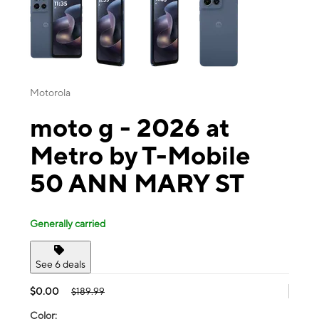
Motorola
moto g - 2026 at
Metro by T-Mobile
50 ANN MARY ST
Generally carried
See 6 deals
$0.00
$189.99
Color: