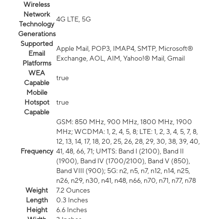
Wireless
Network
4G LTE, 5G
Technology
Generations
Supported
Apple Mail, POP3, IMAP4, SMTP, Microsoft®
Email
Exchange, AOL, AIM, Yahoo!® Mail, Gmail
Platforms
WEA
true
Capable
Mobile
Hotspot
true
Capable
GSM: 850 MHz, 900 MHz, 1800 MHz, 1900
MHz; WCDMA: 1, 2, 4, 5, 8; LTE: 1, 2, 3, 4, 5, 7, 8,
12, 13, 14, 17, 18, 20, 25, 26, 28, 29, 30, 38, 39, 40,
Frequency
41, 48, 66, 71; UMTS: Band I (2100), Band II
(1900), Band IV (1700/2100), Band V (850),
Band VIII (900); 5G: n2, n5, n7, n12, n14, n25,
n26, n29, n30, n41, n48, n66, n70, n71, n77, n78
Weight
7.2 Ounces
Length
0.3 Inches
Height
6.6 Inches