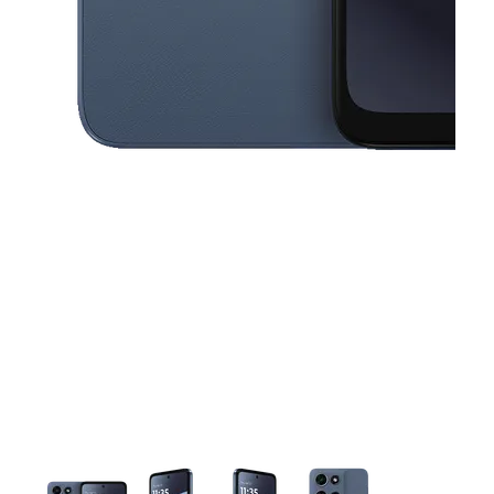
This carousel contains a column of small thumbnails. Selecting a thu