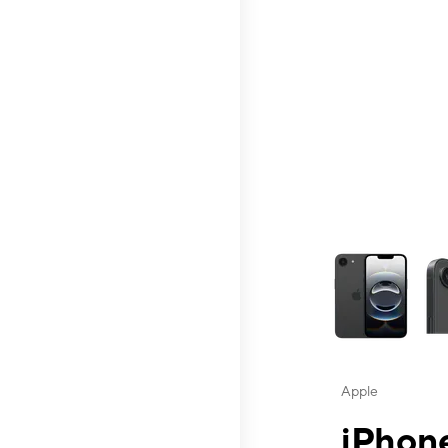
This carousel contai
Apple
iPhone