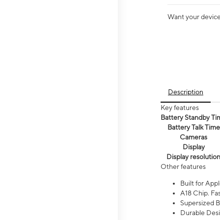
Want your device 
Description
Key features
Battery Standby Ti
Battery Talk Time
Cameras
Display
Display resolutio
Other features
Built for Appl
A18 Chip. Fas
Supersized Ba
Durable Desig