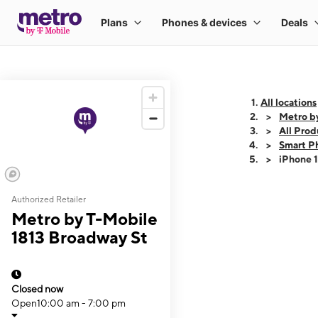
All locations
Metro b
All Prod
Smart P
iPhone 
Authorized Retailer
This carousel shows
Metro by T-Mobile
1813 Broadway St
Closed now
Open
10:00 am - 7:00 pm