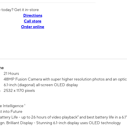
today? Get it in-store
Directions
Call store
Order online
me
21 Hours
48MP Fusion Camera with super higher resolution photos and an optic
6.1‑inch (diagonal) all‑screen OLED display
n
2532 x 1170 pixels
e Intelligence ¹
t into Future
ttery Life - up to 26 hours of video playback² and best battery life in a 6.1
n. Brilliant Display - Stunning 6.1-inch display uses OLED technology