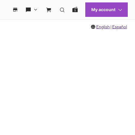
English
|
Español
 move between images, or use the preceding thumbnails carousel to select