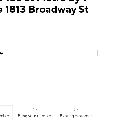
e 1813 Broadway St
99
:
umber
Bring your number
Existing customer