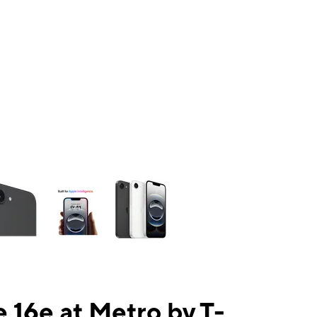
ns a column of small thumbnails. Selecting a thumbnail will change the mai
 16e at Metro by T-