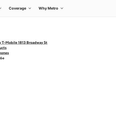
y T-Mobile 1813 Broadway St
ucts
hones
16e
 one large product image at a time. Use the Previous and Next buttons to