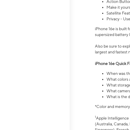
Action Butto
Make it your
Satellite Fea
Privacy - Use
iPhone 16e is built
supersized battery 
Also be sure to ex
largest and fastest
iPhone 16e Quick F
When was the
What colors a
What storage
What camera 
What is the d
*Color and memory si
1
Apple Intelligence 
(Australia, Canada, 
Singapore), French,