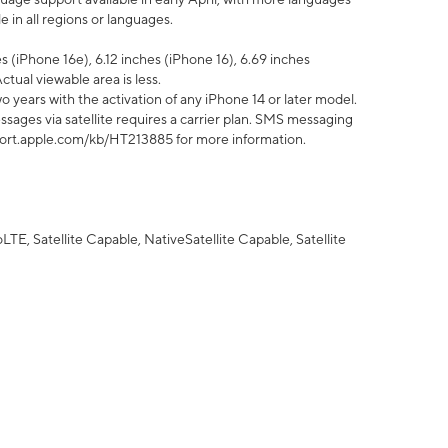
 in all regions or languages.
 (iPhone 16e), 6.12 inches (iPhone 16), 6.69 inches
ctual viewable area is less.
 years with the activation of any iPhone 14 or later model.
sages via satellite requires a carrier plan. SMS messaging
upport.apple.com/kb/HT213885 for more information.
E, Satellite Capable, NativeSatellite Capable, Satellite