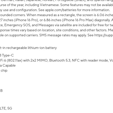
rse of the year, including Vietnamese. Some features may not be available
s by use and configuration. See apple.com/batteries for more information.
rounded corners. When measured as a rectangle, the screen is 6.06 inches
27 inches (iPhone 16 Pro), or 6.86 inches (iPhone 16 Pro Max) diagonally. A
e, Emergency SOS, and Messages via satellite are included for free for two
onse times vary based on location, site conditions, and other factors. Mes
ailable on supported carriers. SMS message rates may apply. See https://s
lt-in rechargeable lithium-ion battery
B Type-C
Fi 6 (802.11ax) with 2x2 MIMO, Bluetooth 5.3, NFC with reader mode, VoLT
a Capable
 chip
GB
LTE, 5G