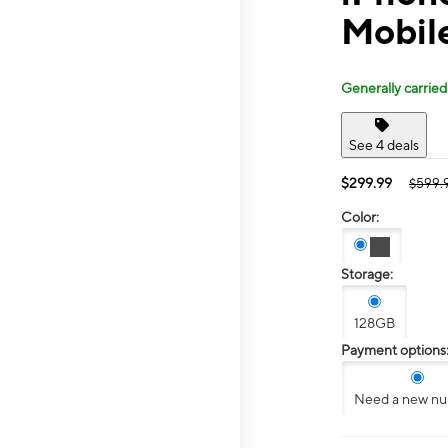
Mobil
Generally carried
See 4 deals
$299.99
$599.
Color:
Storage:
128GB
Payment options
Need a new n