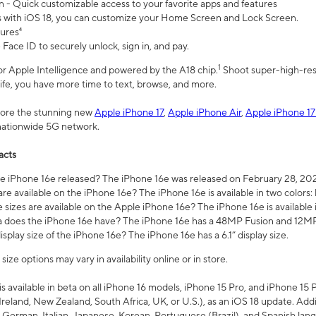
n - Quick customizable access to your favorite apps and features
s with iOS 18, you can customize your Home Screen and Lock Screen.
tures⁴
 Face ID to securely unlock, sign in, and pay.
1
 for Apple Intelligence and powered by the A18 chip.
Shoot super-high-res
life, you have more time to text, browse, and more.
plore the stunning new
Apple iPhone 17
,
Apple iPhone Air
,
Apple iPhone 17
 nationwide 5G network.
acts
 iPhone 16e released? The iPhone 16e was released on February 28, 20
re available on the iPhone 16e? The iPhone 16e is available in two colors: 
 sizes are available on the Apple iPhone 16e? The iPhone 16e is availabl
does the iPhone 16e have? The iPhone 16e has a 48MP Fusion and 12MP 
isplay size of the iPhone 16e? The iPhone 16e has a 6.1” display size.
ze options may vary in availability online or in store.
is available in beta on all iPhone 16 models, iPhone 15 Pro, and iPhone 15 
Ireland, New Zealand, South Africa, UK, or U.S.), as an iOS 18 update. Addi
 German, Italian, Japanese, Korean, Portuguese (Brazil), and Spanish lang