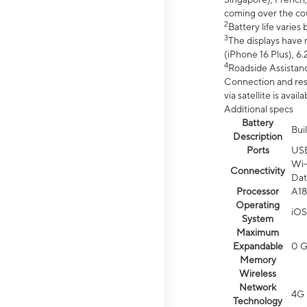
coming over the cou
2
Battery life varie
3
The displays have 
(iPhone 16 Plus), 6.
4
Roadside Assistanc
Connection and resp
via satellite is av
Additional specs
Battery
Bui
Description
Ports
US
Wi-
Connectivity
Dat
Processor
A18
Operating
iOS
System
Maximum
Expandable
0 
Memory
Wireless
Network
4G 
Technology