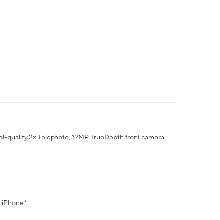
al-quality 2x Telephoto, 12MP TrueDepth front camera
" iPhone³