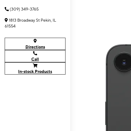
(309) 349-3765
1813 Broadway St Pekin, IL
61554
Directions
Call
In-stock Products