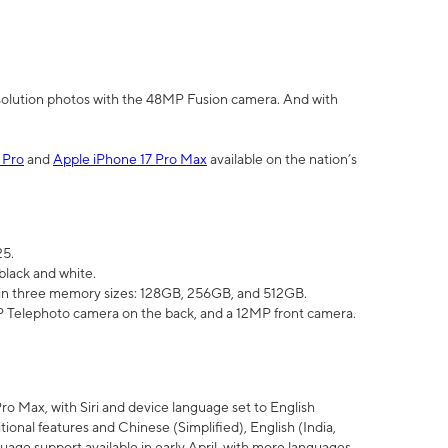
olution photos with the 48MP Fusion camera. And with
 Pro
and
Apple iPhone 17 Pro Max
available on the nation’s
25.
black and white.
e in three memory sizes: 128GB, 256GB, and 512GB.
Telephoto camera on the back, and a 12MP front camera.
Pro Max, with Siri and device language set to English
tional features and Chinese (Simplified), English (India,
uage support available in early April, with more languages