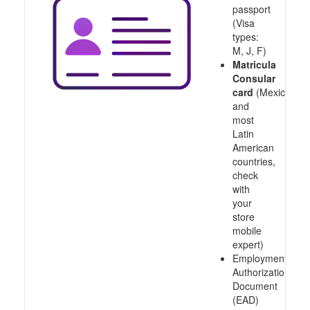
passport
(Visa
types:
M, J, F)
Matricula
Consular
card
(Mexico
and
most
Latin
American
countries,
check
with
your
store
mobile
expert)
Employment
Authorization
Document
(EAD)