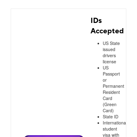
IDs
Accepted
US State
issued
drivers
license
US
Passport
or
Permanent
Resident
Card
(Green
Card)
State ID
International
student
visa with