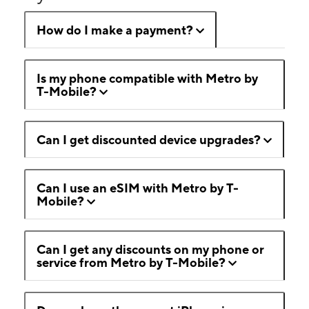
How do I make a payment?
Is my phone compatible with Metro by
T-Mobile?
Can I get discounted device upgrades?
Can I use an eSIM with Metro by T-
Mobile?
Can I get any discounts on my phone or
service from Metro by T-Mobile?