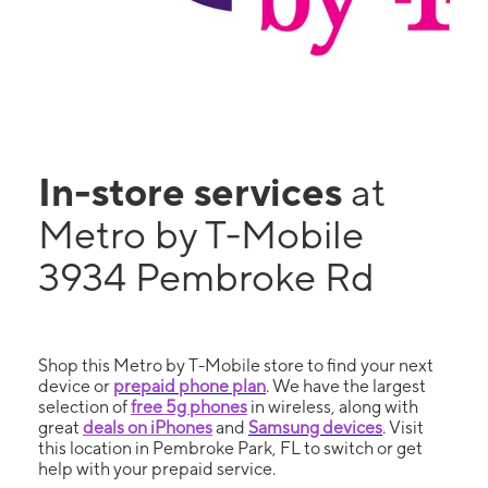
In-store services
at
Metro by T-Mobile
3934 Pembroke Rd
Shop this Metro by T-Mobile store to find your next
device or
prepaid phone plan
. We have the largest
selection of
free 5g phones
in wireless, along with
great
deals on iPhones
and
Samsung devices
. Visit
this location in Pembroke Park, FL to switch or get
help with your prepaid service.