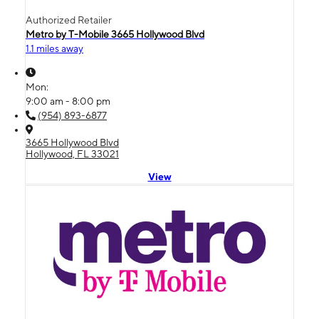
Authorized Retailer
Metro by T-Mobile 3665 Hollywood Blvd
1.1 miles away
Mon:
9:00 am - 8:00 pm
(954) 893-6877
3665 Hollywood Blvd
Hollywood, FL 33021
View