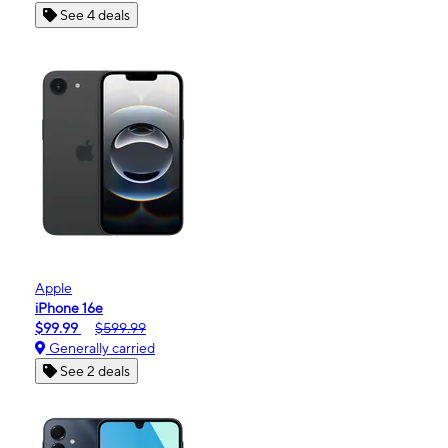
See 4 deals
Apple
iPhone 16e
$99.99
$599.99
Generally carried
See 2 deals