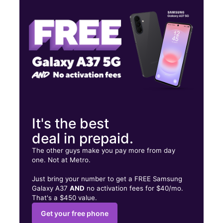
Sat:
10:00 am - 7:00 pm
Sun:
10:00 am - 6:00 pm
3934 Pembroke Rd Pembroke Park, FL 33021
It's the best
deal in prepaid.
The other guys make you pay more from day
one. Not at Metro.
Just bring your number to get a FREE Samsung
Galaxy A37
AND
no activation fees for $40/mo.
That's a $450 value.
Get your free phone