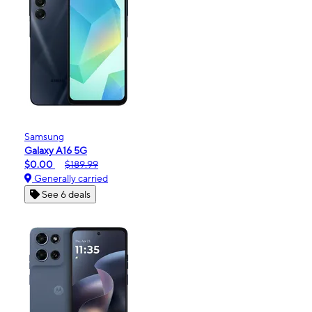
Samsung
Galaxy A16 5G
$0.00
$189.99
Generally carried
See 6 deals