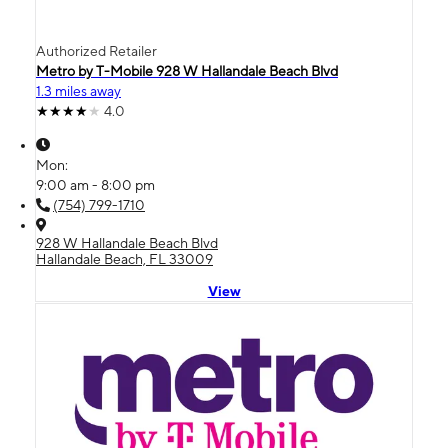
Authorized Retailer
Metro by T-Mobile 928 W Hallandale Beach Blvd
1.3 miles away
4.0
Mon:
9:00 am - 8:00 pm
(754) 799-1710
928 W Hallandale Beach Blvd
Hallandale Beach, FL 33009
View