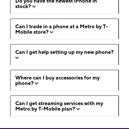
Do you have the newest iPhone in
stock?
Can I trade in a phone at a Metro by T-
Mobile store?
Can I get help setting up my new phone?
Where can I buy accessories for my
phone?
Can I get streaming services with my
Metro by T-Mobile plan?