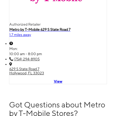
Authorized Retailer
Metro by T-Mobile 629 S State Road 7
1.7 miles away
Mon:
10:00 am - 8:00 pm
(754) 294-8905
629 S State Road 7
Hollywood, FL 33023
View
Got Questions about Metro
by T-Mobile Stores?