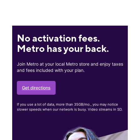
No activation fees.
Metro has your back.
Join Metro at your local Metro store and enjoy taxes
and fees included with your plan.
Get directions
If you use a lot of data, more than 35GB/mo., you may notice
slower speeds when our network is busy. Video streams in SD.