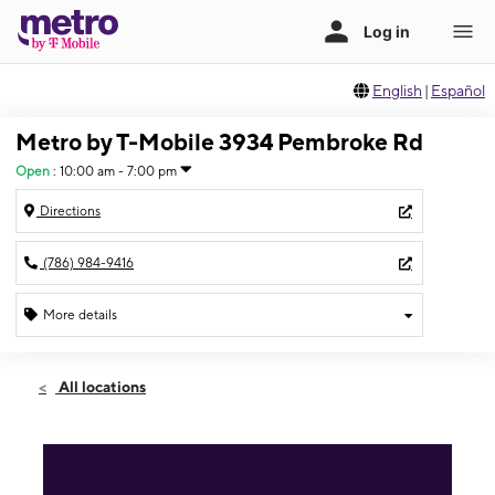
English
|
Español
Metro by T-Mobile 3934 Pembroke Rd
Open
:
10:00 am - 7:00 pm
Directions
(786) 984-9416
More details
Open
Mon:
10:00 am - 7:00 pm
All locations
Tues:
10:00 am - 7:00 pm
Wed:
10:00 am - 7:00 pm
Thurs:
10:00 am - 7:00 pm
Fri:
10:00 am - 7:00 pm