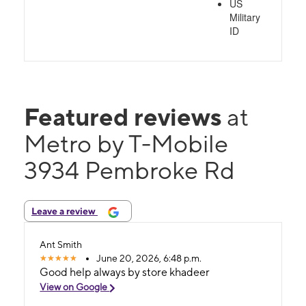
US
Military
ID
Featured reviews
at
Metro by T-Mobile
3934 Pembroke Rd
Leave a review
Ant Smith
June 20, 2026, 6:48 p.m.
Good help always by store khadeer
View on Google