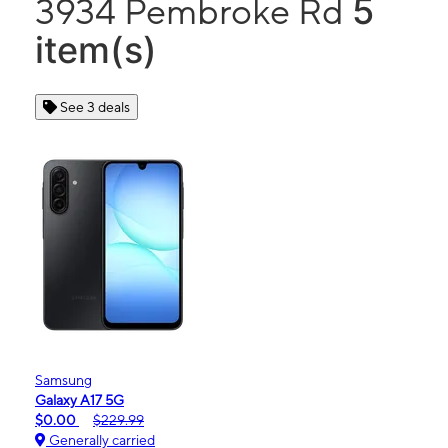
5
3934 Pembroke Rd
item(s)
See 3 deals
Samsung
Galaxy A17 5G
$0.00
$229.99
Generally carried