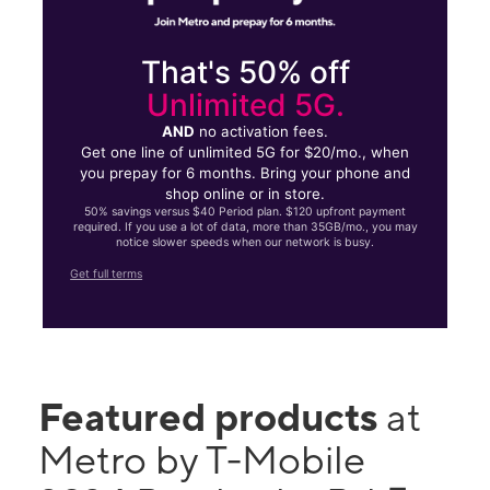
That's 50% off
Unlimited 5G.
AND
no activation fees.
Get one line of unlimited 5G for $20/mo., when
you prepay for 6 months. Bring your phone and
shop online or in store.
50% savings versus $40 Period plan. $120 upfront payment
required. If you use a lot of data, more than 35GB/mo., you may
notice slower speeds when our network is busy.
Get full terms
Featured products
at
Metro by T-Mobile