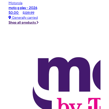
Motorola
moto g play - 2026
$0.00
$139.99
Generally carried
Shop all products