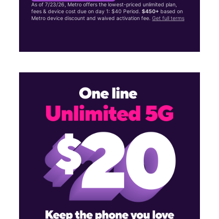
As of 7/23/26, Metro offers the lowest-priced unlimited plan,
fees & device cost due on day 1: $40 Period.
$450+
based on
Metro device discount and waived activation fee.
Get full terms