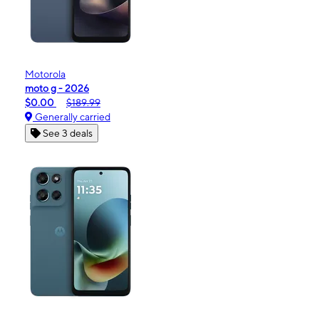
Motorola
moto g - 2026
$0.00
$189.99
Generally carried
See 3 deals