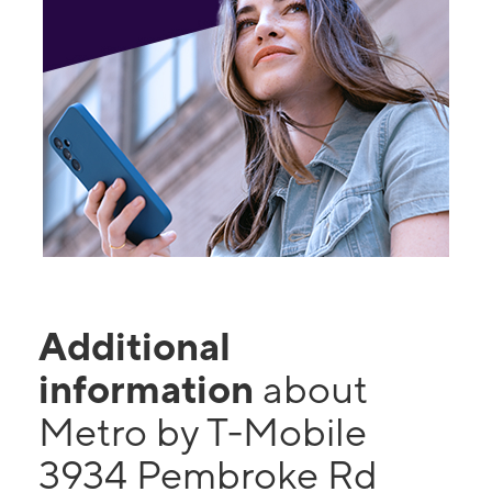
Additional
information
about
Metro by T-Mobile
3934 Pembroke Rd