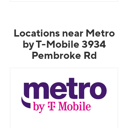
Locations near Metro
by T-Mobile 3934
Pembroke Rd