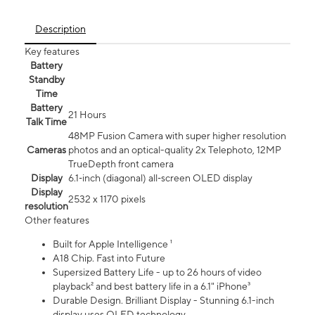
Description
Key features
Battery
Standby
Time
Battery
21 Hours
Talk Time
48MP Fusion Camera with super higher resolution
Cameras
photos and an optical-quality 2x Telephoto, 12MP
TrueDepth front camera
Display
6.1‑inch (diagonal) all‑screen OLED display
Display
2532 x 1170 pixels
resolution
Other features
Built for Apple Intelligence ¹
A18 Chip. Fast into Future
Supersized Battery Life - up to 26 hours of video
playback² and best battery life in a 6.1" iPhone³
Durable Design. Brilliant Display - Stunning 6.1-inch
display uses OLED technology