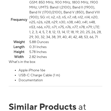
GSM: 850 MHz, 900 MHz, 1800 MHz, 1900
MHz; UMTS: Band I (2100), Band II (1900),
Band IV (1700/2100), Band V (850), Band VIII
(900); 5G: n1, n2, n3, n5, n7, n8, n12, n14, n20,
Frequency
n25, n26, n28, n29, n30, n38, n40, n41, n48,
n53, n66, n70, n71, n75, n76, n77, n78, n79; LTE:
1, 2, 3, 4, 5, 7, 8, 12, 13, 14, 17, 18, 19, 20, 25, 26, 28,
29, 30, 32, 34, 38, 39, 40, 41, 42, 48, 53, 66, 71
Weight
5.88 Ounces
Length
0.31 Inches
Height
5.78 Inches
Width
2.82 Inches
What's in the box
Apple iPhone 16e
USB-C Charge Cable (1 m)
Documentation
Similar Products
at