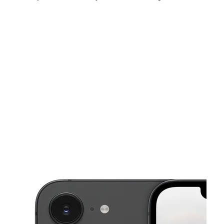
Sun:
12:00 pm - 5:00 pm
Mon:
10:00 am - 7:00 pm
Tues:
10:00 am - 7:00 pm
This carousel shows one large product image at a time. Use the Pre
Wed:
10:00 am - 7:00 pm
Thurs:
10:00 am - 7:00 pm
Fri:
10:00 am - 7:00 pm
16 N Virginia Ave Penns Grove, NJ 08069