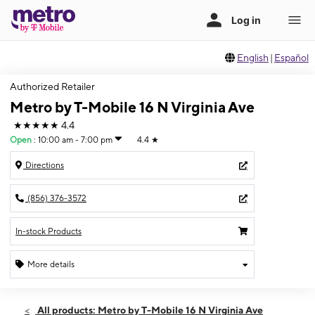
English
|
Español
Authorized Retailer
Metro by T-Mobile 16 N Virginia Ave
★★★★★
4.4
Open
:
10:00 am - 7:00 pm
4.4
★
Directions
(856) 376-3572
In-stock Products
More details
Open
Sat:
10:00 am - 7:00 pm
All products: Metro by T-Mobile 16 N Virginia Ave