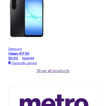
Samsung
Galaxy A17 5G
$0.00
$229.99
Generally carried
Shop all products