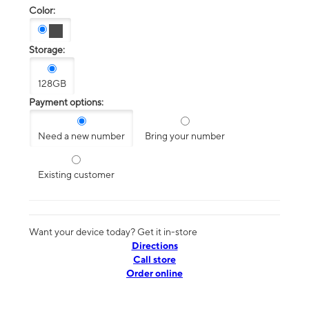
Color:
Storage:
128GB
Payment options:
Need a new number
Bring your number
Existing customer
Want your device today? Get it in-store
Directions
Call store
Order online