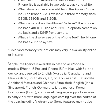
iPhone 16e is available in two colors: black and white.
What storage sizes are available on the Apple iPhone
16e? The iPhone 16e is available in three memory sizes:
128GB, 256GB, and 512GB.
What camera does the iPhone 16e have? The iPhone
16e has a 48MP Fusion and 12MP Telephoto camera on
the back, and a 12MP front camera.
What is the display size of the iPhone 16e? The iPhone
16e has a 6.1” display size.
*Color and memory size options may vary in availability online
or in store.
1
Apple Intelligence is available in beta on all iPhone 16
models, iPhone 15 Pro, and iPhone 15 Pro Max, with Siri and
device language set to English (Australia, Canada, Ireland,
New Zealand, South Africa, UK, or U.S.), as an iOS 18 update.
Additional features and Chinese (Simplified), English (India,
Singapore), French, German, Italian, Japanese, Korean,
Portuguese (Brazil), and Spanish language support available
in early April, with more languages coming over the course of
the year, including Vietnamese. Some features may not be