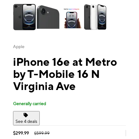
Apple
iPhone 16e at Metro
by T-Mobile 16 N
Virginia Ave
Generally carried
See 4 deals
$299.99
$599.99