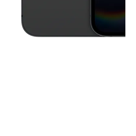
This carousel contains a column of small thumbnails. Selecting a thu