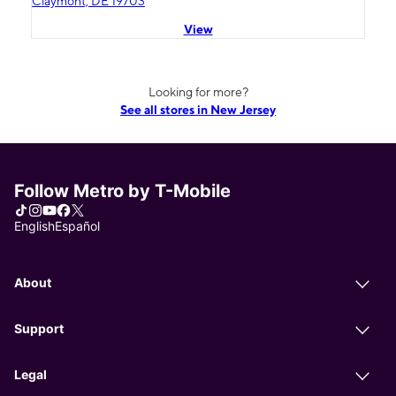
Claymont, DE 19703
View
Looking for more?
See all stores in New Jersey