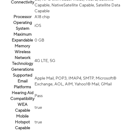
Connectivity
Capable, NativeSatellite Capable, Satellite Data
Capable
Processor
A18 chip
Operating
iOS
System
Maximum
Expandable
0 GB
Memory
Wireless
Network
4G LTE, 5G
Technology
Generations
Supported
Apple Mail, POP3, IMAP4, SMTP, Microsoft®
Email
Exchange, AOL, AIM, Yahoo!® Mail, GMail
Platforms
Hearing Aid
Pass
Compatibility
WEA
true
Capable
Mobile
Hotspot
true
Capable