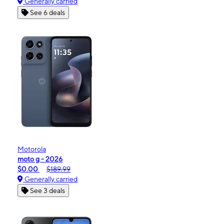
Generally carried
See 6 deals
Motorola
moto g - 2026
$0.00
$189.99
Generally carried
See 3 deals