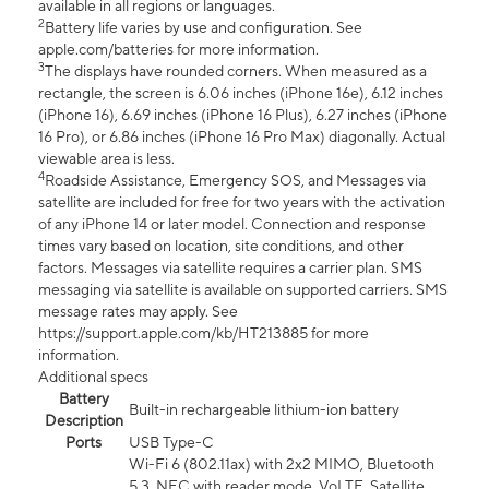
available in all regions or languages.
2
Battery life varies by use and configuration. See
apple.com/batteries for more information.
3
The displays have rounded corners. When measured as a
rectangle, the screen is 6.06 inches (iPhone 16e), 6.12 inches
(iPhone 16), 6.69 inches (iPhone 16 Plus), 6.27 inches (iPhone
16 Pro), or 6.86 inches (iPhone 16 Pro Max) diagonally. Actual
viewable area is less.
4
Roadside Assistance, Emergency SOS, and Messages via
satellite are included for free for two years with the activation
of any iPhone 14 or later model. Connection and response
times vary based on location, site conditions, and other
factors. Messages via satellite requires a carrier plan. SMS
messaging via satellite is available on supported carriers. SMS
message rates may apply. See
https://support.apple.com/kb/HT213885 for more
information.
Additional specs
Battery
Built-in rechargeable lithium-ion battery
Description
Ports
USB Type-C
Wi-Fi 6 (802.11ax) with 2x2 MIMO, Bluetooth
5.3, NFC with reader mode, VoLTE, Satellite