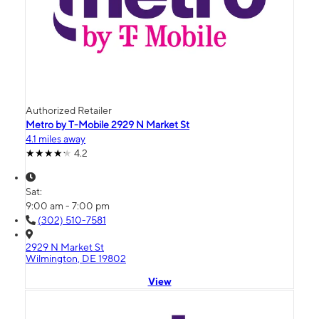
Authorized Retailer
Metro by T-Mobile 2929 N Market St
4.1 miles away
4.2
Sat:
9:00 am - 7:00 pm
(302) 510-7581
2929 N Market St
Wilmington, DE 19802
View