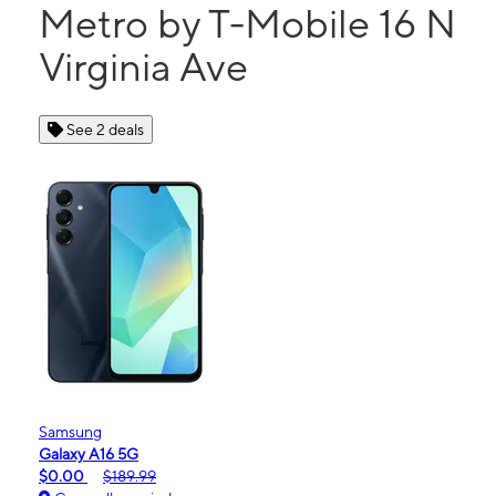
Metro by T-Mobile 16 N
Virginia Ave
See 2 deals
Samsung
Galaxy A16 5G
$0.00
$189.99