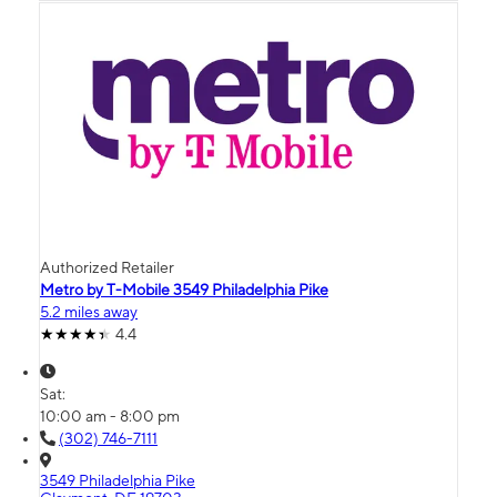
Authorized Retailer
Metro by T-Mobile 3549 Philadelphia Pike
5.2 miles away
4.4
Sat:
10:00 am - 8:00 pm
(302) 746-7111
3549 Philadelphia Pike