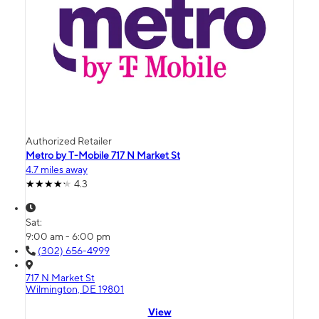
Authorized Retailer
Metro by T-Mobile 717 N Market St
4.7 miles away
4.3
Sat:
9:00 am - 6:00 pm
(302) 656-4999
717 N Market St
Wilmington, DE 19801
View