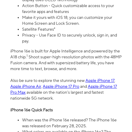
Action Button - Quick customizable access to your
favorite apps and features
Make it yours with iOS 18, you can customize your
Home Screen and Lock Screen.
Satellite Features⁴
Privacy - Use Face ID to securely unlock, sign in, and
pay.
iPhone 16e is built for Apple Intelligence and powered by the
1
A18 chip.
Shoot super-high-resolution photos with the 48MP
Fusion camera. And with supersized battery life, you have
more time to text, browse, and more.
Also be sure to explore the stunning new
Apple iPhone 17
,
Apple iPhone Air
,
Apple iPhone 17 Pro
and
Apple iPhone 17
Pro Max
available on the nation’s largest and fastest
nationwide 5G network.
iPhone 16e Quick Facts
When was the iPhone 16e released? The iPhone 16e
was released on February 28, 2025.
What colors are available on the iPhone 16e? The