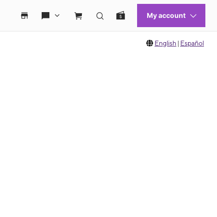
English
|
Español
 move between images, or use the preceding thumbnails carousel to select