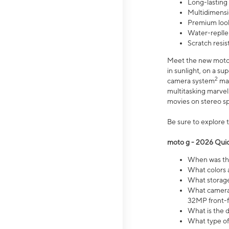
Long-lasting
Multidimensi
Premium look
Water-replle
Scratch resi
Meet the new moto g
in sunlight, on a s
2
camera system
mak
multitasking marve
movies on stereo spe
Be sure to explore 
moto g - 2026 Quic
When was the
What colors 
What storage 
What camera 
32MP front-f
What is the 
What type of