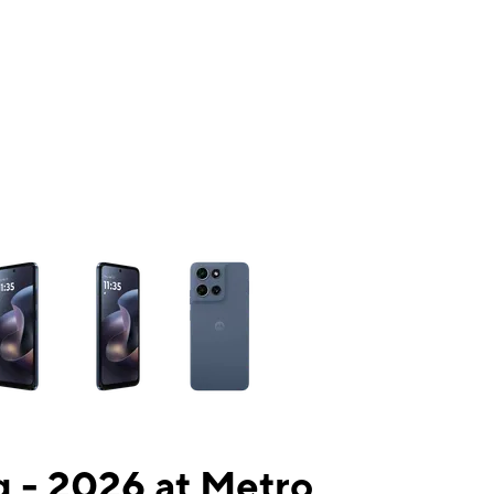
ns a column of small thumbnails. Selecting a thumbnail will change the mai
 - 2026 at Metro