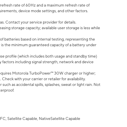
efresh rate of 60Hz and a maximum refresh rate of
uirements, device mode settings, and other factors.
s. Contact your service provider for details.
ing storage capacity; available user storage is less while
of batteries based on internal testing, representing the
 is the minimum guaranteed capacity of a battery under
use profile (which includes both usage and standby time)
factors including signal strength, network and device
equires Motorola TurboPower™ 30W charger or higher;
eck with your carrier or retailer for availability.
uch as accidental spills, splashes, sweat or light rain. Not
terproof.
FC, Satellite Capable, NativeSatellite Capable