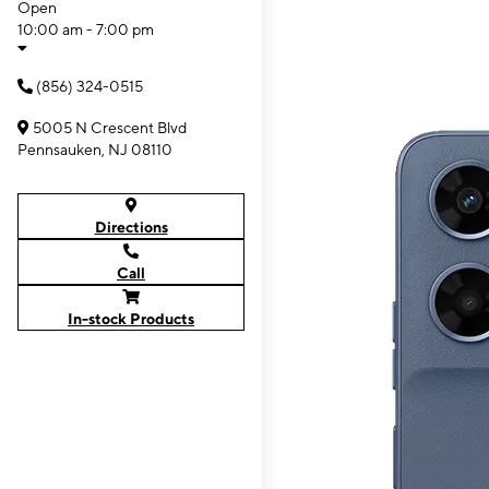
Open
10:00 am - 7:00 pm
(856) 324-0515
5005 N Crescent Blvd
Pennsauken, NJ 08110
Directions
Call
In-stock Products