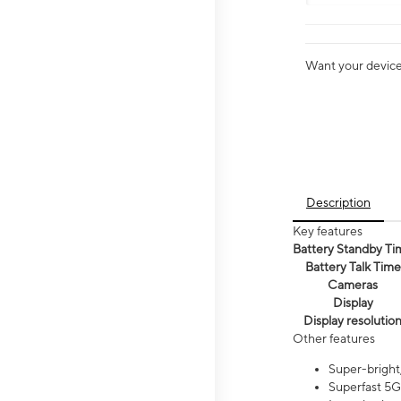
Want your device 
Description
Key features
Battery Standby Ti
Battery Talk Time
Cameras
Display
Display resolutio
Other features
Super-bright,
Superfast 5G