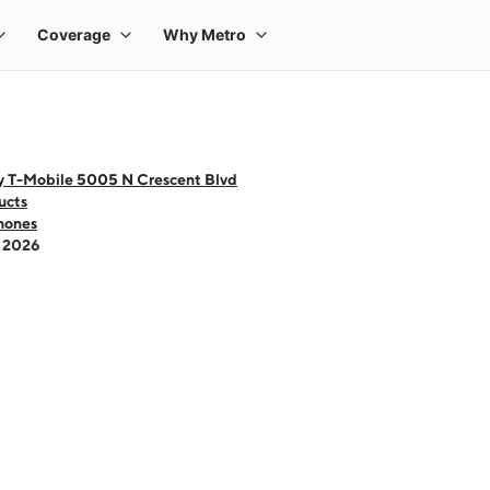
y T-Mobile 5005 N Crescent Blvd
ucts
hones
- 2026
 one large product image at a time. Use the Previous and Next buttons to