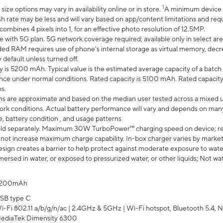
1
ze options may vary in availability online or in store.
A minimum device r
sh rate may be less and will vary based on app/content limitations and req
mbines 4 pixels into 1, for an effective photo resolution of 12.5MP.
e with 5G plan. 5G network coverage required; available only in select area
 RAM requires use of phone’s internal storage as virtual memory, decreas
y default unless turned off.
y is 5200 mAh. Typical value is the estimated average capacity of a batch 
ce under normal conditions. Rated capacity is 5100 mAh. Rated capacity
s.
laims are approximate and based on the median user tested across a mixed 
rk conditions. Actual battery performance will vary and depends on many 
e, battery condition , and usage patterns
ld separately. Maximum 30W TurboPower™ charging speed on device; r
 not increase maximum charge capability. In-box charger varies by market. Ch
ign creates a barrier to help protect against moderate exposure to water s
ersed in water, or exposed to pressurized water, or other liquids; Not wa
200mAh
SB type C
i-Fi 802.11 a/b/g/n/ac | 2.4GHz & 5GHz | Wi-Fi hotspot, Bluetooth 5.4, N
ediaTek Dimensity 6300