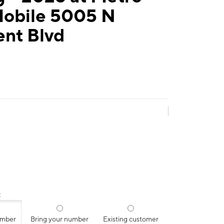
Mobile 5005 N
ent Blvd
:
umber
Bring your number
Existing customer