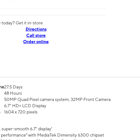
today? Get it in-store
Directions
Call store
Order online
me
27.5 Days
48 Hours
50MP Quad Pixel camera system, 32MP Front Camera
6.7" HD+ LCD Display
n
1604 x 720 pixels
 super-smooth 6.7" display¹
 performance³ with MediaTek Dimensity 6300 chipset