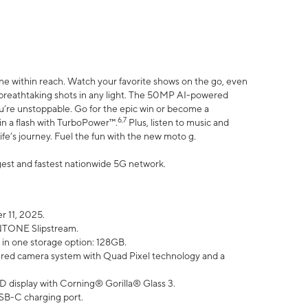
ne within reach. Watch your favorite shows on the go, even
h breathtaking shots in any light. The 50MP AI-powered
ou’re unstoppable. Go for the epic win or become a
6,7
in a flash with TurboPower™.
Plus, listen to music and
ife’s journey. Fuel the fun with the new moto g.
argest and fastest nationwide 5G network.
 11, 2025.
ANTONE Slipstream.
 in one storage option: 128GB.
ed camera system with Quad Pixel technology and a
D display with Corning® Gorilla® Glass 3.
SB-C charging port.