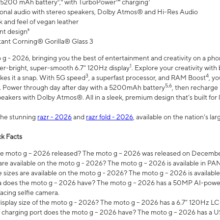
 5200 mAh battery⁵,⁶ with TurboPower™ charging⁷
onal audio with stereo speakers, Dolby Atmos® and Hi-Res Audio
 and feel of vegan leather
nt design⁸
stant Corning® Gorilla® Glass 3
 - 2026, bringing you the best of entertainment and creativity on a pho
1
uper-bright, super-smooth 6.7" 120Hz display
. Explore your creativity wit
3
4
es it a snap. With 5G speed
, a superfast processor, and RAM Boost
, y
5,6
l. Power through day after day with a 5200mAh battery
, then recharge 
akers with Dolby Atmos®. All in a sleek, premium design that’s built for l
the stunning
razr - 2026
and
razr fold - 2026
, available on the nation's l
k Facts
 moto g – 2026 released? The moto g – 2026 was released on December
are available on the moto g - 2026? The moto g – 2026 is available in P
sizes are available on the moto g - 2026? The moto g – 2026 is available
does the moto g – 2026 have? The moto g – 2026 has a 50MP AI-power
acing selfie camera.
display size of the moto g - 2026? The moto g – 2026 has a 6.7" 120Hz LC
 charging port does the moto g – 2026 have? The moto g – 2026 has a U