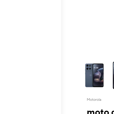
This carousel contai
Motorola
moto g