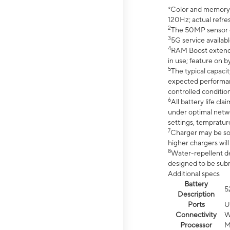
*Color and memory si
120Hz; actual refre
2
The 50MP sensor co
3
5G service availabl
4
RAM Boost extended
in use; feature on b
5
The typical capacit
expected performan
controlled condition
6
All battery life c
under optimal netwo
settings, tempratur
7
Charger may be so
higher chargers will
8
Water-repellent des
designed to be subm
Additional specs
Battery
5
Description
Ports
U
Connectivity
W
Processor
M