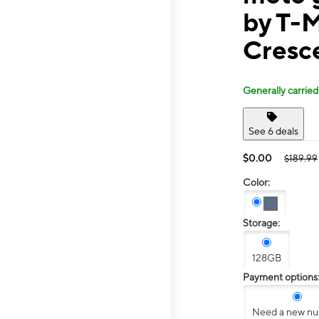
by T-
Cresc
Generally carried
See 6 deals
$0.00
$189.99
Color:
Storage:
128GB
Payment options
Need a new n