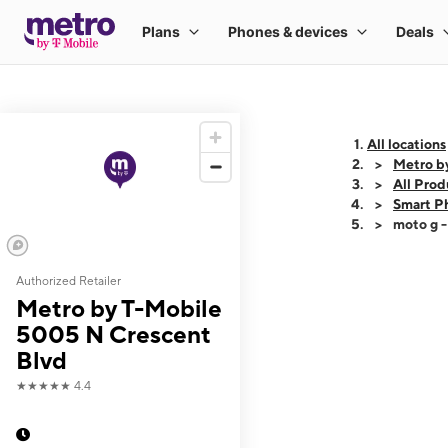
All locations
Metro b
All Prod
Smart P
moto g 
Authorized Retailer
This carousel shows
Metro by T-Mobile
5005 N Crescent
Blvd
★★★★★
4.4