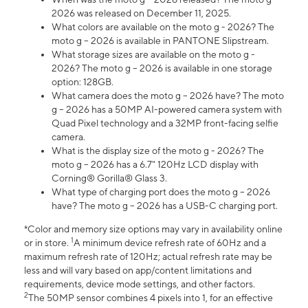
2026 was released on December 11, 2025.
What colors are available on the moto g - 2026? The
moto g – 2026 is available in PANTONE Slipstream.
What storage sizes are available on the moto g -
2026? The moto g – 2026 is available in one storage
option: 128GB.
What camera does the moto g – 2026 have? The moto
g – 2026 has a 50MP AI-powered camera system with
Quad Pixel technology and a 32MP front-facing selfie
camera.
What is the display size of the moto g - 2026? The
moto g – 2026 has a 6.7" 120Hz LCD display with
Corning® Gorilla® Glass 3.
What type of charging port does the moto g – 2026
have? The moto g – 2026 has a USB-C charging port.
*Color and memory size options may vary in availability online
1
or in store.
A minimum device refresh rate of 60Hz and a
maximum refresh rate of 120Hz; actual refresh rate may be
less and will vary based on app/content limitations and
requirements, device mode settings, and other factors.
2
The 50MP sensor combines 4 pixels into 1, for an effective