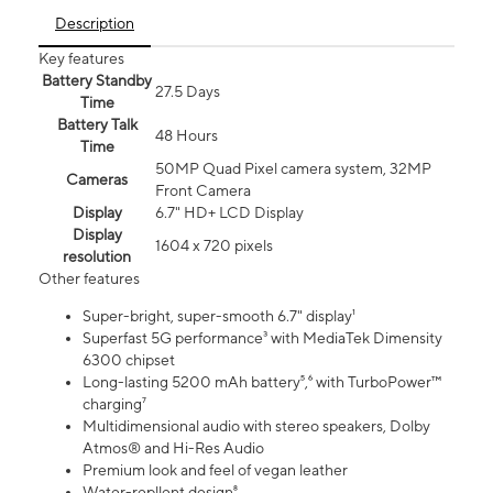
Description
Key features
Battery Standby
27.5 Days
Time
Battery Talk
48 Hours
Time
50MP Quad Pixel camera system, 32MP
Cameras
Front Camera
Display
6.7" HD+ LCD Display
Display
1604 x 720 pixels
resolution
Other features
Super-bright, super-smooth 6.7" display¹
Superfast 5G performance³ with MediaTek Dimensity
6300 chipset
Long-lasting 5200 mAh battery⁵,⁶ with TurboPower™
charging⁷
Multidimensional audio with stereo speakers, Dolby
Atmos® and Hi-Res Audio
Premium look and feel of vegan leather
Water-repllent design⁸