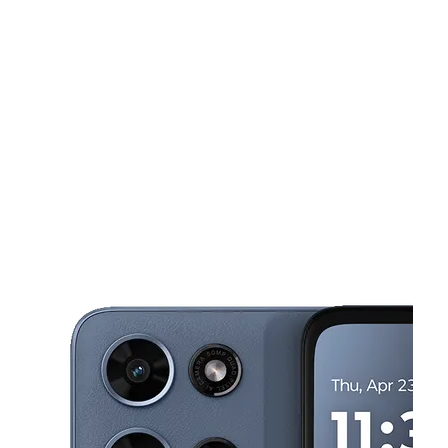
Sat:
9:00 am - 8:00 pm
Sun:
12:00 pm - 6:00 pm
This carousel shows one large product image at a time. Use the Pre
Mon:
9:00 am - 8:00 pm
Tues:
9:00 am - 8:00 pm
Wed:
9:00 am - 8:00 pm
5128 N Palafox St Pensacola, FL 32505