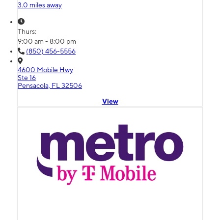
3.0 miles away
Thurs:
9:00 am - 8:00 pm
(850) 456-5556
4600 Mobile Hwy
Ste 16
Pensacola, FL 32506
View