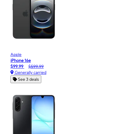
Apple
iPhone 16e
$99.99
$599.99
Generally carried
See 3 deals