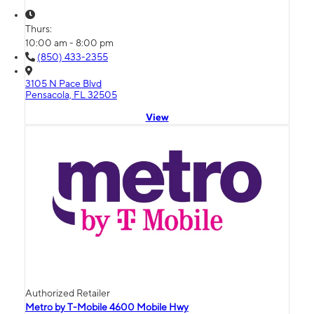
Thurs:
10:00 am - 8:00 pm
(850) 433-2355
3105 N Pace Blvd
Pensacola, FL 32505
View
Authorized Retailer
Metro by T-Mobile 4600 Mobile Hwy