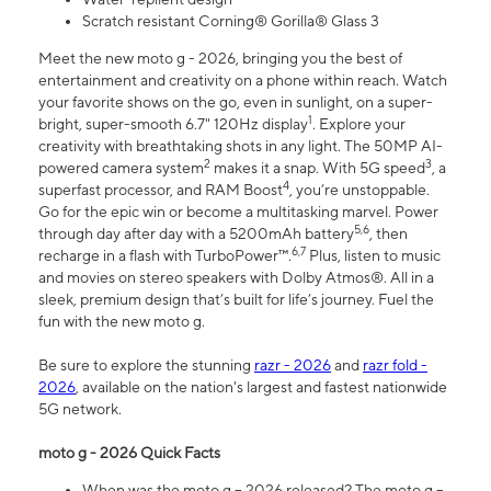
Scratch resistant Corning® Gorilla® Glass 3
Meet the new moto g - 2026, bringing you the best of
entertainment and creativity on a phone within reach. Watch
your favorite shows on the go, even in sunlight, on a super-
1
bright, super-smooth 6.7" 120Hz display
. Explore your
creativity with breathtaking shots in any light. The 50MP AI-
2
3
powered camera system
makes it a snap. With 5G speed
, a
4
superfast processor, and RAM Boost
, you’re unstoppable.
Go for the epic win or become a multitasking marvel. Power
5,6
through day after day with a 5200mAh battery
, then
6,7
recharge in a flash with TurboPower™.
Plus, listen to music
and movies on stereo speakers with Dolby Atmos®. All in a
sleek, premium design that’s built for life’s journey. Fuel the
fun with the new moto g.
Be sure to explore the stunning
razr - 2026
and
razr fold -
2026
, available on the nation's largest and fastest nationwide
5G network.
moto g - 2026 Quick Facts
When was the moto g – 2026 released? The moto g –