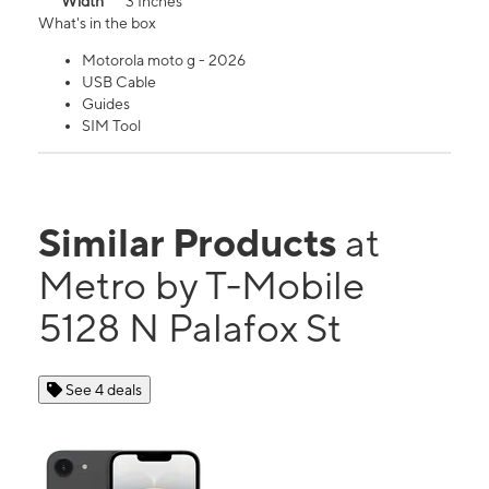
Width
3 Inches
What's in the box
Motorola moto g - 2026
USB Cable
Guides
SIM Tool
Similar Products
at
Metro by T-Mobile
5128 N Palafox St
See 4 deals