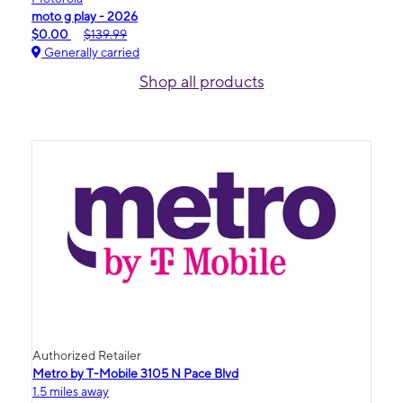
moto g play - 2026
$0.00
$139.99
Generally carried
Shop all products
Authorized Retailer
Metro by T-Mobile 3105 N Pace Blvd
1.5 miles away