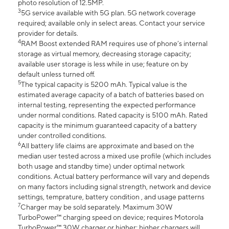
photo resolution of 12.5MP.
3
5G service available with 5G plan. 5G network coverage
required; available only in select areas. Contact your service
provider for details.
4
RAM Boost extended RAM requires use of phone’s internal
storage as virtual memory, decreasing storage capacity;
available user storage is less while in use; feature on by
default unless turned off.
5
The typical capacity is 5200 mAh. Typical value is the
estimated average capacity of a batch of batteries based on
internal testing, representing the expected performance
under normal conditions. Rated capacity is 5100 mAh. Rated
capacity is the minimum guaranteed capacity of a battery
under controlled conditions.
6
All battery life claims are approximate and based on the
median user tested across a mixed use profile (which includes
both usage and standby time) under optimal network
conditions. Actual battery performance will vary and depends
on many factors including signal strength, network and device
settings, temprature, battery condition , and usage patterns
7
Charger may be sold separately. Maximum 30W
TurboPower™ charging speed on device; requires Motorola
TurboPower™ 30W charger or higher; higher chargers will