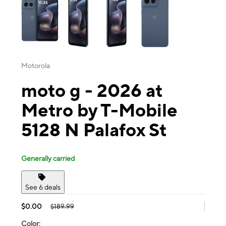
Motorola
moto g - 2026 at
Metro by T-Mobile
5128 N Palafox St
Generally carried
See 6 deals
$0.00
$189.99
Color: