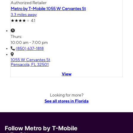
Authorized Retailer
Metro by T-Mobile 1055 W Cervantes St
3.3 miles away
4.1
Thurs:
10:00 am - 7:00 pm
(850) 637-1818
1055 W Cervantes St
Pensacola, FL 32501
View
Looking for more?
See all stores in Florida