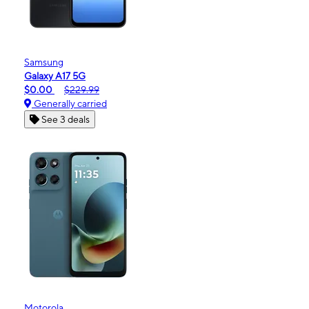
Samsung
Galaxy A17 5G
$0.00
$229.99
Generally carried
See 3 deals
Motorola