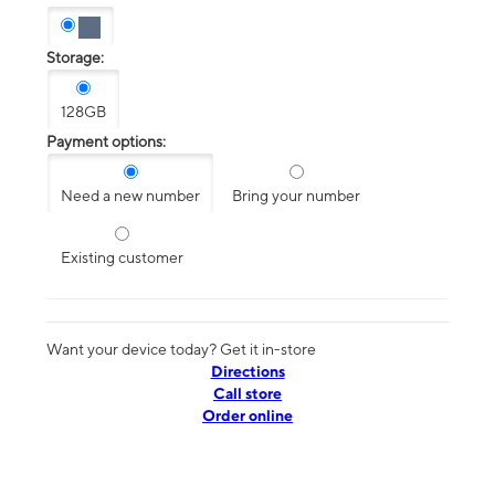
Storage:
128GB
Payment options:
Need a new number
Bring your number
Existing customer
Want your device today? Get it in-store
Directions
Call store
Order online