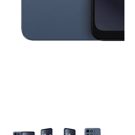
This carousel contains a column of small thumbnails. Selecting a thu