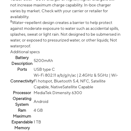
not increase maximum charge capability. In-box charger
varies by market. Check with your carrier or retailer for
availability.
8
Water-repellent design creates a barrier to help protect
against moderate exposure to water such as accidental spills,
splashes, sweat or light rain. Not designed to be submersed in
water, or exposed to pressurized water, or other liquids; Not
waterproof.
Additional specs
Battery
5200mAh
Description
Ports
USB type C
Wi-Fi 802.11 a/b/g/n/ac | 2.4GHz & 5GHz | Wi-
Connectivity
Fi hotspot, Bluetooth 5.4, NFC, Satellite
Capable, NativeSatellite Capable
Processor
MediaTek Dimensity 6300
Operating
Android
System
Ram
4 GB
Maximum
Expandable
1 TB
Memory