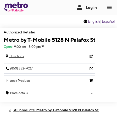
English
|
Español
Authorized Retailer
Metro by T-Mobile 5128 N Palafox St
Open
:
9:00 am - 8:00 pm
Directions
(850) 332-7027
In-stock Products
More details
Open
Thurs:
9:00 am - 8:00 pm
All products: Metro by T-Mobile 5128 N Palafox St
Fri:
9:00 am - 8:00 pm