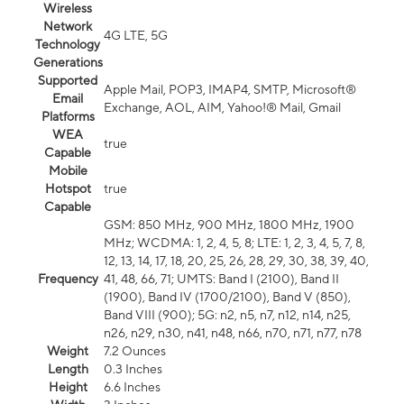
Wireless
Network
4G LTE, 5G
Technology
Generations
Supported
Apple Mail, POP3, IMAP4, SMTP, Microsoft®
Email
Exchange, AOL, AIM, Yahoo!® Mail, Gmail
Platforms
WEA
true
Capable
Mobile
Hotspot
true
Capable
GSM: 850 MHz, 900 MHz, 1800 MHz, 1900
MHz; WCDMA: 1, 2, 4, 5, 8; LTE: 1, 2, 3, 4, 5, 7, 8,
12, 13, 14, 17, 18, 20, 25, 26, 28, 29, 30, 38, 39, 40,
Frequency
41, 48, 66, 71; UMTS: Band I (2100), Band II
(1900), Band IV (1700/2100), Band V (850),
Band VIII (900); 5G: n2, n5, n7, n12, n14, n25,
n26, n29, n30, n41, n48, n66, n70, n71, n77, n78
Weight
7.2 Ounces
Length
0.3 Inches
Height
6.6 Inches