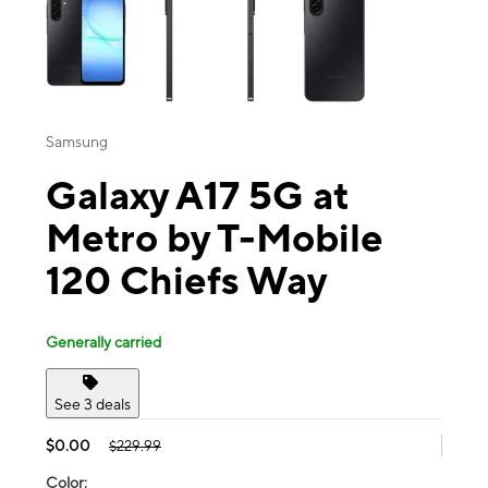
Samsung
Galaxy A17 5G at
Metro by T-Mobile
120 Chiefs Way
Generally carried
See 3 deals
$0.00
$229.99
Color: