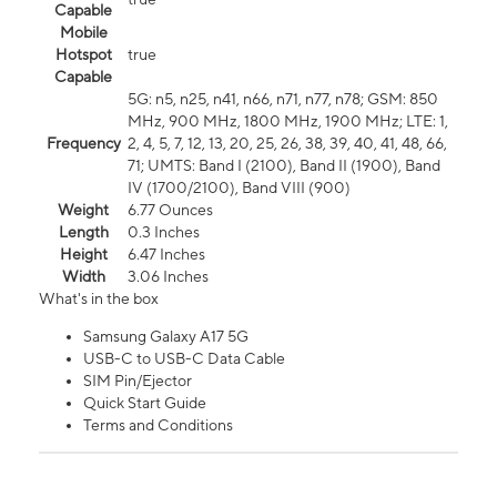
Capable
Mobile
Hotspot
true
Capable
5G: n5, n25, n41, n66, n71, n77, n78; GSM: 850
MHz, 900 MHz, 1800 MHz, 1900 MHz; LTE: 1,
Frequency
2, 4, 5, 7, 12, 13, 20, 25, 26, 38, 39, 40, 41, 48, 66,
71; UMTS: Band I (2100), Band II (1900), Band
IV (1700/2100), Band VIII (900)
Weight
6.77 Ounces
Length
0.3 Inches
Height
6.47 Inches
Width
3.06 Inches
What's in the box
Samsung Galaxy A17 5G
USB-C to USB-C Data Cable
SIM Pin/Ejector
Quick Start Guide
Terms and Conditions