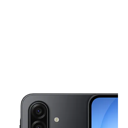
Sat:
10:00 am - 8:00 pm
Sun:
12:00 pm - 5:00 pm
This carousel shows one large product image at a time. Use the Pre
Mon:
10:00 am - 8:00 pm
Tues:
10:00 am - 8:00 pm
Wed:
10:00 am - 8:00 pm
120 Chiefs Way Ste H Pensacola, FL 32507