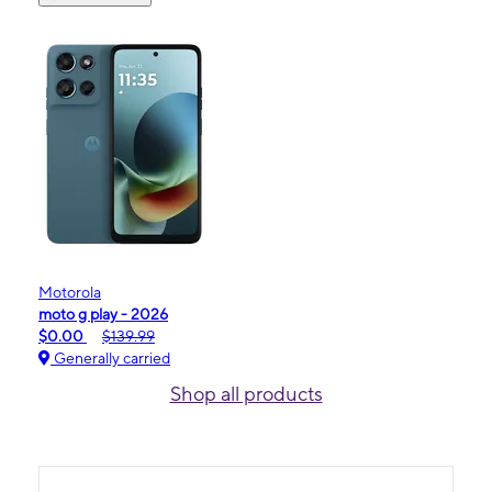
Motorola
moto g play - 2026
$0.00
$139.99
Generally carried
Shop all products