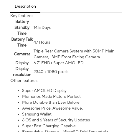
Description
Key features
Battery
Standby
14.5 Days
Time
Battery Talk
47 Hours
Time
Triple Rear Camera System with 50MP Main
Cameras
Camera, 13MP Front Facing Camera
Display
6.7” FHD+ Super AMOLED
Display
2340 x 1080 pixels
resolution
Other features
Super AMOLED Display
Memories Made Picture Perfect
More Durable than Ever Before
Awesome Price. Awesome Value.
Samsung Wallet
6 OS and 6 Years of Security Updates
Super Fast Charging Capable
Expandable Storage - MicroSD Sold Separately