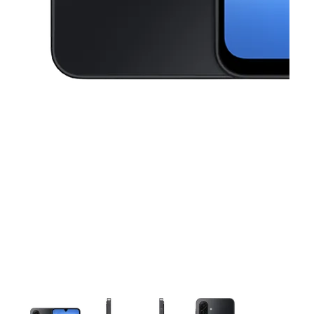
This carousel contains a column of small thumbnails. Selecting a thu