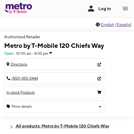
English
|
Español
Authorized Retailer
Metro by T-Mobile 120 Chiefs Way
Open
:
10:00 am - 8:00 pm
Directions
(850) 455-0444
In-stock Products
More details
Open
Thurs:
10:00 am - 8:00 pm
All products: Metro by T-Mobile 120 Chiefs Way
Fri:
10:00 am - 8:00 pm