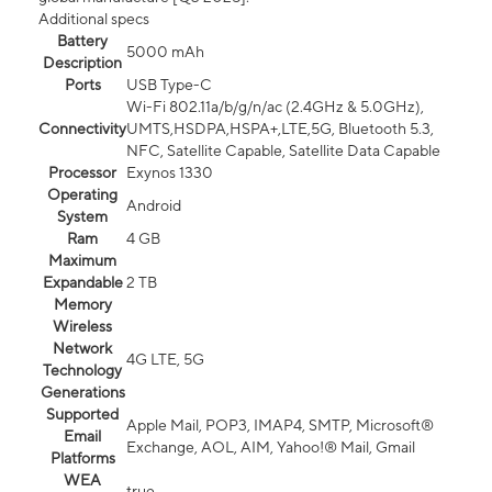
Additional specs
Battery
5000 mAh
Description
Ports
USB Type-C
Wi-Fi 802.11a/b/g/n/ac (2.4GHz & 5.0GHz),
Connectivity
UMTS,HSDPA,HSPA+,LTE,5G, Bluetooth 5.3,
NFC, Satellite Capable, Satellite Data Capable
Processor
Exynos 1330
Operating
Android
System
Ram
4 GB
Maximum
Expandable
2 TB
Memory
Wireless
Network
4G LTE, 5G
Technology
Generations
Supported
Apple Mail, POP3, IMAP4, SMTP, Microsoft®
Email
Exchange, AOL, AIM, Yahoo!® Mail, Gmail
Platforms
WEA
true