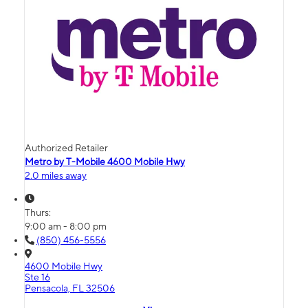
Authorized Retailer
Metro by T-Mobile 4600 Mobile Hwy
2.0 miles away
Thurs:
9:00 am - 8:00 pm
(850) 456-5556
4600 Mobile Hwy
Ste 16
Pensacola, FL 32506