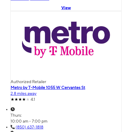
View
Authorized Retailer
Metro by T-Mobile 1055 W Cervantes St
2.8 miles away
4.1
Thurs:
10:00 am - 7:00 pm
(850) 637-1818