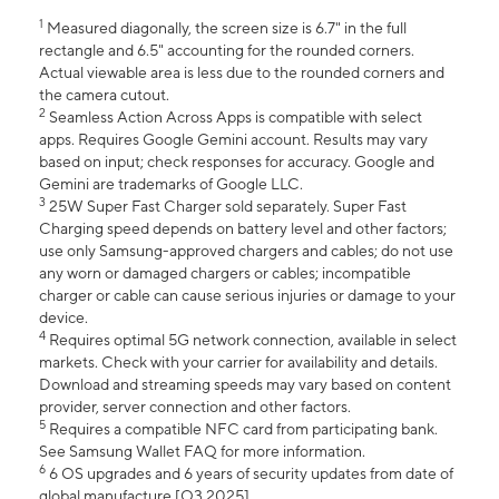
1
Measured diagonally, the screen size is 6.7" in the full
rectangle and 6.5" accounting for the rounded corners.
Actual viewable area is less due to the rounded corners and
the camera cutout.
2
Seamless Action Across Apps is compatible with select
apps. Requires Google Gemini account. Results may vary
based on input; check responses for accuracy. Google and
Gemini are trademarks of Google LLC.
3
25W Super Fast Charger sold separately. Super Fast
Charging speed depends on battery level and other factors;
use only Samsung-approved chargers and cables; do not use
any worn or damaged chargers or cables; incompatible
charger or cable can cause serious injuries or damage to your
device.
4
Requires optimal 5G network connection, available in select
markets. Check with your carrier for availability and details.
Download and streaming speeds may vary based on content
provider, server connection and other factors.
5
Requires a compatible NFC card from participating bank.
See Samsung Wallet FAQ for more information.
6
6 OS upgrades and 6 years of security updates from date of
global manufacture [Q3 2025].