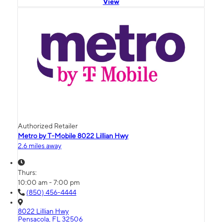
View
Authorized Retailer
Metro by T-Mobile 8022 Lillian Hwy
2.6 miles away
Thurs:
10:00 am - 7:00 pm
(850) 456-4444
8022 Lillian Hwy
Pensacola, FL 32506