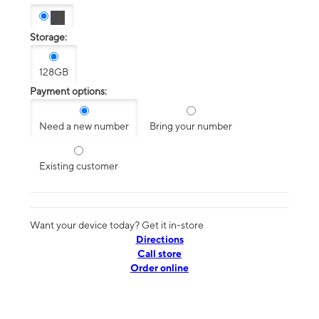
Storage:
128GB
Payment options:
Need a new number
Bring your number
Existing customer
Want your device today? Get it in-store
Directions
Call store
Order online