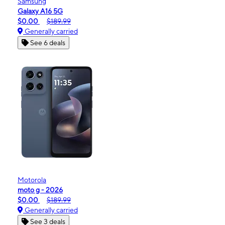
Samsung
Galaxy A16 5G
$0.00
$189.99
Generally carried
See 6 deals
Motorola
moto g - 2026
$0.00
$189.99
Generally carried
See 3 deals