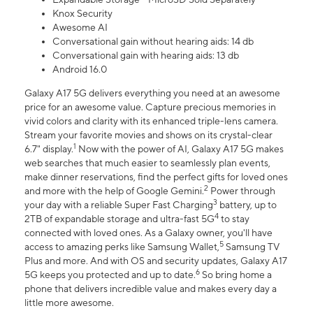
Knox Security
Awesome AI
Conversational gain without hearing aids: 14 db
Conversational gain with hearing aids: 13 db
Android 16.0
Galaxy A17 5G delivers everything you need at an awesome
price for an awesome value. Capture precious memories in
vivid colors and clarity with its enhanced triple-lens camera.
Stream your favorite movies and shows on its crystal-clear
1
6.7" display.
Now with the power of AI, Galaxy A17 5G makes
web searches that much easier to seamlessly plan events,
make dinner reservations, find the perfect gifts for loved ones
2
and more with the help of Google Gemini.
Power through
3
your day with a reliable Super Fast Charging
battery, up to
4
2TB of expandable storage and ultra-fast 5G
to stay
connected with loved ones. As a Galaxy owner, you'll have
5
access to amazing perks like Samsung Wallet,
Samsung TV
Plus and more. And with OS and security updates, Galaxy A17
6
5G keeps you protected and up to date.
So bring home a
phone that delivers incredible value and makes every day a
little more awesome.