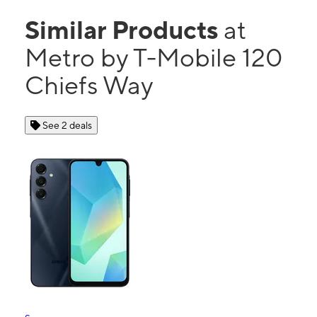
Similar Products
at
Metro by T-Mobile 120
Chiefs Way
See 2 deals