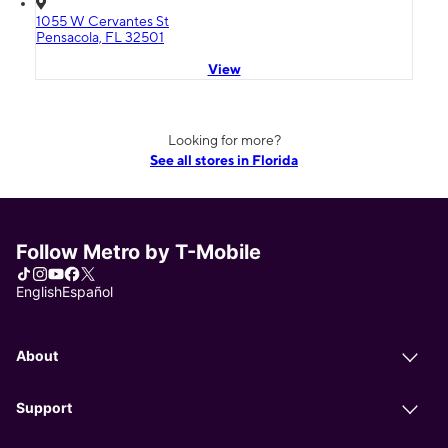
1055 W Cervantes St
Pensacola, FL 32501
View
Looking for more?
See all stores in Florida