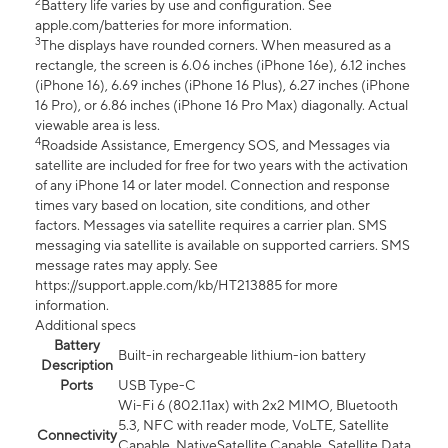
2
Battery life varies by use and configuration. See
apple.com/batteries for more information.
3
The displays have rounded corners. When measured as a
rectangle, the screen is 6.06 inches (iPhone 16e), 6.12 inches
(iPhone 16), 6.69 inches (iPhone 16 Plus), 6.27 inches (iPhone
16 Pro), or 6.86 inches (iPhone 16 Pro Max) diagonally. Actual
viewable area is less.
4
Roadside Assistance, Emergency SOS, and Messages via
satellite are included for free for two years with the activation
of any iPhone 14 or later model. Connection and response
times vary based on location, site conditions, and other
factors. Messages via satellite requires a carrier plan. SMS
messaging via satellite is available on supported carriers. SMS
message rates may apply. See
https://support.apple.com/kb/HT213885 for more
information.
Additional specs
Battery
Built-in rechargeable lithium-ion battery
Description
Ports
USB Type-C
Wi-Fi 6 (802.11ax) with 2x2 MIMO, Bluetooth
5.3, NFC with reader mode, VoLTE, Satellite
Connectivity
Capable, NativeSatellite Capable, Satellite Data