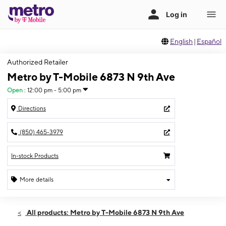
English
|
Español
Authorized Retailer
Metro by T-Mobile 6873 N 9th Ave
Open
:
12:00 pm - 5:00 pm
Directions
(850) 465-3979
In-stock Products
More details
Open
Sun:
12:00 pm - 5:00 pm
All products: Metro by T-Mobile 6873 N 9th Ave
Mon:
10:00 am - 7:00 pm