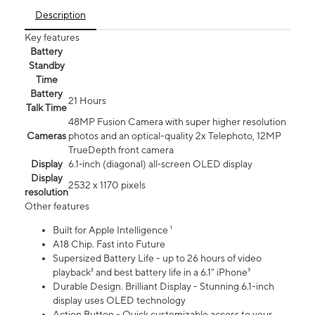
Description
Key features
Battery
Standby
Time
Battery
21 Hours
Talk Time
48MP Fusion Camera with super higher resolution
Cameras
photos and an optical-quality 2x Telephoto, 12MP
TrueDepth front camera
Display
6.1‑inch (diagonal) all‑screen OLED display
Display
2532 x 1170 pixels
resolution
Other features
Built for Apple Intelligence ¹
A18 Chip. Fast into Future
Supersized Battery Life - up to 26 hours of video
playback² and best battery life in a 6.1" iPhone³
Durable Design. Brilliant Display - Stunning 6.1-inch
display uses OLED technology
Action Button - Quick customizable access to your