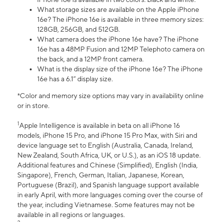
What storage sizes are available on the Apple iPhone
16e? The iPhone 16e is available in three memory sizes:
128GB, 256GB, and 512GB.
What camera does the iPhone 16e have? The iPhone
16e has a 48MP Fusion and 12MP Telephoto camera on
the back, and a 12MP front camera.
What is the display size of the iPhone 16e? The iPhone
16e has a 6.1” display size.
*Color and memory size options may vary in availability online
or in store.
1
Apple Intelligence is available in beta on all iPhone 16
models, iPhone 15 Pro, and iPhone 15 Pro Max, with Siri and
device language set to English (Australia, Canada, Ireland,
New Zealand, South Africa, UK, or U.S.), as an iOS 18 update.
Additional features and Chinese (Simplified), English (India,
Singapore), French, German, Italian, Japanese, Korean,
Portuguese (Brazil), and Spanish language support available
in early April, with more languages coming over the course of
the year, including Vietnamese. Some features may not be
available in all regions or languages.