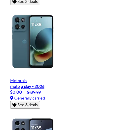
See 3 deals
Motorola
moto g play - 2026
$0.00
$139.99
Generally carried
See 6 deals