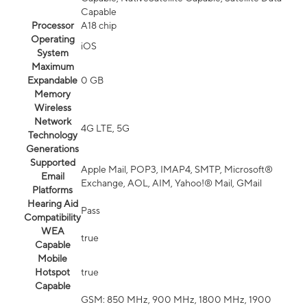
Capable
Processor
A18 chip
Operating
iOS
System
Maximum
Expandable
0 GB
Memory
Wireless
Network
4G LTE, 5G
Technology
Generations
Supported
Apple Mail, POP3, IMAP4, SMTP, Microsoft®
Email
Exchange, AOL, AIM, Yahoo!® Mail, GMail
Platforms
Hearing Aid
Pass
Compatibility
WEA
true
Capable
Mobile
Hotspot
true
Capable
GSM: 850 MHz, 900 MHz, 1800 MHz, 1900