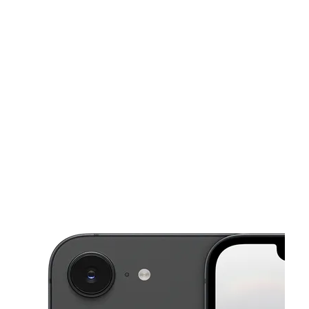
Tues:
10:00 am - 7:00 pm
Wed:
10:00 am - 7:00 pm
This carousel shows one large product image at a time. Use the Pre
Thurs:
10:00 am - 7:00 pm
Fri:
10:00 am - 7:00 pm
Sat:
10:00 am - 7:00 pm
6873 N 9th Ave Pensacola, FL 32504