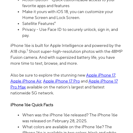
favorite apps and features
Make it yours with iOS 18, you can customize your
Home Screen and Lock Screen.
Satellite Features⁴
Privacy - Use Face ID to securely unlock, sign in, and
pay.
iPhone 16e is built for Apple Intelligence and powered by the
1
A18 chip.
Shoot super-high-resolution photos with the 48MP
Fusion camera. And with supersized battery life, you have
more time to text, browse, and more.
Also be sure to explore the stunning new
Apple iPhone 17
,
Apple iPhone Air
,
Apple iPhone 17 Pro
and
Apple iPhone 17
Pro Max
available on the nation’s largest and fastest
nationwide 5G network.
iPhone 16e Quick Facts
When was the iPhone 16e released? The iPhone 16e
was released on February 28, 2025.
What colors are available on the iPhone 16e? The
iPhone 16e is available in two colors: black and white.