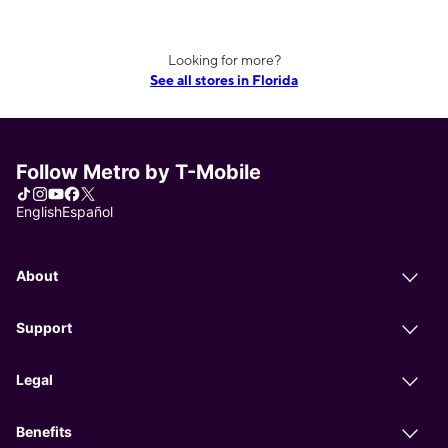
Looking for more?
See all stores in Florida