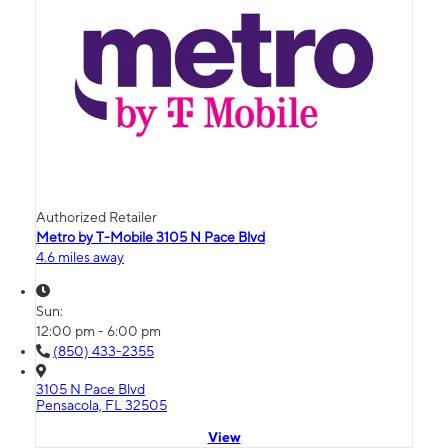
Authorized Retailer
Metro by T-Mobile 3105 N Pace Blvd
4.6 miles away
Sun:
12:00 pm - 6:00 pm
(850) 433-2355
3105 N Pace Blvd
Pensacola, FL 32505
View