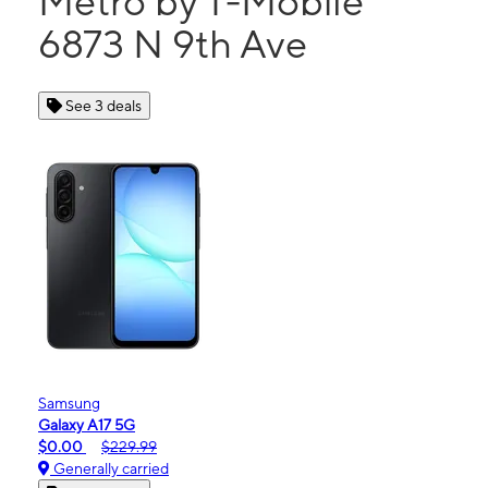
Metro by T-Mobile
6873 N 9th Ave
See 3 deals
Samsung
Galaxy A17 5G
$0.00
$229.99
Generally carried