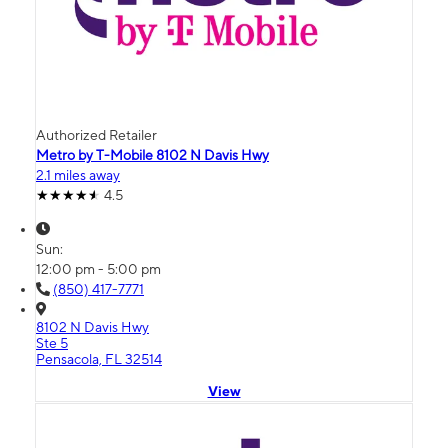
Authorized Retailer
Metro by T-Mobile 8102 N Davis Hwy
2.1 miles away
4.5
Sun:
12:00 pm - 5:00 pm
(850) 417-7771
8102 N Davis Hwy
Ste 5
Pensacola, FL 32514
View