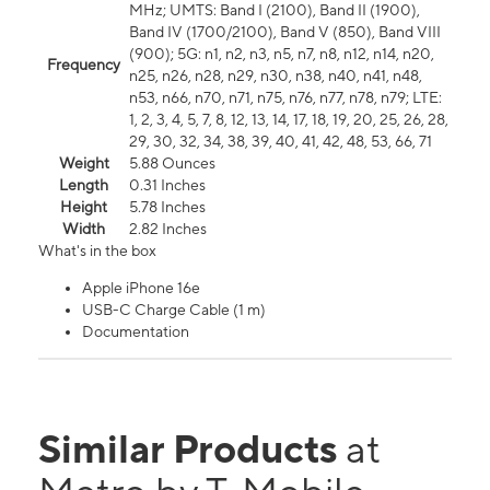
MHz; UMTS: Band I (2100), Band II (1900),
Band IV (1700/2100), Band V (850), Band VIII
(900); 5G: n1, n2, n3, n5, n7, n8, n12, n14, n20,
Frequency
n25, n26, n28, n29, n30, n38, n40, n41, n48,
n53, n66, n70, n71, n75, n76, n77, n78, n79; LTE:
1, 2, 3, 4, 5, 7, 8, 12, 13, 14, 17, 18, 19, 20, 25, 26, 28,
29, 30, 32, 34, 38, 39, 40, 41, 42, 48, 53, 66, 71
Weight
5.88 Ounces
Length
0.31 Inches
Height
5.78 Inches
Width
2.82 Inches
What's in the box
Apple iPhone 16e
USB-C Charge Cable (1 m)
Documentation
Similar Products
at