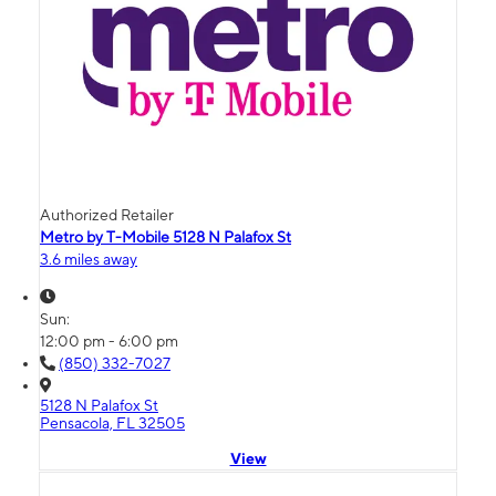
Authorized Retailer
Metro by T-Mobile 5128 N Palafox St
3.6 miles away
Sun:
12:00 pm - 6:00 pm
(850) 332-7027
5128 N Palafox St
Pensacola, FL 32505
View