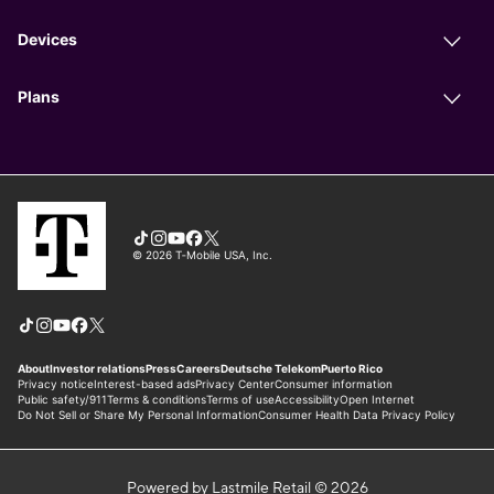
Powered by Lastmile Retail © 2026