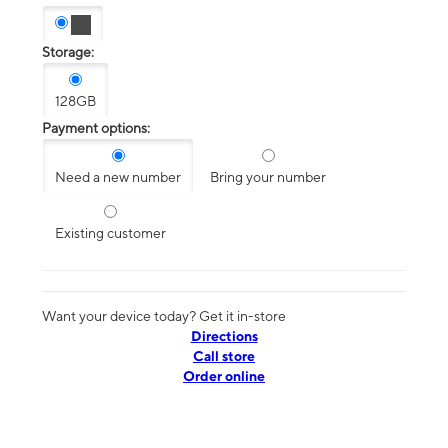
Storage:
128GB
Payment options:
Need a new number
Bring your number
Existing customer
Want your device today? Get it in-store
Directions
Call store
Order online