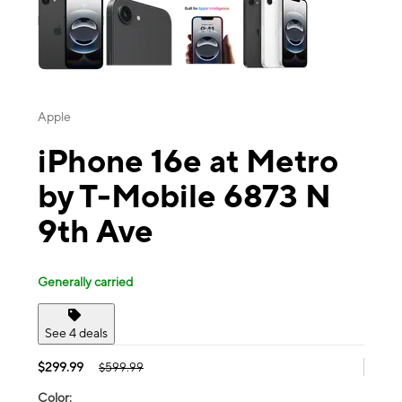
Apple
iPhone 16e at Metro
by T-Mobile 6873 N
9th Ave
Generally carried
See 4 deals
$299.99
$599.99
Color: