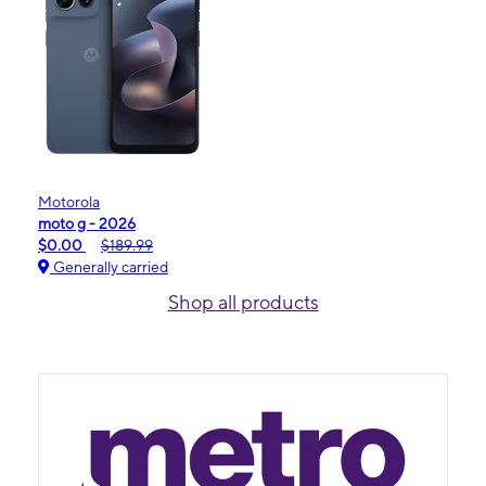
Motorola
moto g - 2026
$0.00
$189.99
Generally carried
Shop all products