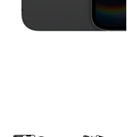
This carousel contains a column of small thumbnails. Selecting a thu