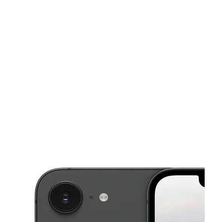
Tues:
10:00 am - 8:00 pm
Wed:
10:00 am - 8:00 pm
This carousel shows one large product image at a time. Use the Pre
Thurs:
10:00 am - 8:00 pm
Fri:
10:00 am - 8:00 pm
Sat:
10:00 am - 8:00 pm
10590 N 90th Ave Ste 4 Peoria, AZ 85345