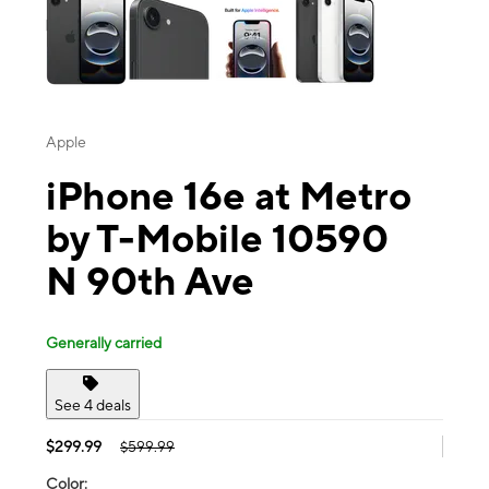
Apple
iPhone 16e at Metro
by T-Mobile 10590
N 90th Ave
Generally carried
See 4 deals
$299.99
$599.99
Color: