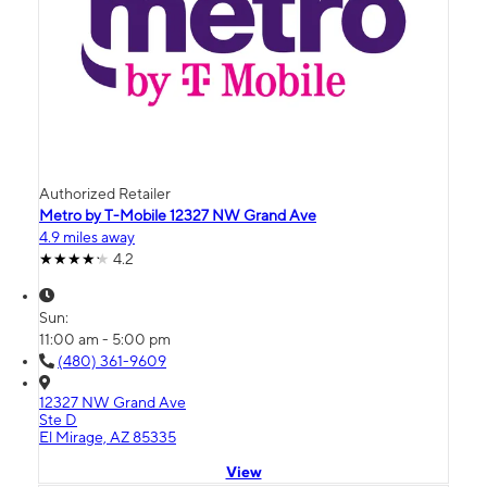
Authorized Retailer
Metro by T-Mobile 12327 NW Grand Ave
4.9 miles away
4.2
Sun:
11:00 am - 5:00 pm
(480) 361-9609
12327 NW Grand Ave
Ste D
El Mirage, AZ 85335
View