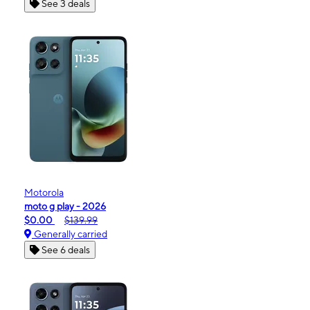
See 3 deals
Motorola
moto g play - 2026
$0.00
$139.99
Generally carried
See 6 deals