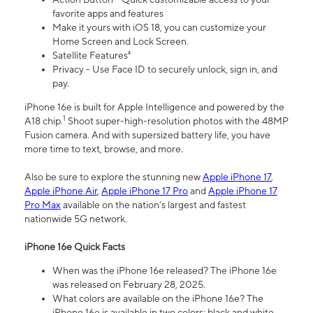
favorite apps and features
Make it yours with iOS 18, you can customize your
Home Screen and Lock Screen.
Satellite Features⁴
Privacy - Use Face ID to securely unlock, sign in, and
pay.
iPhone 16e is built for Apple Intelligence and powered by the
1
A18 chip.
Shoot super-high-resolution photos with the 48MP
Fusion camera. And with supersized battery life, you have
more time to text, browse, and more.
Also be sure to explore the stunning new
Apple iPhone 17
,
Apple iPhone Air
,
Apple iPhone 17 Pro
and
Apple iPhone 17
Pro Max
available on the nation’s largest and fastest
nationwide 5G network.
iPhone 16e Quick Facts
When was the iPhone 16e released? The iPhone 16e
was released on February 28, 2025.
What colors are available on the iPhone 16e? The
iPhone 16e is available in two colors: black and white.