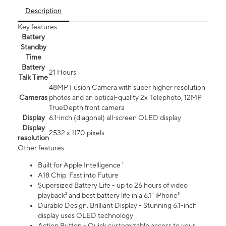
Description
Key features
Battery
Standby
Time
Battery
21 Hours
Talk Time
48MP Fusion Camera with super higher resolution
Cameras
photos and an optical-quality 2x Telephoto, 12MP
TrueDepth front camera
Display
6.1‑inch (diagonal) all‑screen OLED display
Display
2532 x 1170 pixels
resolution
Other features
Built for Apple Intelligence ¹
A18 Chip. Fast into Future
Supersized Battery Life - up to 26 hours of video
playback² and best battery life in a 6.1" iPhone³
Durable Design. Brilliant Display - Stunning 6.1-inch
display uses OLED technology
Action Button - Quick customizable access to your