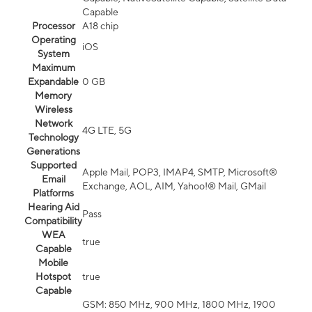
Capable
Processor
A18 chip
Operating
iOS
System
Maximum
Expandable
0 GB
Memory
Wireless
Network
4G LTE, 5G
Technology
Generations
Supported
Apple Mail, POP3, IMAP4, SMTP, Microsoft®
Email
Exchange, AOL, AIM, Yahoo!® Mail, GMail
Platforms
Hearing Aid
Pass
Compatibility
WEA
true
Capable
Mobile
Hotspot
true
Capable
GSM: 850 MHz, 900 MHz, 1800 MHz, 1900