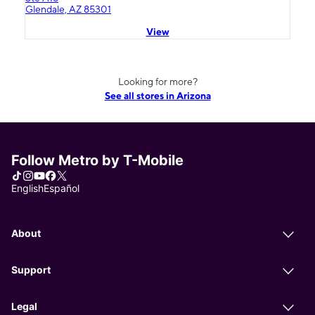
Glendale, AZ 85301
View
Looking for more?
See all stores in Arizona