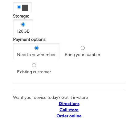
Storage:
128GB
Payment options:
Need a new number
Bring your number
Existing customer
Want your device today? Get it in-store
Directions
Call store
Order online