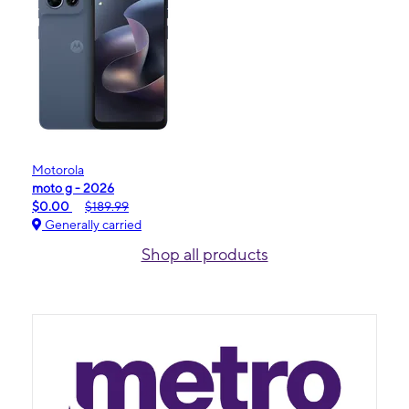
Motorola
moto g - 2026
$0.00
$189.99
Generally carried
Shop all products