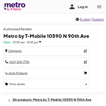
English
|
Español
Authorized Retailer
Metro by T-Mobile 10590 N 90th Ave
Open
:
10:00 am - 8:00 pm
Directions
(623) 505-7796
In-stock Products
More details
Open
Sun:
10:00 am - 8:00 pm
All products: Metro by T-Mobile 10590 N 90th Ave
Mon:
10:00 am - 8:00 pm