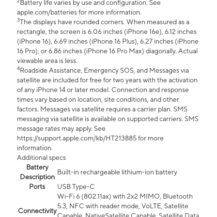
2
Battery life varies by use and configuration. See
apple.com/batteries for more information.
3
The displays have rounded corners. When measured as a
rectangle, the screen is 6.06 inches (iPhone 16e), 6.12 inches
(iPhone 16), 6.69 inches (iPhone 16 Plus), 6.27 inches (iPhone
16 Pro), or 6.86 inches (iPhone 16 Pro Max) diagonally. Actual
viewable area is less.
4
Roadside Assistance, Emergency SOS, and Messages via
satellite are included for free for two years with the activation
of any iPhone 14 or later model. Connection and response
times vary based on location, site conditions, and other
factors. Messages via satellite requires a carrier plan. SMS
messaging via satellite is available on supported carriers. SMS
message rates may apply. See
https://support.apple.com/kb/HT213885 for more
information.
Additional specs
Battery
Built-in rechargeable lithium-ion battery
Description
Ports
USB Type-C
Wi-Fi 6 (802.11ax) with 2x2 MIMO, Bluetooth
5.3, NFC with reader mode, VoLTE, Satellite
Connectivity
Capable, NativeSatellite Capable, Satellite Data