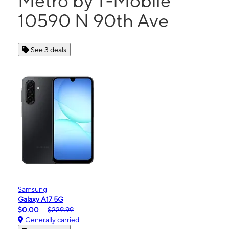
Metro by T-Mobile
10590 N 90th Ave
See 3 deals
Samsung
Galaxy A17 5G
$0.00
$229.99
Generally carried