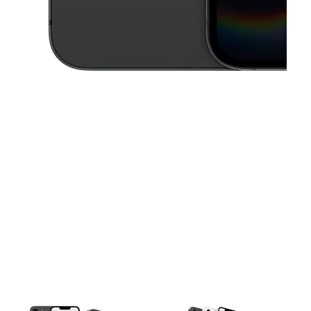
This carousel contains a column of small thumbnails. Selecting a thu