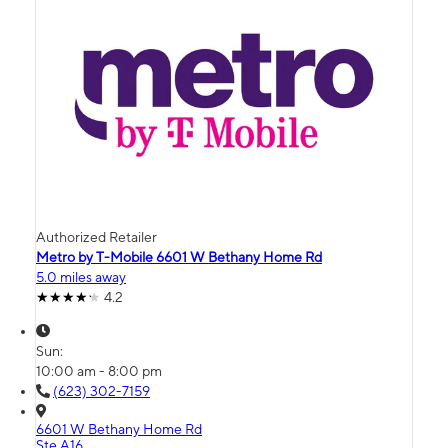
Authorized Retailer
Metro by T-Mobile 6601 W Bethany Home Rd
5.0 miles away
4.2
Sun:
10:00 am - 8:00 pm
(623) 302-7159
6601 W Bethany Home Rd
Ste A16