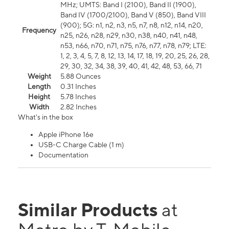
MHz; UMTS: Band I (2100), Band II (1900),
Band IV (1700/2100), Band V (850), Band VIII
(900); 5G: n1, n2, n3, n5, n7, n8, n12, n14, n20,
Frequency
n25, n26, n28, n29, n30, n38, n40, n41, n48,
n53, n66, n70, n71, n75, n76, n77, n78, n79; LTE:
1, 2, 3, 4, 5, 7, 8, 12, 13, 14, 17, 18, 19, 20, 25, 26, 28,
29, 30, 32, 34, 38, 39, 40, 41, 42, 48, 53, 66, 71
Weight
5.88 Ounces
Length
0.31 Inches
Height
5.78 Inches
Width
2.82 Inches
What's in the box
Apple iPhone 16e
USB-C Charge Cable (1 m)
Documentation
Similar Products
at