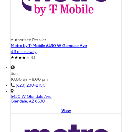
Authorized Retailer
Metro by T-Mobile 6430 W Glendale Ave
4.3 miles away
4.1
Sun:
10:00 am - 8:00 pm
(623) 230-2100
6430 W Glendale Ave
Glendale, AZ 85301
View