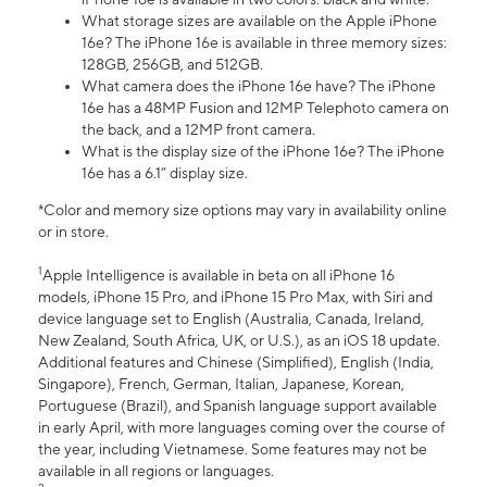
What storage sizes are available on the Apple iPhone
16e? The iPhone 16e is available in three memory sizes:
128GB, 256GB, and 512GB.
What camera does the iPhone 16e have? The iPhone
16e has a 48MP Fusion and 12MP Telephoto camera on
the back, and a 12MP front camera.
What is the display size of the iPhone 16e? The iPhone
16e has a 6.1” display size.
*Color and memory size options may vary in availability online
or in store.
1
Apple Intelligence is available in beta on all iPhone 16
models, iPhone 15 Pro, and iPhone 15 Pro Max, with Siri and
device language set to English (Australia, Canada, Ireland,
New Zealand, South Africa, UK, or U.S.), as an iOS 18 update.
Additional features and Chinese (Simplified), English (India,
Singapore), French, German, Italian, Japanese, Korean,
Portuguese (Brazil), and Spanish language support available
in early April, with more languages coming over the course of
the year, including Vietnamese. Some features may not be
available in all regions or languages.