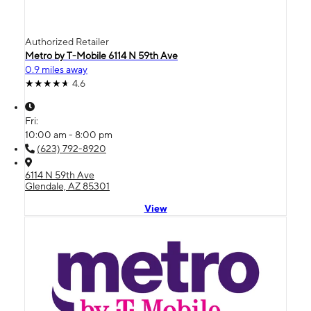
Authorized Retailer
Metro by T-Mobile 6114 N 59th Ave
0.9 miles away
4.6
Fri:
10:00 am - 8:00 pm
(623) 792-8920
6114 N 59th Ave
Glendale, AZ 85301
View