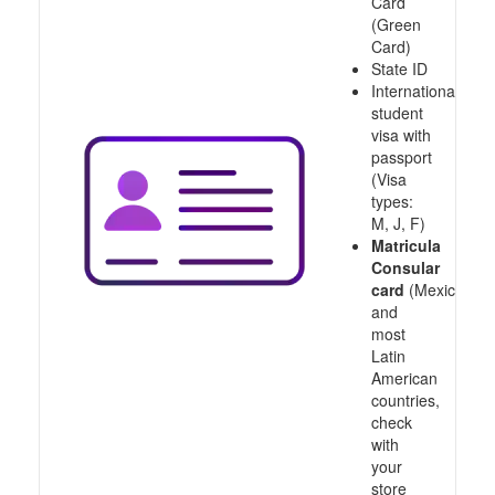
Card
(Green
Card)
State ID
International
student
visa with
passport
(Visa
types:
M, J, F)
Matricula
Consular
card
(Mexico
and
most
Latin
American
countries,
check
with
your
store