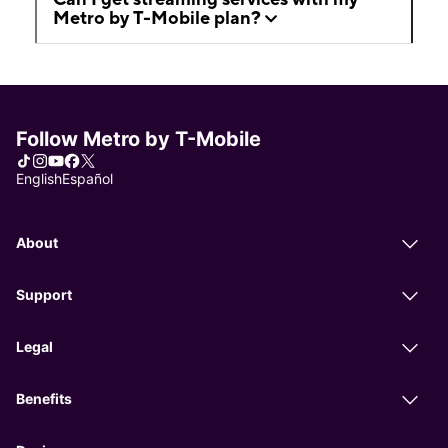
Metro by T-Mobile plan?