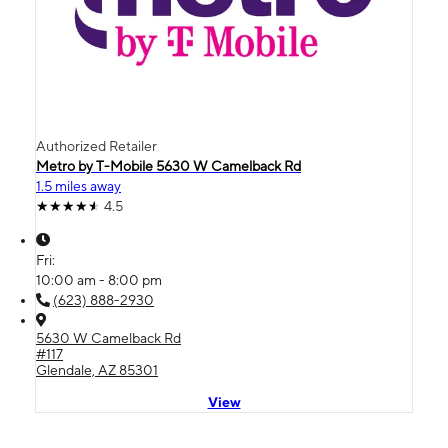
Authorized Retailer
Metro by T-Mobile 5630 W Camelback Rd
1.5 miles away
4.5
Fri:
10:00 am - 8:00 pm
(623) 888-2930
5630 W Camelback Rd
#117
Glendale, AZ 85301
View