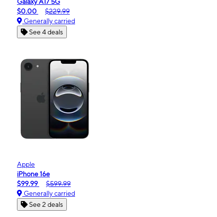
Galaxy A17 5G
$0.00
$229.99
Generally carried
See 4 deals
Apple
iPhone 16e
$99.99
$599.99
Generally carried
See 2 deals