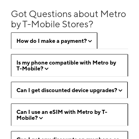
Got Questions about Metro
by T-Mobile Stores?
How do I make a payment?
Is my phone compatible with Metro by
T-Mobile?
Can I get discounted device upgrades?
Can I use an eSIM with Metro by T-
Mobile?