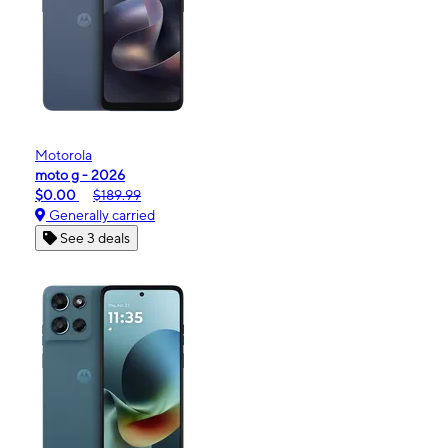
Motorola
moto g - 2026
$0.00
$189.99
Generally carried
See 3 deals