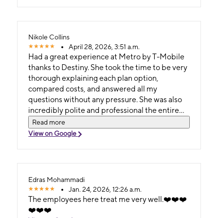
Nikole Collins
April 28, 2026, 3:51 a.m.
Had a great experience at Metro by T-Mobile
thanks to Destiny. She took the time to be very
thorough explaining each plan option,
compared costs, and answered all my
questions without any pressure. She was also
incredibly polite and professional the entire
time. You can tell she actually cares about
Read more
helping customers find what works for them.
View on Google
Will definitely come back to this location
because of her!
Edras Mohammadi
Jan. 24, 2026, 12:26 a.m.
The employees here treat me very well.❤️❤️❤️
❤️❤️❤️