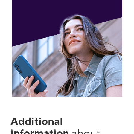
Additional
information
about