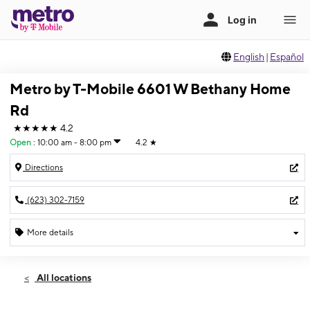
English
|
Español
Metro by T-Mobile 6601 W Bethany Home
Rd
★★★★★
4.2
Open
:
10:00 am - 8:00 pm
4.2
★
Directions
(623) 302-7159
More details
Open
Fri:
10:00 am - 8:00 pm
All locations
Sat:
10:00 am - 8:00 pm
Sun:
10:00 am - 8:00 pm