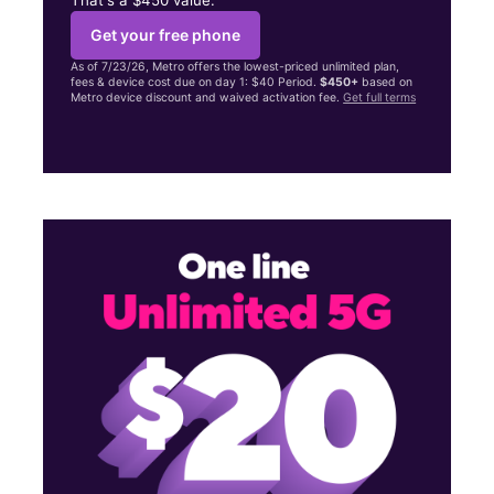
Get your free phone
As of 7/23/26, Metro offers the lowest-priced unlimited plan,
fees & device cost due on day 1: $40 Period.
$450+
based on
Metro device discount and waived activation fee.
Get full terms