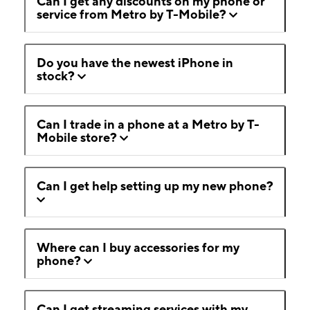
Can I get any discounts on my phone or
service from Metro by T-Mobile?
Do you have the newest iPhone in
stock?
Can I trade in a phone at a Metro by T-
Mobile store?
Can I get help setting up my new phone?
Where can I buy accessories for my
phone?
Can I get streaming services with my