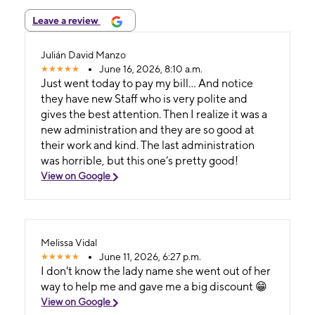
Leave a review
Julián David Manzo
June 16, 2026, 8:10 a.m.
Just went today to pay my bill… And notice
they have new Staff who is very polite and
gives the best attention. Then I realize it was a
new administration and they are so good at
their work and kind. The last administration
was horrible, but this one’s pretty good!
View on Google
Melissa Vidal
June 11, 2026, 6:27 p.m.
I don't know the lady name she went out of her
way to help me and gave me a big discount 😁
View on Google