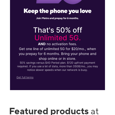
That's 50% off
Unlimited 5G.
AND
no activation fees.
Get one line of unlimited 5G for $20/mo., when
you prepay for 6 months. Bring your phone and
shop online or in store.
50% savings versus $40 Period plan. $120 upfront payment
required. If you use a lot of data, more than 35GB/mo., you may
notice slower speeds when our network is busy.
Get full terms
Featured products
at