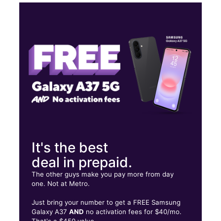
Mon:
10:00 am - 8:00 pm
Tues:
10:00 am - 8:00 pm
Wed:
10:00 am - 8:00 pm
Thurs:
10:00 am - 8:00 pm
6601 W Bethany Home Rd Ste A16 Glendale, AZ 85301
It's the best
deal in prepaid.
The other guys make you pay more from day
one. Not at Metro.
Just bring your number to get a FREE Samsung
Galaxy A37
AND
no activation fees for $40/mo.
That's a $450 value.