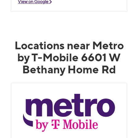
View on Google
Locations near Metro
by T-Mobile 6601 W
Bethany Home Rd