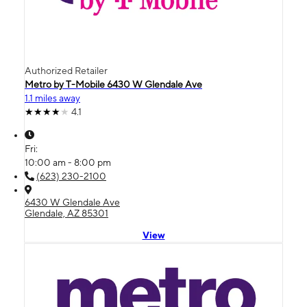
Authorized Retailer
Metro by T-Mobile 6430 W Glendale Ave
1.1 miles away
4.1
Fri:
10:00 am - 8:00 pm
(623) 230-2100
6430 W Glendale Ave
Glendale, AZ 85301
View