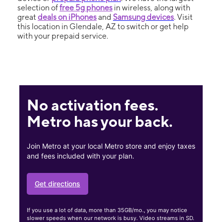
selection of
free 5g phones
in wireless, along with
great
deals on iPhones
and
Samsung devices
. Visit
this location in Glendale, AZ to switch or get help
with your prepaid service.
No activation fees.
Metro has your back.
Join Metro at your local Metro store and enjoy taxes
and fees included with your plan.
Get directions
If you use a lot of data, more than 35GB/mo., you may notice
slower speeds when our network is busy. Video streams in SD.