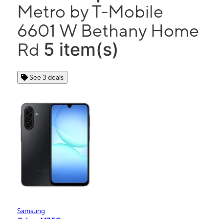
Metro by T-Mobile
6601 W Bethany Home
5 item(s)
Rd
See 3 deals
Samsung