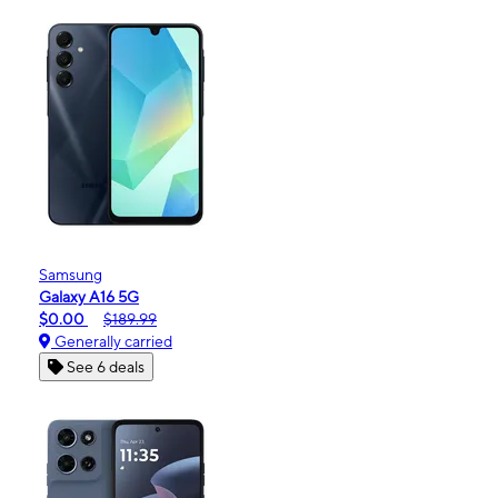
Samsung
Galaxy A16 5G
$0.00
$189.99
Generally carried
See 6 deals