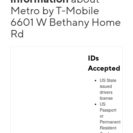
Metro by T-Mobile
6601 W Bethany Home
Rd
IDs
Accepted
US State
issued
drivers
license
US
Passport
or
Permanent
Resident