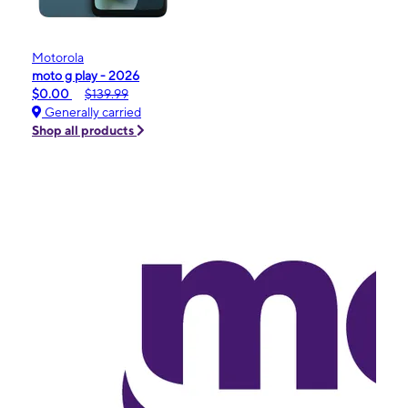
Motorola
moto g play - 2026
$0.00
$139.99
Generally carried
Shop all products