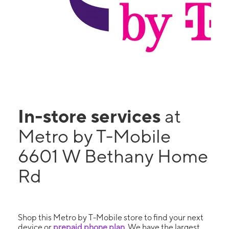
In-store services
at
Metro by T-Mobile
6601 W Bethany Home
Rd
Shop this Metro by T-Mobile store to find your next
device or
prepaid phone plan
. We have the largest