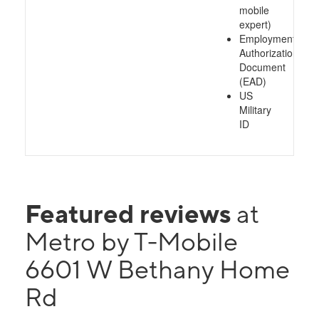
mobile
expert)
Employment
Authorization
Document
(EAD)
US
Military
ID
Featured reviews
at
Metro by T-Mobile
6601 W Bethany Home
Rd