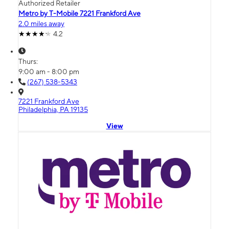
Authorized Retailer
Metro by T-Mobile 7221 Frankford Ave
2.0 miles away
4.2
Thurs:
9:00 am - 8:00 pm
(267) 538-5343
7221 Frankford Ave
Philadelphia, PA 19135
View