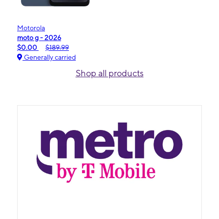
Motorola
moto g - 2026
$0.00
$189.99
Generally carried
Shop all products