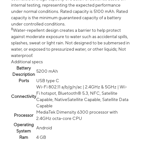
internal testing, representing the expected performance
under normal conditions. Rated capacity is 5100 mAh. Rated
capacity is the minimum guaranteed capacity of a battery
under controlled conditions.
8
Water-repellent design creates a barrier to help protect
against moderate exposure to water such as accidental spills,
splashes, sweat or light rain. Not designed to be submersed in
water, or exposed to pressurized water, or other liquids; Not
waterproof.
Additional specs
Battery
5200 mAh
Description
Ports
USB type C
Wi-Fi 802.11 a/b/g/n/ac | 2.4GHz & 5GHz | Wi-
Fi hotspot, Bluetooth® 5.3, NFC, Satellite
Connectivity
Capable, NativeSatellite Capable, Satellite Data
Capable
MediaTek Dimensity 6300 processor with
Processor
2.4GHz octa-core CPU
Operating
Android
System
Ram
4 GB