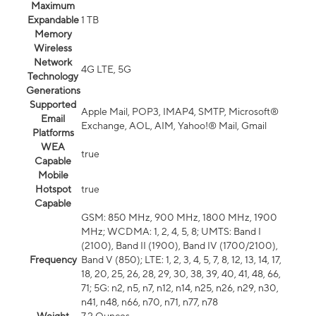
Maximum
Expandable
1 TB
Memory
Wireless
Network
4G LTE, 5G
Technology
Generations
Supported
Apple Mail, POP3, IMAP4, SMTP, Microsoft®
Email
Exchange, AOL, AIM, Yahoo!® Mail, Gmail
Platforms
WEA
true
Capable
Mobile
Hotspot
true
Capable
GSM: 850 MHz, 900 MHz, 1800 MHz, 1900
MHz; WCDMA: 1, 2, 4, 5, 8; UMTS: Band I
(2100), Band II (1900), Band IV (1700/2100),
Frequency
Band V (850); LTE: 1, 2, 3, 4, 5, 7, 8, 12, 13, 14, 17,
18, 20, 25, 26, 28, 29, 30, 38, 39, 40, 41, 48, 66,
71; 5G: n2, n5, n7, n12, n14, n25, n26, n29, n30,
n41, n48, n66, n70, n71, n77, n78