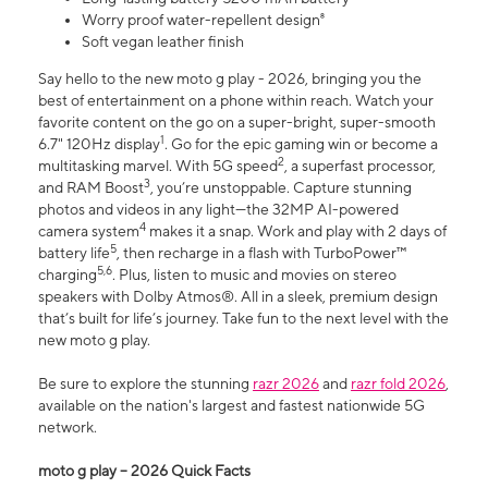
Worry proof water-repellent design⁸
Soft vegan leather finish
Say hello to the new moto g play - 2026, bringing you the
best of entertainment on a phone within reach. Watch your
favorite content on the go on a super-bright, super-smooth
1
6.7" 120Hz display
. Go for the epic gaming win or become a
2
multitasking marvel. With 5G speed
, a superfast processor,
3
and RAM Boost
, you’re unstoppable. Capture stunning
photos and videos in any light—the 32MP AI-powered
4
camera system
makes it a snap. Work and play with 2 days of
5
battery life
, then recharge in a flash with TurboPower™
5,6
charging
. Plus, listen to music and movies on stereo
speakers with Dolby Atmos®. All in a sleek, premium design
that’s built for life’s journey. Take fun to the next level with the
new moto g play.
Be sure to explore the stunning
razr 2026
and
razr fold 2026
,
available on the nation's largest and fastest nationwide 5G
network.
moto g play – 2026 Quick Facts