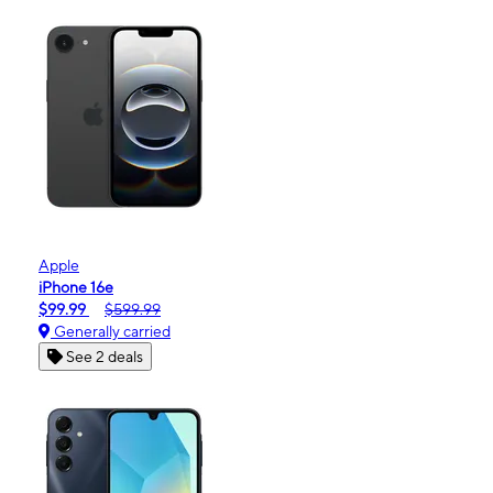
Apple
iPhone 16e
$99.99
$599.99
Generally carried
See 2 deals