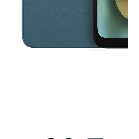
This carousel contains a column of small thumbnails. Selecting a thu