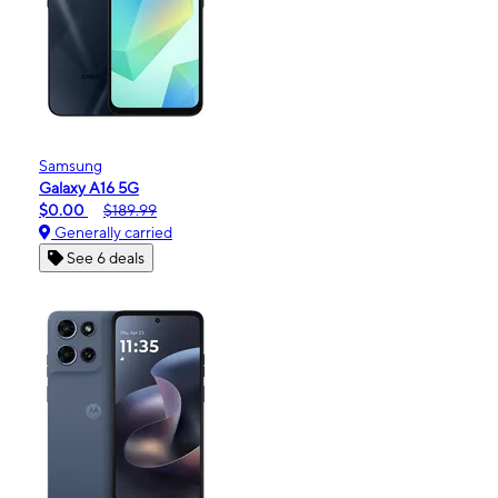
Samsung
Galaxy A16 5G
$0.00
$189.99
Generally carried
See 6 deals