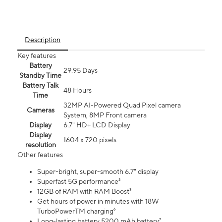
Description
Key features
Battery
29.95 Days
Standby Time
Battery Talk
48 Hours
Time
32MP AI-Powered Quad Pixel camera
Cameras
System, 8MP Front camera
Display
6.7" HD+ LCD Display
Display
1604 x 720 pixels
resolution
Other features
Super-bright, super-smooth 6.7" display
Superfast 5G performance²
12GB of RAM with RAM Boost³
Get hours of power in minutes with 18W
TurboPowerTM charging⁶
Long-lasting battery 5200 mAh battery⁷