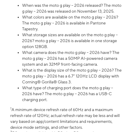
When was the moto g play – 2026 released? The moto
g play – 2026 was released on November 13, 2025.
What colors are available on the moto g play – 2026?
The moto g play – 2026 is available in Pantone
Tapestry.
What storage sizes are available on the moto g play –
2026? moto g play – 2026 is available in one storage
option 128GB.
What camera does the moto g play – 2026 have? The
moto g play – 2026 has a 50MP AI-powered camera
system and an 32MP front-facing camera.
What is the display size of the moto g play – 2026? The
moto g play – 2026 has a 6.7” 120Hz LCD display with
Corning® Gorilla® Glass 3.
What type of charging port does the moto g play –
2026 have? The moto g play – 2026 has a USB-C
charging port.
1
A minimum device refresh rate of 60Hz and a maximum
refresh rate of 120Hz; actual refresh rate may be less and will
vary based on app/content limitations and requirements,
device mode settings, and other factors.