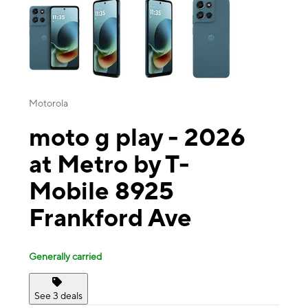
Motorola
moto g play - 2026
at Metro by T-
Mobile 8925
Frankford Ave
Generally carried
See 3 deals