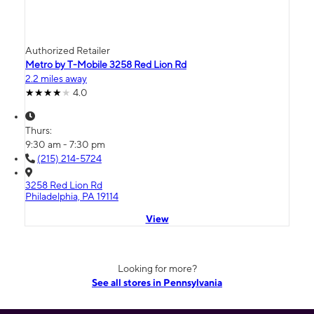
Authorized Retailer
Metro by T-Mobile 3258 Red Lion Rd
2.2 miles away
4.0
Thurs:
9:30 am - 7:30 pm
(215) 214-5724
3258 Red Lion Rd
Philadelphia, PA 19114
View
Looking for more?
See all stores in Pennsylvania