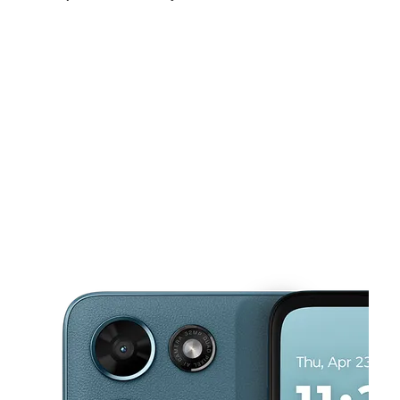
Fri:
9:00 am - 7:00 pm
Sat:
9:00 am - 7:00 pm
Sun:
10:00 am - 4:00 pm
This carousel shows one large product image at a time. Use the Pre
Mon:
9:00 am - 7:00 pm
Tues:
9:00 am - 7:00 pm
Wed:
9:00 am - 7:00 pm
8925 Frankford Ave Philadelphia, PA 19136