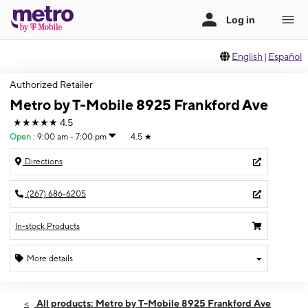
English
|
Español
Authorized Retailer
Metro by T-Mobile 8925 Frankford Ave
★★★★★
4.5
Open
:
9:00 am - 7:00 pm
4.5
★
Directions
(267) 686-6205
In-stock Products
More details
Open
Thurs:
9:00 am - 7:00 pm
All products: Metro by T-Mobile 8925 Frankford Ave