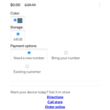
$0.00
$139.99
Color:
Storage:
64GB
Payment options:
Need a new number
Bring your number
Existing customer
Want your device today? Get it in-store
Directions
Call store
Order online