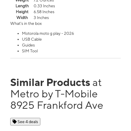
Weight
7.2 Ounces
Length
0.33 Inches
Height
6.58 Inches
Width
3 Inches
What's in the box
Motorola moto g play - 2026
USB Cable
Guides
SIM Tool
Similar Products
at
Metro by T-Mobile
8925 Frankford Ave
See 4 deals