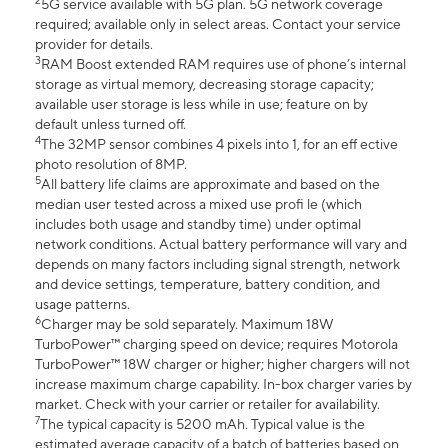
2
5G service available with 5G plan. 5G network coverage
required; available only in select areas. Contact your service
provider for details.
3
RAM Boost extended RAM requires use of phone’s internal
storage as virtual memory, decreasing storage capacity;
available user storage is less while in use; feature on by
default unless turned off.
4
The 32MP sensor combines 4 pixels into 1, for an eff ective
photo resolution of 8MP.
5
All battery life claims are approximate and based on the
median user tested across a mixed use profi le (which
includes both usage and standby time) under optimal
network conditions. Actual battery performance will vary and
depends on many factors including signal strength, network
and device settings, temperature, battery condition, and
usage patterns.
6
Charger may be sold separately. Maximum 18W
TurboPower™ charging speed on device; requires Motorola
TurboPower™ 18W charger or higher; higher chargers will not
increase maximum charge capability. In-box charger varies by
market. Check with your carrier or retailer for availability.
7
The typical capacity is 5200 mAh. Typical value is the
estimated average capacity of a batch of batteries based on