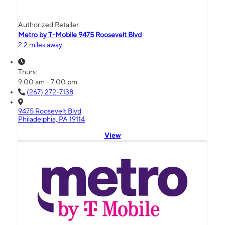
Authorized Retailer
Metro by T-Mobile 9475 Roosevelt Blvd
2.2 miles away
Thurs:
9:00 am - 7:00 pm
(267) 272-7138
9475 Roosevelt Blvd
Philadelphia, PA 19114
View