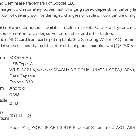
nd Gemini are trademarks of Google LLC.
arger sold separately. Super Fast Charging speed depends on battery le
; do not use any worn or damaged chargers or cables; incompatible charge
G network connection, available in select markets. Check with your carrier
ed on content provider, server connection and other factors.
ible NFC card from participating bank. See Samsung Wallet FAQ for mor
6 years of security updates from date of global manufacture [Q3 2025].
ion
5000 mAh
USB Type-C
Wi-Fi 802.11a/b/g/n/ac (2.4GHz & 5.0GHz), UMTS,HSDPA,HSPA+,LTE,
Data Capable
Exynos 1330
em
Android
4 GB
able
2 TB
rk
4G LTE, 5G
tions
l
Apple Mail, POP3, IMAP4, SMTP, Microsoft® Exchange, AOL, AIM,