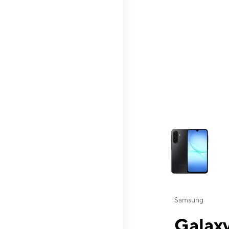
This carousel contai
Samsung
Galaxy