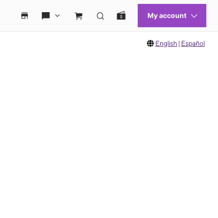
English
|
Español
 move between images, or use the preceding thumbnails carousel to select