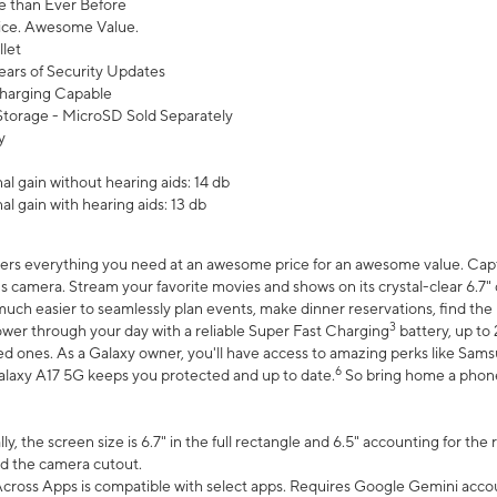
 than Ever Before
ce. Awesome Value.
let
ears of Security Updates
harging Capable
torage - MicroSD Sold Separately
y
l gain without hearing aids: 14 db
l gain with hearing aids: 13 db
ers everything you need at an awesome price for an awesome value. Captur
 camera. Stream your favorite movies and shows on its crystal-clear 6.7" d
uch easier to seamlessly plan events, make dinner reservations, find the p
3
wer through your day with a reliable Super Fast Charging
battery, up to
d ones. As a Galaxy owner, you'll have access to amazing perks like Sams
6
alaxy A17 5G keeps you protected and up to date.
So bring home a phone 
, the screen size is 6.7" in the full rectangle and 6.5" accounting for the
d the camera cutout.
ross Apps is compatible with select apps. Requires Google Gemini accou