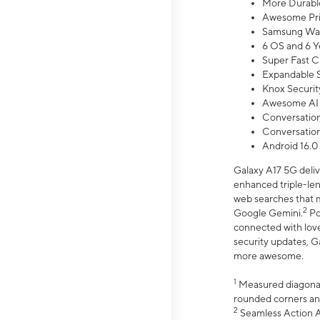
More Durable
Awesome Pri
Samsung Wal
6 OS and 6 Y
Super Fast C
Expandable S
Knox Securit
Awesome AI
Conversationa
Conversationa
Android 16.0
Galaxy A17 5G deliv
enhanced triple-lens
web searches that m
2
Google Gemini.
Po
connected with love
security updates, G
more awesome.
1
Measured diagonally
rounded corners an
2
Seamless Action Ac