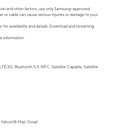
vel and other factors; use only Samsung-approved
r or cable can cause serious injuries or damage to your
 for availability and details. Download and streaming
e information.
5G, Bluetooth 5.3, NFC, Satellite Capable, Satellite
 Yahoo!® Mail, Gmail