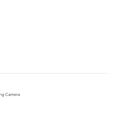
ing Camera