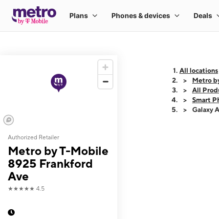
All locations
Metro b
All Prod
Smart P
Galaxy 
Authorized Retailer
This carousel shows
Metro by T-Mobile
8925 Frankford
Ave
★★★★★
4.5