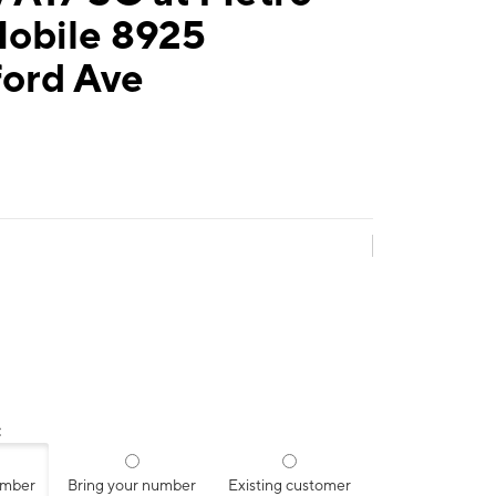
Mobile 8925
ford Ave
:
umber
Bring your number
Existing customer