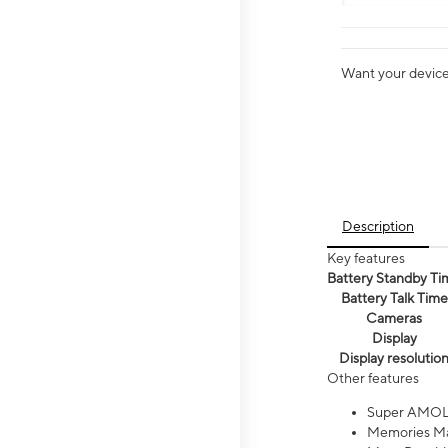
Want your device 
Description
Key features
Battery Standby Ti
Battery Talk Time
Cameras
Display
Display resolutio
Other features
Super AMOL
Memories Ma