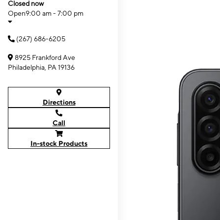
Closed now
Open
9:00 am - 7:00 pm
(267) 686-6205
8925 Frankford Ave
Philadelphia, PA 19136
Directions
Call
In-stock Products