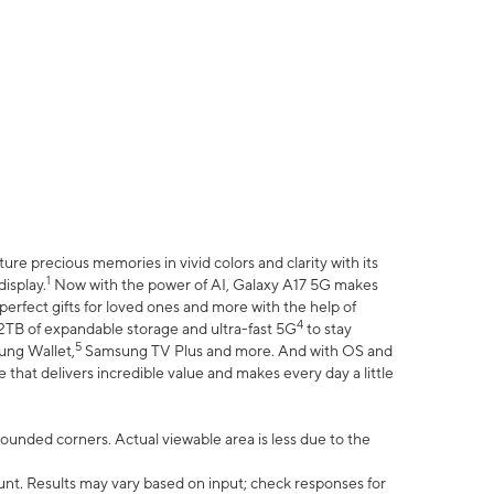
e precious memories in vivid colors and clarity with its
1
isplay.
Now with the power of AI, Galaxy A17 5G makes
erfect gifts for loved ones and more with the help of
4
 2TB of expandable storage and ultra-fast 5G
to stay
5
ung Wallet,
Samsung TV Plus and more. And with OS and
that delivers incredible value and makes every day a little
 rounded corners. Actual viewable area is less due to the
nt. Results may vary based on input; check responses for