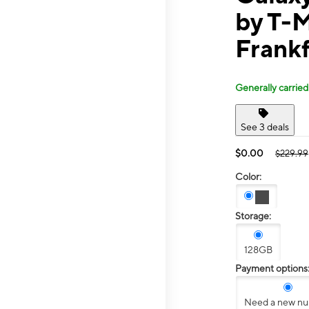
by T-
Frank
Generally carried
See 3 deals
$0.00
$229.99
Color:
Storage:
128GB
Payment options
Need a new n