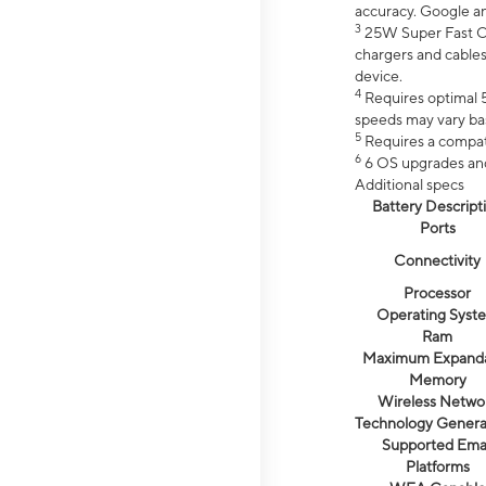
accuracy. Google a
3
25W Super Fast Ch
chargers and cables
device.
4
Requires optimal 5
speeds may vary bas
5
Requires a compat
6
6 OS upgrades and 
Additional specs
Battery Descript
Ports
Connectivity
Processor
Operating Syst
Ram
Maximum Expand
Memory
Wireless Netwo
Technology Genera
Supported Emai
Platforms