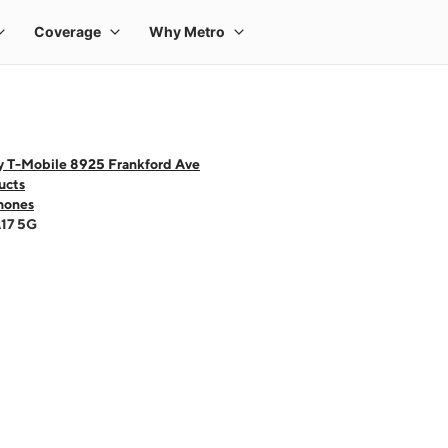
y T-Mobile 8925 Frankford Ave
ucts
hones
A17 5G
 one large product image at a time. Use the Previous and Next buttons to