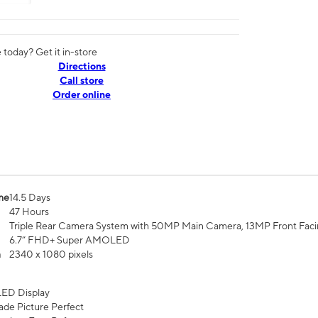
today? Get it in-store
Directions
Call store
Order online
me
14.5 Days
47 Hours
Triple Rear Camera System with 50MP Main Camera, 13MP Front Fac
6.7” FHD+ Super AMOLED
n
2340 x 1080 pixels
ED Display
de Picture Perfect