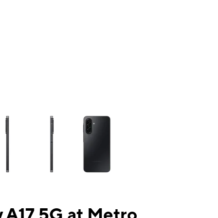
ns a column of small thumbnails. Selecting a thumbnail will change the mai
 A17 5G at Metro