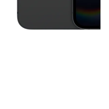
This carousel contains a column of small thumbnails. Selecting a thu