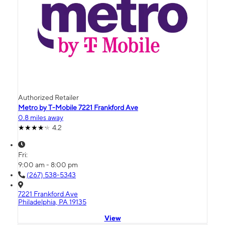
Authorized Retailer
Metro by T-Mobile 7221 Frankford Ave
0.8 miles away
4.2
Fri:
9:00 am - 8:00 pm
(267) 538-5343
7221 Frankford Ave
Philadelphia, PA 19135
View