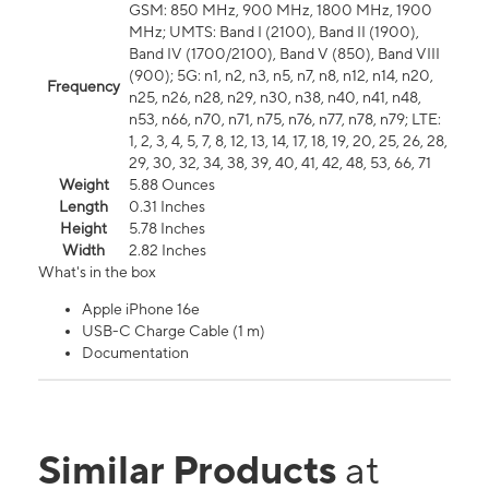
GSM: 850 MHz, 900 MHz, 1800 MHz, 1900
MHz; UMTS: Band I (2100), Band II (1900),
Band IV (1700/2100), Band V (850), Band VIII
(900); 5G: n1, n2, n3, n5, n7, n8, n12, n14, n20,
Frequency
n25, n26, n28, n29, n30, n38, n40, n41, n48,
n53, n66, n70, n71, n75, n76, n77, n78, n79; LTE:
1, 2, 3, 4, 5, 7, 8, 12, 13, 14, 17, 18, 19, 20, 25, 26, 28,
29, 30, 32, 34, 38, 39, 40, 41, 42, 48, 53, 66, 71
Weight
5.88 Ounces
Length
0.31 Inches
Height
5.78 Inches
Width
2.82 Inches
What's in the box
Apple iPhone 16e
USB-C Charge Cable (1 m)
Documentation
Similar Products
at