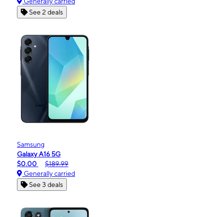
Generally carried
See 2 deals
Samsung
Galaxy A16 5G
$0.00
$189.99
Generally carried
See 3 deals