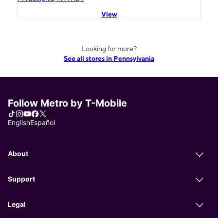
View
Looking for more?
See all stores in Pennsylvania