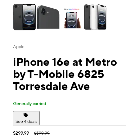
Apple
iPhone 16e at Metro
by T-Mobile 6825
Torresdale Ave
Generally carried
See 4 deals
$299.99
$599.99