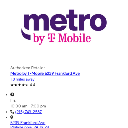
Authorized Retailer
Metro by T-Mobile 5239 Frankford Ave
1.8 miles away
4.4
Fri:
10:00 am - 7:00 pm
(215) 743-2587
5239 Frankford Ave
Philadelphia, PA 19124