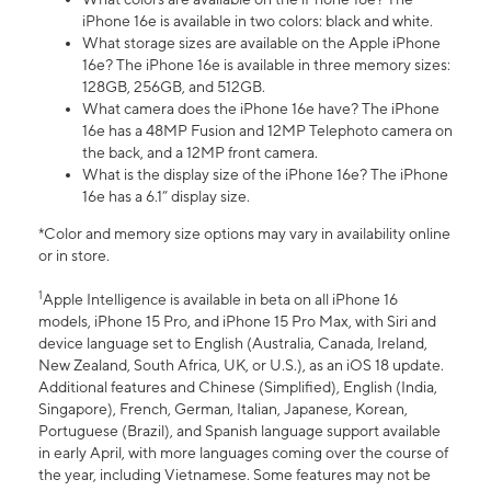
iPhone 16e is available in two colors: black and white.
What storage sizes are available on the Apple iPhone
16e? The iPhone 16e is available in three memory sizes:
128GB, 256GB, and 512GB.
What camera does the iPhone 16e have? The iPhone
16e has a 48MP Fusion and 12MP Telephoto camera on
the back, and a 12MP front camera.
What is the display size of the iPhone 16e? The iPhone
16e has a 6.1” display size.
*Color and memory size options may vary in availability online
or in store.
1
Apple Intelligence is available in beta on all iPhone 16
models, iPhone 15 Pro, and iPhone 15 Pro Max, with Siri and
device language set to English (Australia, Canada, Ireland,
New Zealand, South Africa, UK, or U.S.), as an iOS 18 update.
Additional features and Chinese (Simplified), English (India,
Singapore), French, German, Italian, Japanese, Korean,
Portuguese (Brazil), and Spanish language support available
in early April, with more languages coming over the course of
the year, including Vietnamese. Some features may not be