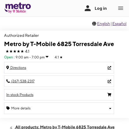
English
|
Español
Authorized Retailer
Metro by T-Mobile 6825 Torresdale Ave
★★★★★
4.1
Open
:
9:00 am - 7:00 pm
4.1
★
Directions
(267) 538-2317
In-stock Products
More details
Open
Fri:
9:00 am - 7:00 pm
All products: Metro by T-Mobile 6825 Torresdale Ave