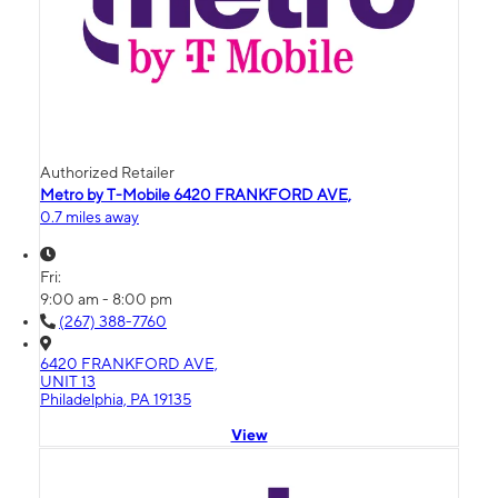
Authorized Retailer
Metro by T-Mobile 6420 FRANKFORD AVE,
0.7 miles away
Fri:
9:00 am - 8:00 pm
(267) 388-7760
6420 FRANKFORD AVE,
UNIT 13
Philadelphia, PA 19135
View