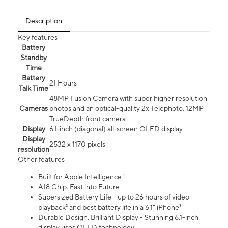
Description
Key features
Battery
Standby
Time
Battery
21 Hours
Talk Time
48MP Fusion Camera with super higher resolution
Cameras
photos and an optical-quality 2x Telephoto, 12MP
TrueDepth front camera
Display
6.1‑inch (diagonal) all‑screen OLED display
Display
2532 x 1170 pixels
resolution
Other features
Built for Apple Intelligence ¹
A18 Chip. Fast into Future
Supersized Battery Life - up to 26 hours of video
playback² and best battery life in a 6.1" iPhone³
Durable Design. Brilliant Display - Stunning 6.1-inch
display uses OLED technology