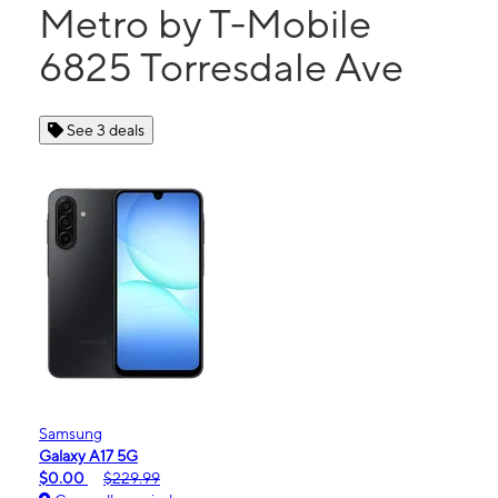
Metro by T-Mobile
6825 Torresdale Ave
See 3 deals
Samsung
Galaxy A17 5G
$0.00
$229.99