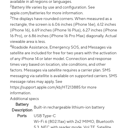
available in all regions or languages.
2
Battery life varies by use and configuration. See
apple.com/batteries for more information.
3
The displays have rounded corners. When measured as a
rectangle, the screen is 6.06 inches (iPhone 16e), 6.12 inches
(iPhone 16), 6.69 inches (iPhone 16 Plus), 6.27 inches (iPhone
16 Pro), or 6.86 inches (iPhone 16 Pro Max) diagonally. Actual
viewable area is less.
4
Roadside Assistance, Emergency SOS, and Messages via
satellite are included for free for two years with the activation
of any iPhone 14 or later model. Connection and response
times vary based on location, site conditions, and other
factors. Messages via satellite requires a carrier plan. SMS
messaging via satellite is available on supported carriers. SMS
message rates may apply. See
https://support.apple.com/kb/HT213885 for more
information.
Additional specs
Battery
Built-in rechargeable lithium-ion battery
Description
Ports
USB Type-C
Wi-Fi 6 (802.11ax) with 2x2 MIMO, Bluetooth
5.3, NFC with reader mode, VoLTE, Satellite