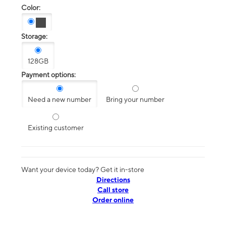
Color:
Storage:
128GB
Payment options:
Need a new number
Bring your number
Existing customer
Want your device today? Get it in-store
Directions
Call store
Order online