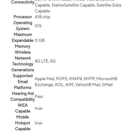
Connectivity
Capable, NativeSatellite Capable, Satellite Data
Capable
Processor
A18 chip
Operating
iOS
System
Maximum
Expandable
0 GB
Memory
Wireless
Network
4G LTE, 5G
Technology
Generations
Supported
Apple Mail, POP3, IMAP4, SMTP, Microsoft®
Email
Exchange, AOL, AIM, Yahoo!® Mail, GMail
Platforms
Hearing Aid
Pass
Compatibility
WEA
true
Capable
Mobile
Hotspot
true
Capable