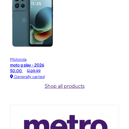
Motorola
moto g play - 2026
$0.00
$139.99
Generally carried
Shop all products