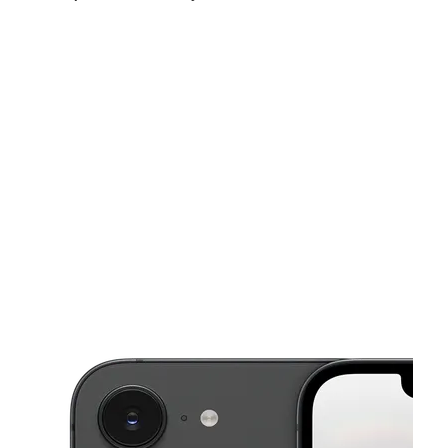
Sat:
9:00 am - 7:00 pm
Sun:
10:00 am - 4:00 pm
Mon:
9:00 am - 7:00 pm
This carousel shows one large product image at a time. Use the Pre
Tues:
9:00 am - 7:00 pm
Wed:
9:00 am - 7:00 pm
Thurs:
9:00 am - 7:00 pm
6825 Torresdale Ave Philadelphia, PA 19135