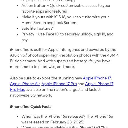
Action Button - Quick customizable access to your
favorite apps and features
Make it yours with iOS 18, you can customize your
Home Screen and Lock Screen.
Satellite Features⁴
Privacy - Use Face ID to securely unlock, sign in, and
pay.
iPhone 16e is built for Apple Intelligence and powered by the
1
A18 chip.
Shoot super-high-resolution photos with the 48MP
Fusion camera. And with supersized battery life, you have
more time to text, browse, and more.
Also be sure to explore the stunning new
Apple iPhone 17
,
Apple iPhone Air
,
Apple iPhone 17 Pro
and
Apple iPhone 17
Pro Max
available on the nation’s largest and fastest
nationwide 5G network.
iPhone 16e Quick Facts
When was the iPhone 16e released? The iPhone 16e
was released on February 28, 2025.
What colors are available on the iPhone 16e? The