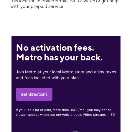
this location in Philadelphia, PA to switch or get help
with your prepaid service.
No activation fees.
Metro has your back.
Join Metro at your local Metro store and enjoy taxes
and fees included with your plan.
Get directions
If you use a lot of data, more than 35GB/mo., you may notice
slower speeds when our network is busy. Video streams in SD.