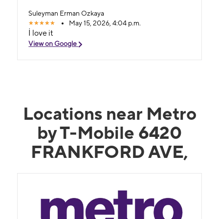
Suleyman Erman Ozkaya
May 15, 2026, 4:04 p.m.
İ love it
View on Google
Locations near Metro
by T-Mobile 6420
FRANKFORD AVE,