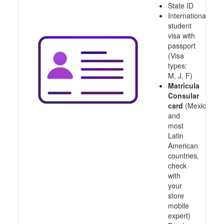
State ID
International
student
visa with
passport
(Visa
types:
M, J, F)
Matricula
Consular
card
(Mexico
and
most
Latin
American
countries,
check
with
your
store
mobile
expert)