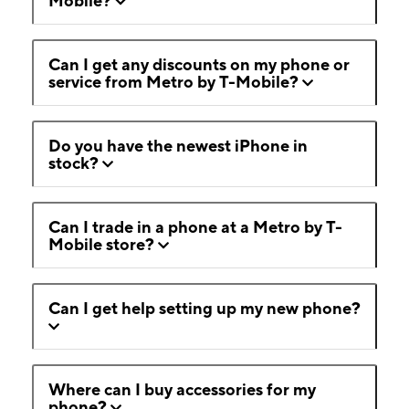
Mobile?
Can I get any discounts on my phone or
service from Metro by T-Mobile?
Do you have the newest iPhone in
stock?
Can I trade in a phone at a Metro by T-
Mobile store?
Can I get help setting up my new phone?
Where can I buy accessories for my
phone?