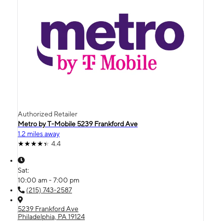
Authorized Retailer
Metro by T-Mobile 5239 Frankford Ave
1.2 miles away
4.4
Sat:
10:00 am - 7:00 pm
(215) 743-2587
5239 Frankford Ave
Philadelphia, PA 19124