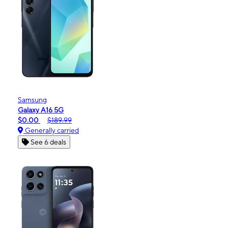
Samsung
Galaxy A16 5G
$0.00
$189.99
Generally carried
See 6 deals