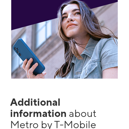
Additional
information
about
Metro by T-Mobile