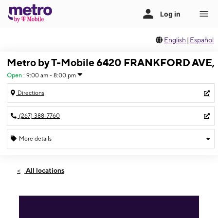
English
|
Español
Metro by T-Mobile 6420 FRANKFORD AVE,
Open
:
9:00 am - 8:00 pm
Directions
(267) 388-7760
More details
Open
Sat:
9:00 am - 8:00 pm
All locations
Sun:
10:00 am - 4:00 pm
Mon:
9:00 am - 8:00 pm
Tues:
9:00 am - 8:00 pm
Wed:
9:00 am - 8:00 pm