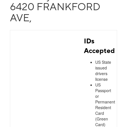
6420 FRANKFORD
AVE,
IDs
Accepted
US State
issued
drivers
license
US
Passport
or
Permanent
Resident
Card
(Green
Card)