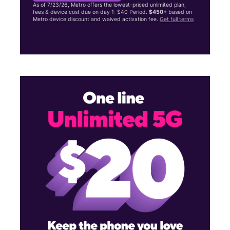
As of 7/23/26, Metro offers the lowest-priced unlimited plan,
fees & device cost due on day 1: $40 Period.
$450+
based on
Metro device discount and waived activation fee.
Get full terms