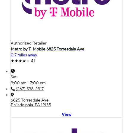
Authorized Retailer
Metro by T-Mobile 6825 Torresdale Ave
0.7 miles away
4.1
Sat:
9:00 am - 7:00 pm
(267) 538-2317
6825 Torresdale Ave
Philadelphia, PA 19135
View