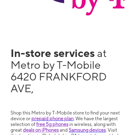
In-store services
at
Metro by T-Mobile
6420 FRANKFORD
AVE,
Shop this Metro by T-Mobile store to find your next
device or
prepaid phone plan
. We have the largest
selection of
free 5g phones
in wireless, along with
great
deals on iPhones
and
Samsung devices
. Visit