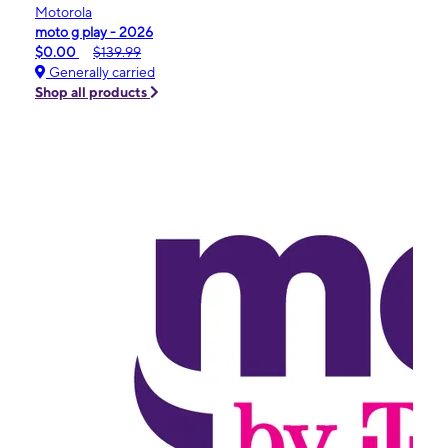
Motorola
moto g play - 2026
$0.00
$139.99
Generally carried
Shop all products