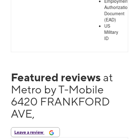
Employment
Authorization
Document
(EAD)
US
Military
ID
Featured reviews
at
Metro by T-Mobile
6420 FRANKFORD
AVE,
Leave a review