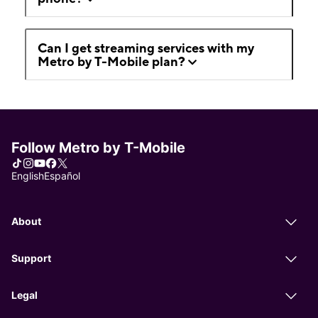
Can I get streaming services with my
Metro by T-Mobile plan?