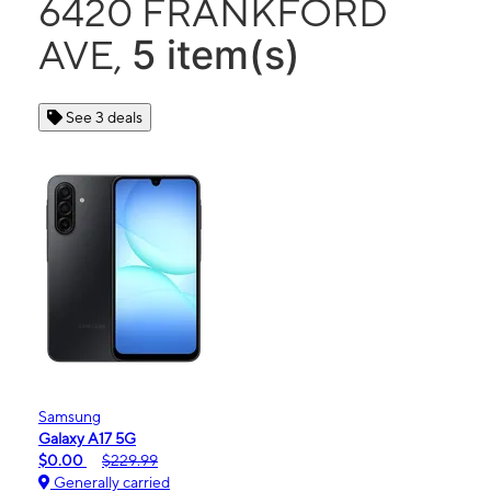
6420 FRANKFORD
5 item(s)
AVE,
See 3 deals
Samsung
Galaxy A17 5G
$0.00
$229.99
Generally carried