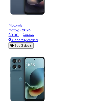
Motorola
moto g - 2026
$0.00
$189.99
Generally carried
See 3 deals