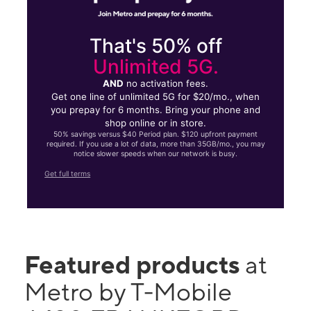
That's 50% off
Unlimited 5G.
AND
no activation fees.
Get one line of unlimited 5G for $20/mo., when
you prepay for 6 months. Bring your phone and
shop online or in store.
50% savings versus $40 Period plan. $120 upfront payment
required. If you use a lot of data, more than 35GB/mo., you may
notice slower speeds when our network is busy.
Get full terms
Featured products
at
Metro by T-Mobile