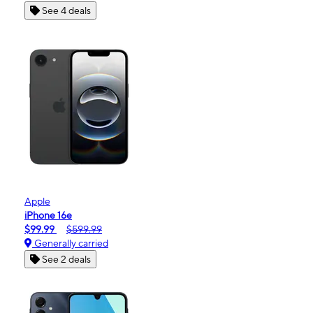
See 4 deals
Apple
iPhone 16e
$99.99
$599.99
Generally carried
See 2 deals