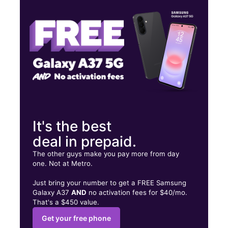
Thurs:
9:00 am - 8:00 pm
Fri:
9:00 am - 8:00 pm
6420 FRANKFORD AVE, UNIT 13 Philadelphia, PA 19135
It's the best
deal in prepaid.
The other guys make you pay more from day
one. Not at Metro.
Just bring your number to get a FREE Samsung
Galaxy A37
AND
no activation fees for $40/mo.
That's a $450 value.
Get your free phone