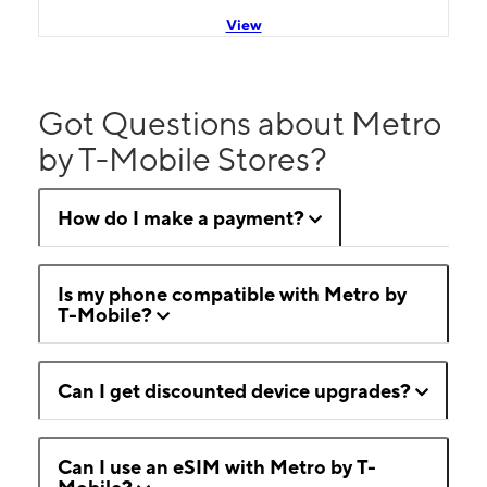
View
Got Questions about Metro
by T-Mobile Stores?
How do I make a payment?
Is my phone compatible with Metro by
T-Mobile?
Can I get discounted device upgrades?
Can I use an eSIM with Metro by T-