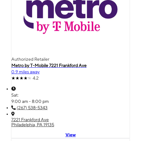
Authorized Retailer
Metro by T-Mobile 7221 Frankford Ave
0.9 miles away
4.2
Sat:
9:00 am - 8:00 pm
(267) 538-5343
7221 Frankford Ave
Philadelphia, PA 19135
View