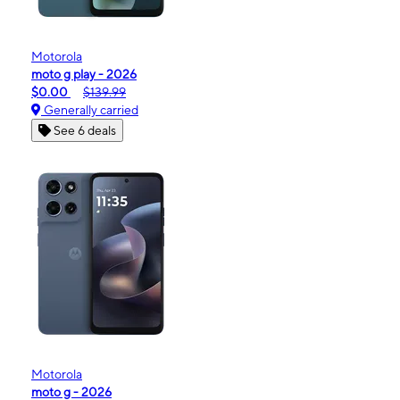
Motorola
moto g play - 2026
$0.00
$139.99
Generally carried
See 6 deals
Motorola
moto g - 2026