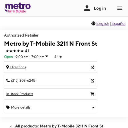
English
|
Español
Authorized Retailer
Metro by T-Mobile 3211 N Front St
★★★★★
4.1
Open
:
9:00 am - 7:00 pm
4.1
★
Directions
(215) 303-6245
In-stock Products
More details
Open
Sat:
9:00 am - 7:00 pm
All products: Metro by T-Mobile 3211 N Front St