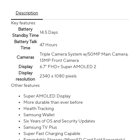
Description
Key features
Battery
14.5 Days
Standby Time
Battery Talk
47 Hours
Time
Triple Camera System w/50MP Main Camera,
Cameras
13MP Front Camera
Display
6.7” FHD+ Super AMOLED 2
Display
2340 x 1080 pixels
resolution
Other features
Super AMOLED Display
More durable than ever before
Health Tracking
Samsung Wallet
Six Years of OS and Security Updates
Samsung TV Plus
Super Fast Charging Capable
Expandable Storage (MicroSD Card Sold Separately)