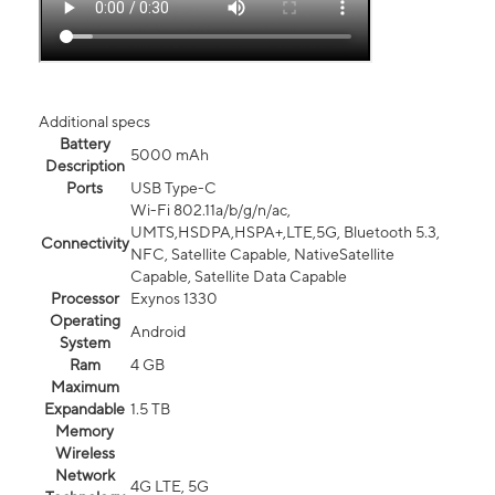
Additional specs
Battery
5000 mAh
Description
Ports
USB Type-C
Wi-Fi 802.11a/b/g/n/ac,
UMTS,HSDPA,HSPA+,LTE,5G, Bluetooth 5.3,
Connectivity
NFC, Satellite Capable, NativeSatellite
Capable, Satellite Data Capable
Processor
Exynos 1330
Operating
Android
System
Ram
4 GB
Maximum
Expandable
1.5 TB
Memory
Wireless
Network
4G LTE, 5G