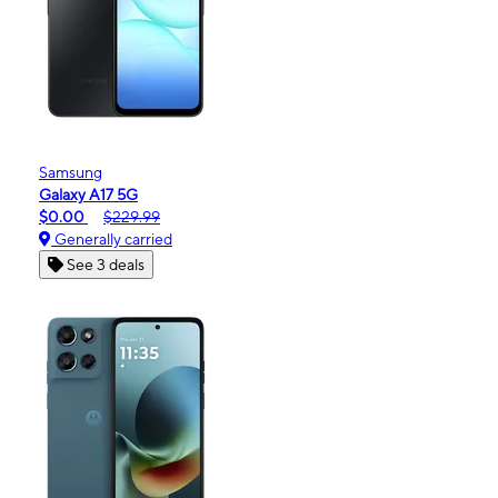
Samsung
Galaxy A17 5G
$0.00
$229.99
Generally carried
See 3 deals