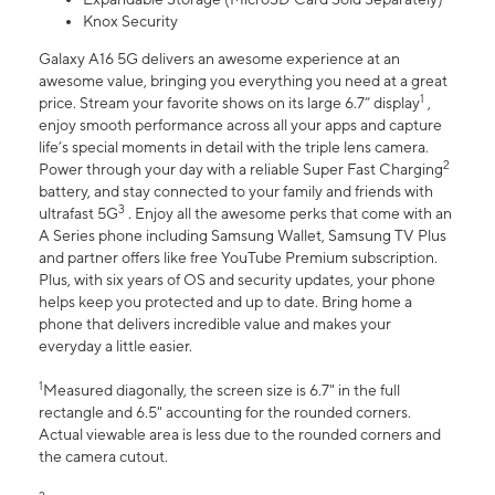
Knox Security
Galaxy A16 5G delivers an awesome experience at an
awesome value, bringing you everything you need at a great
1
price. Stream your favorite shows on its large 6.7” display
,
enjoy smooth performance across all your apps and capture
life’s special moments in detail with the triple lens camera.
2
Power through your day with a reliable Super Fast Charging
battery, and stay connected to your family and friends with
3
ultrafast 5G
. Enjoy all the awesome perks that come with an
A Series phone including Samsung Wallet, Samsung TV Plus
and partner offers like free YouTube Premium subscription.
Plus, with six years of OS and security updates, your phone
helps keep you protected and up to date. Bring home a
phone that delivers incredible value and makes your
everyday a little easier.
1
Measured diagonally, the screen size is 6.7" in the full
rectangle and 6.5" accounting for the rounded corners.
Actual viewable area is less due to the rounded corners and
the camera cutout.