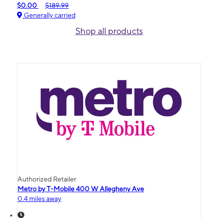
$0.00
$189.99
Generally carried
Shop all products
Authorized Retailer
Metro by T-Mobile 400 W Allegheny Ave
0.4 miles away