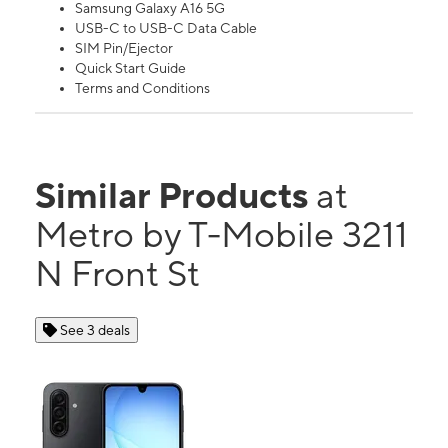
Samsung Galaxy A16 5G
USB-C to USB-C Data Cable
SIM Pin/Ejector
Quick Start Guide
Terms and Conditions
Similar Products
at
Metro by T-Mobile 3211
N Front St
See 3 deals