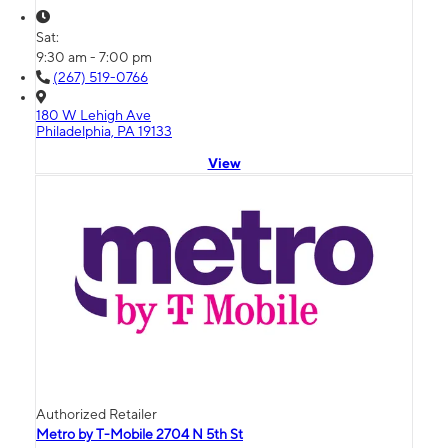
Sat:
9:30 am - 7:00 pm
(267) 519-0766
180 W Lehigh Ave
Philadelphia, PA 19133
View
Authorized Retailer
Metro by T-Mobile 2704 N 5th St