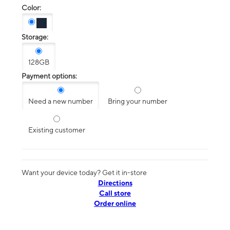
Color:
Storage:
128GB
Payment options:
Need a new number
Bring your number
Existing customer
Want your device today? Get it in-store
Directions
Call store
Order online