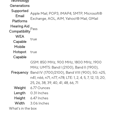
Technology
Generations
Supported
Apple Mail, POP3, IMAP4, SMTP, Microsoft®
Email
Exchange, AOL, AIM, Yahoo!® Mail, GMail
Platforms
Hearing Aid
Pass
Compatibility
WEA
true
Capable
Mobile
Hotspot
true
Capable
GSM: 850 MHz, 900 MHz, 1800 MHz, 1900
MHz; UMTS: Band I (2100), Band II (1900),
Frequency
Band IV (1700/2100), Band VIII (900); 5G: n25,
n41, n66, n71, n77, n78; LTE: 1, 2, 4, 5, 7, 12, 13, 20,
25, 26, 38, 39, 40, 41, 48, 66, 71
Weight
6.77 Ounces
Length
0.31 Inches
Height
6.47 Inches
Width
3.06 Inches
What's in the box