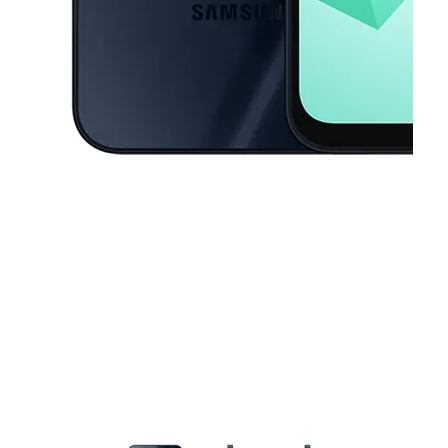
This carousel contains a column of small thumbnails. Selecting a thu