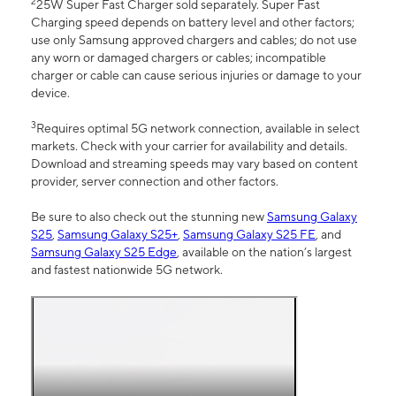
2
25W Super Fast Charger sold separately. Super Fast
Charging speed depends on battery level and other factors;
use only Samsung approved chargers and cables; do not use
any worn or damaged chargers or cables; incompatible
charger or cable can cause serious injuries or damage to your
device.
3
Requires optimal 5G network connection, available in select
markets. Check with your carrier for availability and details.
Download and streaming speeds may vary based on content
provider, server connection and other factors.
Be sure to also check out the stunning new
Samsung Galaxy
S25
,
Samsung Galaxy S25+
,
Samsung Galaxy S25 FE
, and
Samsung Galaxy S25 Edge
, available on the nation’s largest
and fastest nationwide 5G network.