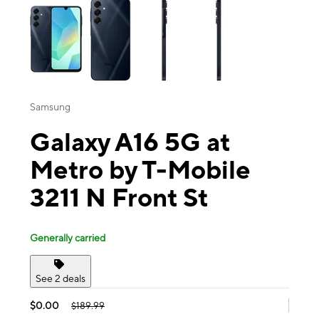
Samsung
Galaxy A16 5G at
Metro by T-Mobile
3211 N Front St
Generally carried
See 2 deals
$0.00
$189.99