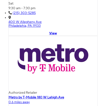
Sat:
9:30 am - 7:30 pm
(215) 303-5285
400 W Allegheny Ave
Philadelphia, PA 19133
View
Authorized Retailer
Metro by T-Mobile 180 W Lehigh Ave
0.6 miles away