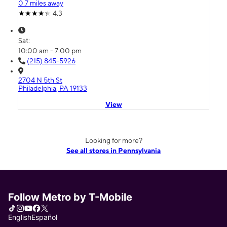
0.7 miles away
4.3
Sat:
10:00 am - 7:00 pm
(215) 845-5926
2704 N 5th St
Philadelphia, PA 19133
View
Looking for more?
See all stores in Pennsylvania