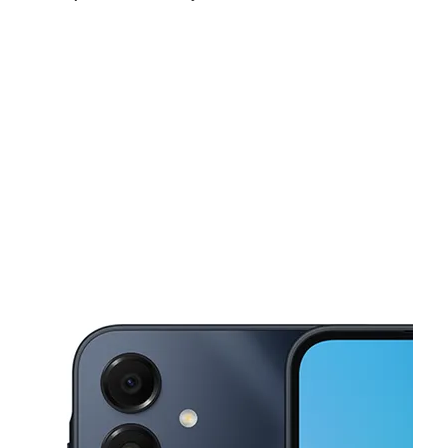
Sun:
10:00 am - 3:00 pm
Mon:
9:00 am - 7:00 pm
Tues:
9:00 am - 7:00 pm
This carousel shows one large product image at a time. Use the Pre
Wed:
9:00 am - 7:00 pm
Thurs:
9:00 am - 7:00 pm
Fri:
9:00 am - 7:00 pm
3211 N Front St Philadelphia, PA 19140