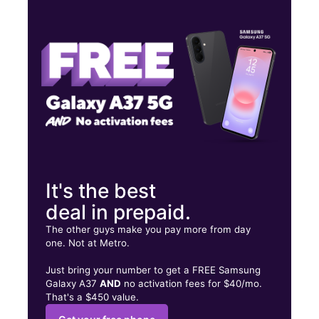
Wed:
9:00 am - 7:00 pm
Thurs:
9:00 am - 7:00 pm
Fri:
9:00 am - 7:00 pm
3211 N Front St Philadelphia, PA 19140
It's the best
deal in prepaid.
The other guys make you pay more from day
one. Not at Metro.
Just bring your number to get a FREE Samsung
Galaxy A37
AND
no activation fees for $40/mo.
That's a $450 value.