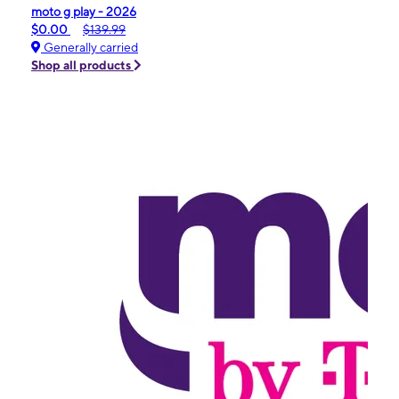
moto g play - 2026
$0.00
$139.99
Generally carried
Shop all products