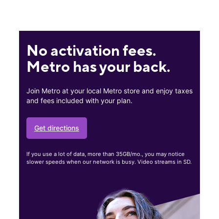
No activation fees.
Metro has your back.
Join Metro at your local Metro store and enjoy taxes
and fees included with your plan.
Get directions
If you use a lot of data, more than 35GB/mo., you may notice
slower speeds when our network is busy. Video streams in SD.