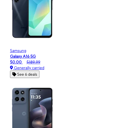
Samsung
Galaxy A16 5G
$0.00
$189.99
Generally carried
See 6 deals