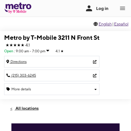
English
|
Español
Metro by T-Mobile 3211 N Front St
★★★★★
4.1
Open
:
9:00 am - 7:00 pm
4.1
★
Directions
(215) 303-6245
More details
Open
Sat:
9:00 am - 7:00 pm
All locations
Sun:
10:00 am - 3:00 pm
Mon:
9:00 am - 7:00 pm
Tues:
9:00 am - 7:00 pm