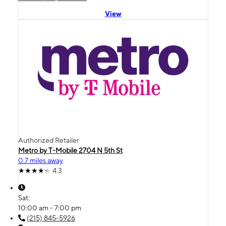
View
Authorized Retailer
Metro by T-Mobile 2704 N 5th St
0.7 miles away
4.3
Sat:
10:00 am - 7:00 pm
(215) 845-5926