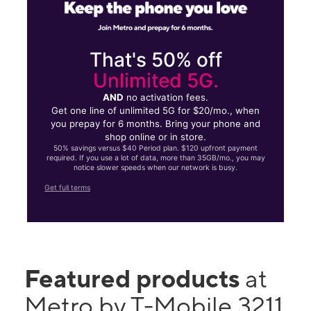
That's 50% off
Unlimited 5G.
AND
no activation fees.
Get one line of unlimited 5G for $20/mo., when
you prepay for 6 months. Bring your phone and
shop online or in store.
50% savings versus $40 Period plan. $120 upfront payment
required. If you use a lot of data, more than 35GB/mo., you may
notice slower speeds when our network is busy.
Get full terms
Featured products
at
Metro by T-Mobile 3211