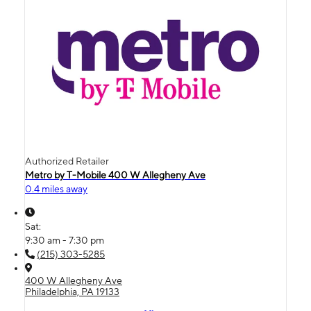
Authorized Retailer
Metro by T-Mobile 400 W Allegheny Ave
0.4 miles away
Sat:
9:30 am - 7:30 pm
(215) 303-5285
400 W Allegheny Ave
Philadelphia, PA 19133