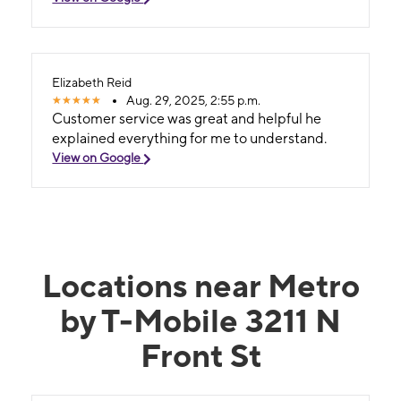
Elizabeth Reid
Aug. 29, 2025, 2:55 p.m.
Customer service was great and helpful he
explained everything for me to understand.
View on Google
Locations near Metro
by T-Mobile 3211 N
Front St