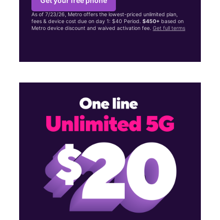
Get your free phone
As of 7/23/26, Metro offers the lowest-priced unlimited plan,
fees & device cost due on day 1: $40 Period.
$450+
based on
Metro device discount and waived activation fee.
Get full terms