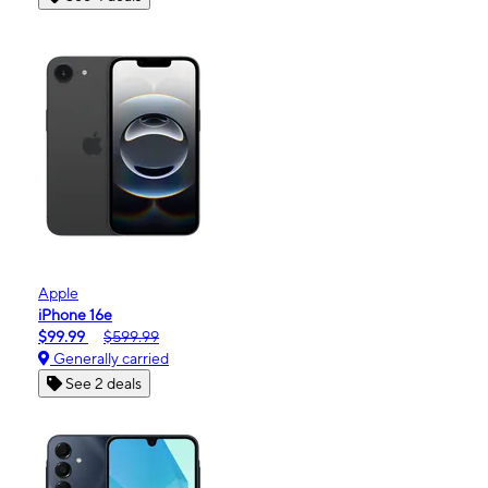
Apple
iPhone 16e
$99.99
$599.99
Generally carried
See 2 deals