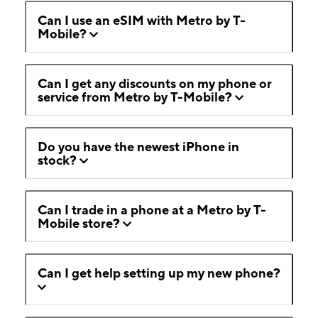
Can I use an eSIM with Metro by T-
Mobile?
Can I get any discounts on my phone or
service from Metro by T-Mobile?
Do you have the newest iPhone in
stock?
Can I trade in a phone at a Metro by T-
Mobile store?
Can I get help setting up my new phone?