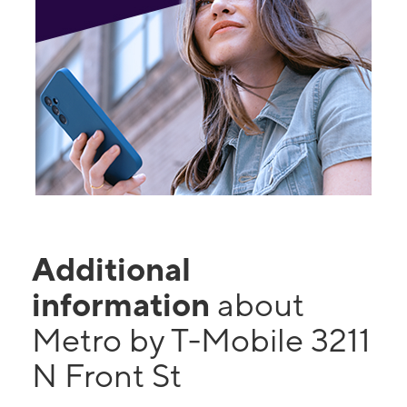
Additional
information
about
Metro by T-Mobile 3211
N Front St