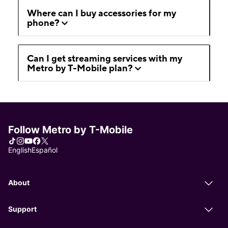
Where can I buy accessories for my
phone?
Can I get streaming services with my
Metro by T-Mobile plan?