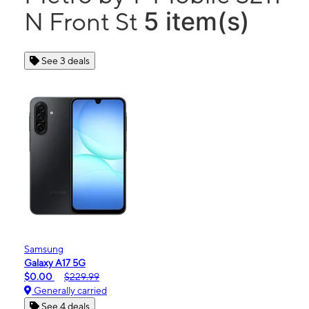
5 item(s)
N Front St
See 3 deals
Samsung
Galaxy A17 5G
$0.00
$229.99
Generally carried
See 4 deals