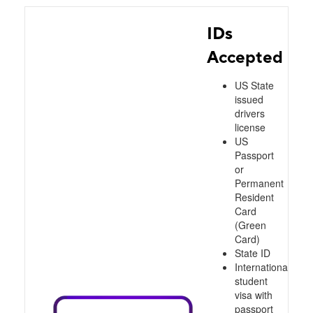
IDs
Accepted
US State
issued
drivers
license
US
Passport
or
Permanent
Resident
Card
(Green
Card)
State ID
International
student
visa with
passport