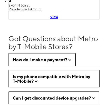
2704 N 5th St
Philadelphia, PA 19133
View
Got Questions about Metro
by T-Mobile Stores?
How do I make a payment?
Is my phone compatible with Metro by
T-Mobile?
Can I get discounted device upgrades?