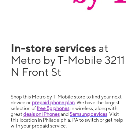
In-store services
at
Metro by T-Mobile 3211
N Front St
Shop this Metro by T-Mobile store to find your next
device or
prepaid phone plan
. We have the largest
selection of
free 5g phones
in wireless, along with
great
deals on iPhones
and
Samsung devices
. Visit
this location in Philadelphia, PA to switch or get help
with your prepaid service.