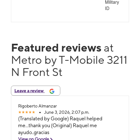
Military
ID
Featured reviews
at
Metro by T-Mobile 3211
N Front St
Leave a review
Rigoberto Almanzar
June 3, 2026, 2:07 p.m.
(Translated by Google) Raquel helped
me...thank you (Original) Raquel me
ayudo..gracias
View on Google