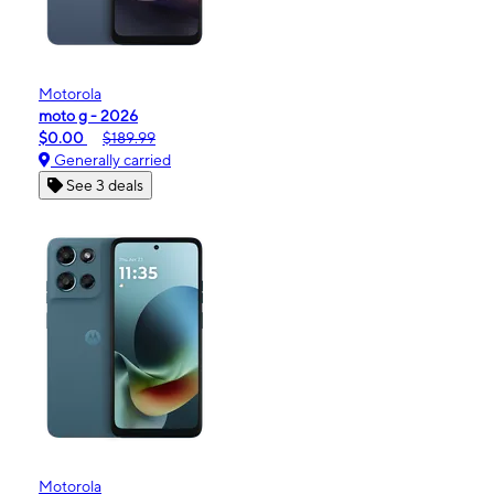
Motorola
moto g - 2026
$0.00
$189.99
Generally carried
See 3 deals
Motorola