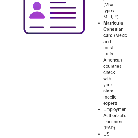
(Visa
types:
M, J, F)
Matricula
Consular
card
(Mexico
and
most
Latin
American
countries,
check
with
your
store
mobile
expert)
Employment
Authorization
Document
(EAD)
US