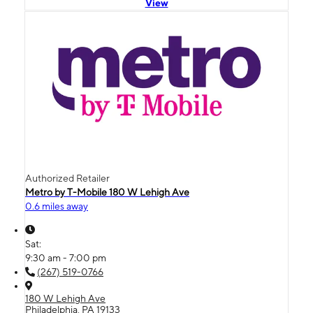
View
Authorized Retailer
Metro by T-Mobile 180 W Lehigh Ave
0.6 miles away
Sat:
9:30 am - 7:00 pm
(267) 519-0766
180 W Lehigh Ave
Philadelphia, PA 19133