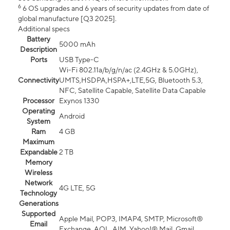
6
6 OS upgrades and 6 years of security updates from date of
global manufacture [Q3 2025].
Additional specs
Battery
5000 mAh
Description
Ports
USB Type-C
Wi-Fi 802.11a/b/g/n/ac (2.4GHz & 5.0GHz),
Connectivity
UMTS,HSDPA,HSPA+,LTE,5G, Bluetooth 5.3,
NFC, Satellite Capable, Satellite Data Capable
Processor
Exynos 1330
Operating
Android
System
Ram
4 GB
Maximum
Expandable
2 TB
Memory
Wireless
Network
4G LTE, 5G
Technology
Generations
Supported
Apple Mail, POP3, IMAP4, SMTP, Microsoft®
Email
Exchange, AOL, AIM, Yahoo!® Mail, Gmail