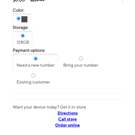
$229.99
Color:
Storage:
128GB
Payment options:
Need a new number
Bring your number
Existing customer
Want your device today? Get it in-store
Directions
Call store
Order online