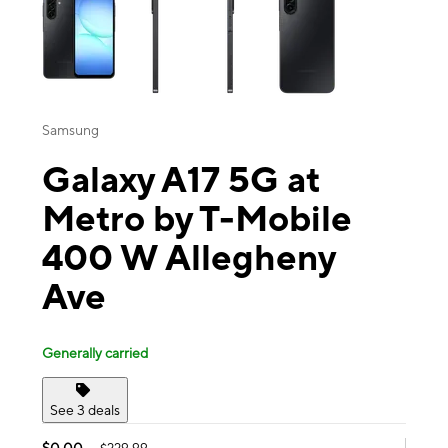
Samsung
Galaxy A17 5G at
Metro by T-Mobile
400 W Allegheny
Ave
Generally carried
See 3 deals
$0.00