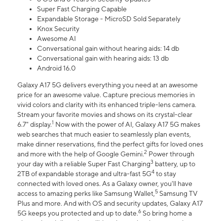
Super Fast Charging Capable
Expandable Storage - MicroSD Sold Separately
Knox Security
Awesome AI
Conversational gain without hearing aids: 14 db
Conversational gain with hearing aids: 13 db
Android 16.0
Galaxy A17 5G delivers everything you need at an awesome
price for an awesome value. Capture precious memories in
vivid colors and clarity with its enhanced triple-lens camera.
Stream your favorite movies and shows on its crystal-clear
1
6.7" display.
Now with the power of AI, Galaxy A17 5G makes
web searches that much easier to seamlessly plan events,
make dinner reservations, find the perfect gifts for loved ones
2
and more with the help of Google Gemini.
Power through
3
your day with a reliable Super Fast Charging
battery, up to
4
2TB of expandable storage and ultra-fast 5G
to stay
connected with loved ones. As a Galaxy owner, you'll have
5
access to amazing perks like Samsung Wallet,
Samsung TV
Plus and more. And with OS and security updates, Galaxy A17
6
5G keeps you protected and up to date.
So bring home a