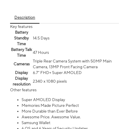
Description
Key features
Battery
Standby
14.5 Days
Time
Battery Talk
47 Hours
Time
Triple Rear Camera System with 50MP Main
Cameras
Camera, 13MP Front Facing Camera
Display
6.7” FHD+ Super AMOLED
Display
2340 x 1080 pixels
resolution
Other features
Super AMOLED Display
Memories Made Picture Perfect
More Durable than Ever Before
Awesome Price. Awesome Value.
Samsung Wallet
6 OS and 6 Years of Security Updates