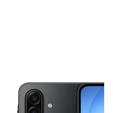
Sat:
9:30 am - 7:30 pm
Sun:
11:00 am - 4:00 pm
This carousel shows one large product image at a time. Use the Pre
Mon:
9:30 am - 7:30 pm
Tues:
9:30 am - 7:30 pm
Wed:
9:30 am - 7:30 pm
400 W Allegheny Ave Philadelphia, PA 19133