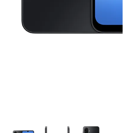
This carousel contains a column of small thumbnails. Selecting a thu