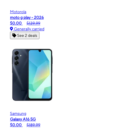
Motorola
moto g play - 2026
$0.00
$139.99
Generally carried
See 2 deals
Samsung
Galaxy A16 5G
$0.00
$189.99