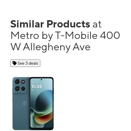
Similar Products
at
Metro by T-Mobile 400
W Allegheny Ave
See 3 deals