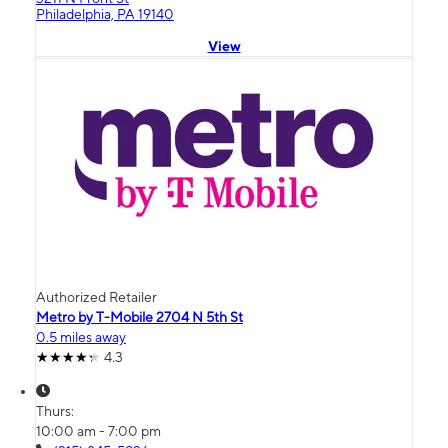
Philadelphia, PA 19140
View
Authorized Retailer
Metro by T-Mobile 2704 N 5th St
0.5 miles away
4.3
Thurs:
10:00 am - 7:00 pm