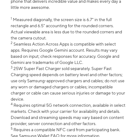
phone that delivers incredible value and makes every day a
little more awesome.
1
Measured diagonally, the screen size is 6.7" in the full
rectangle and 6.5" accounting for the rounded corners.
Actual viewable area is less due to the rounded corners and
the camera cutout.
2
Seamless Action Across Apps is compatible with select
apps. Requires Google Gemini account. Results may vary
based on input; check responses for accuracy. Google and
Gemini are trademarks of Google LLC.
3
25W Super Fast Charger sold separately. Super Fast
Charging speed depends on battery level and other factors;
use only Samsung-approved chargers and cables; do not use
any worn or damaged chargers or cables; incompatible
charger or cable can cause serious injuries or damage to your
device.
4
Requires optimal 5G network connection, available in select
markets. Check with your carrier for availability and details.
Download and streaming speeds may vary based on content
provider, server connection and other factors.
5
Requires a compatible NFC card from participating bank.
See Samsung Wallet FAQ for more information.