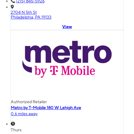
(215) 845-5926
2704 N 5th St
Philadelphia, PA 19133
View
Authorized Retailer
Metro by T-Mobile 180 W Lehigh Ave
0.6 miles away
Thurs: