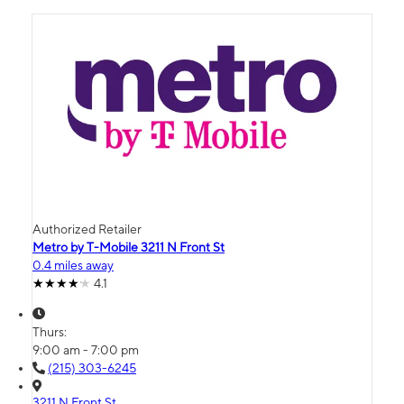
Authorized Retailer
Metro by T-Mobile 3211 N Front St
0.4 miles away
4.1
Thurs:
9:00 am - 7:00 pm
(215) 303-6245
3211 N Front St