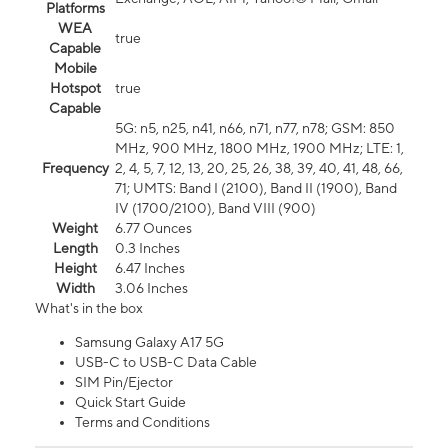
Platforms
WEA
true
Capable
Mobile
Hotspot
true
Capable
5G: n5, n25, n41, n66, n71, n77, n78; GSM: 850
MHz, 900 MHz, 1800 MHz, 1900 MHz; LTE: 1,
Frequency
2, 4, 5, 7, 12, 13, 20, 25, 26, 38, 39, 40, 41, 48, 66,
71; UMTS: Band I (2100), Band II (1900), Band
IV (1700/2100), Band VIII (900)
Weight
6.77 Ounces
Length
0.3 Inches
Height
6.47 Inches
Width
3.06 Inches
What's in the box
Samsung Galaxy A17 5G
USB-C to USB-C Data Cable
SIM Pin/Ejector
Quick Start Guide
Terms and Conditions