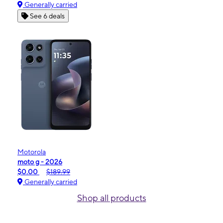
Generally carried
See 6 deals
Motorola
moto g - 2026
$0.00
$189.99
Generally carried
Shop all products