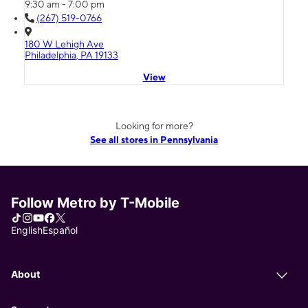
9:30 am - 7:00 pm
(267) 519-0766
180 W Lehigh Ave
Philadelphia, PA 19133
View
Looking for more?
See all stores in Pennsylvania