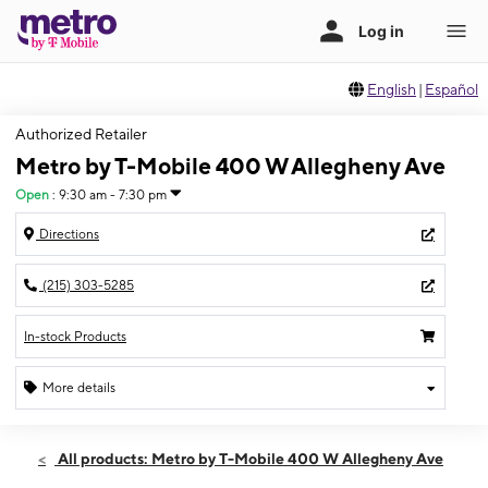
English
|
Español
Authorized Retailer
Metro by T-Mobile 400 W Allegheny Ave
Open
:
9:30 am - 7:30 pm
Directions
(215) 303-5285
In-stock Products
More details
Open
Thurs:
9:30 am - 7:30 pm
All products: Metro by T-Mobile 400 W Allegheny Ave
Fri:
9:30 am - 7:30 pm