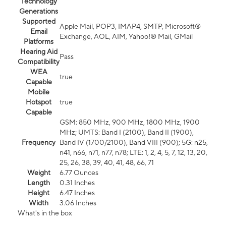
Technology
Generations
Supported
Apple Mail, POP3, IMAP4, SMTP, Microsoft®
Email
Exchange, AOL, AIM, Yahoo!® Mail, GMail
Platforms
Hearing Aid
Pass
Compatibility
WEA
true
Capable
Mobile
Hotspot
true
Capable
GSM: 850 MHz, 900 MHz, 1800 MHz, 1900
MHz; UMTS: Band I (2100), Band II (1900),
Frequency
Band IV (1700/2100), Band VIII (900); 5G: n25,
n41, n66, n71, n77, n78; LTE: 1, 2, 4, 5, 7, 12, 13, 20,
25, 26, 38, 39, 40, 41, 48, 66, 71
Weight
6.77 Ounces
Length
0.31 Inches
Height
6.47 Inches
Width
3.06 Inches
What's in the box