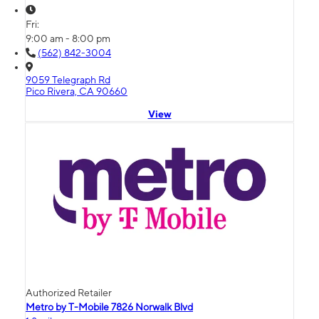
Fri:
9:00 am - 8:00 pm
(562) 842-3004
9059 Telegraph Rd
Pico Rivera, CA 90660
View
Authorized Retailer
Metro by T-Mobile 7826 Norwalk Blvd