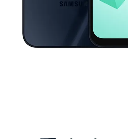
This carousel contains a column of small thumbnails. Selecting a thu