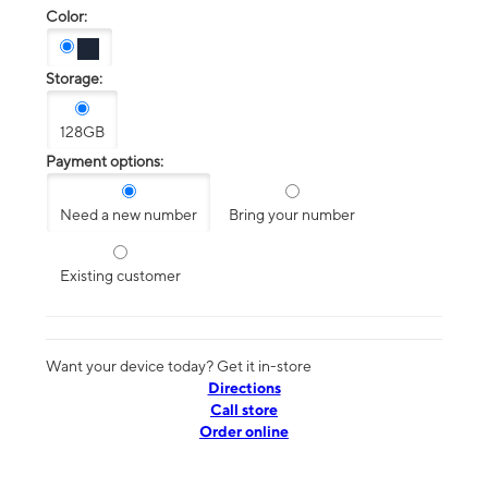
Color:
Storage:
128GB
Payment options:
Need a new number
Bring your number
Existing customer
Want your device today? Get it in-store
Directions
Call store
Order online