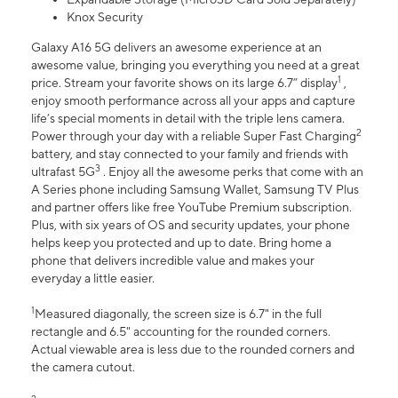
Knox Security
Galaxy A16 5G delivers an awesome experience at an
awesome value, bringing you everything you need at a great
1
price. Stream your favorite shows on its large 6.7” display
,
enjoy smooth performance across all your apps and capture
life’s special moments in detail with the triple lens camera.
2
Power through your day with a reliable Super Fast Charging
battery, and stay connected to your family and friends with
3
ultrafast 5G
. Enjoy all the awesome perks that come with an
A Series phone including Samsung Wallet, Samsung TV Plus
and partner offers like free YouTube Premium subscription.
Plus, with six years of OS and security updates, your phone
helps keep you protected and up to date. Bring home a
phone that delivers incredible value and makes your
everyday a little easier.
1
Measured diagonally, the screen size is 6.7" in the full
rectangle and 6.5" accounting for the rounded corners.
Actual viewable area is less due to the rounded corners and
the camera cutout.