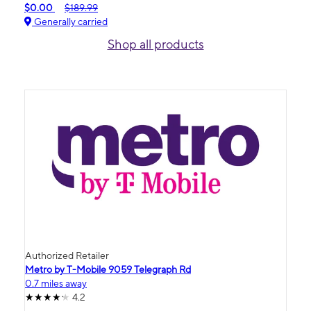
$0.00
$189.99
Generally carried
Shop all products
Authorized Retailer
Metro by T-Mobile 9059 Telegraph Rd
0.7 miles away
4.2