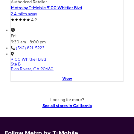
Authorized Retailer
Metro by T-Mobile 9100 Whittier Blvd
2.4 miles away
4.9
Fri:
9:30 am - 8:00 pm
(562) 821-5223
9100 Whittier Blvd
Ste B
Pico Rivera, CA 90660
View
Looking for more?
See all stores in California