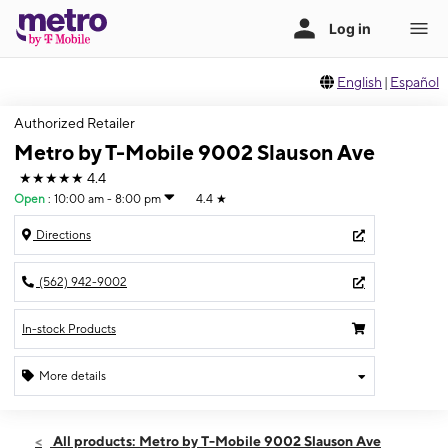
English
|
Español
Authorized Retailer
Metro by T-Mobile 9002 Slauson Ave
★★★★★
4.4
Open
:
10:00 am - 8:00 pm
4.4
★
Directions
(562) 942-9002
In-stock Products
More details
Open
Fri:
10:00 am - 8:00 pm
All products: Metro by T-Mobile 9002 Slauson Ave