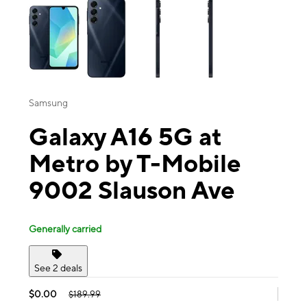
Samsung
Galaxy A16 5G at
Metro by T-Mobile
9002 Slauson Ave
Generally carried
See 2 deals
$0.00
$189.99