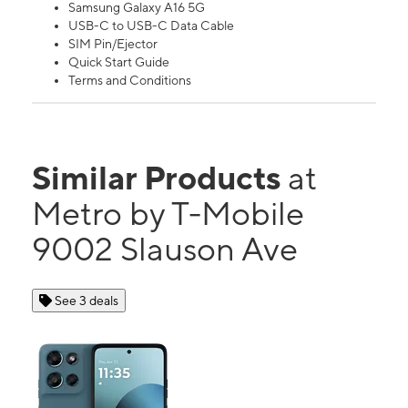
Samsung Galaxy A16 5G
USB-C to USB-C Data Cable
SIM Pin/Ejector
Quick Start Guide
Terms and Conditions
Similar Products
at
Metro by T-Mobile
9002 Slauson Ave
See 3 deals