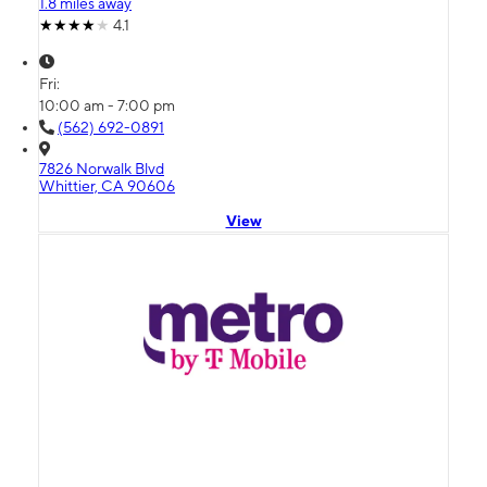
1.8 miles away
4.1
Fri:
10:00 am - 7:00 pm
(562) 692-0891
7826 Norwalk Blvd
Whittier, CA 90606
View