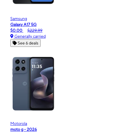
Samsung
Galaxy A17 5G
$0.00
$229.99
Generally carried
See 6 deals
Motorola
moto g - 2026