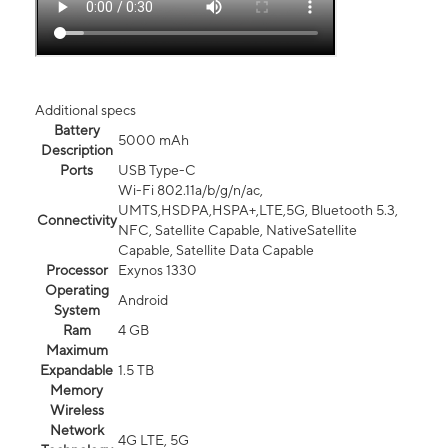
Additional specs
Battery
5000 mAh
Description
Ports
USB Type-C
Wi-Fi 802.11a/b/g/n/ac,
UMTS,HSDPA,HSPA+,LTE,5G, Bluetooth 5.3,
Connectivity
NFC, Satellite Capable, NativeSatellite
Capable, Satellite Data Capable
Processor
Exynos 1330
Operating
Android
System
Ram
4 GB
Maximum
Expandable
1.5 TB
Memory
Wireless
Network
4G LTE, 5G