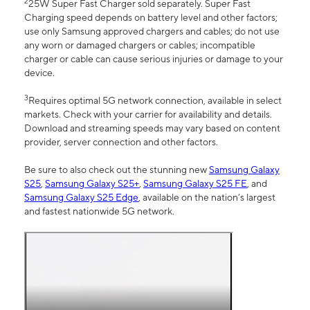
2
25W Super Fast Charger sold separately. Super Fast
Charging speed depends on battery level and other factors;
use only Samsung approved chargers and cables; do not use
any worn or damaged chargers or cables; incompatible
charger or cable can cause serious injuries or damage to your
device.
3
Requires optimal 5G network connection, available in select
markets. Check with your carrier for availability and details.
Download and streaming speeds may vary based on content
provider, server connection and other factors.
Be sure to also check out the stunning new
Samsung Galaxy
S25
,
Samsung Galaxy S25+
,
Samsung Galaxy S25 FE
, and
Samsung Galaxy S25 Edge
, available on the nation’s largest
and fastest nationwide 5G network.