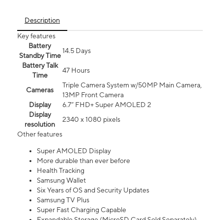
Description
Key features
Battery
14.5 Days
Standby Time
Battery Talk
47 Hours
Time
Triple Camera System w/50MP Main Camera,
Cameras
13MP Front Camera
Display
6.7” FHD+ Super AMOLED 2
Display
2340 x 1080 pixels
resolution
Other features
Super AMOLED Display
More durable than ever before
Health Tracking
Samsung Wallet
Six Years of OS and Security Updates
Samsung TV Plus
Super Fast Charging Capable
Expandable Storage (MicroSD Card Sold Separately)