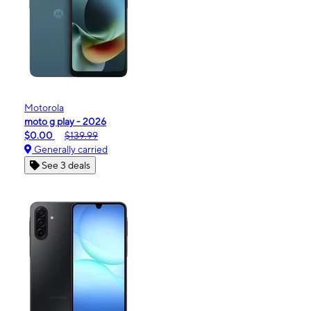
Motorola
moto g play - 2026
$0.00
$139.99
Generally carried
See 3 deals