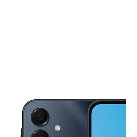
Sat:
10:00 am - 8:00 pm
Sun:
10:00 am - 7:00 pm
Mon:
10:00 am - 8:00 pm
This carousel shows one large product image at a time. Use the Pre
Tues:
10:00 am - 8:00 pm
Wed:
10:00 am - 8:00 pm
Thurs:
10:00 am - 8:00 pm
9002 Slauson Ave Pico Rivera, CA 90660