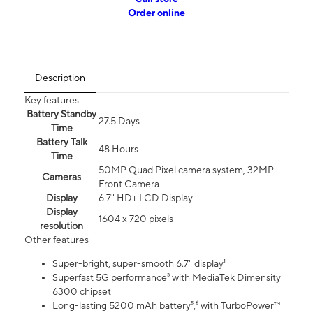
Order online
Description
Key features
Battery Standby
27.5 Days
Time
Battery Talk
48 Hours
Time
50MP Quad Pixel camera system, 32MP
Cameras
Front Camera
Display
6.7" HD+ LCD Display
Display
1604 x 720 pixels
resolution
Other features
Super-bright, super-smooth 6.7" display¹
Superfast 5G performance³ with MediaTek Dimensity
6300 chipset
Long-lasting 5200 mAh battery⁵,⁶ with TurboPower™