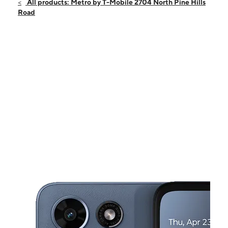
Sat:
9:00 am - 9:00 pm
All products: Metro by T-Mobile 2704 North Pine Hills
Sun:
11:00 am - 6:00 pm
Road
Mon:
9:00 am - 8:00 pm
Tues:
9:00 am - 8:00 pm
Wed:
9:00 am - 8:00 pm
This carousel shows one large product image at a time. Use the Pre
Thurs:
9:00 am - 8:00 pm
Fri:
9:00 am - 8:00 pm
2704 North Pine Hills Road Pine Hills, FL 32808