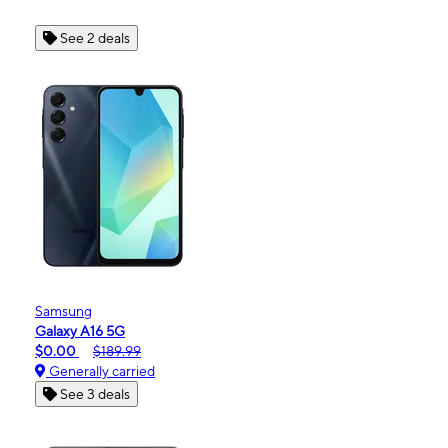
See 2 deals
Samsung
Galaxy A16 5G
$0.00
$189.99
Generally carried
See 3 deals