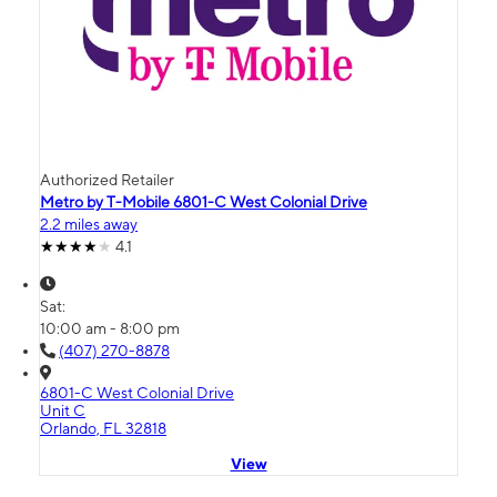
Authorized Retailer
Metro by T-Mobile 6801-C West Colonial Drive
2.2 miles away
4.1
Sat:
10:00 am - 8:00 pm
(407) 270-8878
6801-C West Colonial Drive
Unit C
Orlando, FL 32818
View