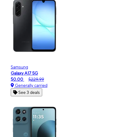
Samsung
Galaxy A17 5G
$0.00
$229.99
Generally carried
See 3 deals