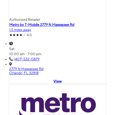
Authorized Retailer
Metro by T-Mobile 2779 N Hiawassee Rd
1.5 miles away
4.0
Sat:
10:00 am - 7:00 pm
(407) 532-0879
2779 N Hiawassee Rd
Orlando, FL 32818
View