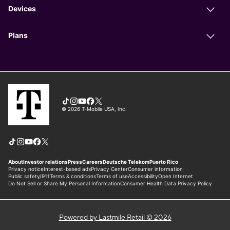
Powered by Lastmile Retail © 2026