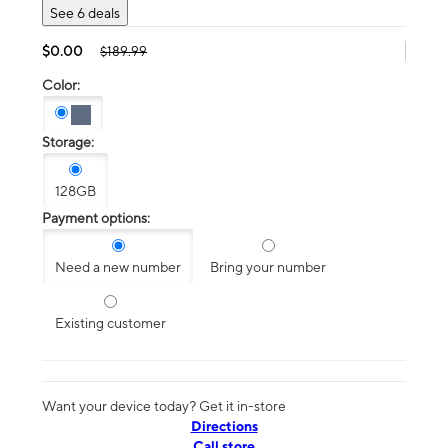
See 6 deals
$0.00
$189.99
Color:
Storage:
128GB
Payment options:
Need a new number
Bring your number
Existing customer
Want your device today? Get it in-store
Directions
Call store