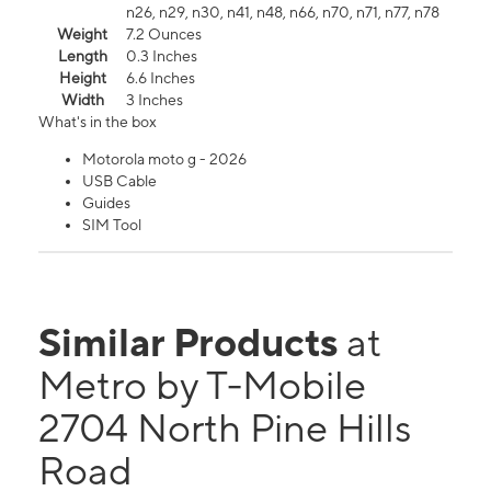
n26, n29, n30, n41, n48, n66, n70, n71, n77, n78
Weight
7.2 Ounces
Length
0.3 Inches
Height
6.6 Inches
Width
3 Inches
What's in the box
Motorola moto g - 2026
USB Cable
Guides
SIM Tool
Similar Products
at
Metro by T-Mobile
2704 North Pine Hills
Road