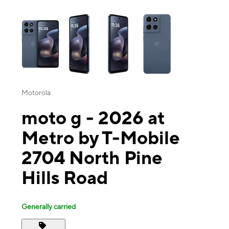
This carousel contains a column of small thumbnails. Selecting a thu
Motorola
moto g - 2026 at
Metro by T-Mobile
2704 North Pine
Hills Road
Generally carried