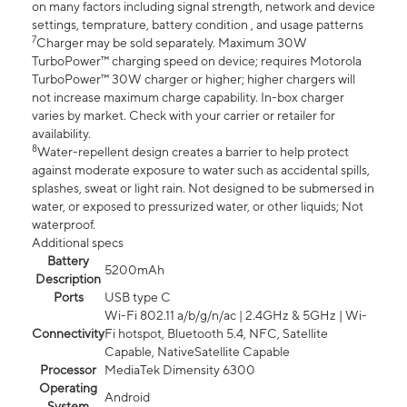
on many factors including signal strength, network and device
settings, temprature, battery condition , and usage patterns
7
Charger may be sold separately. Maximum 30W
TurboPower™ charging speed on device; requires Motorola
TurboPower™ 30W charger or higher; higher chargers will
not increase maximum charge capability. In-box charger
varies by market. Check with your carrier or retailer for
availability.
8
Water-repellent design creates a barrier to help protect
against moderate exposure to water such as accidental spills,
splashes, sweat or light rain. Not designed to be submersed in
water, or exposed to pressurized water, or other liquids; Not
waterproof.
Additional specs
Battery
5200mAh
Description
Ports
USB type C
Wi-Fi 802.11 a/b/g/n/ac | 2.4GHz & 5GHz | Wi-
Connectivity
Fi hotspot, Bluetooth 5.4, NFC, Satellite
Capable, NativeSatellite Capable
Processor
MediaTek Dimensity 6300
Operating
Android
System