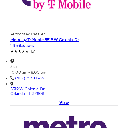
Authorized Retailer
Metro by T-Mobile 5519 W Colonial Dr
1.8 miles away
4.7
Sat:
10:00 am - 8:00 pm
(407) 757-0946
5519 W Colonial Dr
Orlando, FL 32808
View