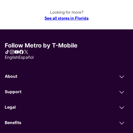
Looking for more?
See all stores in Florida