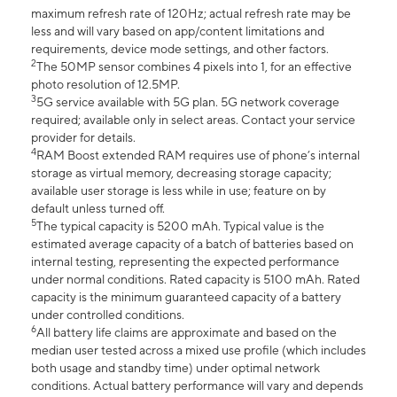
maximum refresh rate of 120Hz; actual refresh rate may be
less and will vary based on app/content limitations and
requirements, device mode settings, and other factors.
2
The 50MP sensor combines 4 pixels into 1, for an effective
photo resolution of 12.5MP.
3
5G service available with 5G plan. 5G network coverage
required; available only in select areas. Contact your service
provider for details.
4
RAM Boost extended RAM requires use of phone’s internal
storage as virtual memory, decreasing storage capacity;
available user storage is less while in use; feature on by
default unless turned off.
5
The typical capacity is 5200 mAh. Typical value is the
estimated average capacity of a batch of batteries based on
internal testing, representing the expected performance
under normal conditions. Rated capacity is 5100 mAh. Rated
capacity is the minimum guaranteed capacity of a battery
under controlled conditions.
6
All battery life claims are approximate and based on the
median user tested across a mixed use profile (which includes
both usage and standby time) under optimal network
conditions. Actual battery performance will vary and depends