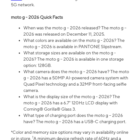
5G network.
moto g - 2026 Quick Facts
When was the moto g – 2026 released? The moto g –
2026 was released on December 11, 2025.
What colors are available on the moto g - 2026? The
moto g – 2026 is available in PANTONE Slipstream.
What storage sizes are available on the moto g -
2026? The moto g – 2026 is available in one storage
option: 128GB.
What camera does the moto g – 2026 have? The moto
g – 2026 has a 50MP AI-powered camera system with
Quad Pixel technology and a 32MP front-facing selfie
camera.
What is the display size of the moto g - 2026? The
moto g – 2026 has a 6.7" 120Hz LCD display with
Corning® Gorilla® Glass 3.
What type of charging port does the moto g – 2026
have? The moto g – 2026 has a USB-C charging port.
*Color and memory size options may vary in availability online
1
or in store.
A minimum device refresh rate of 60Hz and a