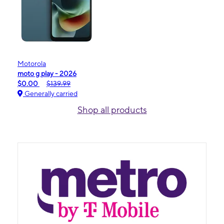
Motorola
moto g play - 2026
$0.00
$139.99
Generally carried
Shop all products