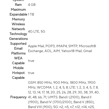
Ram
4 GB
Maximum
Expandable
1 TB
Memory
Wireless
Network
4G LTE, 5G
Technology
Generations
Supported
Apple Mail, POP3, IMAP4, SMTP, Microsoft®
Email
Exchange, AOL, AIM, Yahoo!® Mail, Gmail
Platforms
WEA
true
Capable
Mobile
Hotspot
true
Capable
GSM: 850 MHz, 900 MHz, 1800 MHz, 1900
MHz; WCDMA: 1, 2, 4, 5, 8; LTE: 1, 2, 3, 4, 5, 7, 8,
12, 13, 14, 17, 18, 20, 25, 26, 28, 29, 30, 38, 39, 40,
Frequency
41, 48, 66, 71; UMTS: Band I (2100), Band II
(1900), Band IV (1700/2100), Band V (850),
Band VIII (900); 5G: n2, n5, n7, n12, n14, n25,