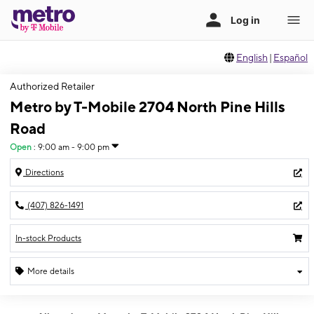
English
|
Español
Authorized Retailer
Metro by T-Mobile 2704 North Pine Hills
Road
Open
:
9:00 am - 9:00 pm
Directions
(407) 826-1491
In-stock Products
More details
Open