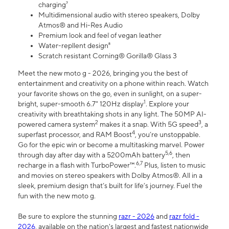
charging⁷
Multidimensional audio with stereo speakers, Dolby
Atmos® and Hi-Res Audio
Premium look and feel of vegan leather
Water-repllent design⁸
Scratch resistant Corning® Gorilla® Glass 3
Meet the new moto g - 2026, bringing you the best of
entertainment and creativity on a phone within reach. Watch
your favorite shows on the go, even in sunlight, on a super-
1
bright, super-smooth 6.7" 120Hz display
. Explore your
creativity with breathtaking shots in any light. The 50MP AI-
2
3
powered camera system
makes it a snap. With 5G speed
, a
4
superfast processor, and RAM Boost
, you’re unstoppable.
Go for the epic win or become a multitasking marvel. Power
5,6
through day after day with a 5200mAh battery
, then
6,7
recharge in a flash with TurboPower™.
Plus, listen to music
and movies on stereo speakers with Dolby Atmos®. All in a
sleek, premium design that’s built for life’s journey. Fuel the
fun with the new moto g.
Be sure to explore the stunning
razr - 2026
and
razr fold -
2026
, available on the nation's largest and fastest nationwide