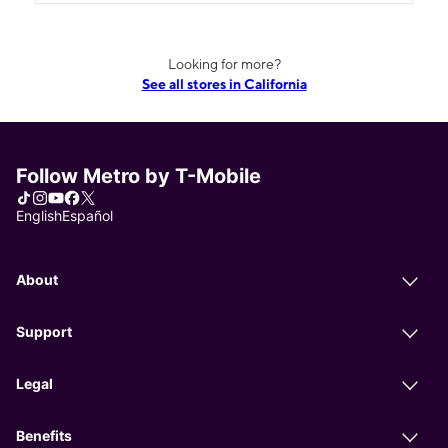
Looking for more?
See all stores in California