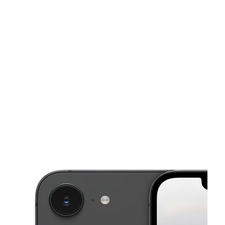
Mon:
10:00 am - 8:00 pm
Tues:
10:00 am - 8:00 pm
This carousel shows one large product image at a time. Use the Pre
Wed:
10:00 am - 8:00 pm
Thurs:
10:00 am - 10:00 pm
Fri:
10:00 am - 8:00 pm
4410 Century Blvd Pittsburg, CA 94565