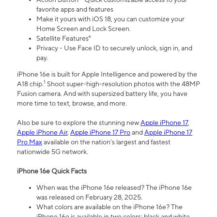
favorite apps and features
Make it yours with iOS 18, you can customize your
Home Screen and Lock Screen.
Satellite Features⁴
Privacy - Use Face ID to securely unlock, sign in, and
pay.
iPhone 16e is built for Apple Intelligence and powered by the
1
A18 chip.
Shoot super-high-resolution photos with the 48MP
Fusion camera. And with supersized battery life, you have
more time to text, browse, and more.
Also be sure to explore the stunning new
Apple iPhone 17
,
Apple iPhone Air
,
Apple iPhone 17 Pro
and
Apple iPhone 17
Pro Max
available on the nation’s largest and fastest
nationwide 5G network.
iPhone 16e Quick Facts
When was the iPhone 16e released? The iPhone 16e
was released on February 28, 2025.
What colors are available on the iPhone 16e? The
iPhone 16e is available in two colors: black and white.