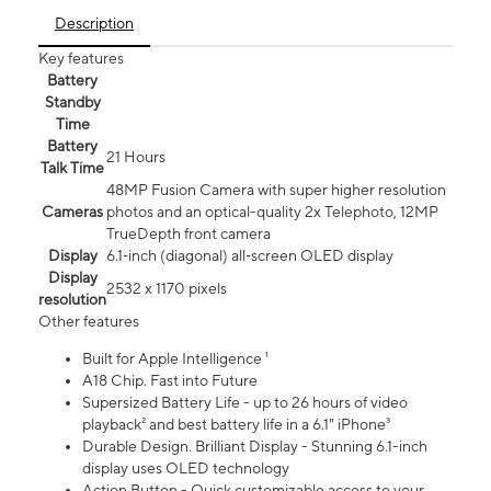
Description
Key features
Battery
Standby
Time
Battery
21 Hours
Talk Time
48MP Fusion Camera with super higher resolution
Cameras
photos and an optical-quality 2x Telephoto, 12MP
TrueDepth front camera
Display
6.1‑inch (diagonal) all‑screen OLED display
Display
2532 x 1170 pixels
resolution
Other features
Built for Apple Intelligence ¹
A18 Chip. Fast into Future
Supersized Battery Life - up to 26 hours of video
playback² and best battery life in a 6.1" iPhone³
Durable Design. Brilliant Display - Stunning 6.1-inch
display uses OLED technology
Action Button - Quick customizable access to your