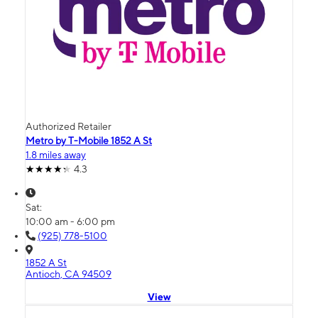
Authorized Retailer
Metro by T-Mobile 1852 A St
1.8 miles away
4.3
Sat:
10:00 am - 6:00 pm
(925) 778-5100
1852 A St
Antioch, CA 94509
View