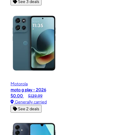
See 3 deals
Motorola
moto g play - 2026
$0.00
$139.99
Generally carried
See 2 deals