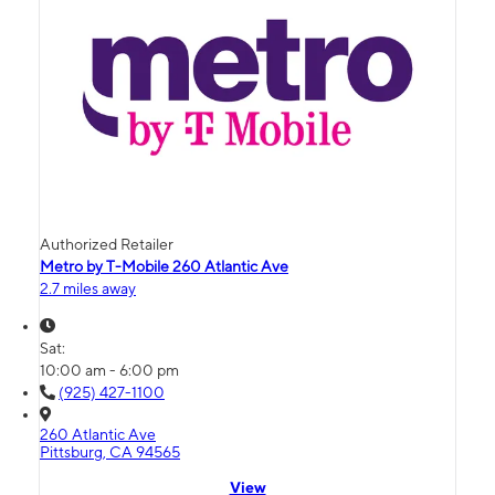
Authorized Retailer
Metro by T-Mobile 260 Atlantic Ave
2.7 miles away
Sat:
10:00 am - 6:00 pm
(925) 427-1100
260 Atlantic Ave
Pittsburg, CA 94565
View