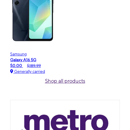
Samsung
Galaxy A16 5G
$0.00
$189.99
Generally carried
Shop all products