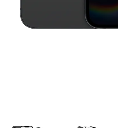
This carousel contains a column of small thumbnails. Selecting a thu