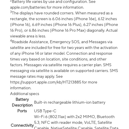
2
Battery life varies by use and configuration. See
apple.com/batteries for more information.
3
The displays have rounded corners. When measured as a
rectangle, the screen is 6.06 inches (iPhone 16e), 6.12 inches
(iPhone 16), 6.69 inches (iPhone 16 Plus), 6.27 inches (iPhone
16 Pro), or 6.86 inches (iPhone 16 Pro Max) diagonally. Actual
viewable area is less.
4
Roadside Assistance, Emergency SOS, and Messages via
satellite are included for free for two years with the activation
of any iPhone 14 or later model. Connection and response
times vary based on location, site conditions, and other
factors. Messages via satellite requires a carrier plan. SMS
messaging via satellite is available on supported carriers. SMS
message rates may apply. See
https://support.apple.com/kb/HT213885 for more
information.
Additional specs
Battery
Built-in rechargeable lithium-ion battery
Description
Ports
USB Type-C
Wi-Fi 6 (802.11ax) with 2x2 MIMO, Bluetooth
5.3, NFC with reader mode, VoLTE, Satellite
Connectivity
Capable, NativeSatellite Capable, Satellite Data