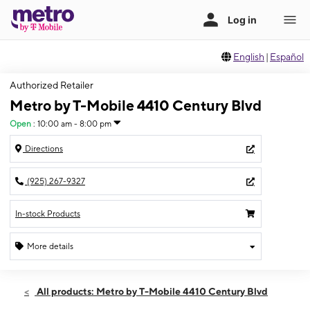
English
|
Español
Authorized Retailer
Metro by T-Mobile 4410 Century Blvd
Open
:
10:00 am - 8:00 pm
Directions
(925) 267-9327
In-stock Products
More details
Open
Sat:
10:00 am - 8:00 pm
All products: Metro by T-Mobile 4410 Century Blvd
Sun:
11:00 am - 6:00 pm