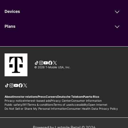
Powered by Lastmile Retail © 2026