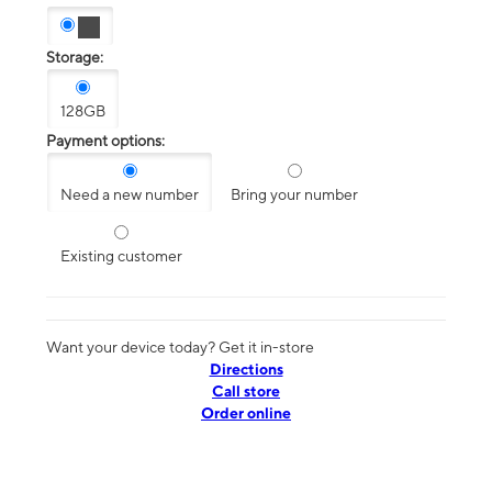
Storage:
128GB
Payment options:
Need a new number
Bring your number
Existing customer
Want your device today? Get it in-store
Directions
Call store
Order online