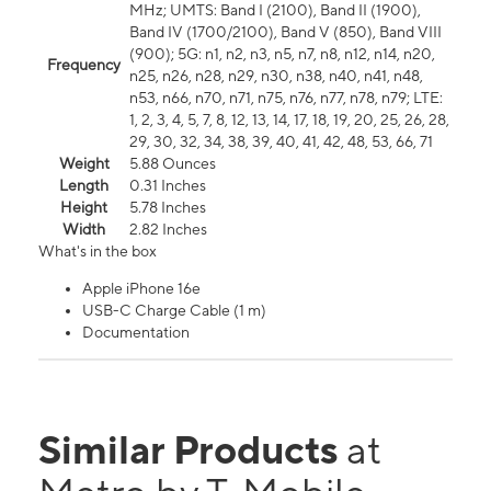
MHz; UMTS: Band I (2100), Band II (1900),
Band IV (1700/2100), Band V (850), Band VIII
(900); 5G: n1, n2, n3, n5, n7, n8, n12, n14, n20,
Frequency
n25, n26, n28, n29, n30, n38, n40, n41, n48,
n53, n66, n70, n71, n75, n76, n77, n78, n79; LTE:
1, 2, 3, 4, 5, 7, 8, 12, 13, 14, 17, 18, 19, 20, 25, 26, 28,
29, 30, 32, 34, 38, 39, 40, 41, 42, 48, 53, 66, 71
Weight
5.88 Ounces
Length
0.31 Inches
Height
5.78 Inches
Width
2.82 Inches
What's in the box
Apple iPhone 16e
USB-C Charge Cable (1 m)
Documentation
Similar Products
at