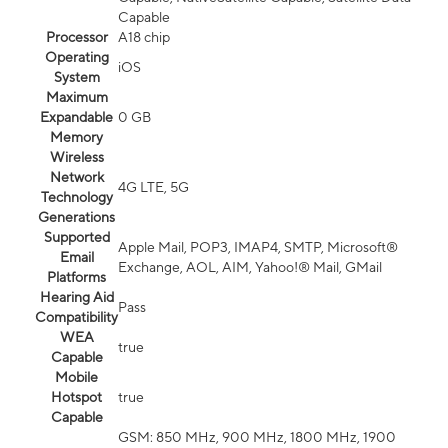
Capable
Processor
A18 chip
Operating
iOS
System
Maximum
Expandable
0 GB
Memory
Wireless
Network
4G LTE, 5G
Technology
Generations
Supported
Apple Mail, POP3, IMAP4, SMTP, Microsoft®
Email
Exchange, AOL, AIM, Yahoo!® Mail, GMail
Platforms
Hearing Aid
Pass
Compatibility
WEA
true
Capable
Mobile
Hotspot
true
Capable
GSM: 850 MHz, 900 MHz, 1800 MHz, 1900