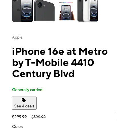
Apple
iPhone 16e at Metro
by T-Mobile 4410
Century Blvd
Generally carried
See 4 deals
$299.99
$599.99
Color: