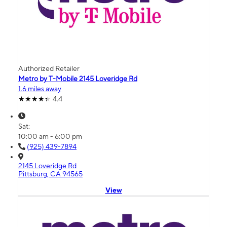
Authorized Retailer
Metro by T-Mobile 2145 Loveridge Rd
1.6 miles away
4.4
Sat:
10:00 am - 6:00 pm
(925) 439-7894
2145 Loveridge Rd
Pittsburg, CA 94565
View