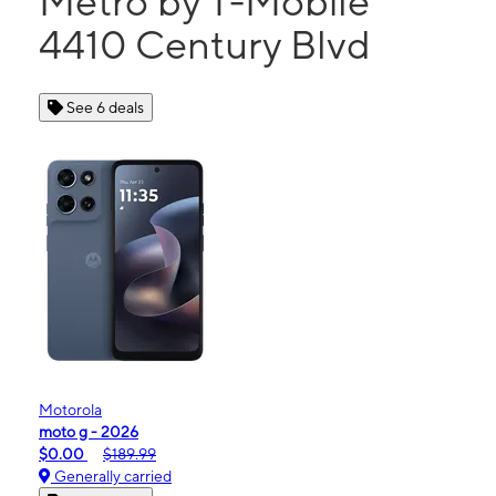
Metro by T-Mobile
4410 Century Blvd
See 6 deals
Motorola
moto g - 2026
$0.00
$189.99
Generally carried