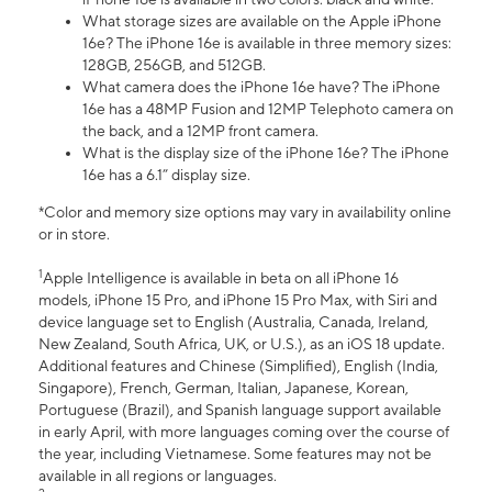
What storage sizes are available on the Apple iPhone
16e? The iPhone 16e is available in three memory sizes:
128GB, 256GB, and 512GB.
What camera does the iPhone 16e have? The iPhone
16e has a 48MP Fusion and 12MP Telephoto camera on
the back, and a 12MP front camera.
What is the display size of the iPhone 16e? The iPhone
16e has a 6.1” display size.
*Color and memory size options may vary in availability online
or in store.
1
Apple Intelligence is available in beta on all iPhone 16
models, iPhone 15 Pro, and iPhone 15 Pro Max, with Siri and
device language set to English (Australia, Canada, Ireland,
New Zealand, South Africa, UK, or U.S.), as an iOS 18 update.
Additional features and Chinese (Simplified), English (India,
Singapore), French, German, Italian, Japanese, Korean,
Portuguese (Brazil), and Spanish language support available
in early April, with more languages coming over the course of
the year, including Vietnamese. Some features may not be
available in all regions or languages.