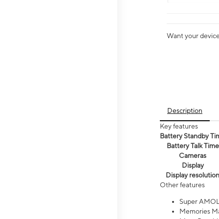
Want your device 
Description
Key features
Battery Standby Ti
Battery Talk Time
Cameras
Display
Display resolutio
Other features
Super AMOL
Memories Ma