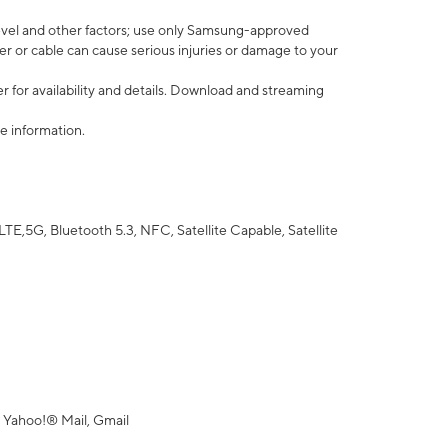
vel and other factors; use only Samsung-approved
r or cable can cause serious injuries or damage to your
 for availability and details. Download and streaming
e information.
5G, Bluetooth 5.3, NFC, Satellite Capable, Satellite
 Yahoo!® Mail, Gmail