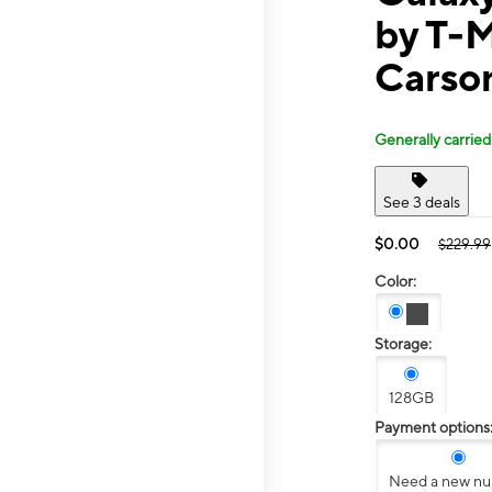
by T-M
Carso
Generally carried
See 3 deals
$0.00
$229.99
Color:
Storage:
128GB
Payment options
Need a new n