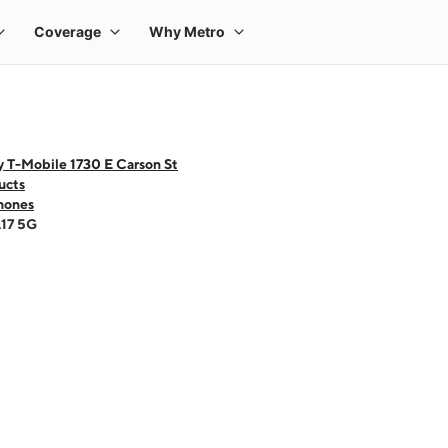
 T-Mobile 1730 E Carson St
ucts
hones
A17 5G
 one large product image at a time. Use the Previous and Next buttons to