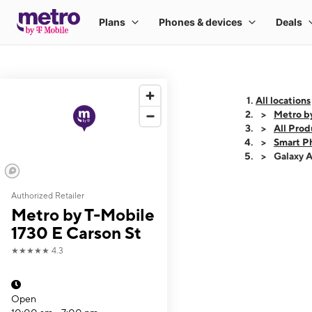
All locations
Metro by
All Prod
Smart P
Galaxy 
Authorized Retailer
This carousel shows
Metro by T-Mobile
1730 E Carson St
★★★★★
4.3
Open