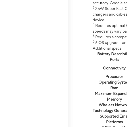
accuracy. Google a
3
25W Super Fast Ch
chargers and cables
device.
4
Requires optimal 5
speeds may vary bas
5
Requires a compat
6
6 OS upgrades and 
Additional specs
Battery Descript
Ports
Connectivity
Processor
Operating Syst
Ram
Maximum Expand
Memory
Wireless Netwo
Technology Genera
Supported Emai
Platforms