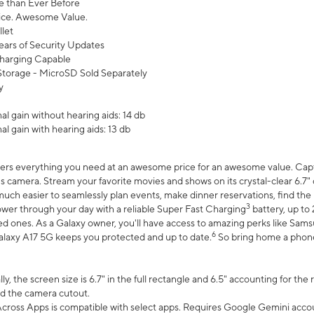
 than Ever Before
ce. Awesome Value.
let
ears of Security Updates
harging Capable
torage - MicroSD Sold Separately
y
l gain without hearing aids: 14 db
l gain with hearing aids: 13 db
ers everything you need at an awesome price for an awesome value. Captur
 camera. Stream your favorite movies and shows on its crystal-clear 6.7" d
uch easier to seamlessly plan events, make dinner reservations, find the p
3
wer through your day with a reliable Super Fast Charging
battery, up to
d ones. As a Galaxy owner, you'll have access to amazing perks like Sams
6
alaxy A17 5G keeps you protected and up to date.
So bring home a phone 
, the screen size is 6.7" in the full rectangle and 6.5" accounting for the
d the camera cutout.
ross Apps is compatible with select apps. Requires Google Gemini accou