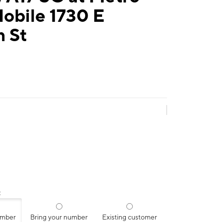
obile 1730 E
n St
:
umber
Bring your number
Existing customer