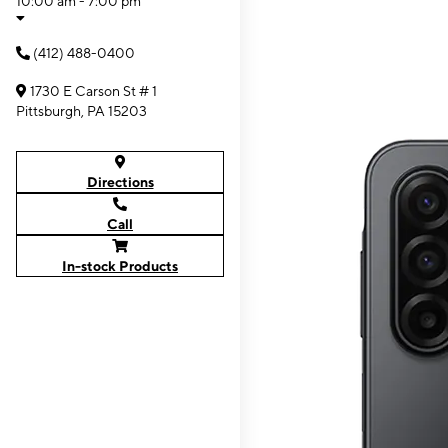
10:00 am - 7:00 pm
(412) 488-0400
1730 E Carson St # 1
Pittsburgh, PA 15203
Directions
Call
In-stock Products