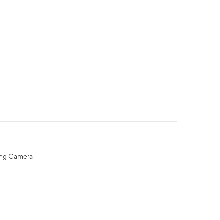
ing Camera