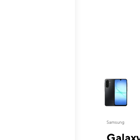
This carousel contai
Samsung
Galaxy