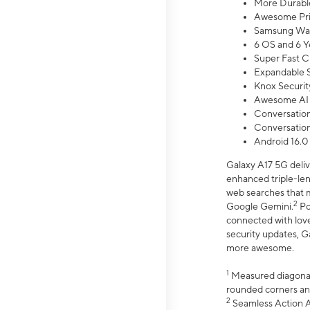
More Durable
Awesome Pri
Samsung Wal
6 OS and 6 Y
Super Fast C
Expandable S
Knox Securit
Awesome AI
Conversationa
Conversationa
Android 16.0
Galaxy A17 5G deliv
enhanced triple-lens
web searches that m
2
Google Gemini.
Po
connected with love
security updates, G
more awesome.
1
Measured diagonally
rounded corners an
2
Seamless Action Ac