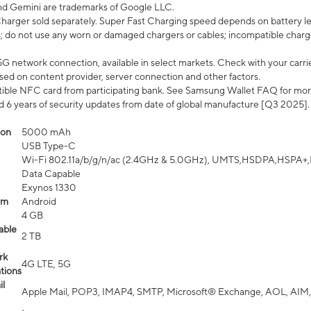
nd Gemini are trademarks of Google LLC.
arger sold separately. Super Fast Charging speed depends on battery le
; do not use any worn or damaged chargers or cables; incompatible charge
G network connection, available in select markets. Check with your carrier
ed on content provider, server connection and other factors.
ible NFC card from participating bank. See Samsung Wallet FAQ for mor
6 years of security updates from date of global manufacture [Q3 2025].
ion
5000 mAh
USB Type-C
Wi-Fi 802.11a/b/g/n/ac (2.4GHz & 5.0GHz), UMTS,HSDPA,HSPA+,LTE,
Data Capable
Exynos 1330
em
Android
4 GB
able
2 TB
rk
4G LTE, 5G
tions
l
Apple Mail, POP3, IMAP4, SMTP, Microsoft® Exchange, AOL, AIM,