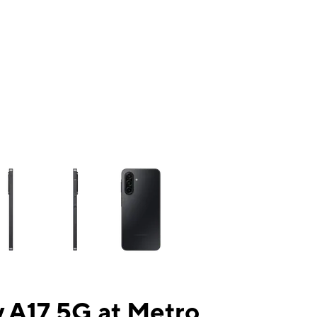
ns a column of small thumbnails. Selecting a thumbnail will change the mai
 A17 5G at Metro