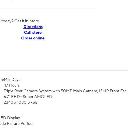
today? Get it in-store
Directions
Call store
Order online
me
14.5 Days
47 Hours
Triple Rear Camera System with 50MP Main Camera, 13MP Front Fac
6.7” FHD+ Super AMOLED
n
2340 x 1080 pixels
ED Display
de Picture Perfect