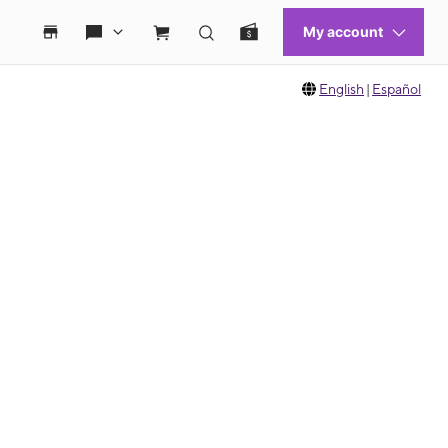
English
|
Español
 move between images, or use the preceding thumbnails carousel to select