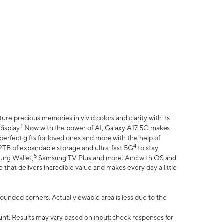
e precious memories in vivid colors and clarity with its
1
isplay.
Now with the power of AI, Galaxy A17 5G makes
erfect gifts for loved ones and more with the help of
4
 2TB of expandable storage and ultra-fast 5G
to stay
5
ung Wallet,
Samsung TV Plus and more. And with OS and
that delivers incredible value and makes every day a little
 rounded corners. Actual viewable area is less due to the
nt. Results may vary based on input; check responses for