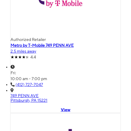
Authorized Retailer
Metro by T-Mobile 749 PENN AVE
2.5 miles away
4.4
Fri:
10:00 am - 7:00 pm
(412) 727-7047
749 PENN AVE
Pittsburgh, PA 15221
View