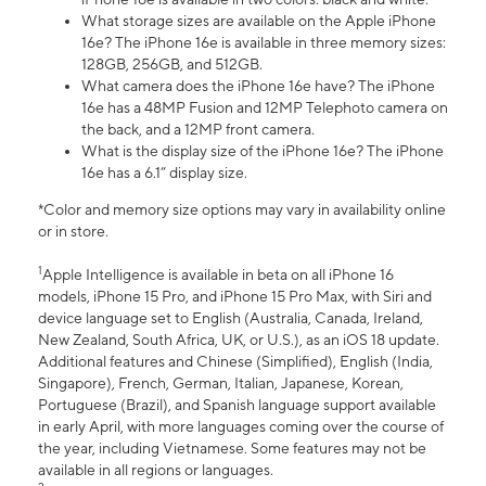
What storage sizes are available on the Apple iPhone
16e? The iPhone 16e is available in three memory sizes:
128GB, 256GB, and 512GB.
What camera does the iPhone 16e have? The iPhone
16e has a 48MP Fusion and 12MP Telephoto camera on
the back, and a 12MP front camera.
What is the display size of the iPhone 16e? The iPhone
16e has a 6.1” display size.
*Color and memory size options may vary in availability online
or in store.
1
Apple Intelligence is available in beta on all iPhone 16
models, iPhone 15 Pro, and iPhone 15 Pro Max, with Siri and
device language set to English (Australia, Canada, Ireland,
New Zealand, South Africa, UK, or U.S.), as an iOS 18 update.
Additional features and Chinese (Simplified), English (India,
Singapore), French, German, Italian, Japanese, Korean,
Portuguese (Brazil), and Spanish language support available
in early April, with more languages coming over the course of
the year, including Vietnamese. Some features may not be
available in all regions or languages.