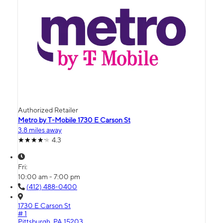
Authorized Retailer
Metro by T-Mobile 1730 E Carson St
3.8 miles away
4.3
Fri:
10:00 am - 7:00 pm
(412) 488-0400
1730 E Carson St
# 1
Pittsburgh, PA 15203