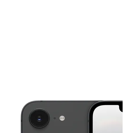
Sun:
12:00 pm - 4:00 pm
Mon:
10:00 am - 7:00 pm
This carousel shows one large product image at a time. Use the Pre
Tues:
10:00 am - 7:00 pm
Wed:
10:00 am - 7:00 pm
Thurs:
10:00 am - 7:00 pm
130 N Highland Ave Pittsburgh, PA 15206