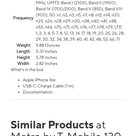
MHz; UMTS: Band I (2100), Band II (1900),
Band IV (1700/2100), Band V (850), Band VIII
(900); 5G: n1, n2, n3, n5, n7, n8, n12, n14, n20,
Frequency
n25, n26, n28, n29, n30, n38, n40, n41, n48,
n53, n66, n70, n71, n75, n76, n77, n78, n79; LTE:
1, 2, 3, 4, 5, 7, 8, 12, 13, 14, 17, 18, 19, 20, 25, 26, 28,
29, 30, 32, 34, 38, 39, 40, 41, 42, 48, 53, 66, 71
Weight
5.88 Ounces
Length
0.31 Inches
Height
5.78 Inches
Width
2.82 Inches
What's in the box
Apple iPhone 16e
USB-C Charge Cable (1 m)
Documentation
Similar Products
at