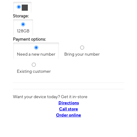
Storage:
128GB
Payment options:
Need a new number
Bring your number
Existing customer
Want your device today? Get it in-store
Directions
Call store
Order online