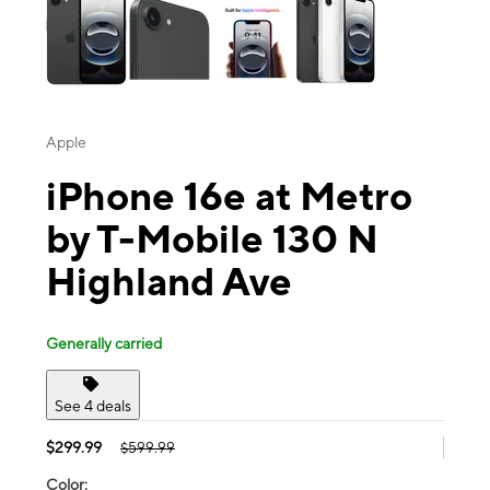
Apple
iPhone 16e at Metro
by T-Mobile 130 N
Highland Ave
Generally carried
See 4 deals
$299.99
$599.99
Color: