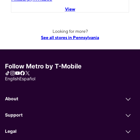
View
Looking for more?
See all stores in Pennsylvania