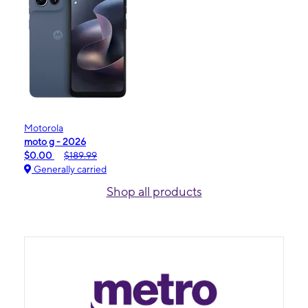
Motorola
moto g - 2026
$0.00
$189.99
Generally carried
Shop all products