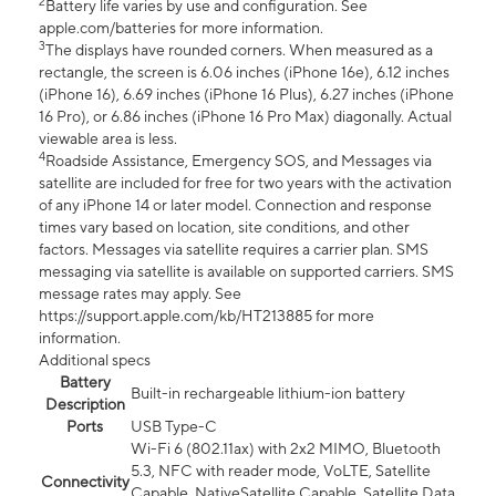
2
Battery life varies by use and configuration. See
apple.com/batteries for more information.
3
The displays have rounded corners. When measured as a
rectangle, the screen is 6.06 inches (iPhone 16e), 6.12 inches
(iPhone 16), 6.69 inches (iPhone 16 Plus), 6.27 inches (iPhone
16 Pro), or 6.86 inches (iPhone 16 Pro Max) diagonally. Actual
viewable area is less.
4
Roadside Assistance, Emergency SOS, and Messages via
satellite are included for free for two years with the activation
of any iPhone 14 or later model. Connection and response
times vary based on location, site conditions, and other
factors. Messages via satellite requires a carrier plan. SMS
messaging via satellite is available on supported carriers. SMS
message rates may apply. See
https://support.apple.com/kb/HT213885 for more
information.
Additional specs
Battery
Built-in rechargeable lithium-ion battery
Description
Ports
USB Type-C
Wi-Fi 6 (802.11ax) with 2x2 MIMO, Bluetooth
5.3, NFC with reader mode, VoLTE, Satellite
Connectivity
Capable, NativeSatellite Capable, Satellite Data