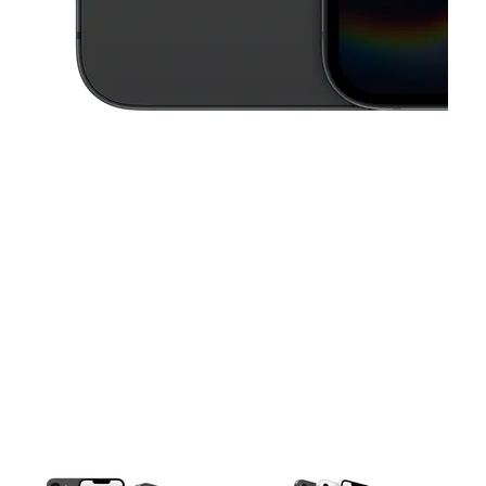
This carousel contains a column of small thumbnails. Selecting a thu