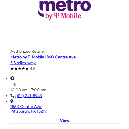
Authorized Retailer
Metro by T-Mobile 1860 Centre Ave.
3.3 miles away
4.8
Fri:
10:00 am - 7:00 pm
(412) 291-8943
1860 Centre Ave.
Pittsburgh, PA 15219
View