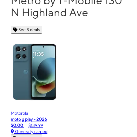
Metro by T-Mobile 130
N Highland Ave
See 3 deals
Motorola
moto g play - 2026
$0.00
$139.99
Generally carried