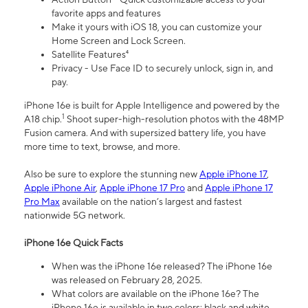
favorite apps and features
Make it yours with iOS 18, you can customize your
Home Screen and Lock Screen.
Satellite Features⁴
Privacy - Use Face ID to securely unlock, sign in, and
pay.
iPhone 16e is built for Apple Intelligence and powered by the
1
A18 chip.
Shoot super-high-resolution photos with the 48MP
Fusion camera. And with supersized battery life, you have
more time to text, browse, and more.
Also be sure to explore the stunning new
Apple iPhone 17
,
Apple iPhone Air
,
Apple iPhone 17 Pro
and
Apple iPhone 17
Pro Max
available on the nation’s largest and fastest
nationwide 5G network.
iPhone 16e Quick Facts
When was the iPhone 16e released? The iPhone 16e
was released on February 28, 2025.
What colors are available on the iPhone 16e? The
iPhone 16e is available in two colors: black and white.