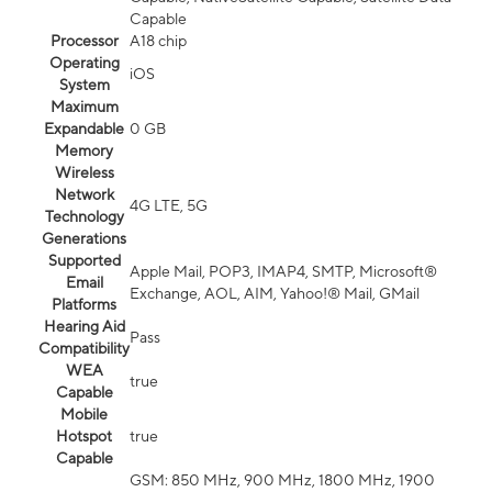
Capable
Processor
A18 chip
Operating
iOS
System
Maximum
Expandable
0 GB
Memory
Wireless
Network
4G LTE, 5G
Technology
Generations
Supported
Apple Mail, POP3, IMAP4, SMTP, Microsoft®
Email
Exchange, AOL, AIM, Yahoo!® Mail, GMail
Platforms
Hearing Aid
Pass
Compatibility
WEA
true
Capable
Mobile
Hotspot
true
Capable
GSM: 850 MHz, 900 MHz, 1800 MHz, 1900