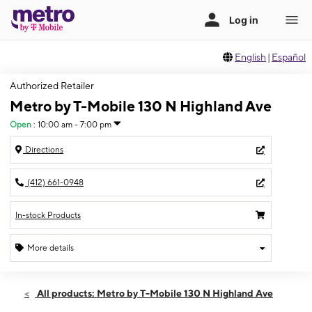
English
|
Español
Authorized Retailer
Metro by T-Mobile 130 N Highland Ave
Open
:
10:00 am - 7:00 pm
Directions
(412) 661-0948
In-stock Products
More details
Open
Fri:
10:00 am - 7:00 pm
All products: Metro by T-Mobile 130 N Highland Ave
Sat:
10:00 am - 7:00 pm