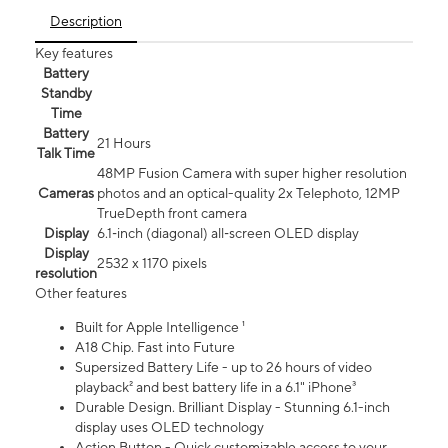
Description
Key features
Battery
Standby
Time
Battery
21 Hours
Talk Time
48MP Fusion Camera with super higher resolution
Cameras
photos and an optical-quality 2x Telephoto, 12MP
TrueDepth front camera
Display
6.1‑inch (diagonal) all‑screen OLED display
Display
2532 x 1170 pixels
resolution
Other features
Built for Apple Intelligence ¹
A18 Chip. Fast into Future
Supersized Battery Life - up to 26 hours of video
playback² and best battery life in a 6.1" iPhone³
Durable Design. Brilliant Display - Stunning 6.1-inch
display uses OLED technology
Action Button - Quick customizable access to your