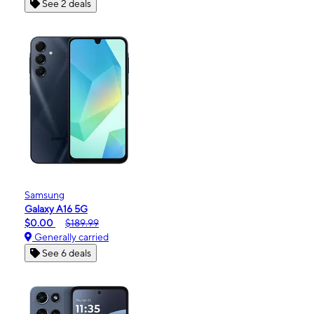
See 2 deals
Samsung
Galaxy A16 5G
$0.00
$189.99
Generally carried
See 6 deals