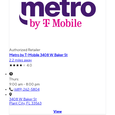
Authorized Retailer
Metro by T-Mobile 3408 W Baker St
2.2 miles away
4.0
Thurs:
9:00 am - 8:00 pm
(689) 262-5804
3408 W Baker St
Plant City, FL 33563
View