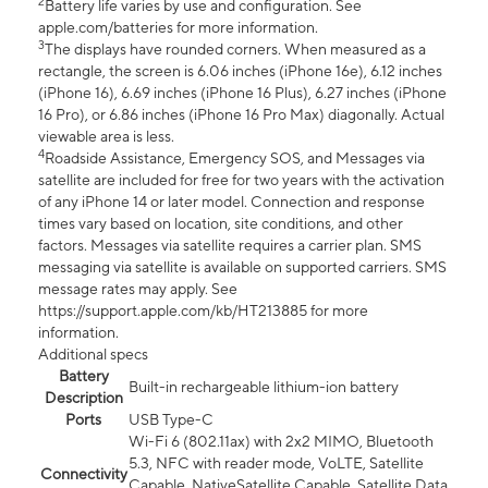
2
Battery life varies by use and configuration. See
apple.com/batteries for more information.
3
The displays have rounded corners. When measured as a
rectangle, the screen is 6.06 inches (iPhone 16e), 6.12 inches
(iPhone 16), 6.69 inches (iPhone 16 Plus), 6.27 inches (iPhone
16 Pro), or 6.86 inches (iPhone 16 Pro Max) diagonally. Actual
viewable area is less.
4
Roadside Assistance, Emergency SOS, and Messages via
satellite are included for free for two years with the activation
of any iPhone 14 or later model. Connection and response
times vary based on location, site conditions, and other
factors. Messages via satellite requires a carrier plan. SMS
messaging via satellite is available on supported carriers. SMS
message rates may apply. See
https://support.apple.com/kb/HT213885 for more
information.
Additional specs
Battery
Built-in rechargeable lithium-ion battery
Description
Ports
USB Type-C
Wi-Fi 6 (802.11ax) with 2x2 MIMO, Bluetooth
5.3, NFC with reader mode, VoLTE, Satellite
Connectivity
Capable, NativeSatellite Capable, Satellite Data