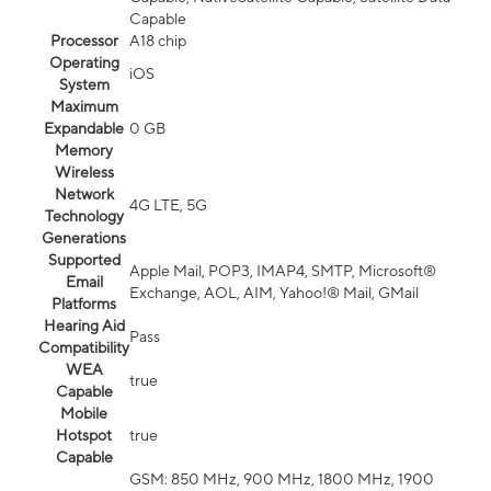
Capable
Processor
A18 chip
Operating
iOS
System
Maximum
Expandable
0 GB
Memory
Wireless
Network
4G LTE, 5G
Technology
Generations
Supported
Apple Mail, POP3, IMAP4, SMTP, Microsoft®
Email
Exchange, AOL, AIM, Yahoo!® Mail, GMail
Platforms
Hearing Aid
Pass
Compatibility
WEA
true
Capable
Mobile
Hotspot
true
Capable
GSM: 850 MHz, 900 MHz, 1800 MHz, 1900