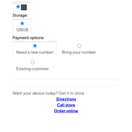
Storage:
128GB
Payment options:
Need a new number
Bring your number
Existing customer
Want your device today? Get it in-store
Directions
Call store
Order online