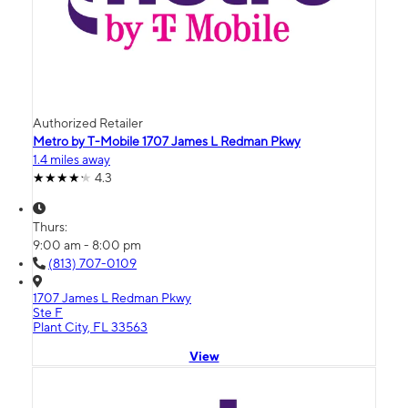
Authorized Retailer
Metro by T-Mobile 1707 James L Redman Pkwy
1.4 miles away
4.3
Thurs:
9:00 am - 8:00 pm
(813) 707-0109
1707 James L Redman Pkwy
Ste F
Plant City, FL 33563
View