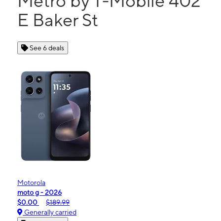
Metro by T-Mobile 402
E Baker St
See 6 deals
Motorola
moto g - 2026
$0.00
$189.99
Generally carried