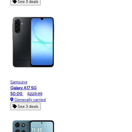
See 3 deals
Samsung
Galaxy A17 5G
$0.00
$229.99
Generally carried
See 3 deals