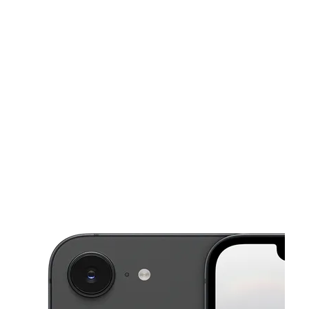
Sat:
9:00 am - 8:00 pm
Sun:
10:00 am - 6:00 pm
This carousel shows one large product image at a time. Use the Pre
Mon:
9:00 am - 8:00 pm
Tues:
9:00 am - 8:00 pm
Wed:
9:00 am - 8:00 pm
402 E Baker St Plant City, FL 33563