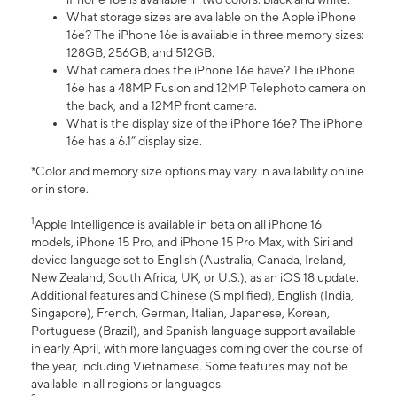
What storage sizes are available on the Apple iPhone
16e? The iPhone 16e is available in three memory sizes:
128GB, 256GB, and 512GB.
What camera does the iPhone 16e have? The iPhone
16e has a 48MP Fusion and 12MP Telephoto camera on
the back, and a 12MP front camera.
What is the display size of the iPhone 16e? The iPhone
16e has a 6.1” display size.
*Color and memory size options may vary in availability online
or in store.
1
Apple Intelligence is available in beta on all iPhone 16
models, iPhone 15 Pro, and iPhone 15 Pro Max, with Siri and
device language set to English (Australia, Canada, Ireland,
New Zealand, South Africa, UK, or U.S.), as an iOS 18 update.
Additional features and Chinese (Simplified), English (India,
Singapore), French, German, Italian, Japanese, Korean,
Portuguese (Brazil), and Spanish language support available
in early April, with more languages coming over the course of
the year, including Vietnamese. Some features may not be
available in all regions or languages.