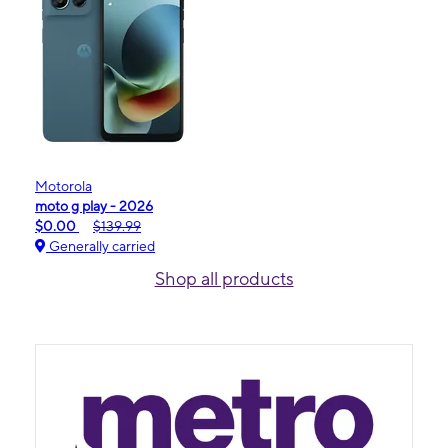
Motorola
moto g play - 2026
$0.00
$139.99
Generally carried
Shop all products