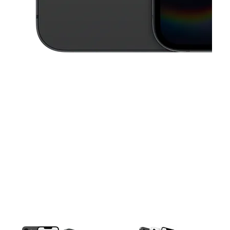
This carousel contains a column of small thumbnails. Selecting a thu