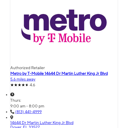
Authorized Retailer
Metro by T-Mobile 14644 Dr Martin Luther King Jr Blvd
5.6 miles away
4.6
Thurs:
9:00 am - 8:00 pm
(813) 441-4999
14644 Dr Martin Luther King Jr Blvd
Dover, FL 33527