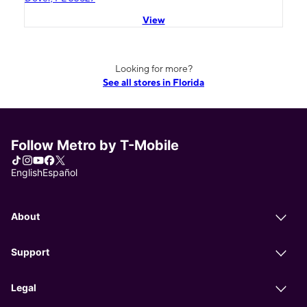
View
Looking for more?
See all stores in Florida