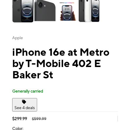
Apple
iPhone 16e at Metro
by T-Mobile 402 E
Baker St
Generally carried
See 4 deals
$299.99
$599.99
Color: