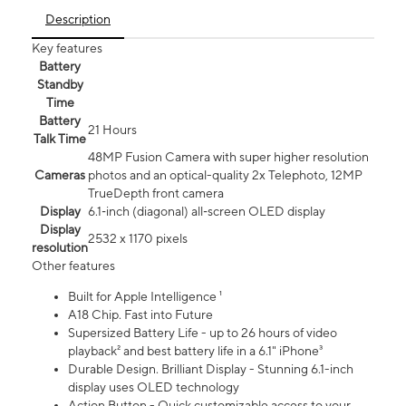
Description
Key features
Battery
Standby
Time
Battery
21 Hours
Talk Time
48MP Fusion Camera with super higher resolution
Cameras
photos and an optical-quality 2x Telephoto, 12MP
TrueDepth front camera
Display
6.1‑inch (diagonal) all‑screen OLED display
Display
2532 x 1170 pixels
resolution
Other features
Built for Apple Intelligence ¹
A18 Chip. Fast into Future
Supersized Battery Life - up to 26 hours of video
playback² and best battery life in a 6.1" iPhone³
Durable Design. Brilliant Display - Stunning 6.1-inch
display uses OLED technology
Action Button - Quick customizable access to your