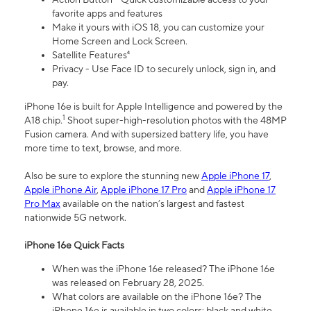
favorite apps and features
Make it yours with iOS 18, you can customize your
Home Screen and Lock Screen.
Satellite Features⁴
Privacy - Use Face ID to securely unlock, sign in, and
pay.
iPhone 16e is built for Apple Intelligence and powered by the
1
A18 chip.
Shoot super-high-resolution photos with the 48MP
Fusion camera. And with supersized battery life, you have
more time to text, browse, and more.
Also be sure to explore the stunning new
Apple iPhone 17
,
Apple iPhone Air
,
Apple iPhone 17 Pro
and
Apple iPhone 17
Pro Max
available on the nation’s largest and fastest
nationwide 5G network.
iPhone 16e Quick Facts
When was the iPhone 16e released? The iPhone 16e
was released on February 28, 2025.
What colors are available on the iPhone 16e? The
iPhone 16e is available in two colors: black and white.