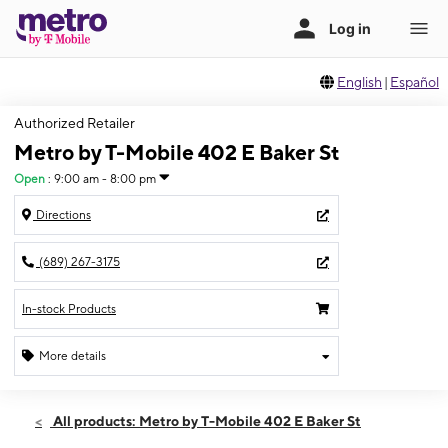
English
|
Español
Authorized Retailer
Metro by T-Mobile 402 E Baker St
Open
:
9:00 am - 8:00 pm
Directions
(689) 267-3175
In-stock Products
More details
Open
Thurs:
9:00 am - 8:00 pm
All products: Metro by T-Mobile 402 E Baker St
Fri:
9:00 am - 8:00 pm