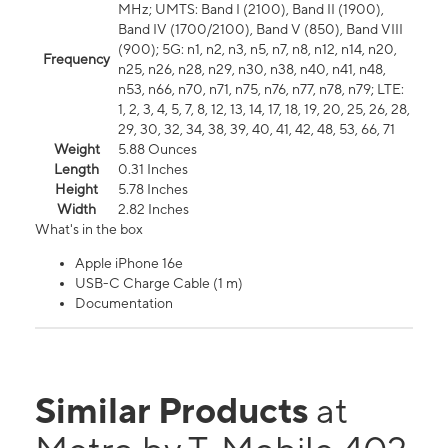
MHz; UMTS: Band I (2100), Band II (1900),
Band IV (1700/2100), Band V (850), Band VIII
(900); 5G: n1, n2, n3, n5, n7, n8, n12, n14, n20,
Frequency
n25, n26, n28, n29, n30, n38, n40, n41, n48,
n53, n66, n70, n71, n75, n76, n77, n78, n79; LTE:
1, 2, 3, 4, 5, 7, 8, 12, 13, 14, 17, 18, 19, 20, 25, 26, 28,
29, 30, 32, 34, 38, 39, 40, 41, 42, 48, 53, 66, 71
Weight
5.88 Ounces
Length
0.31 Inches
Height
5.78 Inches
Width
2.82 Inches
What's in the box
Apple iPhone 16e
USB-C Charge Cable (1 m)
Documentation
Similar Products
at