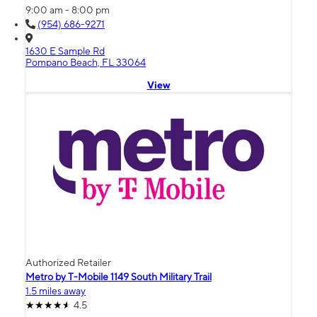
9:00 am - 8:00 pm
(954) 686-9271
1630 E Sample Rd
Pompano Beach, FL 33064
View
Authorized Retailer
Metro by T-Mobile 1149 South Military Trail
1.5 miles away
4.5