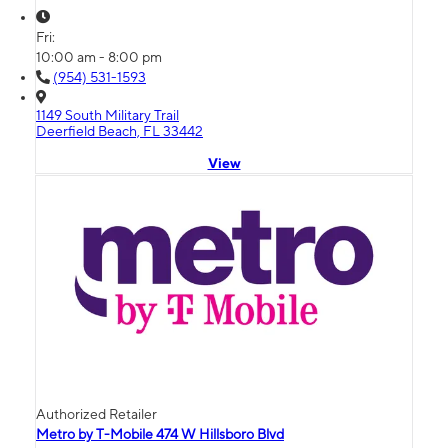
Fri:
10:00 am - 8:00 pm
(954) 531-1593
1149 South Military Trail
Deerfield Beach, FL 33442
View
Authorized Retailer
Metro by T-Mobile 474 W Hillsboro Blvd