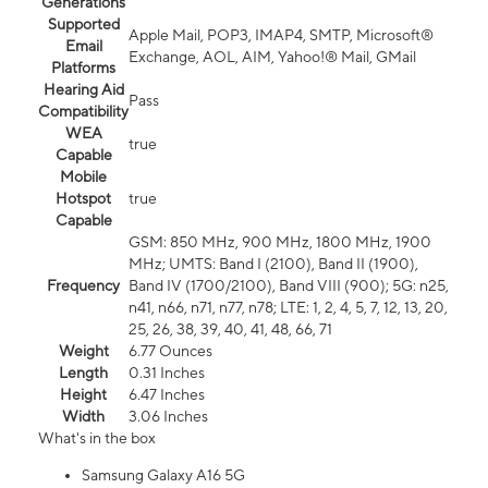
Generations
Supported
Apple Mail, POP3, IMAP4, SMTP, Microsoft®
Email
Exchange, AOL, AIM, Yahoo!® Mail, GMail
Platforms
Hearing Aid
Pass
Compatibility
WEA
true
Capable
Mobile
Hotspot
true
Capable
GSM: 850 MHz, 900 MHz, 1800 MHz, 1900
MHz; UMTS: Band I (2100), Band II (1900),
Frequency
Band IV (1700/2100), Band VIII (900); 5G: n25,
n41, n66, n71, n77, n78; LTE: 1, 2, 4, 5, 7, 12, 13, 20,
25, 26, 38, 39, 40, 41, 48, 66, 71
Weight
6.77 Ounces
Length
0.31 Inches
Height
6.47 Inches
Width
3.06 Inches
What's in the box
Samsung Galaxy A16 5G