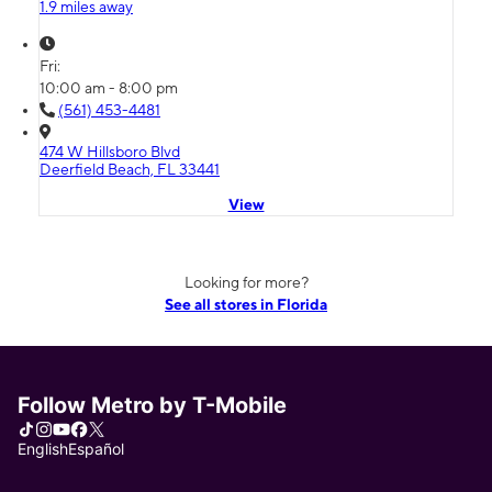
1.9 miles away
Fri:
10:00 am - 8:00 pm
(561) 453-4481
474 W Hillsboro Blvd
Deerfield Beach, FL 33441
View
Looking for more?
See all stores in Florida