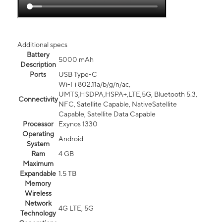
Additional specs
Battery
5000 mAh
Description
Ports
USB Type-C
Wi-Fi 802.11a/b/g/n/ac,
UMTS,HSDPA,HSPA+,LTE,5G, Bluetooth 5.3,
Connectivity
NFC, Satellite Capable, NativeSatellite
Capable, Satellite Data Capable
Processor
Exynos 1330
Operating
Android
System
Ram
4 GB
Maximum
Expandable
1.5 TB
Memory
Wireless
Network
4G LTE, 5G
Technology