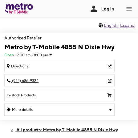
English
|
Español
Authorized Retailer
Metro by T-Mobile 4855 N Dixie Hwy
Open
:
9:00 am - 8:00 pm
Directions
(954) 686-9324
In-stock Products
More details
Open
Fri:
9:00 am - 8:00 pm
All products: Metro by T-Mobile 4855 N Dixie Hwy
Sat:
9:00 am - 8:00 pm