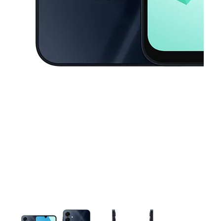
This carousel contains a column of small thumbnails. Selecting a thu