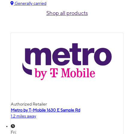
Generally carried
Shop all products
Authorized Retailer
Metro by T-Mobile 1630 E Sample Rd
1.2 miles away
Fri: