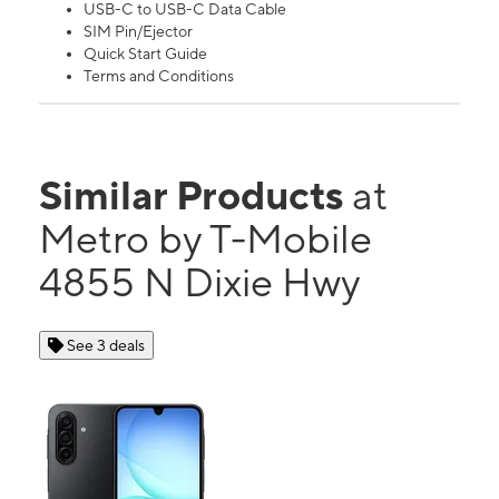
USB-C to USB-C Data Cable
SIM Pin/Ejector
Quick Start Guide
Terms and Conditions
Similar Products
at
Metro by T-Mobile
4855 N Dixie Hwy
See 3 deals