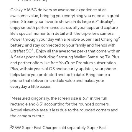
Galaxy A16 5G delivers an awesome experience at an
awesome value, bringing you everything you need at a great
1
price. Stream your favorite shows on its large 6.7” display
,
enjoy smooth performance across all your apps and capture
life’s special moments in detail with the triple lens camera.
2
Power through your day with a reliable Super Fast Charging
battery, and stay connected to your family and friends with
3
ultrafast 5G
. Enjoy all the awesome perks that come with an
A Series phone including Samsung Wallet, Samsung TV Plus
and partner offers like free YouTube Premium subscription.
Plus, with six years of OS and security updates, your phone
helps keep you protected and up to date. Bring home a
phone that delivers incredible value and makes your
everyday a little easier.
1
Measured diagonally, the screen size is 6.7" in the full
rectangle and 6.5" accounting for the rounded corners.
Actual viewable area is less due to the rounded corners and
the camera cutout.
2
25W Super Fast Charger sold separately. Super Fast