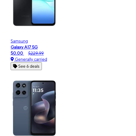
Samsung
Galaxy A17 5G
$0.00
$229.99
Generally carried
See 6 deals