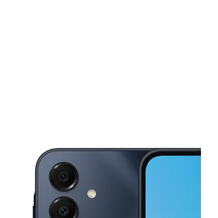
Sun:
10:00 am - 6:00 pm
Mon:
9:00 am - 8:00 pm
This carousel shows one large product image at a time. Use the Pre
Tues:
9:00 am - 8:00 pm
Wed:
9:00 am - 8:00 pm
Thurs:
9:00 am - 8:00 pm
4855 N Dixie Hwy Pompano Beach, FL 33064