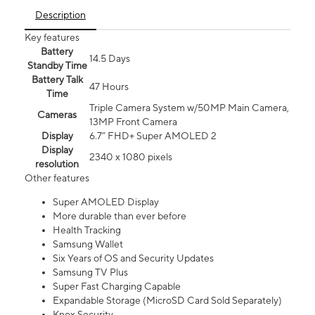
Description
Key features
Battery
14.5 Days
Standby Time
Battery Talk
47 Hours
Time
Triple Camera System w/50MP Main Camera,
Cameras
13MP Front Camera
Display
6.7” FHD+ Super AMOLED 2
Display
2340 x 1080 pixels
resolution
Other features
Super AMOLED Display
More durable than ever before
Health Tracking
Samsung Wallet
Six Years of OS and Security Updates
Samsung TV Plus
Super Fast Charging Capable
Expandable Storage (MicroSD Card Sold Separately)
Knox Security