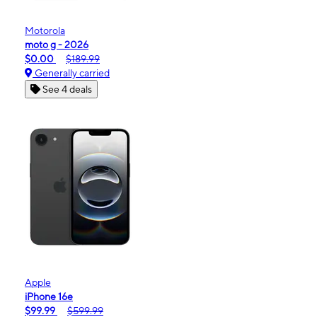
Motorola
moto g - 2026
$0.00
$189.99
Generally carried
See 4 deals
Apple
iPhone 16e
$99.99
$599.99