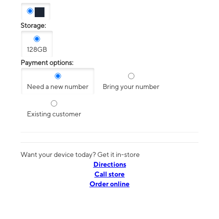
Storage:
128GB
Payment options:
Need a new number
Bring your number
Existing customer
Want your device today? Get it in-store
Directions
Call store
Order online