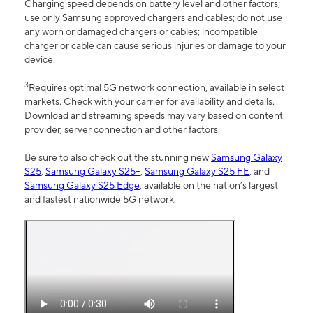
Charging speed depends on battery level and other factors;
use only Samsung approved chargers and cables; do not use
any worn or damaged chargers or cables; incompatible
charger or cable can cause serious injuries or damage to your
device.
3
Requires optimal 5G network connection, available in select
markets. Check with your carrier for availability and details.
Download and streaming speeds may vary based on content
provider, server connection and other factors.
Be sure to also check out the stunning new
Samsung Galaxy
S25
,
Samsung Galaxy S25+
,
Samsung Galaxy S25 FE
, and
Samsung Galaxy S25 Edge
, available on the nation’s largest
and fastest nationwide 5G network.