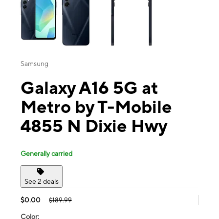
Samsung
Galaxy A16 5G at
Metro by T-Mobile
4855 N Dixie Hwy
Generally carried
See 2 deals
$0.00
$189.99
Color: