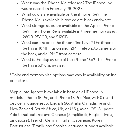
When was the iPhone 16e released? The iPhone 16e
was released on February 28, 2025.
What colors are available on the iPhone 16e? The
iPhone 16e is available in two colors: black and white.
What storage sizes are available on the Apple iPhone
16e? The iPhone 16e is available in three memory sizes:
128GB, 256GB, and 512GB.
What camera does the iPhone 16e have? The iPhone
16e has a 48MP Fusion and 12MP Telephoto camera on
the back, and a 12MP front camera.
What is the display size of the iPhone 16e? The iPhone
16e has a 6.1” display size.
*Color and memory size options may vary in availability online
or in store.
1
Apple Intelligence is available in beta on all iPhone 16
models, iPhone 15 Pro, and iPhone 15 Pro Max, with Siri and
device language set to English (Australia, Canada, Ireland,
New Zealand, South Africa, UK, or U.S.), as an iOS 18 update.
Additional features and Chinese (Simplified), English (India,
Singapore), French, German, Italian, Japanese, Korean,
Portuguese (Brazil), and Spanish language support available