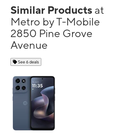
Similar Products
at
Metro by T-Mobile
2850 Pine Grove
Avenue
See 6 deals