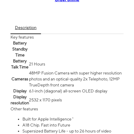
Description
Key features
Battery
Standby
Time
Battery
21 Hours
Talk Time
48MP Fusion Camera with super higher resolution
Cameras
photos and an optical-quality 2x Telephoto, 12MP
TrueDepth front camera
Display
6.1‑inch (diagonal) all‑screen OLED display
Display
2532 x 1170 pixels
resolution
Other features
Built for Apple Intelligence ¹
A18 Chip. Fast into Future
Supersized Battery Life - up to 26 hours of video