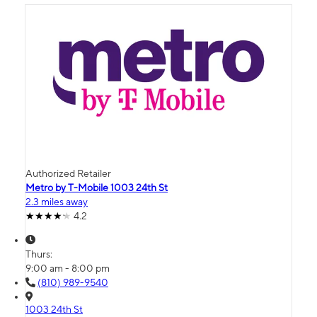
Authorized Retailer
Metro by T-Mobile 1003 24th St
2.3 miles away
4.2
Thurs:
9:00 am - 8:00 pm
(810) 989-9540
1003 24th St