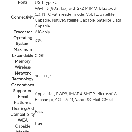
Ports
USB Type-C
Wi-Fi 6 (802.11ax) with 2x2 MIMO, Bluetooth
5.3, NFC with reader mode, VoLTE, Satellite
Connectivity
Capable, NativeSatellite Capable, Satellite Data
Capable
Processor
A18 chip
Operating
iOS
System
Maximum
Expandable
0 GB
Memory
Wireless
Network
4G LTE, 5G
Technology
Generations
Supported
Apple Mail, POP3, IMAP4, SMTP, Microsoft®
Email
Exchange, AOL, AIM, Yahoo!® Mail, GMail
Platforms
Hearing Aid
Pass
Compatibility
WEA
true
Capable