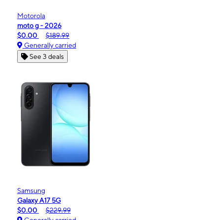
Motorola
moto g - 2026
$0.00
$189.99
Generally carried
See 3 deals
Samsung
Galaxy A17 5G
$0.00
$229.99