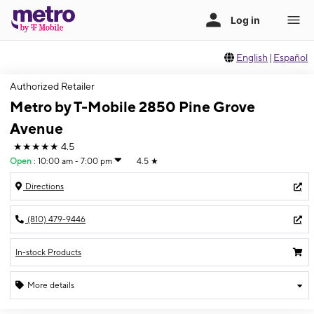
English
|
Español
Authorized Retailer
Metro by T-Mobile 2850 Pine Grove
Avenue
★★★★★
4.5
Open
:
10:00 am - 7:00 pm
4.5
★
Directions
(810) 479-9446
In-stock Products
More details