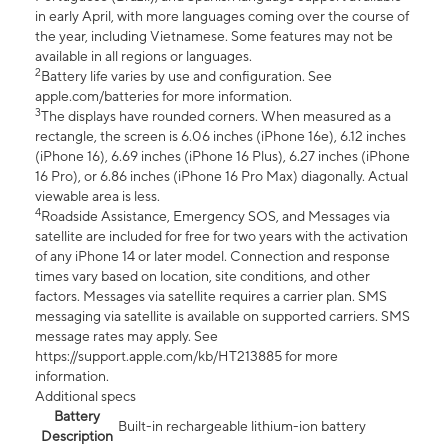
in early April, with more languages coming over the course of
the year, including Vietnamese. Some features may not be
available in all regions or languages.
2
Battery life varies by use and configuration. See
apple.com/batteries for more information.
3
The displays have rounded corners. When measured as a
rectangle, the screen is 6.06 inches (iPhone 16e), 6.12 inches
(iPhone 16), 6.69 inches (iPhone 16 Plus), 6.27 inches (iPhone
16 Pro), or 6.86 inches (iPhone 16 Pro Max) diagonally. Actual
viewable area is less.
4
Roadside Assistance, Emergency SOS, and Messages via
satellite are included for free for two years with the activation
of any iPhone 14 or later model. Connection and response
times vary based on location, site conditions, and other
factors. Messages via satellite requires a carrier plan. SMS
messaging via satellite is available on supported carriers. SMS
message rates may apply. See
https://support.apple.com/kb/HT213885 for more
information.
Additional specs
Battery
Built-in rechargeable lithium-ion battery
Description