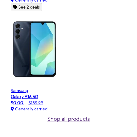
Generally carried
See 2 deals
Samsung
Galaxy A16 5G
$0.00
$189.99
Generally carried
Shop all products