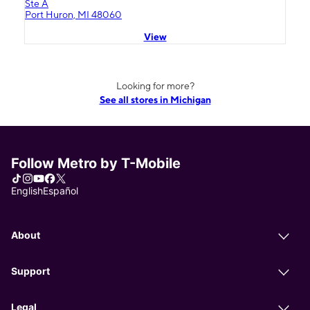
Ste A
Port Huron, MI 48060
View
Looking for more?
See all stores in Michigan