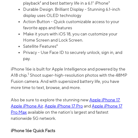
playback² and best battery life in a 6.1" iPhone³
Durable Design. Brilliant Display - Stunning 6.1-inch
display uses OLED technology
Action Button - Quick customizable access to your
favorite apps and features
Make it yours with iOS 18, you can customize your
Home Screen and Lock Screen.
Satellite Features⁴
Privacy - Use Face ID to securely unlock, sign in, and
pay.
iPhone 16e is built for Apple Intelligence and powered by the
1
A18 chip.
Shoot super-high-resolution photos with the 48MP
Fusion camera. And with supersized battery life, you have
more time to text, browse, and more.
Also be sure to explore the stunning new
Apple iPhone 17
,
Apple iPhone Air
,
Apple iPhone 17 Pro
and
Apple iPhone 17
Pro Max
available on the nation’s largest and fastest
nationwide 5G network.
iPhone 16e Quick Facts