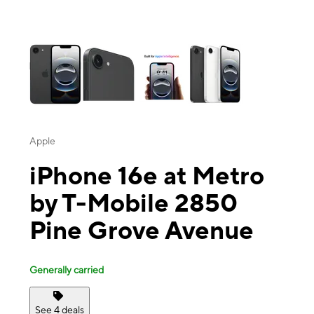
This carousel contains a column of small thumbnails. Selecting a thu
Apple
iPhone 16e at Metro
by T-Mobile 2850
Pine Grove Avenue
Generally carried
See 4 deals