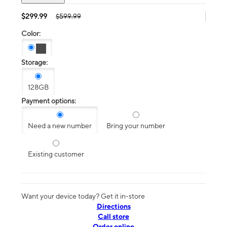
$299.99
$599.99
Color:
Storage:
128GB
Payment options:
Need a new number
Bring your number
Existing customer
Want your device today? Get it in-store
Directions
Call store
Order online