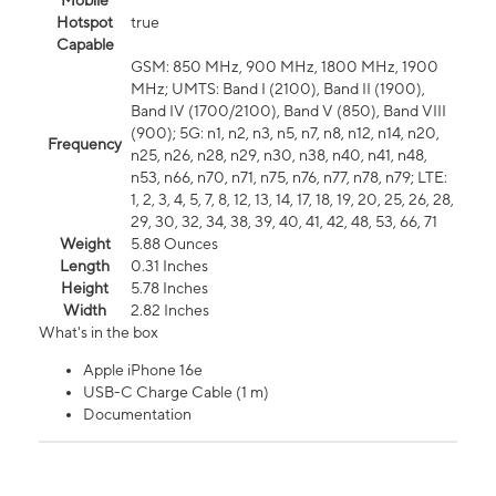
Mobile
Hotspot
true
Capable
GSM: 850 MHz, 900 MHz, 1800 MHz, 1900
MHz; UMTS: Band I (2100), Band II (1900),
Band IV (1700/2100), Band V (850), Band VIII
(900); 5G: n1, n2, n3, n5, n7, n8, n12, n14, n20,
Frequency
n25, n26, n28, n29, n30, n38, n40, n41, n48,
n53, n66, n70, n71, n75, n76, n77, n78, n79; LTE:
1, 2, 3, 4, 5, 7, 8, 12, 13, 14, 17, 18, 19, 20, 25, 26, 28,
29, 30, 32, 34, 38, 39, 40, 41, 42, 48, 53, 66, 71
Weight
5.88 Ounces
Length
0.31 Inches
Height
5.78 Inches
Width
2.82 Inches
What's in the box
Apple iPhone 16e
USB-C Charge Cable (1 m)
Documentation