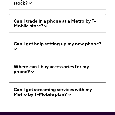
stock?
Can I trade in a phone at a Metro by T-
Mobile store?
Can I get help setting up my new phone?
Where can I buy accessories for my
phone?
Can I get streaming services with my
Metro by T-Mobile plan?