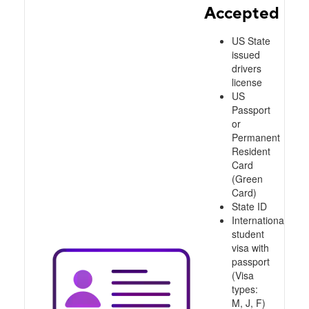
Accepted
US State
issued
drivers
license
US
Passport
or
Permanent
Resident
Card
(Green
Card)
State ID
International
student
visa with
passport
(Visa
types:
M, J, F)