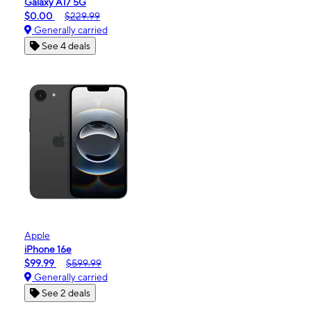
Galaxy A17 5G
$0.00
$229.99
Generally carried
See 4 deals
Apple
iPhone 16e
$99.99
$599.99
Generally carried
See 2 deals