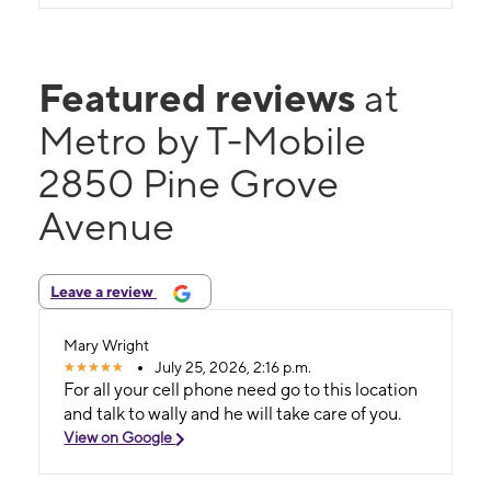
Featured reviews
at
Metro by T-Mobile
2850 Pine Grove
Avenue
Leave a review
Mary Wright
July 25, 2026, 2:16 p.m.
For all your cell phone need go to this location
and talk to wally and he will take care of you.
View on Google