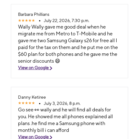
Barbara Phillians
July 22, 2026, 7:30 p.m.
Wally Wally gave me good deal when he
migrate me from Metro to T-Mobile and he
gave me two Samsung Galaxy s26 for free all I
paid for the tax on them and he put me on the
$60 plan for both phones and he gave me the
senior discounts 😄
View on Google
Danny Ketiree
July 3, 2026, 8 p.m.
Go see 👀 wally and he will find all deals for
you. He showed me all phones explained all
plans .he find me a Samsung phone with
monthly bill i can afford
View on Google