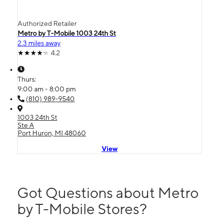
Authorized Retailer
Metro by T-Mobile 1003 24th St
2.3 miles away
4.2
Thurs:
9:00 am - 8:00 pm
(810) 989-9540
1003 24th St
Ste A
Port Huron, MI 48060
View
Got Questions about Metro
by T-Mobile Stores?