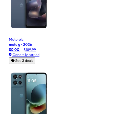
Motorola
moto g - 2026
$0.00
$189.99
Generally carried
See 3 deals