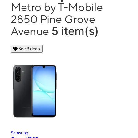
Metro by T-Mobile
2850 Pine Grove
5 item(s)
Avenue
See 3 deals
Samsung