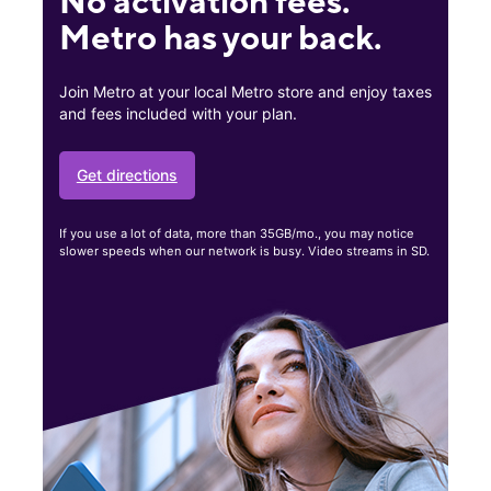
No activation fees.
Metro has your back.
Join Metro at your local Metro store and enjoy taxes
and fees included with your plan.
Get directions
If you use a lot of data, more than 35GB/mo., you may notice
slower speeds when our network is busy. Video streams in SD.