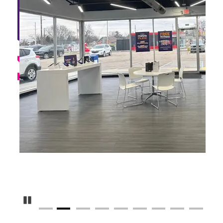
Pause Carousel