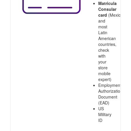
Matricula
Consular
card
(Mexico
and
most
Latin
American
countries,
check
with
your
store
mobile
expert)
Employment
Authorization
Document
(EAD)
US
Military
ID