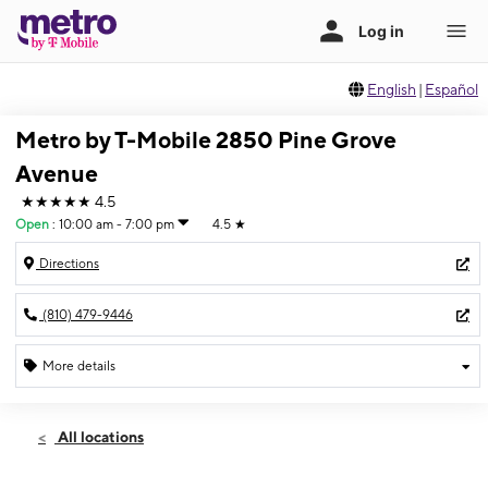
English
|
Español
Metro by T-Mobile 2850 Pine Grove
Avenue
★★★★★
4.5
Open
:
10:00 am - 7:00 pm
4.5
★
Directions
(810) 479-9446
More details
Open
Thurs:
10:00 am - 7:00 pm
All locations
Fri:
10:00 am - 7:00 pm
Sat:
10:00 am - 7:00 pm