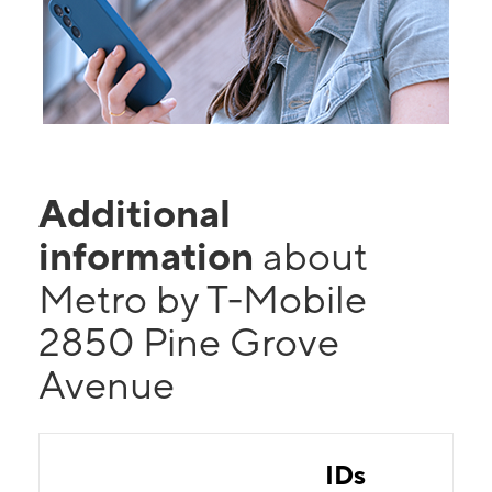
Additional
information
about
Metro by T-Mobile
2850 Pine Grove
Avenue
IDs