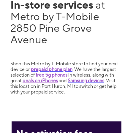
In-store services
at
Metro by T-Mobile
2850 Pine Grove
Avenue
Shop this Metro by T-Mobile store to find your next
device or
prepaid phone plan
. We have the largest
selection of
free 5g phones
in wireless, along with
great
deals on iPhones
and
Samsung devices
. Visit
this location in Port Huron, MI to switch or get help
with your prepaid service.