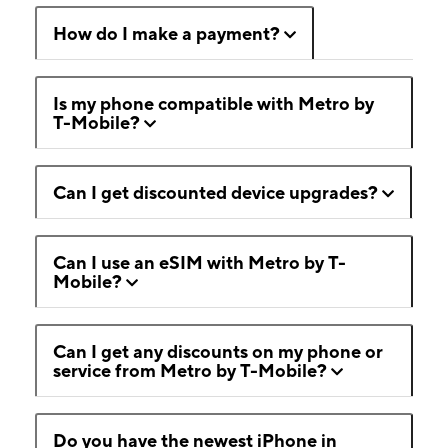
How do I make a payment?
Is my phone compatible with Metro by
T-Mobile?
Can I get discounted device upgrades?
Can I use an eSIM with Metro by T-
Mobile?
Can I get any discounts on my phone or
service from Metro by T-Mobile?
Do you have the newest iPhone in