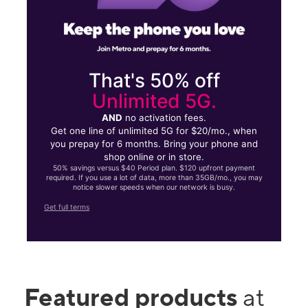
That's 50% off
Unlimited 5G.
AND
no activation fees.
Get one line of unlimited 5G for $20/mo., when
you prepay for 6 months. Bring your phone and
shop online or in store.
50% savings versus $40 Period plan. $120 upfront payment
required. If you use a lot of data, more than 35GB/mo., you may
notice slower speeds when our network is busy.
Get full terms
Featured products
at