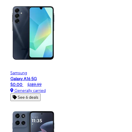
Samsung
Galaxy A16 5G
$0.00
$189.99
Generally carried
See 6 deals