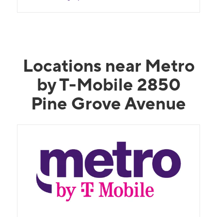
Locations near Metro
by T-Mobile 2850
Pine Grove Avenue