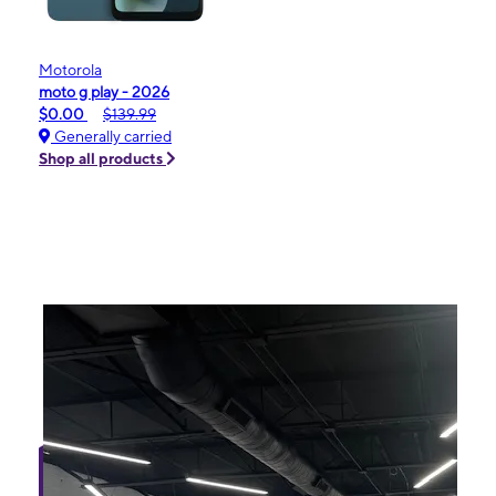
Motorola
moto g play - 2026
$0.00
$139.99
Generally carried
Shop all products