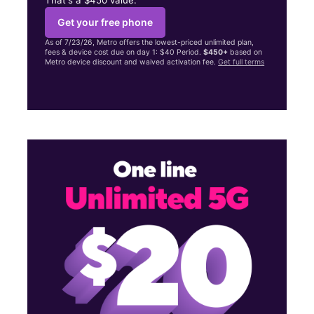
Get your free phone
As of 7/23/26, Metro offers the lowest-priced unlimited plan,
fees & device cost due on day 1: $40 Period.
$450+
based on
Metro device discount and waived activation fee.
Get full terms