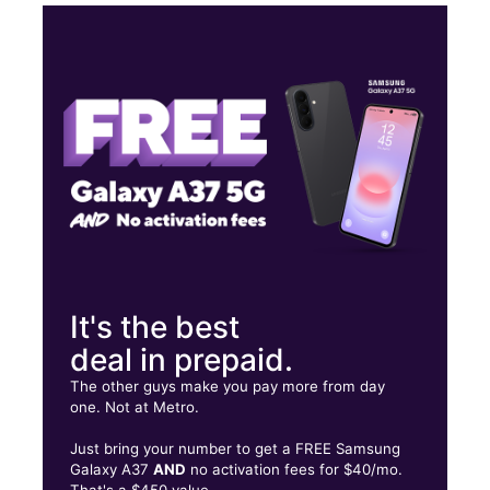
Sun:
11:00 am - 5:00 pm
Mon:
10:00 am - 7:00 pm
Tues:
10:00 am - 7:00 pm
Wed:
10:00 am - 7:00 pm
2850 Pine Grove Avenue Port Huron, MI 48060
It's the best
deal in prepaid.
The other guys make you pay more from day
one. Not at Metro.
Just bring your number to get a FREE Samsung
Galaxy A37
AND
no activation fees for $40/mo.
That's a $450 value.