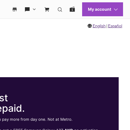
English
|
Español
st
epaid.
 pay more from day one. Not at Metro.