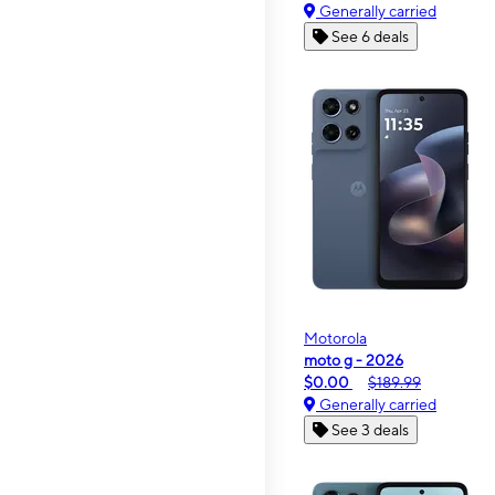
Generally carried
See 6 deals
Motorola
moto g - 2026
$0.00
$189.99
Generally carried
See 3 deals