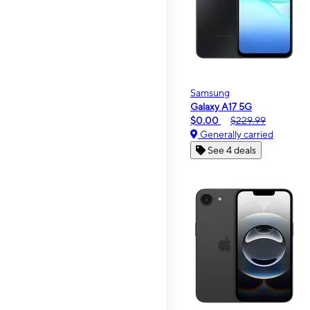
Samsung
Galaxy A17 5G
$0.00
$229.99
Generally carried
See 4 deals