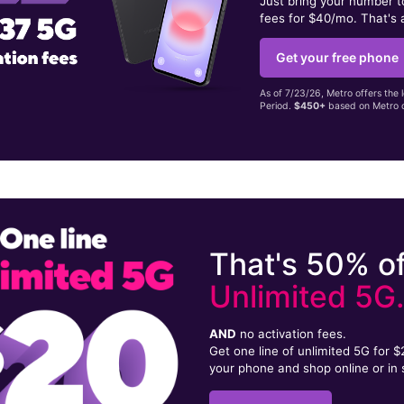
Just bring your number 
fees for $40/mo. That's 
Get your free phone
As of 7/23/26, Metro offers the 
Period.
$450+
based on Metro d
That's 50% of
Unlimited 5G
AND
no activation fees.
Get one line of unlimited 5G for 
your phone and shop online or in 