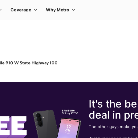
ile 910 W State Highway 100
It's the be
deal in pr
The other guys make you