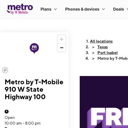
All locations
Texas
Port Isabel
Metro by T-Mob
Metro by T-Mobile
910 W State
Highway 100
Open
10:00 am - 8:00 pm