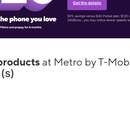
Get the details
50% savings versus $40 Period plan. $120 up
35GB/mo., you may notice slower speeds w
products
at Metro by T-Mob
(s)