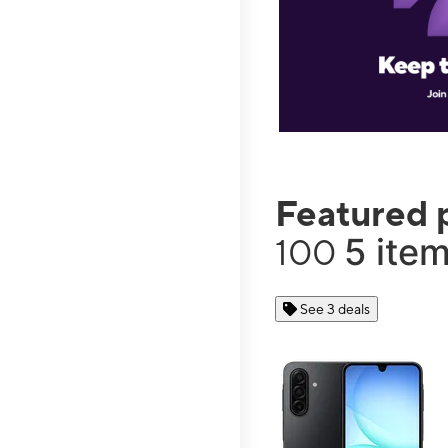
Featured 
5 item
100
See 3 deals