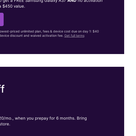
to get a FREE Samsung Galaxy A37
AND
no activation
a $450 value.
lowest-priced unlimited plan, fees & device cost due on day 1: $40
evice discount and waived activation fee.
Get full terms
f
.
$20/mo., when you prepay for 6 months. Bring
store.