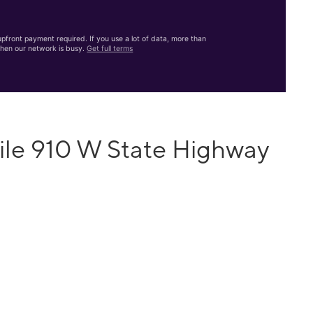
front payment required. If you use a lot of data, more than
hen our network is busy.
Get full terms
ile 910 W State Highway