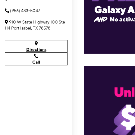
(956) 433-5047
910 W State Highway 100 Ste
114 Port Isabel, TX 78578
Directions
Call