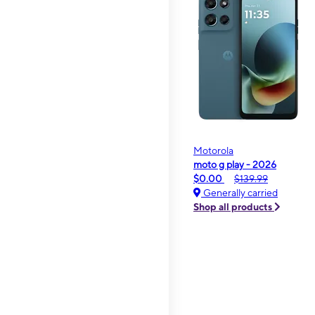
Motorola
moto g play - 2026
$0.00
$139.99
Generally carried
Shop all products