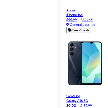
Apple
iPhone 16e
$99.99
$599.99
Generally carried
See 2 deals
Samsung
Galaxy A16 5G
$0.00
$189.99