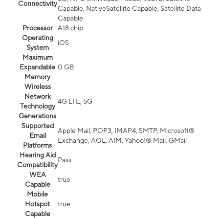
Connectivity
Capable, NativeSatellite Capable, Satellite Data
Capable
Processor
A18 chip
Operating
iOS
System
Maximum
Expandable
0 GB
Memory
Wireless
Network
4G LTE, 5G
Technology
Generations
Supported
Apple Mail, POP3, IMAP4, SMTP, Microsoft®
Email
Exchange, AOL, AIM, Yahoo!® Mail, GMail
Platforms
Hearing Aid
Pass
Compatibility
WEA
true
Capable
Mobile
Hotspot
true
Capable