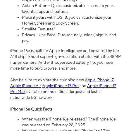
Action Button - Quick customizable access to your
favorite apps and features
Make it yours with iOS 18, you can customize your
Home Screen and Lock Screen.
Satellite Features⁴
Privacy - Use Face ID to securely unlock, sign in, and
pay.
iPhone 16e is built for Apple Intelligence and powered by the
1
A18 chip.
Shoot super-high-resolution photos with the 48MP
Fusion camera. And with supersized battery life, you have
more time to text, browse, and more.
Also be sure to explore the stunning new
Apple iPhone 17
,
Apple iPhone Air
,
Apple iPhone 17 Pro
and
Apple iPhone 17
Pro Max
available on the nation’s largest and fastest
nationwide 5G network.
iPhone 16e Quick Facts
When was the iPhone 16e released? The iPhone 16e
was released on February 28, 2025.
What colors are available on the iPhone 16e? The