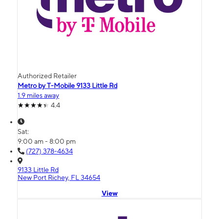
Authorized Retailer
Metro by T-Mobile 9133 Little Rd
1.9 miles away
4.4
Sat:
9:00 am - 8:00 pm
(727) 378-4634
9133 Little Rd
New Port Richey, FL 34654
View