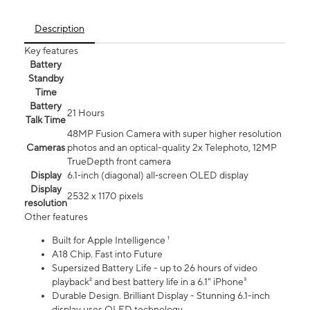
Description
Key features
Battery
Standby
Time
Battery
21 Hours
Talk Time
48MP Fusion Camera with super higher resolution
Cameras
photos and an optical-quality 2x Telephoto, 12MP
TrueDepth front camera
Display
6.1‑inch (diagonal) all‑screen OLED display
Display
2532 x 1170 pixels
resolution
Other features
Built for Apple Intelligence ¹
A18 Chip. Fast into Future
Supersized Battery Life - up to 26 hours of video
playback² and best battery life in a 6.1" iPhone³
Durable Design. Brilliant Display - Stunning 6.1-inch
display uses OLED technology