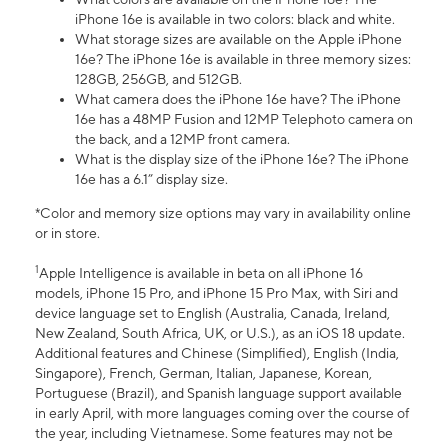
iPhone 16e is available in two colors: black and white.
What storage sizes are available on the Apple iPhone
16e? The iPhone 16e is available in three memory sizes:
128GB, 256GB, and 512GB.
What camera does the iPhone 16e have? The iPhone
16e has a 48MP Fusion and 12MP Telephoto camera on
the back, and a 12MP front camera.
What is the display size of the iPhone 16e? The iPhone
16e has a 6.1” display size.
*Color and memory size options may vary in availability online
or in store.
1
Apple Intelligence is available in beta on all iPhone 16
models, iPhone 15 Pro, and iPhone 15 Pro Max, with Siri and
device language set to English (Australia, Canada, Ireland,
New Zealand, South Africa, UK, or U.S.), as an iOS 18 update.
Additional features and Chinese (Simplified), English (India,
Singapore), French, German, Italian, Japanese, Korean,
Portuguese (Brazil), and Spanish language support available
in early April, with more languages coming over the course of
the year, including Vietnamese. Some features may not be