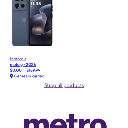
Motorola
moto g - 2026
$0.00
$189.99
Generally carried
Shop all products