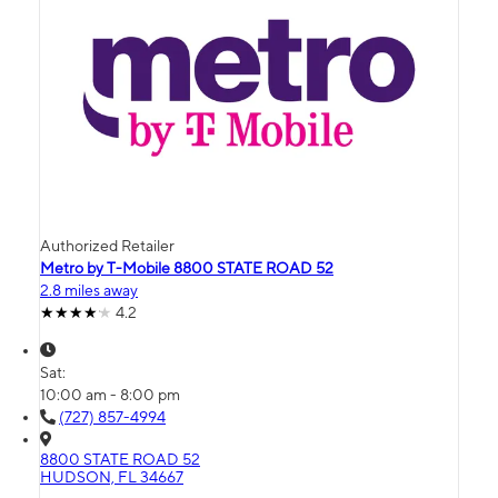
Authorized Retailer
Metro by T-Mobile 8800 STATE ROAD 52
2.8 miles away
4.2
Sat:
10:00 am - 8:00 pm
(727) 857-4994
8800 STATE ROAD 52
HUDSON, FL 34667