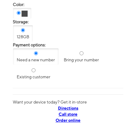
Color:
Storage:
128GB
Payment options:
Need a new number
Bring your number
Existing customer
Want your device today? Get it in-store
Directions
Call store
Order online