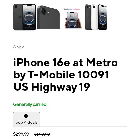
Apple
iPhone 16e at Metro
by T-Mobile 10091
US Highway 19
Generally carried
See 4 deals
$299.99
$599.99