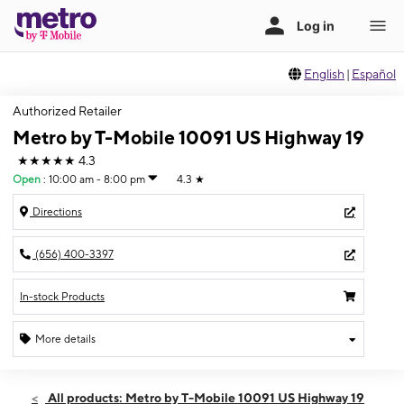
English
|
Español
Authorized Retailer
Metro by T-Mobile 10091 US Highway 19
★★★★★
4.3
Open
:
10:00 am - 8:00 pm
4.3
★
Directions
(656) 400-3397
In-stock Products
More details
Open
Sat:
10:00 am - 8:00 pm
All products: Metro by T-Mobile 10091 US Highway 19