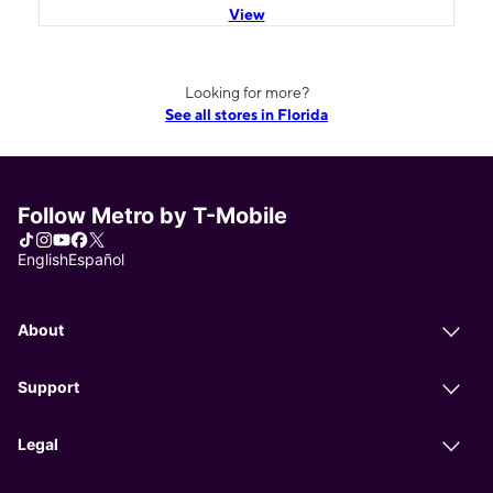
View
Looking for more?
See all stores in Florida