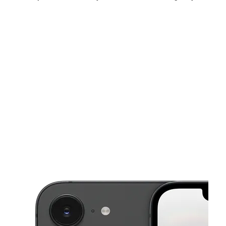
Sun:
12:00 pm - 6:00 pm
Mon:
10:00 am - 8:00 pm
Tues:
10:00 am - 8:00 pm
This carousel shows one large product image at a time. Use the Pre
Wed:
10:00 am - 8:00 pm
Thurs:
10:00 am - 8:00 pm
Fri:
10:00 am - 8:00 pm
10091 US Highway 19 Port Richey, FL 34668