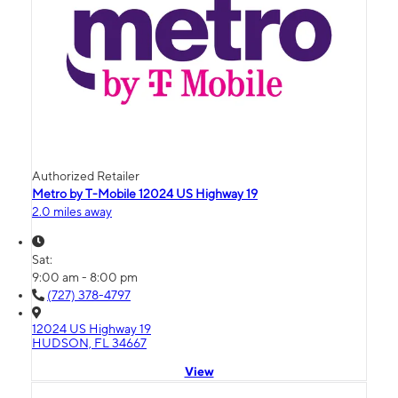
Authorized Retailer
Metro by T-Mobile 12024 US Highway 19
2.0 miles away
Sat:
9:00 am - 8:00 pm
(727) 378-4797
12024 US Highway 19
HUDSON, FL 34667
View