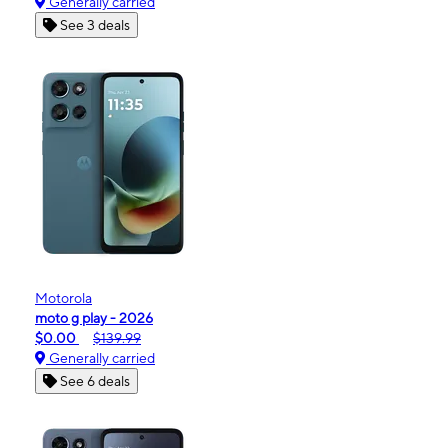
Generally carried
See 3 deals
Motorola
moto g play - 2026
$0.00
$139.99
Generally carried
See 6 deals