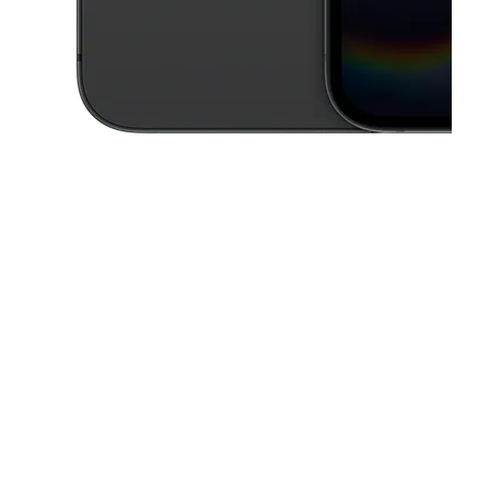
This carousel contains a column of small thumbnails. Selecting a thu