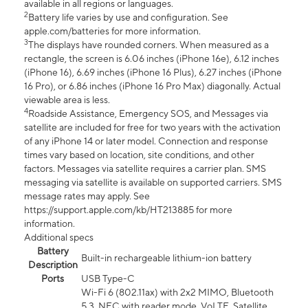
available in all regions or languages.
2
Battery life varies by use and configuration. See
apple.com/batteries for more information.
3
The displays have rounded corners. When measured as a
rectangle, the screen is 6.06 inches (iPhone 16e), 6.12 inches
(iPhone 16), 6.69 inches (iPhone 16 Plus), 6.27 inches (iPhone
16 Pro), or 6.86 inches (iPhone 16 Pro Max) diagonally. Actual
viewable area is less.
4
Roadside Assistance, Emergency SOS, and Messages via
satellite are included for free for two years with the activation
of any iPhone 14 or later model. Connection and response
times vary based on location, site conditions, and other
factors. Messages via satellite requires a carrier plan. SMS
messaging via satellite is available on supported carriers. SMS
message rates may apply. See
https://support.apple.com/kb/HT213885 for more
information.
Additional specs
Battery
Built-in rechargeable lithium-ion battery
Description
Ports
USB Type-C
Wi-Fi 6 (802.11ax) with 2x2 MIMO, Bluetooth
5.3, NFC with reader mode, VoLTE, Satellite