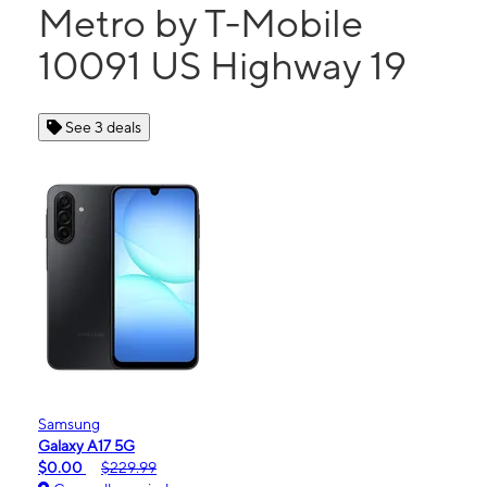
Metro by T-Mobile
10091 US Highway 19
See 3 deals
Samsung
Galaxy A17 5G
$0.00
$229.99