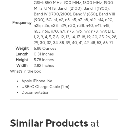
GSM: 850 MHz, 900 MHz, 1800 MHz, 1900
MHz; UMTS: Band I (2100), Band II (1900),
Band IV (1700/2100), Band V (850), Band VIII
(900); 5G: n1, n2, n3, n5, n7, n8, n12, n14, n20,
Frequency
n25, n26, n28, n29, n30, n38, n40, n41, n48,
n53, n66, n70, n71, n75, n76, n77, n78, n79; LTE:
1, 2, 3, 4, 5, 7, 8, 12, 13, 14, 17, 18, 19, 20, 25, 26, 28,
29, 30, 32, 34, 38, 39, 40, 41, 42, 48, 53, 66, 71
Weight
5.88 Ounces
Length
0.31 Inches
Height
5.78 Inches
Width
2.82 Inches
What's in the box
Apple iPhone 16e
USB-C Charge Cable (1 m)
Documentation
Similar Products
at