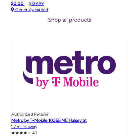
$0.00
$139.99
Generally carried
Shop all products
Authorized Retailer
Metro by T-Mobile 10355 NE Halsey St
1.7 miles away
4.1