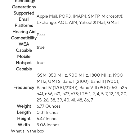
Technology
Generations
Supported
Apple Mail, POP3, IMAP4, SMTP, Microsoft®
Email
Exchange, AOL, AIM, Yahoo!® Mail, GMail
Platforms
Hearing Aid
Pass
Compatibility
WEA
true
Capable
Mobile
Hotspot
true
Capable
GSM: 850 MHz, 900 MHz, 1800 MHz, 1900
MHz; UMTS: Band I (2100), Band II (1900),
Frequency
Band IV (1700/2100), Band VIII (900); 5G: n25,
n41, n66, n71, n77, n78; LTE: 1, 2, 4, 5, 7, 12, 13, 20,
25, 26, 38, 39, 40, 41, 48, 66, 71
Weight
6.77 Ounces
Length
0.31 Inches
Height
6.47 Inches
Width
3.06 Inches
What's in the box