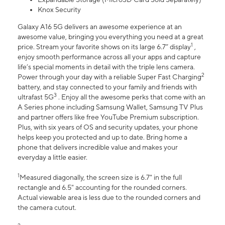
Knox Security
Galaxy A16 5G delivers an awesome experience at an
awesome value, bringing you everything you need at a great
1
price. Stream your favorite shows on its large 6.7” display
,
enjoy smooth performance across all your apps and capture
life’s special moments in detail with the triple lens camera.
2
Power through your day with a reliable Super Fast Charging
battery, and stay connected to your family and friends with
3
ultrafast 5G
. Enjoy all the awesome perks that come with an
A Series phone including Samsung Wallet, Samsung TV Plus
and partner offers like free YouTube Premium subscription.
Plus, with six years of OS and security updates, your phone
helps keep you protected and up to date. Bring home a
phone that delivers incredible value and makes your
everyday a little easier.
1
Measured diagonally, the screen size is 6.7" in the full
rectangle and 6.5" accounting for the rounded corners.
Actual viewable area is less due to the rounded corners and
the camera cutout.