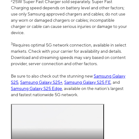
2
25W Super Fast Charger sold separately. Super Fast
Charging speed depends on battery level and other factors;
use only Samsung approved chargers and cables; do not use
any worn or damaged chargers or cables; incompatible
charger or cable can cause serious injuries or damage to your
device.
3
Requires optimal 5G network connection, available in select
markets. Check with your carrier for availability and details.
Download and streaming speeds may vary based on content
provider, server connection and other factors.
Be sure to also check out the stunning new
Samsung Galaxy
S25
,
Samsung Galaxy S25+
,
Samsung Galaxy S25 FE
, and
Samsung Galaxy S25 Edge
, available on the nation’s largest
and fastest nationwide 5G network.