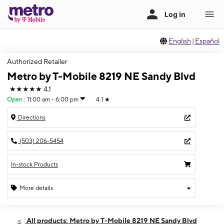
English
|
Español
Authorized Retailer
Metro by T-Mobile 8219 NE Sandy Blvd
★★★★★
4.1
Open
:
11:00 am - 6:00 pm
4.1
★
Directions
(503) 206-5454
In-stock Products
More details
Open
Sun:
11:00 am - 6:00 pm
All products: Metro by T-Mobile 8219 NE Sandy Blvd