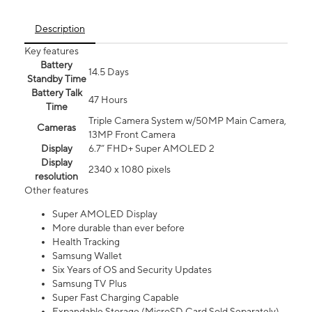
Description
Key features
Battery
14.5 Days
Standby Time
Battery Talk
47 Hours
Time
Triple Camera System w/50MP Main Camera,
Cameras
13MP Front Camera
Display
6.7” FHD+ Super AMOLED 2
Display
2340 x 1080 pixels
resolution
Other features
Super AMOLED Display
More durable than ever before
Health Tracking
Samsung Wallet
Six Years of OS and Security Updates
Samsung TV Plus
Super Fast Charging Capable
Expandable Storage (MicroSD Card Sold Separately)