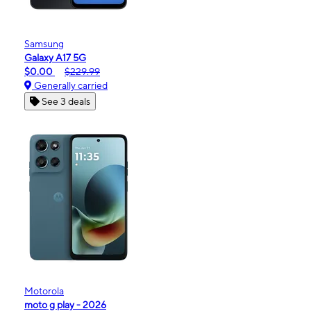
Samsung
Galaxy A17 5G
$0.00
$229.99
Generally carried
See 3 deals
Motorola
moto g play - 2026