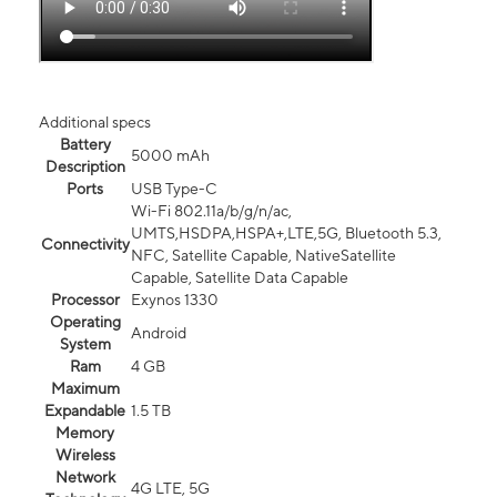
Additional specs
Battery
5000 mAh
Description
Ports
USB Type-C
Wi-Fi 802.11a/b/g/n/ac,
UMTS,HSDPA,HSPA+,LTE,5G, Bluetooth 5.3,
Connectivity
NFC, Satellite Capable, NativeSatellite
Capable, Satellite Data Capable
Processor
Exynos 1330
Operating
Android
System
Ram
4 GB
Maximum
Expandable
1.5 TB
Memory
Wireless
Network
4G LTE, 5G