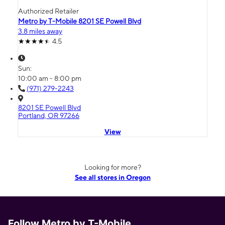
Authorized Retailer
Metro by T-Mobile 8201 SE Powell Blvd
3.8 miles away
4.5
Sun:
10:00 am - 8:00 pm
(971) 279-2243
8201 SE Powell Blvd
Portland, OR 97266
View
Looking for more?
See all stores in Oregon