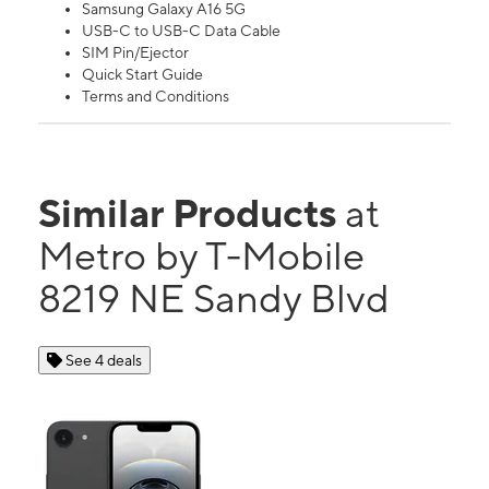
Samsung Galaxy A16 5G
USB-C to USB-C Data Cable
SIM Pin/Ejector
Quick Start Guide
Terms and Conditions
Similar Products
at
Metro by T-Mobile
8219 NE Sandy Blvd
See 4 deals