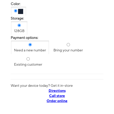
Color:
Storage:
128GB
Payment options:
Need a new number
Bring your number
Existing customer
Want your device today? Get it in-store
Directions
Call store
Order online