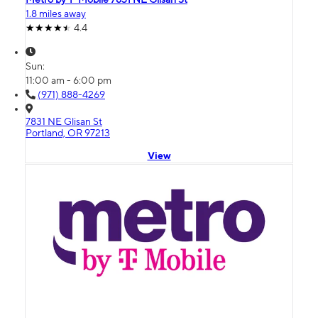
1.8 miles away
4.4
Sun:
11:00 am - 6:00 pm
(971) 888-4269
7831 NE Glisan St
Portland, OR 97213
View