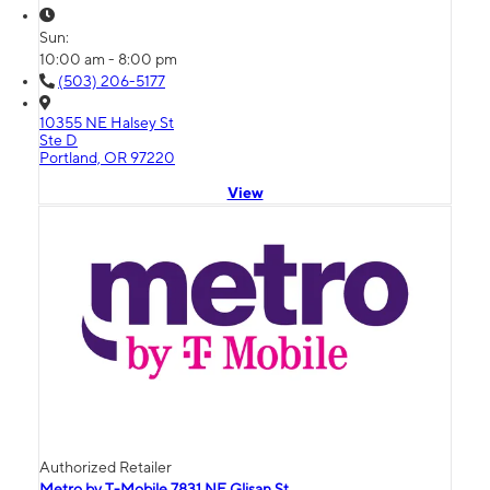
Sun:
10:00 am - 8:00 pm
(503) 206-5177
10355 NE Halsey St
Ste D
Portland, OR 97220
View
Authorized Retailer
Metro by T-Mobile 7831 NE Glisan St