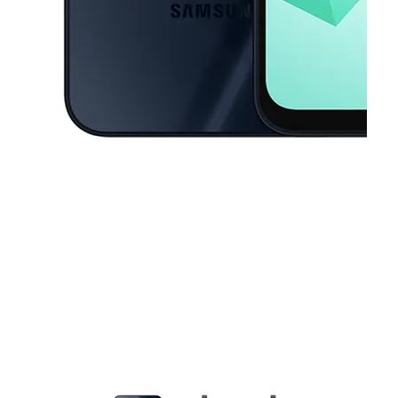
This carousel contains a column of small thumbnails. Selecting a thu