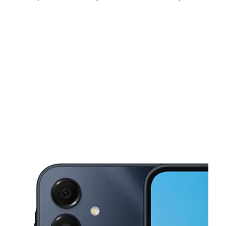
Mon:
10:00 am - 8:00 pm
Tues:
10:00 am - 8:00 pm
Wed:
10:00 am - 8:00 pm
This carousel shows one large product image at a time. Use the Pre
Thurs:
10:00 am - 8:00 pm
Fri:
10:00 am - 8:00 pm
Sat:
10:00 am - 8:00 pm
8219 NE Sandy Blvd Portland, OR 97220