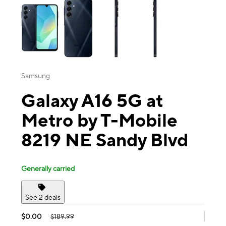
Samsung
Galaxy A16 5G at
Metro by T-Mobile
8219 NE Sandy Blvd
Generally carried
See 2 deals
$0.00
$189.99