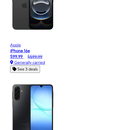
Apple
iPhone 16e
$99.99
$599.99
Generally carried
See 3 deals