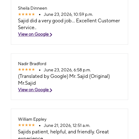
GRANDE!
Sheila Dinneen
June 23, 2026, 10:59 p.m.
Sajid did a very good job... Excellent Customer
Service..
View on Google
Nadir Bradford
June 23, 2026, 6:58 p.m.
(Translated by Google) Mr. Sajid (Original)
Mr.Sajid
View on Google
William Eppley
June 21, 2026, 12:51 a.m.
Sajids patient, helpful, and friendly. Great
experience