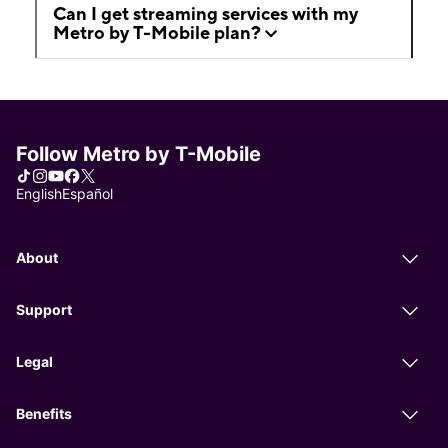
Can I get streaming services with my
Metro by T-Mobile plan?