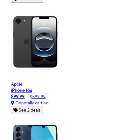
Apple
iPhone 16e
$99.99
$599.99
Generally carried
See 2 deals