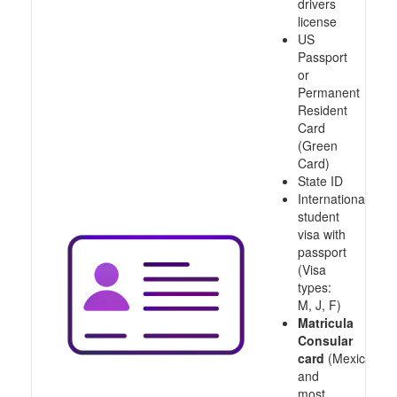
drivers
license
US
Passport
or
Permanent
Resident
Card
(Green
Card)
State ID
International
student
visa with
passport
(Visa
types:
M, J, F)
Matricula
Consular
card
(Mexico
and
most