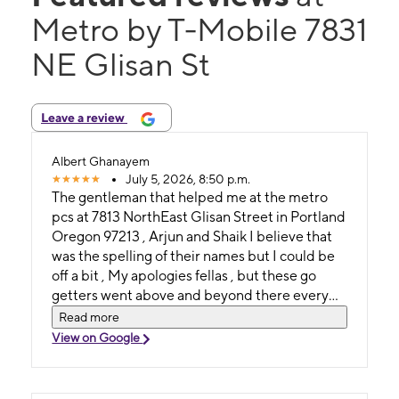
Metro by T-Mobile 7831
NE Glisan St
Leave a review
Albert Ghanayem
July 5, 2026, 8:50 p.m.
The gentleman that helped me at the metro
pcs at 7813 NorthEast Glisan Street in Portland
Oregon 97213 , Arjun and Shaik I believe that
was the spelling of their names but I could be
off a bit , My apologies fellas , but these go
getters went above and beyond there every
day duties and words can't explain my
Read more
gratitude , from Albert Fuad Ghanayem a
View on Google
GREAT BIG THANK YOU VERY VERY
MUCHO
MUCHIZIMOOOOOOOOOOOOOOO