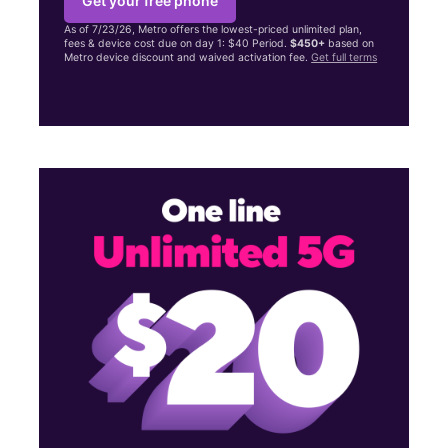
Get your free phone
As of 7/23/26, Metro offers the lowest-priced unlimited plan,
fees & device cost due on day 1: $40 Period.
$450+
based on
Metro device discount and waived activation fee.
Get full terms