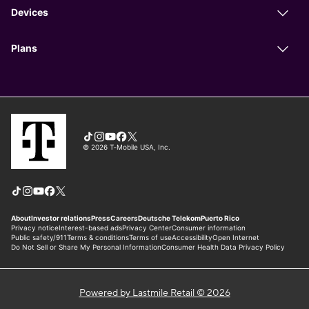
Powered by Lastmile Retail © 2026