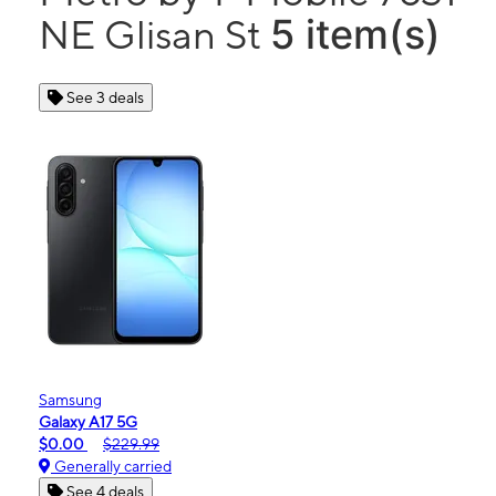
5 item(s)
NE Glisan St
See 3 deals
Samsung
Galaxy A17 5G
$0.00
$229.99
Generally carried
See 4 deals