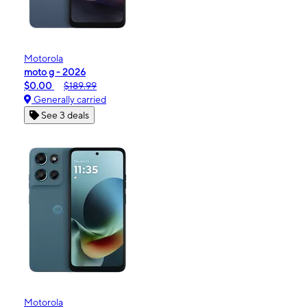
Motorola
moto g - 2026
$0.00
$189.99
Generally carried
See 3 deals
Motorola