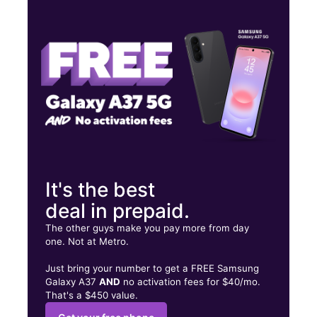
Mon:
10:00 am - 8:00 pm
Tues:
10:00 am - 8:00 pm
Wed:
10:00 am - 8:00 pm
7831 NE Glisan St Portland, OR 97213
It's the best
deal in prepaid.
The other guys make you pay more from day
one. Not at Metro.
Just bring your number to get a FREE Samsung
Galaxy A37
AND
no activation fees for $40/mo.
That's a $450 value.