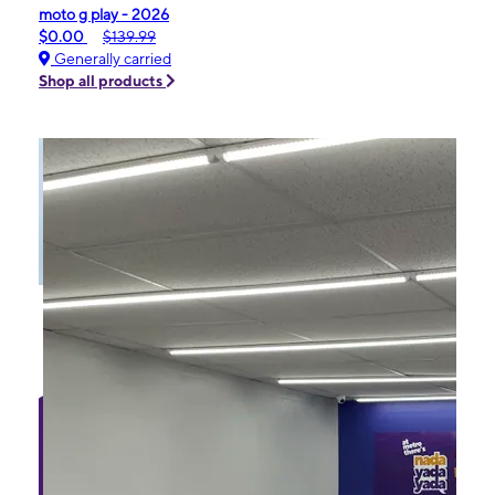
moto g play - 2026
$0.00
$139.99
Generally carried
Shop all products