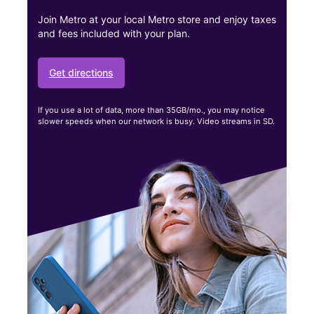
Join Metro at your local Metro store and enjoy taxes
and fees included with your plan.
Get directions
If you use a lot of data, more than 35GB/mo., you may notice
slower speeds when our network is busy. Video streams in SD.