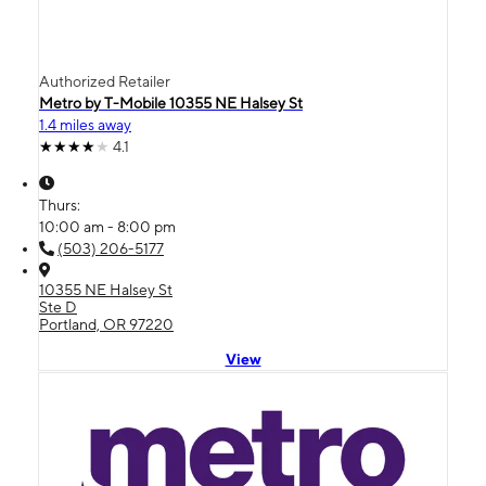
Authorized Retailer
Metro by T-Mobile 10355 NE Halsey St
1.4 miles away
4.1
Thurs:
10:00 am - 8:00 pm
(503) 206-5177
10355 NE Halsey St
Ste D
Portland, OR 97220
View