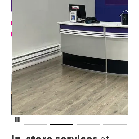
Pause Carousel
In-store services
at