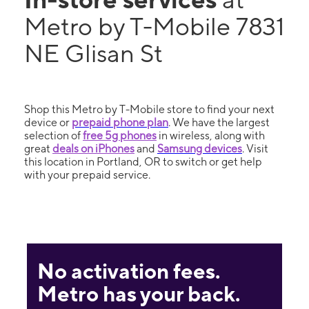
Metro by T-Mobile 7831
NE Glisan St
Shop this Metro by T-Mobile store to find your next
device or
prepaid phone plan
. We have the largest
selection of
free 5g phones
in wireless, along with
great
deals on iPhones
and
Samsung devices
. Visit
this location in Portland, OR to switch or get help
with your prepaid service.
No activation fees.
Metro has your back.