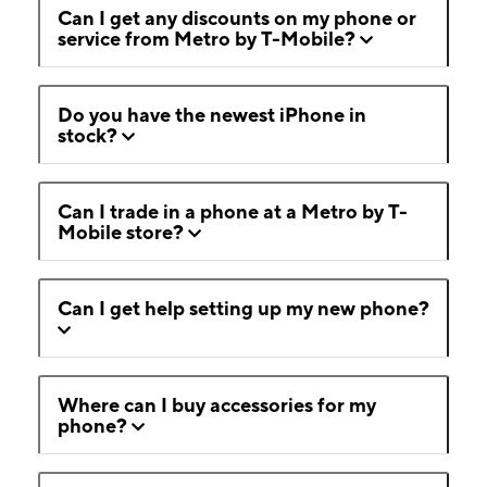
Can I get any discounts on my phone or
service from Metro by T-Mobile?
Do you have the newest iPhone in
stock?
Can I trade in a phone at a Metro by T-
Mobile store?
Can I get help setting up my new phone?
Where can I buy accessories for my
phone?