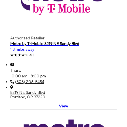
Authorized Retailer
Metro by T-Mobile 8219 NE Sandy Blvd
1.8 miles away
4.1
Thurs:
10:00 am - 8:00 pm
(503) 206-5454
8219 NE Sandy Blvd
Portland, OR 97220
View