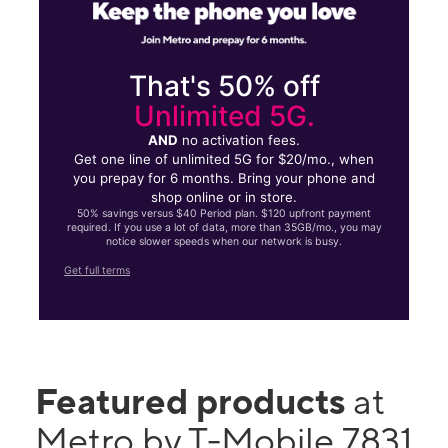
That's 50% off
Unlimited 5G.
AND
no activation fees.
Get one line of unlimited 5G for $20/mo., when
you prepay for 6 months. Bring your phone and
shop online or in store.
50% savings versus $40 Period plan. $120 upfront payment
required. If you use a lot of data, more than 35GB/mo., you may
notice slower speeds when our network is busy.
Get full terms
Featured products
at
Metro by T-Mobile 7831