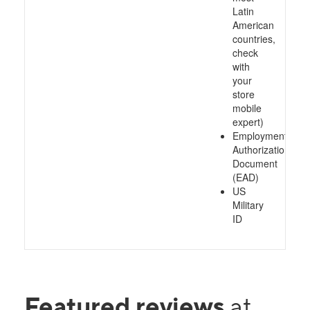
Latin
American
countries,
check
with
your
store
mobile
expert)
Employment
Authorization
Document
(EAD)
US
Military
ID
Featured reviews
at