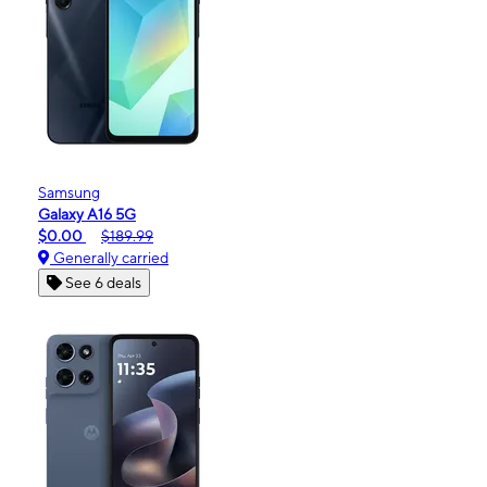
Samsung
Galaxy A16 5G
$0.00
$189.99
Generally carried
See 6 deals