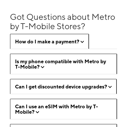
Got Questions about Metro
by T-Mobile Stores?
How do I make a payment?
Is my phone compatible with Metro by
T-Mobile?
Can I get discounted device upgrades?
Can I use an eSIM with Metro by T-
Mobile?