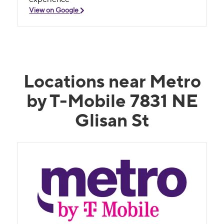
View on Google
Locations near Metro
by T-Mobile 7831 NE
Glisan St