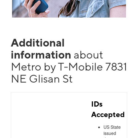
Additional
information
about
Metro by T-Mobile 7831
NE Glisan St
IDs
Accepted
US State
issued