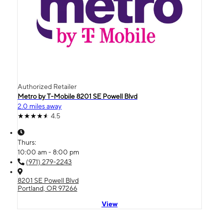
Authorized Retailer
Metro by T-Mobile 8201 SE Powell Blvd
2.0 miles away
4.5
Thurs:
10:00 am - 8:00 pm
(971) 279-2243
8201 SE Powell Blvd
Portland, OR 97266
View