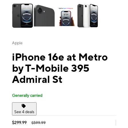
Apple
iPhone 16e at Metro
by T-Mobile 395
Admiral St
Generally carried
See 4 deals
$299.99
$599.99