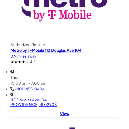
Authorized Retailer
Metro by T-Mobile 112 Douglas Ave 104
0.9 miles away
4.2
Thurs:
10:00 am - 7:00 pm
(401) 455-0404
112 Douglas Ave 104
PROVIDENCE, RI 02908
View