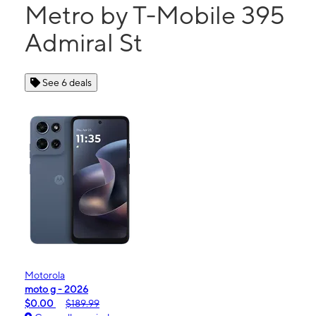
Metro by T-Mobile 395
Admiral St
See 6 deals
Motorola
moto g - 2026
$0.00
$189.99