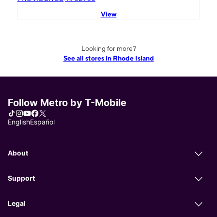
View
Looking for more?
See all stores in Rhode Island