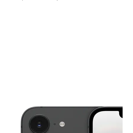
Fri:
10:00 am - 7:00 pm
Sat:
10:00 am - 7:00 pm
Sun:
11:00 am - 5:00 pm
This carousel shows one large product image at a time. Use the Pre
Mon:
10:00 am - 7:00 pm
Tues:
10:00 am - 7:00 pm
Wed:
10:00 am - 7:00 pm
395 Admiral St PROVIDENCE, RI 02908