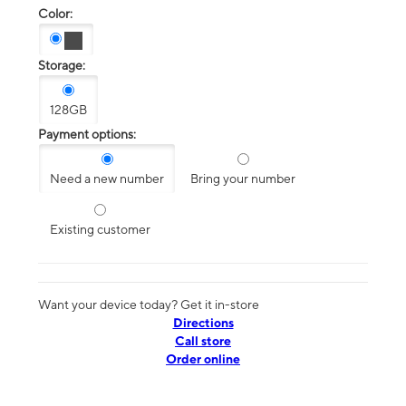
Color:
Storage:
128GB
Payment options:
Need a new number
Bring your number
Existing customer
Want your device today? Get it in-store
Directions
Call store
Order online