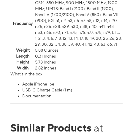
GSM: 850 MHz, 900 MHz, 1800 MHz, 1900
MHz; UMTS: Band I (2100), Band II (1900),
Band IV (1700/2100), Band V (850), Band VIII
(900); 5G: n1, n2, n3, n5, n7, n8, n12, n14, n20,
Frequency
n25, n26, n28, n29, n30, n38, n40, n41, n48,
n53, n66, n70, n71, n75, n76, n77, n78, n79; LTE:
1, 2, 3, 4, 5, 7, 8, 12, 13, 14, 17, 18, 19, 20, 25, 26, 28,
29, 30, 32, 34, 38, 39, 40, 41, 42, 48, 53, 66, 71
Weight
5.88 Ounces
Length
0.31 Inches
Height
5.78 Inches
Width
2.82 Inches
What's in the box
Apple iPhone 16e
USB-C Charge Cable (1 m)
Documentation
Similar Products
at