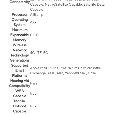
Connectivity
Capable, NativeSatellite Capable, Satellite Data
Capable
Processor
A18 chip
Operating
iOS
System
Maximum
Expandable
0 GB
Memory
Wireless
Network
4G LTE, 5G
Technology
Generations
Supported
Apple Mail, POP3, IMAP4, SMTP, Microsoft®
Email
Exchange, AOL, AIM, Yahoo!® Mail, GMail
Platforms
Hearing Aid
Pass
Compatibility
WEA
true
Capable
Mobile
Hotspot
true
Capable