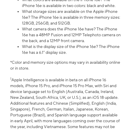
iPhone 16e is available in two colors: black and white.
What storage sizes are available on the Apple iPhone
16e? The iPhone 16e is available in three memory sizes:
128GB, 256GB, and 512GB.
What camera does the iPhone 16e have? The iPhone
16e has a 48MP Fusion and 12MP Telephoto camera on
the back, and a 12MP front camera.
What is the display size of the iPhone 16e? The iPhone
16e has a 6.1” display size.
*Color and memory size options may vary in availability online
or in store.
1
Apple Intelligence is available in beta on all iPhone 16
models, iPhone 15 Pro, and iPhone 15 Pro Max, with Siri and
device language set to English (Australia, Canada, Ireland,
New Zealand, South Africa, UK, or U.S.), as an iOS 18 update.
Additional features and Chinese (Simplified), English (India,
Singapore), French, German, Italian, Japanese, Korean,
Portuguese (Brazil), and Spanish language support available
in early April, with more languages coming over the course of
the year, including Vietnamese. Some features may not be