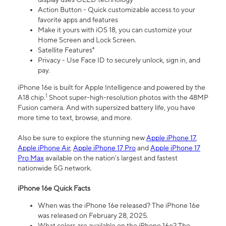
Action Button - Quick customizable access to your
favorite apps and features
Make it yours with iOS 18, you can customize your
Home Screen and Lock Screen.
Satellite Features⁴
Privacy - Use Face ID to securely unlock, sign in, and
pay.
iPhone 16e is built for Apple Intelligence and powered by the
1
A18 chip.
Shoot super-high-resolution photos with the 48MP
Fusion camera. And with supersized battery life, you have
more time to text, browse, and more.
Also be sure to explore the stunning new
Apple iPhone 17
,
Apple iPhone Air
,
Apple iPhone 17 Pro
and
Apple iPhone 17
Pro Max
available on the nation’s largest and fastest
nationwide 5G network.
iPhone 16e Quick Facts
When was the iPhone 16e released? The iPhone 16e
was released on February 28, 2025.
What colors are available on the iPhone 16e? The