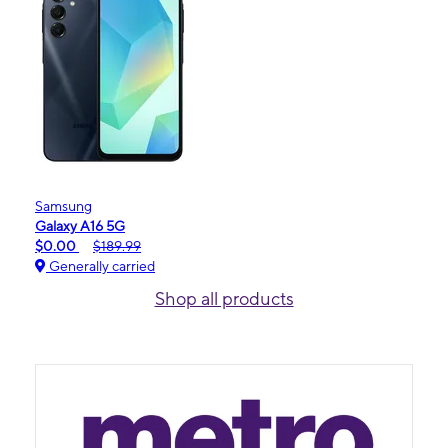
Samsung
Galaxy A16 5G
$0.00
$189.99
Generally carried
Shop all products