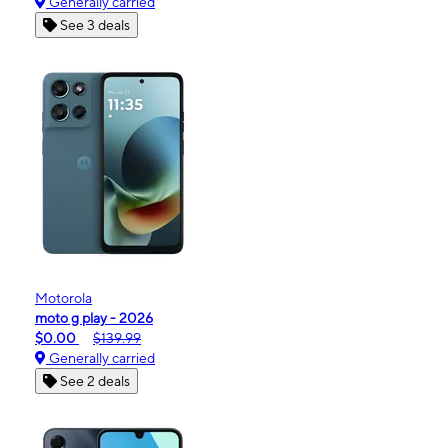
Generally carried
See 3 deals
Motorola
moto g play - 2026
$0.00
$139.99
Generally carried
See 2 deals