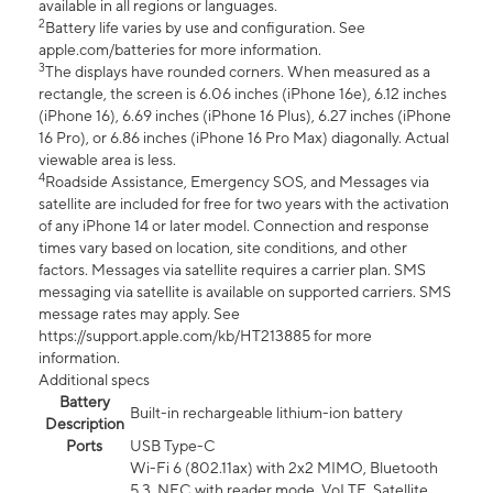
available in all regions or languages.
2
Battery life varies by use and configuration. See
apple.com/batteries for more information.
3
The displays have rounded corners. When measured as a
rectangle, the screen is 6.06 inches (iPhone 16e), 6.12 inches
(iPhone 16), 6.69 inches (iPhone 16 Plus), 6.27 inches (iPhone
16 Pro), or 6.86 inches (iPhone 16 Pro Max) diagonally. Actual
viewable area is less.
4
Roadside Assistance, Emergency SOS, and Messages via
satellite are included for free for two years with the activation
of any iPhone 14 or later model. Connection and response
times vary based on location, site conditions, and other
factors. Messages via satellite requires a carrier plan. SMS
messaging via satellite is available on supported carriers. SMS
message rates may apply. See
https://support.apple.com/kb/HT213885 for more
information.
Additional specs
Battery
Built-in rechargeable lithium-ion battery
Description
Ports
USB Type-C
Wi-Fi 6 (802.11ax) with 2x2 MIMO, Bluetooth
5.3, NFC with reader mode, VoLTE, Satellite