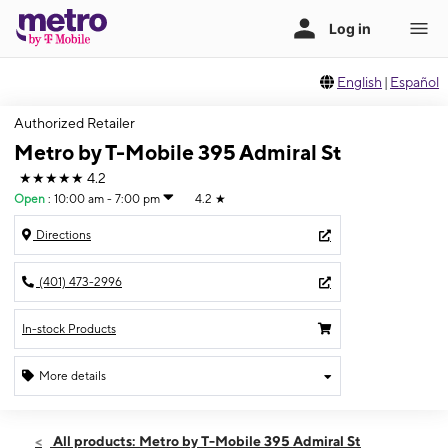
English
|
Español
Authorized Retailer
Metro by T-Mobile 395 Admiral St
★★★★★
4.2
Open
:
10:00 am - 7:00 pm
4.2
★
Directions
(401) 473-2996
In-stock Products
More details
Open
Thurs:
10:00 am - 7:00 pm
All products: Metro by T-Mobile 395 Admiral St