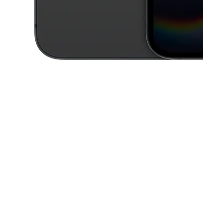
This carousel contains a column of small thumbnails. Selecting a thu