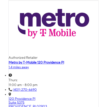
Authorized Retailer
Metro by T-Mobile 120 Providence Pl
1.4 miles away
Thurs:
11:00 am - 8:00 pm
(401) 270-6690
120 Providence Pl
Suite 5375
PROVIDENCE, RI 02903