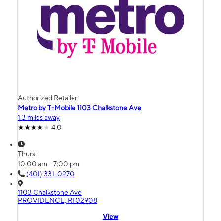
Authorized Retailer
Metro by T-Mobile 1103 Chalkstone Ave
1.3 miles away
4.0
Thurs:
10:00 am - 7:00 pm
(401) 331-0270
1103 Chalkstone Ave
PROVIDENCE, RI 02908
View