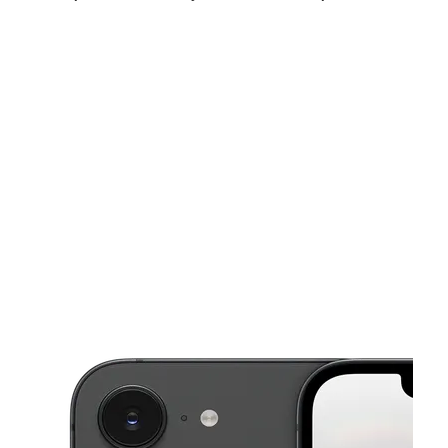
Sun:
10:00 am - 8:00 pm
Mon:
10:00 am - 8:00 pm
Tues:
10:00 am - 8:00 pm
This carousel shows one large product image at a time. Use the Pre
Wed:
10:00 am - 8:00 pm
Thurs:
10:00 am - 8:00 pm
Fri:
10:00 am - 8:00 pm
4554 Capital Blvd Raleigh, NC 27604