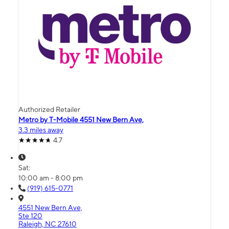
Authorized Retailer
Metro by T-Mobile 4551 New Bern Ave,
3.3 miles away
4.7
Sat:
10:00 am - 8:00 pm
(919) 615-0771
4551 New Bern Ave,
Ste 120
Raleigh, NC 27610