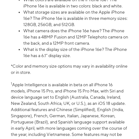
iPhone 16e is available in two colors: black and white.
What storage sizes are available on the Apple iPhone
16e? The iPhone 16e is available in three memory sizes:
128GB, 256GB, and 512GB.
What camera does the iPhone 16e have? The iPhone
16e has a 48MP Fusion and 12MP Telephoto camera on
the back, and a 12MP front camera.
What is the display size of the iPhone 16e? The iPhone
16e has a 6.1” display size.
*Color and memory size options may vary in availability online
or in store.
1
Apple Intelligence is available in beta on all iPhone 16
models, iPhone 15 Pro, and iPhone 15 Pro Max, with Siri and
device language set to English (Australia, Canada, Ireland,
New Zealand, South Africa, UK, or U.S.), as an iOS 18 update.
Additional features and Chinese (Simplified), English (India,
Singapore), French, German, Italian, Japanese, Korean,
Portuguese (Brazil), and Spanish language support available
in early April, with more languages coming over the course of
the year, including Vietnamese. Some features may not be