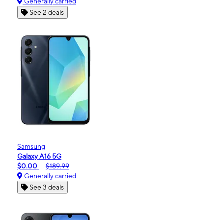
Generally carried
See 2 deals
Samsung
Galaxy A16 5G
$0.00
$189.99
Generally carried
See 3 deals