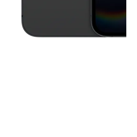
This carousel contains a column of small thumbnails. Selecting a thu