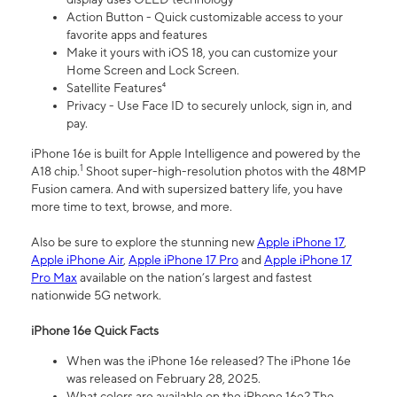
Action Button - Quick customizable access to your
favorite apps and features
Make it yours with iOS 18, you can customize your
Home Screen and Lock Screen.
Satellite Features⁴
Privacy - Use Face ID to securely unlock, sign in, and
pay.
iPhone 16e is built for Apple Intelligence and powered by the
1
A18 chip.
Shoot super-high-resolution photos with the 48MP
Fusion camera. And with supersized battery life, you have
more time to text, browse, and more.
Also be sure to explore the stunning new
Apple iPhone 17
,
Apple iPhone Air
,
Apple iPhone 17 Pro
and
Apple iPhone 17
Pro Max
available on the nation’s largest and fastest
nationwide 5G network.
iPhone 16e Quick Facts
When was the iPhone 16e released? The iPhone 16e
was released on February 28, 2025.
What colors are available on the iPhone 16e? The