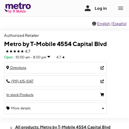
English
|
Español
Authorized Retailer
Metro by T-Mobile 4554 Capital Blvd
★★★★★
4.7
Open
:
10:00 am - 8:00 pm
4.7
★
Directions
(919) 615-1047
In-stock Products
More details
Open
Sat:
10:00 am - 8:00 pm
All products: Metro by T-Mobile 4554 Capital Blvd