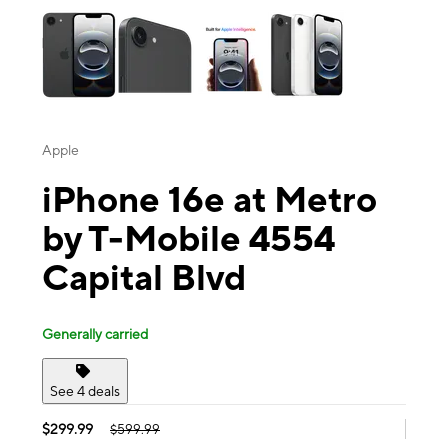
Apple
iPhone 16e at Metro
by T-Mobile 4554
Capital Blvd
Generally carried
See 4 deals
$299.99
$599.99