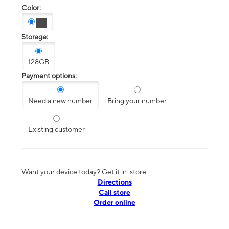
Color:
Storage:
128GB
Payment options:
Need a new number
Bring your number
Existing customer
Want your device today? Get it in-store
Directions
Call store
Order online