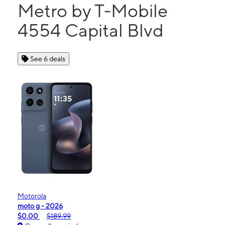
Metro by T-Mobile
4554 Capital Blvd
See 6 deals
Motorola
moto g - 2026
$0.00
$189.99