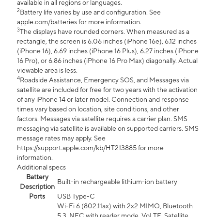
available in all regions or languages.
2
Battery life varies by use and configuration. See
apple.com/batteries for more information.
3
The displays have rounded corners. When measured as a
rectangle, the screen is 6.06 inches (iPhone 16e), 6.12 inches
(iPhone 16), 6.69 inches (iPhone 16 Plus), 6.27 inches (iPhone
16 Pro), or 6.86 inches (iPhone 16 Pro Max) diagonally. Actual
viewable area is less.
4
Roadside Assistance, Emergency SOS, and Messages via
satellite are included for free for two years with the activation
of any iPhone 14 or later model. Connection and response
times vary based on location, site conditions, and other
factors. Messages via satellite requires a carrier plan. SMS
messaging via satellite is available on supported carriers. SMS
message rates may apply. See
https://support.apple.com/kb/HT213885 for more
information.
Additional specs
Battery
Built-in rechargeable lithium-ion battery
Description
Ports
USB Type-C
Wi-Fi 6 (802.11ax) with 2x2 MIMO, Bluetooth
5.3, NFC with reader mode, VoLTE, Satellite