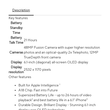
Description
Key features
Battery
Standby
Time
Battery
21 Hours
Talk Time
48MP Fusion Camera with super higher resolution
Cameras
photos and an optical-quality 2x Telephoto, 12MP
TrueDepth front camera
Display
6.1‑inch (diagonal) all‑screen OLED display
Display
2532 x 1170 pixels
resolution
Other features
Built for Apple Intelligence ¹
A18 Chip. Fast into Future
Supersized Battery Life - up to 26 hours of video
playback² and best battery life in a 6.1" iPhone³
Durable Design. Brilliant Display - Stunning 6.1-inch
display uses OLED technology