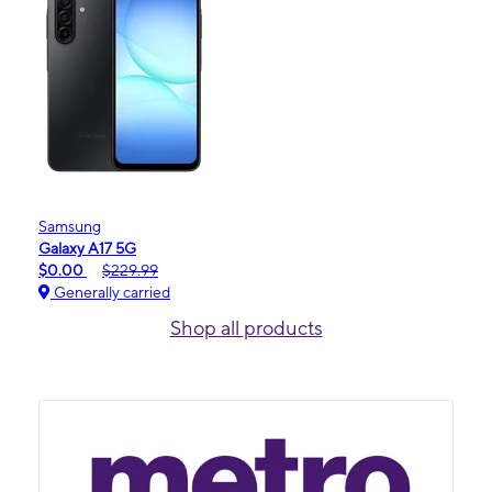
Samsung
Galaxy A17 5G
$0.00
$229.99
Generally carried
Shop all products