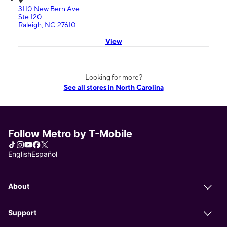
3110 New Bern Ave
Ste 120
Raleigh, NC 27610
View
Looking for more?
See all stores in North Carolina