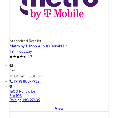
Authorized Retailer
Metro by T-Mobile 1600 Ronald Dr
1.9 miles away
4.7
Sat:
10:00 am - 8:00 pm
(919) 803-7932
1600 Ronald Dr
Ste 103
Raleigh, NC 27609
View