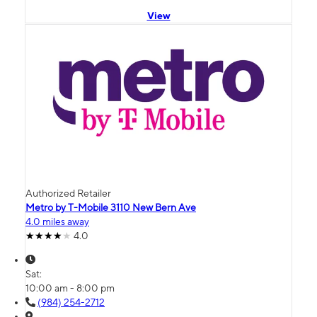
View
Authorized Retailer
Metro by T-Mobile 3110 New Bern Ave
4.0 miles away
4.0
Sat:
10:00 am - 8:00 pm
(984) 254-2712