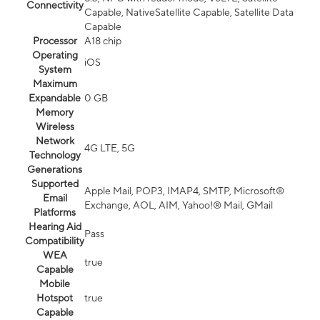
Connectivity
Capable, NativeSatellite Capable, Satellite Data
Capable
Processor
A18 chip
Operating
iOS
System
Maximum
Expandable
0 GB
Memory
Wireless
Network
4G LTE, 5G
Technology
Generations
Supported
Apple Mail, POP3, IMAP4, SMTP, Microsoft®
Email
Exchange, AOL, AIM, Yahoo!® Mail, GMail
Platforms
Hearing Aid
Pass
Compatibility
WEA
true
Capable
Mobile
Hotspot
true
Capable