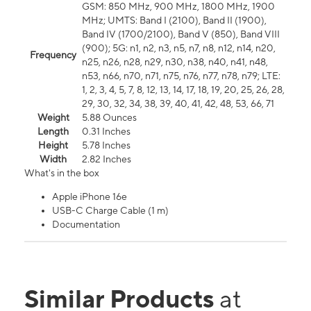
GSM: 850 MHz, 900 MHz, 1800 MHz, 1900
MHz; UMTS: Band I (2100), Band II (1900),
Band IV (1700/2100), Band V (850), Band VIII
(900); 5G: n1, n2, n3, n5, n7, n8, n12, n14, n20,
Frequency
n25, n26, n28, n29, n30, n38, n40, n41, n48,
n53, n66, n70, n71, n75, n76, n77, n78, n79; LTE:
1, 2, 3, 4, 5, 7, 8, 12, 13, 14, 17, 18, 19, 20, 25, 26, 28,
29, 30, 32, 34, 38, 39, 40, 41, 42, 48, 53, 66, 71
Weight
5.88 Ounces
Length
0.31 Inches
Height
5.78 Inches
Width
2.82 Inches
What's in the box
Apple iPhone 16e
USB-C Charge Cable (1 m)
Documentation
Similar Products
at