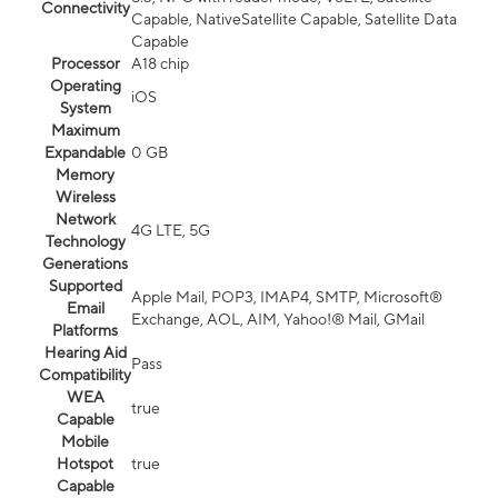
Connectivity
Capable, NativeSatellite Capable, Satellite Data
Capable
Processor
A18 chip
Operating
iOS
System
Maximum
Expandable
0 GB
Memory
Wireless
Network
4G LTE, 5G
Technology
Generations
Supported
Apple Mail, POP3, IMAP4, SMTP, Microsoft®
Email
Exchange, AOL, AIM, Yahoo!® Mail, GMail
Platforms
Hearing Aid
Pass
Compatibility
WEA
true
Capable
Mobile
Hotspot
true
Capable