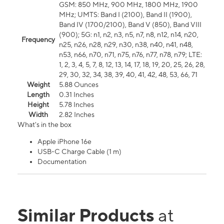
GSM: 850 MHz, 900 MHz, 1800 MHz, 1900
MHz; UMTS: Band I (2100), Band II (1900),
Band IV (1700/2100), Band V (850), Band VIII
(900); 5G: n1, n2, n3, n5, n7, n8, n12, n14, n20,
Frequency
n25, n26, n28, n29, n30, n38, n40, n41, n48,
n53, n66, n70, n71, n75, n76, n77, n78, n79; LTE:
1, 2, 3, 4, 5, 7, 8, 12, 13, 14, 17, 18, 19, 20, 25, 26, 28,
29, 30, 32, 34, 38, 39, 40, 41, 42, 48, 53, 66, 71
Weight
5.88 Ounces
Length
0.31 Inches
Height
5.78 Inches
Width
2.82 Inches
What's in the box
Apple iPhone 16e
USB-C Charge Cable (1 m)
Documentation
Similar Products
at