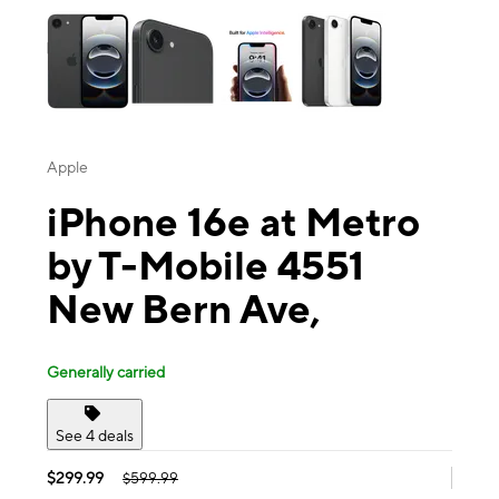
Apple
iPhone 16e at Metro
by T-Mobile 4551
New Bern Ave,
Generally carried
See 4 deals
$299.99
$599.99