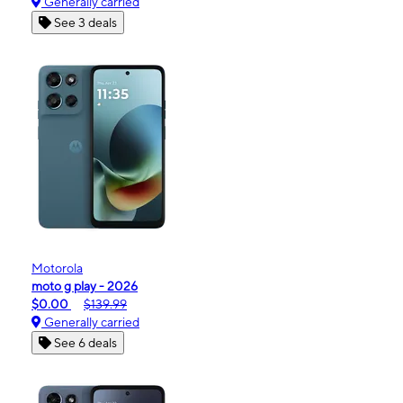
Generally carried
See 3 deals
Motorola
moto g play - 2026
$0.00
$139.99
Generally carried
See 6 deals