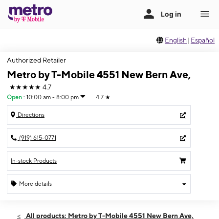
English
|
Español
Authorized Retailer
Metro by T-Mobile 4551 New Bern Ave,
★★★★★
4.7
Open
:
10:00 am - 8:00 pm
4.7
★
Directions
(919) 615-0771
In-stock Products
More details
Open
Thurs:
10:00 am - 8:00 pm
All products: Metro by T-Mobile 4551 New Bern Ave,