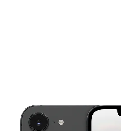
Fri:
10:00 am - 8:00 pm
Sat:
10:00 am - 8:00 pm
Sun:
10:00 am - 8:00 pm
This carousel shows one large product image at a time. Use the Pre
Mon:
10:00 am - 8:00 pm
Tues:
10:00 am - 8:00 pm
Wed:
10:00 am - 8:00 pm
4551 New Bern Ave, Ste 120 Raleigh, NC 27610