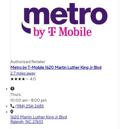
Authorized Retailer
Metro by T-Mobile 1620 Martin Luther King Jr Blvd
2.7 miles away
4.0
Thurs:
10:00 am - 8:00 pm
(984) 254-2685
1620 Martin Luther King Jr Blvd
Raleigh, NC 27610