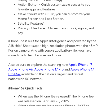
Action Button - Quick customizable access to your
favorite apps and features
Make it yours with iOS 18, you can customize your
Home Screen and Lock Screen.
Satellite Features⁴
Privacy - Use Face ID to securely unlock, sign in, and
pay.
iPhone 16e is built for Apple Intelligence and powered by the
1
A18 chip.
Shoot super-high-resolution photos with the 48MP
Fusion camera. And with supersized battery life, you have
more time to text, browse, and more.
Also be sure to explore the stunning new
Apple iPhone 17
,
Apple iPhone Air
,
Apple iPhone 17 Pro
and
Apple iPhone 17
Pro Max
available on the nation’s largest and fastest
nationwide 5G network.
iPhone 16e Quick Facts
When was the iPhone 16e released? The iPhone 16e
was released on February 28, 2025.
What colors are available on the iPhone 16e? The