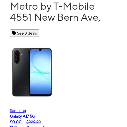
Metro by T-Mobile
4551 New Bern Ave,
See 3 deals
Samsung
Galaxy A17 5G
$0.00
$229.99