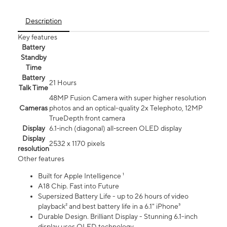
Description
Key features
Battery
Standby
Time
Battery
21 Hours
Talk Time
48MP Fusion Camera with super higher resolution
Cameras
photos and an optical-quality 2x Telephoto, 12MP
TrueDepth front camera
Display
6.1‑inch (diagonal) all‑screen OLED display
Display
2532 x 1170 pixels
resolution
Other features
Built for Apple Intelligence ¹
A18 Chip. Fast into Future
Supersized Battery Life - up to 26 hours of video
playback² and best battery life in a 6.1" iPhone³
Durable Design. Brilliant Display - Stunning 6.1-inch
display uses OLED technology