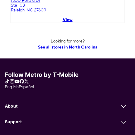
1600 Ronald Dr
Ste 103
Raleigh, NC 27609
View
Looking for more?
See all stores in North Carolina