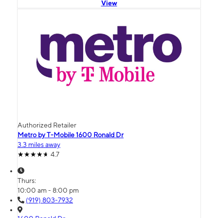
View
Authorized Retailer
Metro by T-Mobile 1600 Ronald Dr
3.3 miles away
4.7
Thurs:
10:00 am - 8:00 pm
(919) 803-7932