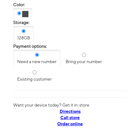
Color:
Storage:
128GB
Payment options:
Need a new number
Bring your number
Existing customer
Want your device today? Get it in-store
Directions
Call store
Order online