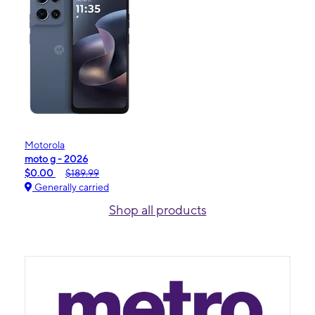
Motorola
moto g - 2026
$0.00
$189.99
Generally carried
Shop all products