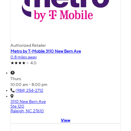
Authorized Retailer
Metro by T-Mobile 3110 New Bern Ave
0.8 miles away
4.0
Thurs:
10:00 am - 8:00 pm
(984) 254-2712
3110 New Bern Ave
Ste 120
Raleigh, NC 27610
View