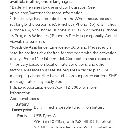
available in all regions or languages.
2
Battery life varies by use and configuration. See
apple.com/batteries for more information.
3
The displays have rounded corners. When measured as a
rectangle, the screen is 6.06 inches (iPhone 16e), 6.12 inches
(iPhone 16), 6.69 inches (iPhone 16 Plus), 6.27 inches (iPhone
16 Pro), or 6.86 inches (iPhone 16 Pro Max) diagonally. Actual
viewable area is less.
4
Roadside Assistance, Emergency SOS, and Messages via
satellite are included for free for two years with the activation
of any iPhone 14 or later model. Connection and response
times vary based on location, site conditions, and other
factors. Messages via satellite requires a carrier plan. SMS
messaging via satellite is available on supported carriers. SMS
message rates may apply. See
https://support.apple.com/kb/HT213885 for more
information.
Additional specs
Battery
Built-in rechargeable lithium-ion battery
Description
Ports
USB Type-C
Wi-Fi 6 (802.11ax) with 2x2 MIMO, Bluetooth
5.3, NFC with reader mode, VoLTE, Satellite