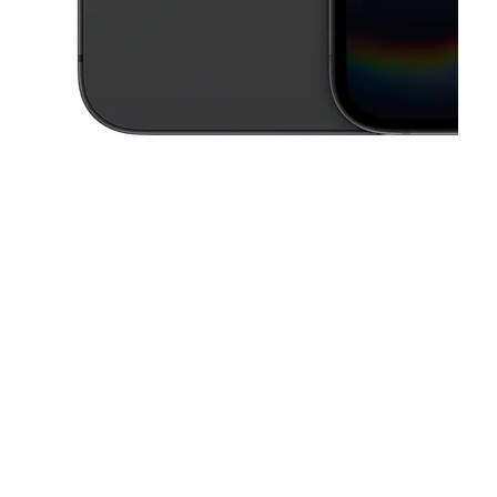
This carousel contains a column of small thumbnails. Selecting a thu