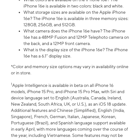
iPhone 16e is available in two colors: black and white.
What storage sizes are available on the Apple iPhone
16e? The iPhone 16e is available in three memory sizes:
128GB, 256GB, and 512GB.
What camera does the iPhone 16e have? The iPhone
16e has a 48MP Fusion and 12MP Telephoto camera on
the back, and a 12MP front camera.
What is the display size of the iPhone 16e? The iPhone
16e has a 6.1” display size.
*Color and memory size options may vary in availability online
or in store.
1
Apple Intelligence is available in beta on all iPhone 16
models, iPhone 15 Pro, and iPhone 15 Pro Max, with Siri and
device language set to English (Australia, Canada, Ireland,
New Zealand, South Africa, UK, or U.S.), as an iOS 18 update.
Additional features and Chinese (Simplified), English (India,
Singapore), French, German, Italian, Japanese, Korean,
Portuguese (Brazil), and Spanish language support available
in early April, with more languages coming over the course of
the year, including Vietnamese. Some features may not be