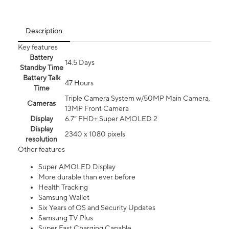
Description
Key features
Battery
14.5 Days
Standby Time
Battery Talk
47 Hours
Time
Triple Camera System w/50MP Main Camera,
Cameras
13MP Front Camera
Display
6.7” FHD+ Super AMOLED 2
Display
2340 x 1080 pixels
resolution
Other features
Super AMOLED Display
More durable than ever before
Health Tracking
Samsung Wallet
Six Years of OS and Security Updates
Samsung TV Plus
Super Fast Charging Capable