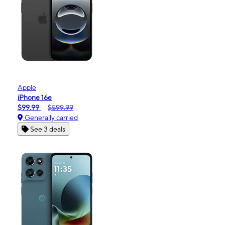
Apple
iPhone 16e
$99.99
$599.99
Generally carried
See 3 deals