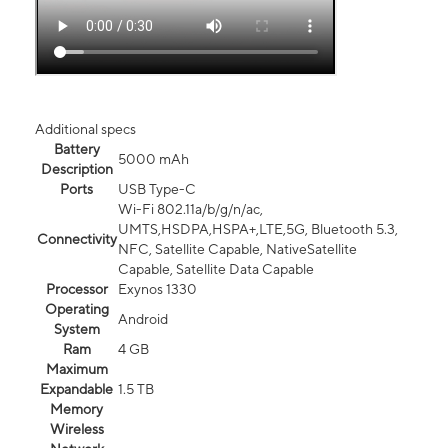
Additional specs
Battery
5000 mAh
Description
Ports
USB Type-C
Wi-Fi 802.11a/b/g/n/ac,
UMTS,HSDPA,HSPA+,LTE,5G, Bluetooth 5.3,
Connectivity
NFC, Satellite Capable, NativeSatellite
Capable, Satellite Data Capable
Processor
Exynos 1330
Operating
Android
System
Ram
4 GB
Maximum
Expandable
1.5 TB
Memory
Wireless