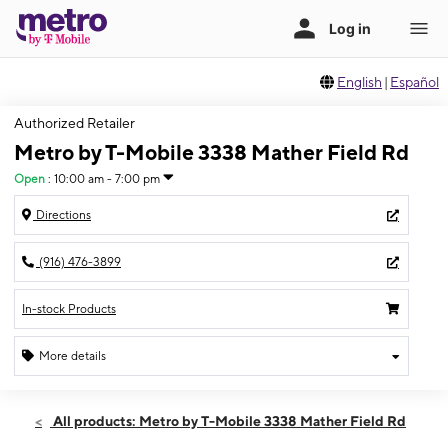
English
|
Español
Authorized Retailer
Metro by T-Mobile 3338 Mather Field Rd
Open
:
10:00 am - 7:00 pm
Directions
(916) 476-3899
In-stock Products
More details
Open
Thurs:
10:00 am - 7:00 pm
All products: Metro by T-Mobile 3338 Mather Field Rd
Fri:
10:00 am - 7:00 pm