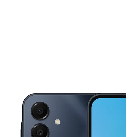
Sat:
10:00 am - 6:00 pm
Sun:
11:00 am - 5:00 pm
This carousel shows one large product image at a time. Use the Pre
Mon:
10:00 am - 7:00 pm
Tues:
10:00 am - 7:00 pm
Wed:
10:00 am - 7:00 pm
3338 Mather Field Rd Rancho Cordova, CA 95670