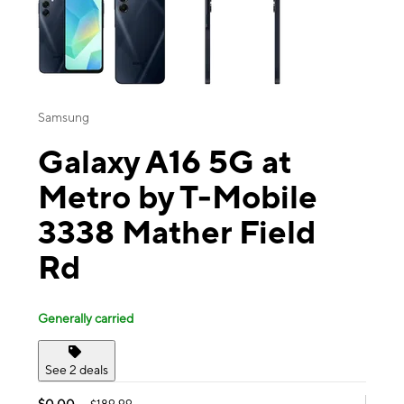
Samsung
Galaxy A16 5G at
Metro by T-Mobile
3338 Mather Field
Rd
Generally carried
See 2 deals
$0.00