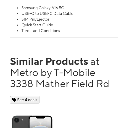
Samsung Galaxy A16 5G
USB-C to USB-C Data Cable
SIM Pin/Ejector
Quick Start Guide
Terms and Conditions
Similar Products
at
Metro by T-Mobile
3338 Mather Field Rd
See 4 deals