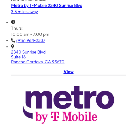
Metro by T-Mobile 2340 Sunrise Blvd
3.5 miles away
Thurs:
10:00 am - 7:00 pm
(916) 964-2337
2340 Sunrise Blvd
Suite 16
Rancho Cordova, CA 95670
View