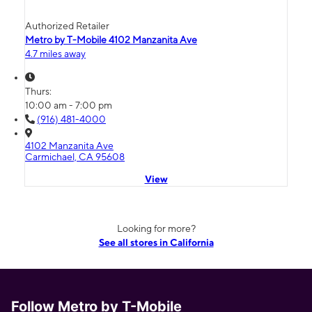
Authorized Retailer
Metro by T-Mobile 4102 Manzanita Ave
4.7 miles away
Thurs:
10:00 am - 7:00 pm
(916) 481-4000
4102 Manzanita Ave
Carmichael, CA 95608
View
Looking for more?
See all stores in California