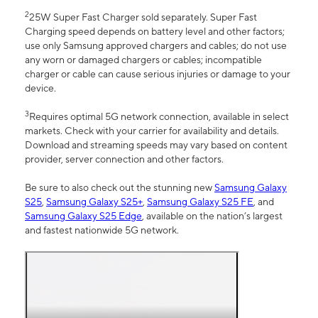
2
25W Super Fast Charger sold separately. Super Fast
Charging speed depends on battery level and other factors;
use only Samsung approved chargers and cables; do not use
any worn or damaged chargers or cables; incompatible
charger or cable can cause serious injuries or damage to your
device.
3
Requires optimal 5G network connection, available in select
markets. Check with your carrier for availability and details.
Download and streaming speeds may vary based on content
provider, server connection and other factors.
Be sure to also check out the stunning new
Samsung Galaxy
S25
,
Samsung Galaxy S25+
,
Samsung Galaxy S25 FE
, and
Samsung Galaxy S25 Edge
, available on the nation’s largest
and fastest nationwide 5G network.