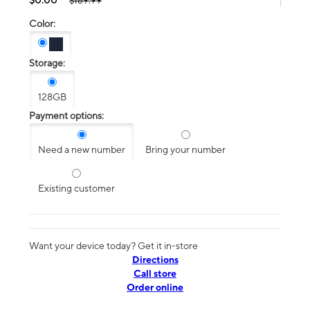
$189.99
Color:
Storage:
128GB
Payment options:
Need a new number
Bring your number
Existing customer
Want your device today? Get it in-store
Directions
Call store
Order online