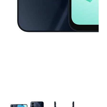
This carousel contains a column of small thumbnails. Selecting a thu