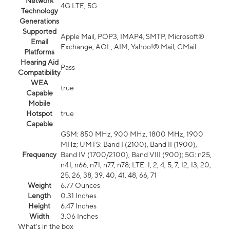
Network
4G LTE, 5G
Technology
Generations
Supported
Apple Mail, POP3, IMAP4, SMTP, Microsoft®
Email
Exchange, AOL, AIM, Yahoo!® Mail, GMail
Platforms
Hearing Aid
Pass
Compatibility
WEA
true
Capable
Mobile
Hotspot
true
Capable
GSM: 850 MHz, 900 MHz, 1800 MHz, 1900
MHz; UMTS: Band I (2100), Band II (1900),
Frequency
Band IV (1700/2100), Band VIII (900); 5G: n25,
n41, n66, n71, n77, n78; LTE: 1, 2, 4, 5, 7, 12, 13, 20,
25, 26, 38, 39, 40, 41, 48, 66, 71
Weight
6.77 Ounces
Length
0.31 Inches
Height
6.47 Inches
Width
3.06 Inches
What's in the box