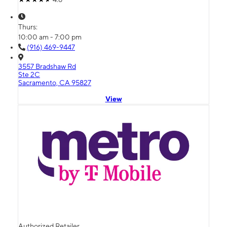
Thurs:
10:00 am - 7:00 pm
(916) 469-9447
3557 Bradshaw Rd
Ste 2C
Sacramento, CA 95827
View
Authorized Retailer