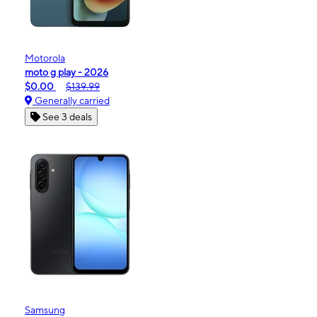
Motorola
moto g play - 2026
$0.00
$139.99
Generally carried
See 3 deals
Samsung