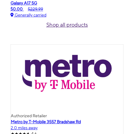
Galaxy A17 5G
$0.00
$229.99
Generally carried
Shop all products
Authorized Retailer
Metro by T-Mobile 3557 Bradshaw Rd
2.0 miles away
4.6