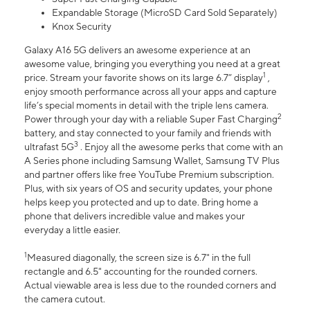
Expandable Storage (MicroSD Card Sold Separately)
Knox Security
Galaxy A16 5G delivers an awesome experience at an
awesome value, bringing you everything you need at a great
1
price. Stream your favorite shows on its large 6.7” display
,
enjoy smooth performance across all your apps and capture
life’s special moments in detail with the triple lens camera.
2
Power through your day with a reliable Super Fast Charging
battery, and stay connected to your family and friends with
3
ultrafast 5G
. Enjoy all the awesome perks that come with an
A Series phone including Samsung Wallet, Samsung TV Plus
and partner offers like free YouTube Premium subscription.
Plus, with six years of OS and security updates, your phone
helps keep you protected and up to date. Bring home a
phone that delivers incredible value and makes your
everyday a little easier.
1
Measured diagonally, the screen size is 6.7" in the full
rectangle and 6.5" accounting for the rounded corners.
Actual viewable area is less due to the rounded corners and
the camera cutout.