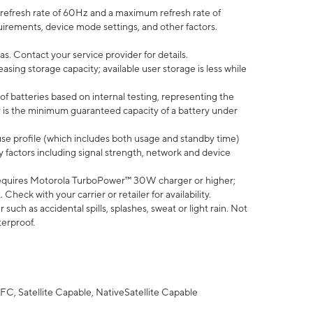
efresh rate of 60Hz and a maximum refresh rate of
uirements, device mode settings, and other factors.
s. Contact your service provider for details.
ing storage capacity; available user storage is less while
of batteries based on internal testing, representing the
 is the minimum guaranteed capacity of a battery under
use profile (which includes both usage and standby time)
factors including signal strength, network and device
equires Motorola TurboPower™ 30W charger or higher;
eck with your carrier or retailer for availability.
uch as accidental spills, splashes, sweat or light rain. Not
terproof.
FC, Satellite Capable, NativeSatellite Capable