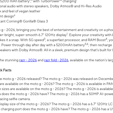
 5200 mAh battery⁵,⁶ with TurboPower™ charging⁷
onal audio with stereo speakers, Dolby Atmos® and Hi-Res Audio
 and feel of vegan leather
nt design⁸
stant Corning® Gorilla® Glass 3
 - 2026, bringing you the best of entertainment and creativity on a pho
1
uper-bright, super-smooth 6.7" 120Hz display
. Explore your creativity wit
3
4
es it a snap. With 5G speed
, a superfast processor, and RAM Boost
, y
5,6
l. Power through day after day with a 5200mAh battery
, then recharge 
akers with Dolby Atmos®. All in a sleek, premium design that’s built for l
the stunning
razr - 2026
and
razr fold - 2026
, available on the nation's l
k Facts
 moto g – 2026 released? The moto g – 2026 was released on December
are available on the moto g - 2026? The moto g – 2026 is available in P
sizes are available on the moto g - 2026? The moto g – 2026 is available
does the moto g – 2026 have? The moto g – 2026 has a 50MP AI-power
acing selfie camera.
display size of the moto g - 2026? The moto g – 2026 has a 6.7" 120Hz LC
 charging port does the moto g – 2026 have? The moto g – 2026 has a U