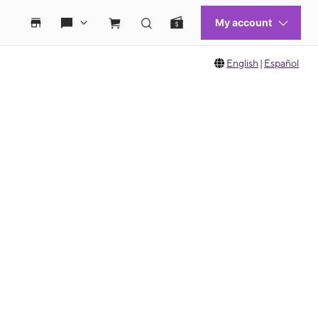
English
|
Español
 move between images, or use the preceding thumbnails carousel to select