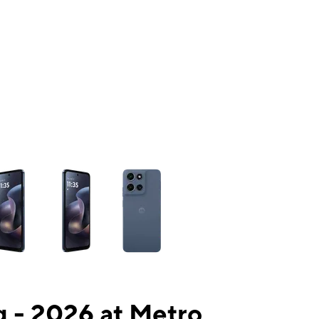
ns a column of small thumbnails. Selecting a thumbnail will change the mai
 - 2026 at Metro