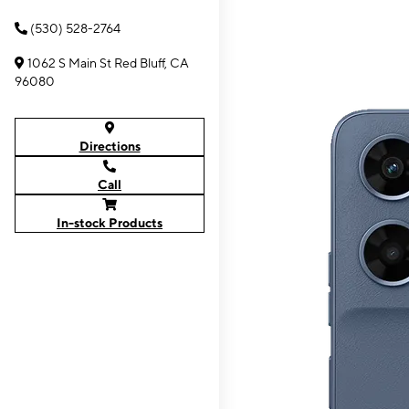
(530) 528-2764
1062 S Main St Red Bluff, CA
96080
Directions
Call
In-stock Products