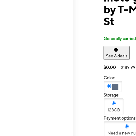
by T-M
St
Generally carried
See 6 deals
$0.00
$189.99
Color:
Storage:
128GB
Payment options
Need a new n