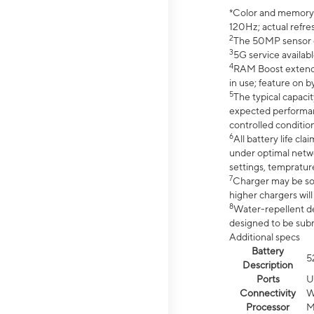
*Color and memory si
120Hz; actual refre
2
The 50MP sensor co
3
5G service availabl
4
RAM Boost extended
in use; feature on b
5
The typical capacit
expected performan
controlled condition
6
All battery life c
under optimal netwo
settings, tempratur
7
Charger may be so
higher chargers will
8
Water-repellent des
designed to be subm
Additional specs
Battery
5
Description
Ports
U
Connectivity
W
Processor
M