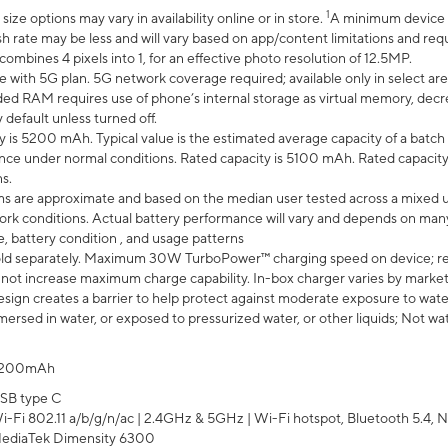
1
ze options may vary in availability online or in store.
A minimum device r
sh rate may be less and will vary based on app/content limitations and req
mbines 4 pixels into 1, for an effective photo resolution of 12.5MP.
e with 5G plan. 5G network coverage required; available only in select area
 RAM requires use of phone’s internal storage as virtual memory, decreas
y default unless turned off.
y is 5200 mAh. Typical value is the estimated average capacity of a batch 
ce under normal conditions. Rated capacity is 5100 mAh. Rated capacity
s.
laims are approximate and based on the median user tested across a mixed 
rk conditions. Actual battery performance will vary and depends on many 
e, battery condition , and usage patterns
ld separately. Maximum 30W TurboPower™ charging speed on device; r
 not increase maximum charge capability. In-box charger varies by market. Ch
ign creates a barrier to help protect against moderate exposure to water s
ersed in water, or exposed to pressurized water, or other liquids; Not wa
200mAh
SB type C
i-Fi 802.11 a/b/g/n/ac | 2.4GHz & 5GHz | Wi-Fi hotspot, Bluetooth 5.4, N
ediaTek Dimensity 6300