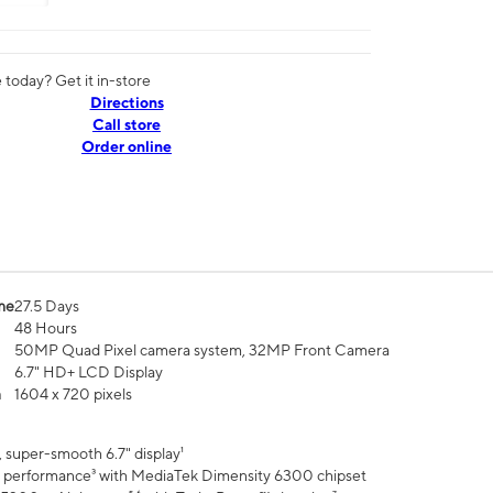
today? Get it in-store
Directions
Call store
Order online
me
27.5 Days
48 Hours
50MP Quad Pixel camera system, 32MP Front Camera
6.7" HD+ LCD Display
n
1604 x 720 pixels
 super-smooth 6.7" display¹
 performance³ with MediaTek Dimensity 6300 chipset