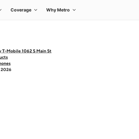
y T-Mobile 1062 S Main St
ucts
hones
- 2026
 one large product image at a time. Use the Previous and Next buttons to