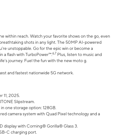
ne within reach. Watch your favorite shows on the go, even
h breathtaking shots in any light. The 50MP AI-powered
ou’re unstoppable. Go for the epic win or become a
6,7
in a flash with TurboPower™.
Plus, listen to music and
ife’s journey. Fuel the fun with the new moto g.
argest and fastest nationwide 5G network.
 11, 2025.
ANTONE Slipstream.
 in one storage option: 128GB.
ed camera system with Quad Pixel technology and a
D display with Corning® Gorilla® Glass 3.
SB-C charging port.