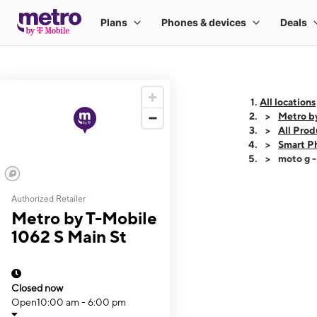
All locations
Metro b
All Prod
Smart P
moto g 
Authorized Retailer
This carousel shows
Metro by T-Mobile
1062 S Main St
Closed now
Open
10:00 am - 6:00 pm