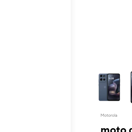
This carousel contai
Motorola
moto g