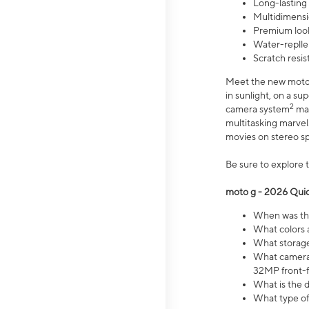
Long-lasting
Multidimensi
Premium look
Water-replle
Scratch resi
Meet the new moto g
in sunlight, on a s
2
camera system
mak
multitasking marve
movies on stereo spe
Be sure to explore 
moto g - 2026 Quic
When was the
What colors 
What storage 
What camera 
32MP front-f
What is the 
What type of