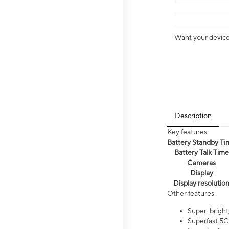
Want your device 
Description
Key features
Battery Standby Ti
Battery Talk Time
Cameras
Display
Display resolutio
Other features
Super-bright,
Superfast 5G