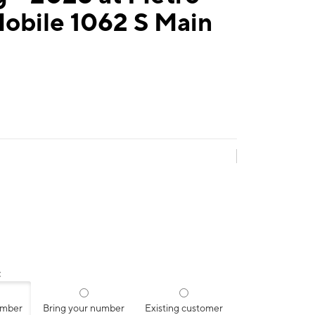
obile 1062 S Main
:
umber
Bring your number
Existing customer