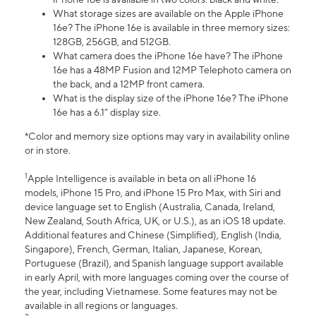
What storage sizes are available on the Apple iPhone
16e? The iPhone 16e is available in three memory sizes:
128GB, 256GB, and 512GB.
What camera does the iPhone 16e have? The iPhone
16e has a 48MP Fusion and 12MP Telephoto camera on
the back, and a 12MP front camera.
What is the display size of the iPhone 16e? The iPhone
16e has a 6.1” display size.
*Color and memory size options may vary in availability online
or in store.
1
Apple Intelligence is available in beta on all iPhone 16
models, iPhone 15 Pro, and iPhone 15 Pro Max, with Siri and
device language set to English (Australia, Canada, Ireland,
New Zealand, South Africa, UK, or U.S.), as an iOS 18 update.
Additional features and Chinese (Simplified), English (India,
Singapore), French, German, Italian, Japanese, Korean,
Portuguese (Brazil), and Spanish language support available
in early April, with more languages coming over the course of
the year, including Vietnamese. Some features may not be
available in all regions or languages.