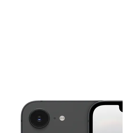
Tues:
10:00 am - 8:00 pm
Wed:
10:00 am - 8:00 pm
This carousel shows one large product image at a time. Use the Pre
Thurs:
10:00 am - 8:00 pm
Fri:
10:00 am - 8:00 pm
Sat:
10:00 am - 8:00 pm
10080 Alabama Street Redlands, CA 92374