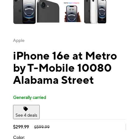
Apple
iPhone 16e at Metro
by T-Mobile 10080
Alabama Street
Generally carried
See 4 deals
$299.99
$599.99
Color: