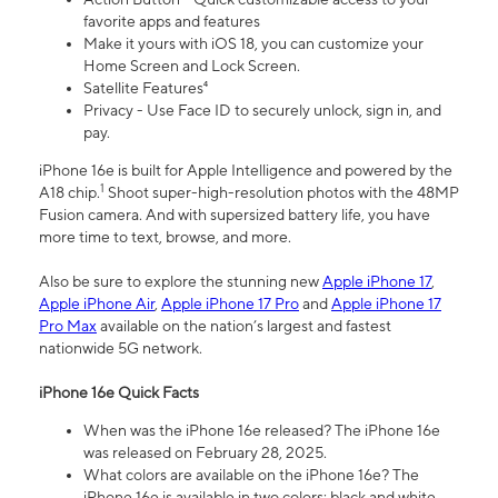
favorite apps and features
Make it yours with iOS 18, you can customize your
Home Screen and Lock Screen.
Satellite Features⁴
Privacy - Use Face ID to securely unlock, sign in, and
pay.
iPhone 16e is built for Apple Intelligence and powered by the
1
A18 chip.
Shoot super-high-resolution photos with the 48MP
Fusion camera. And with supersized battery life, you have
more time to text, browse, and more.
Also be sure to explore the stunning new
Apple iPhone 17
,
Apple iPhone Air
,
Apple iPhone 17 Pro
and
Apple iPhone 17
Pro Max
available on the nation’s largest and fastest
nationwide 5G network.
iPhone 16e Quick Facts
When was the iPhone 16e released? The iPhone 16e
was released on February 28, 2025.
What colors are available on the iPhone 16e? The
iPhone 16e is available in two colors: black and white.