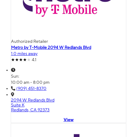
Authorized Retailer
Metro by T-Mobile 2094 W Redlands Blvd
1.0 miles away
4.1
Sun:
10:00 am - 8:00 pm
(909) 451-8370
2094 W Redlands Blvd
Suite K
Redlands, CA 92373
View