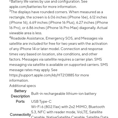
2
Battery life varies by use and configuration. See
apple.com/batteries for more information.
3
The displays have rounded corners. When measured as a
rectangle, the screen is 6.06 inches (iPhone 16e), 6.12 inches
(iPhone 16), 6.69 inches (iPhone 16 Plus), 6.27 inches (iPhone
16 Pro), or 6.86 inches (iPhone 16 Pro Max) diagonally. Actual
viewable area is less.
4
Roadside Assistance, Emergency SOS, and Messages via
satellite are included for free for two years with the activation
of any iPhone 14 or later model. Connection and response
times vary based on location, site conditions, and other
factors. Messages via satellite requires a carrier plan. SMS
messaging via satellite is available on supported carriers. SMS
message rates may apply. See
https://support.apple.com/kb/HT213885 for more
information.
Additional specs
Battery
Built-in rechargeable lithium-ion battery
Description
Ports
USB Type-C
Wi-Fi 6 (802.11ax) with 2x2 MIMO, Bluetooth
5.3, NFC with reader mode, VoLTE, Satellite
Connectivity
Capable, NativeSatellite Capable, Satellite Data