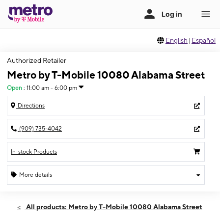
English
|
Español
Authorized Retailer
Metro by T-Mobile 10080 Alabama Street
Open
:
11:00 am - 6:00 pm
Directions
(909) 735-4042
In-stock Products
More details
Open
Sun:
11:00 am - 6:00 pm
All products: Metro by T-Mobile 10080 Alabama Street
Mon:
10:00 am - 8:00 pm