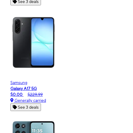
See 3 deals
Samsung
Galaxy A17 5G
$0.00
$229.99
Generally carried
See 3 deals