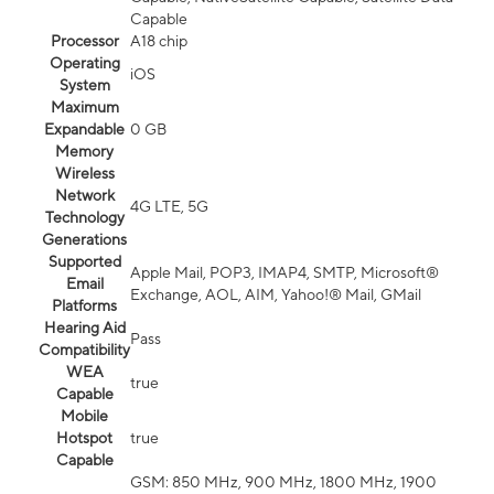
Capable
Processor
A18 chip
Operating
iOS
System
Maximum
Expandable
0 GB
Memory
Wireless
Network
4G LTE, 5G
Technology
Generations
Supported
Apple Mail, POP3, IMAP4, SMTP, Microsoft®
Email
Exchange, AOL, AIM, Yahoo!® Mail, GMail
Platforms
Hearing Aid
Pass
Compatibility
WEA
true
Capable
Mobile
Hotspot
true
Capable
GSM: 850 MHz, 900 MHz, 1800 MHz, 1900