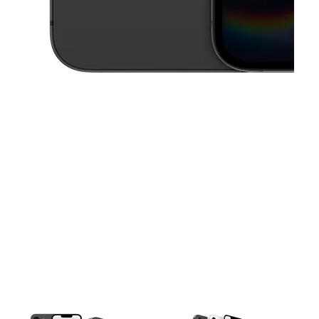
This carousel contains a column of small thumbnails. Selecting a thu