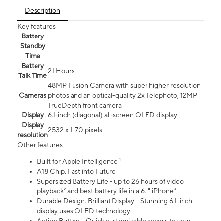
Description
Key features
Battery
Standby
Time
Battery
21 Hours
Talk Time
48MP Fusion Camera with super higher resolution
Cameras
photos and an optical-quality 2x Telephoto, 12MP
TrueDepth front camera
Display
6.1‑inch (diagonal) all‑screen OLED display
Display
2532 x 1170 pixels
resolution
Other features
Built for Apple Intelligence ¹
A18 Chip. Fast into Future
Supersized Battery Life - up to 26 hours of video
playback² and best battery life in a 6.1" iPhone³
Durable Design. Brilliant Display - Stunning 6.1-inch
display uses OLED technology
Action Button - Quick customizable access to your