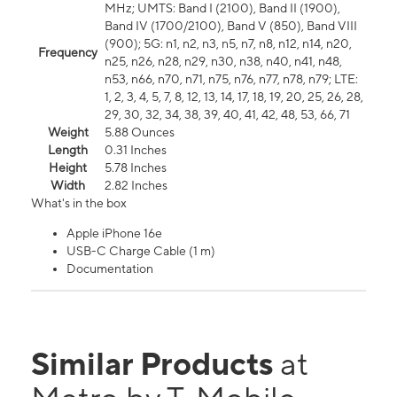
MHz; UMTS: Band I (2100), Band II (1900),
Band IV (1700/2100), Band V (850), Band VIII
(900); 5G: n1, n2, n3, n5, n7, n8, n12, n14, n20,
Frequency
n25, n26, n28, n29, n30, n38, n40, n41, n48,
n53, n66, n70, n71, n75, n76, n77, n78, n79; LTE:
1, 2, 3, 4, 5, 7, 8, 12, 13, 14, 17, 18, 19, 20, 25, 26, 28,
29, 30, 32, 34, 38, 39, 40, 41, 42, 48, 53, 66, 71
Weight
5.88 Ounces
Length
0.31 Inches
Height
5.78 Inches
Width
2.82 Inches
What's in the box
Apple iPhone 16e
USB-C Charge Cable (1 m)
Documentation
Similar Products
at