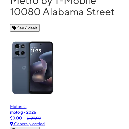
Metro by T-Mobile
10080 Alabama Street
See 6 deals
Motorola
moto g - 2026
$0.00
$189.99
Generally carried