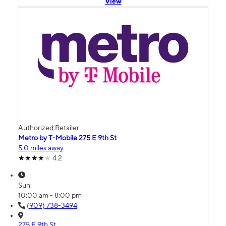
View
Authorized Retailer
Metro by T-Mobile 275 E 9th St
5.0 miles away
4.2
Sun:
10:00 am - 8:00 pm
(909) 738-3494
275 E 9th St