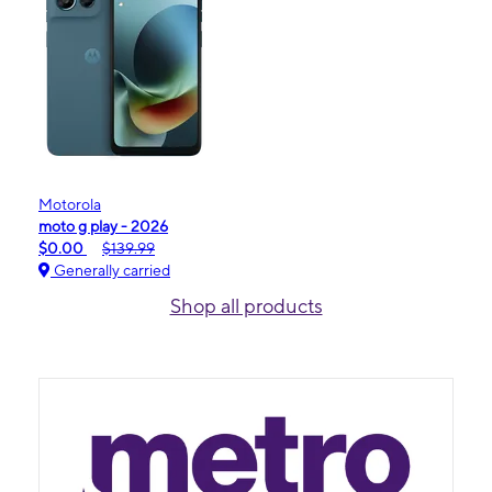
Motorola
moto g play - 2026
$0.00
$139.99
Generally carried
Shop all products