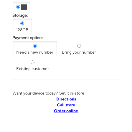
Storage:
128GB
Payment options:
Need a new number
Bring your number
Existing customer
Want your device today? Get it in-store
Directions
Call store
Order online