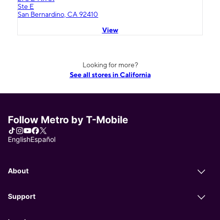
Ste E
San Bernardino, CA 92410
View
Looking for more?
See all stores in California