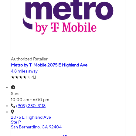
Authorized Retailer
Metro by T-Mobile 2075 E Highland Ave
4.8 miles away
4.1
Sun:
10:00 am - 6:00 pm
(909) 280-3118
2075 E Highland Ave
Ste P
San Bernardino, CA 92404