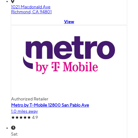
1021 Macdonald Ave
Richmond, CA 94801
View
Authorized Retailer
Metro by T-Mobile 12800 San Pablo Ave
1.0 miles away
4.9
Sat: