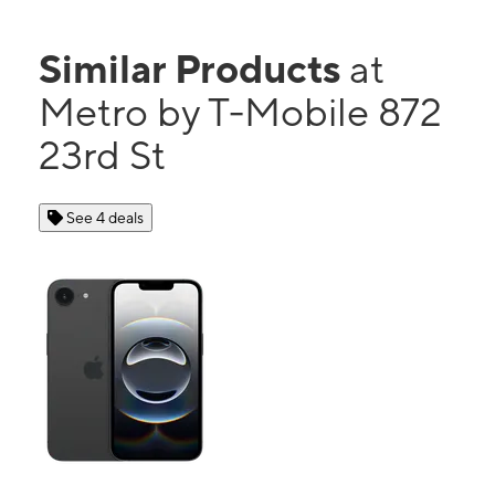
Similar Products
at
Metro by T-Mobile 872
23rd St
See 4 deals