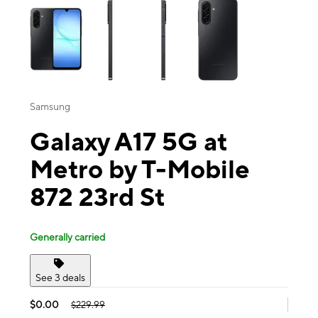
Samsung
Galaxy A17 5G at
Metro by T-Mobile
872 23rd St
Generally carried
See 3 deals
$0.00
$229.99