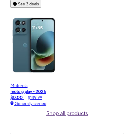
See 3 deals
Motorola
moto g play - 2026
$0.00
$139.99
Generally carried
Shop all products