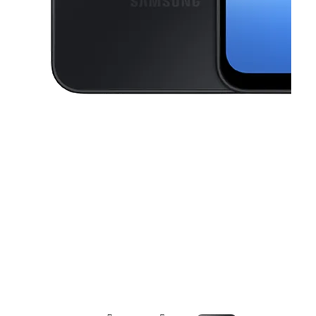
This carousel contains a column of small thumbnails. Selecting a thu