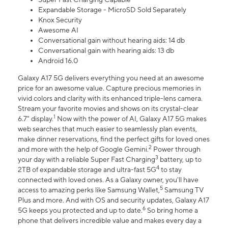
Expandable Storage - MicroSD Sold Separately
Knox Security
Awesome AI
Conversational gain without hearing aids: 14 db
Conversational gain with hearing aids: 13 db
Android 16.0
Galaxy A17 5G delivers everything you need at an awesome
price for an awesome value. Capture precious memories in
vivid colors and clarity with its enhanced triple-lens camera.
Stream your favorite movies and shows on its crystal-clear
1
6.7" display.
Now with the power of AI, Galaxy A17 5G makes
web searches that much easier to seamlessly plan events,
make dinner reservations, find the perfect gifts for loved ones
2
and more with the help of Google Gemini.
Power through
3
your day with a reliable Super Fast Charging
battery, up to
4
2TB of expandable storage and ultra-fast 5G
to stay
connected with loved ones. As a Galaxy owner, you'll have
5
access to amazing perks like Samsung Wallet,
Samsung TV
Plus and more. And with OS and security updates, Galaxy A17
6
5G keeps you protected and up to date.
So bring home a
phone that delivers incredible value and makes every day a