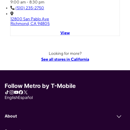
9:00 am - 8:30 pm
(510) 235-2750
12800 San Pablo Ave
Richmond, CA 94805
View
Looking for more?
See all stores in California