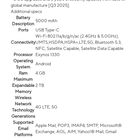
global manufacture [Q3 2025].
Additional specs
Battery
5000 mAh
Description
Ports
USB Type-C
Wi-Fi 802.11a/b/g/n/ac (2.4GHz & 5.0GHz),
Connectivity
UMTS,HSDPA,HSPA+,LTE,5G, Bluetooth 5.3,
NFC, Satellite Capable, Satellite Data Capable
Processor
Exynos 1330
Operating
Android
System
Ram
4 GB
Maximum
Expandable
2 TB
Memory
Wireless
Network
4G LTE, 5G
Technology
Generations
Supported
Apple Mail, POP3, IMAP4, SMTP, Microsoft®
Email
Exchange, AOL, AIM, Yahoo!® Mail, Gmail
Platforms