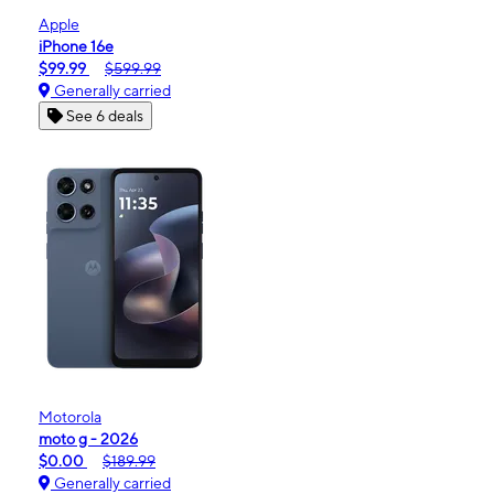
Apple
iPhone 16e
$99.99
$599.99
Generally carried
See 6 deals
Motorola
moto g - 2026
$0.00
$189.99
Generally carried