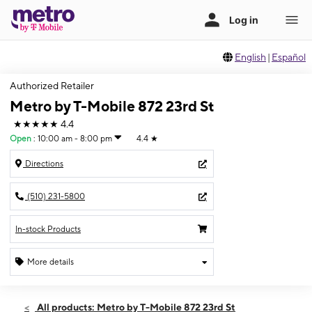
English
|
Español
Authorized Retailer
Metro by T-Mobile 872 23rd St
★★★★★
4.4
Open
:
10:00 am - 8:00 pm
4.4
★
Directions
(510) 231-5800
In-stock Products
More details
Open
Sat:
10:00 am - 8:00 pm
All products: Metro by T-Mobile 872 23rd St