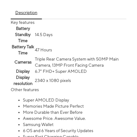
Description
Key features
Battery
Standby
14.5 Days
Time
Battery Talk
47 Hours
Time
Triple Rear Camera System with 50MP Main
Cameras
Camera, 13MP Front Facing Camera
Display
6.7” FHD+ Super AMOLED
Display
2340 x 1080 pixels
resolution
Other features
Super AMOLED Display
Memories Made Picture Perfect
More Durable than Ever Before
Awesome Price. Awesome Value.
Samsung Wallet
6 OS and 6 Years of Security Updates
Super Fast Charging Capable