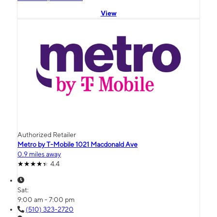
View
Authorized Retailer
Metro by T-Mobile 1021 Macdonald Ave
0.9 miles away
4.4
Sat:
9:00 am - 7:00 pm
(510) 323-2720