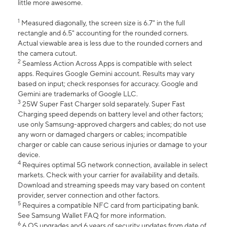
little more awesome.
1
Measured diagonally, the screen size is 6.7" in the full
rectangle and 6.5" accounting for the rounded corners.
Actual viewable area is less due to the rounded corners and
the camera cutout.
2
Seamless Action Across Apps is compatible with select
apps. Requires Google Gemini account. Results may vary
based on input; check responses for accuracy. Google and
Gemini are trademarks of Google LLC.
3
25W Super Fast Charger sold separately. Super Fast
Charging speed depends on battery level and other factors;
use only Samsung-approved chargers and cables; do not use
any worn or damaged chargers or cables; incompatible
charger or cable can cause serious injuries or damage to your
device.
4
Requires optimal 5G network connection, available in select
markets. Check with your carrier for availability and details.
Download and streaming speeds may vary based on content
provider, server connection and other factors.
5
Requires a compatible NFC card from participating bank.
See Samsung Wallet FAQ for more information.
6
6 OS upgrades and 6 years of security updates from date of