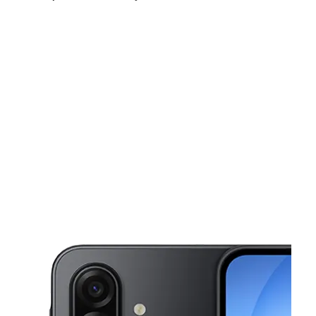
Sun:
11:00 am - 6:00 pm
Mon:
10:00 am - 8:00 pm
Tues:
10:00 am - 8:00 pm
This carousel shows one large product image at a time. Use the Pre
Wed:
10:00 am - 8:00 pm
Thurs:
10:00 am - 8:00 pm
Fri:
10:00 am - 8:00 pm
872 23rd St Richmond, CA 94804