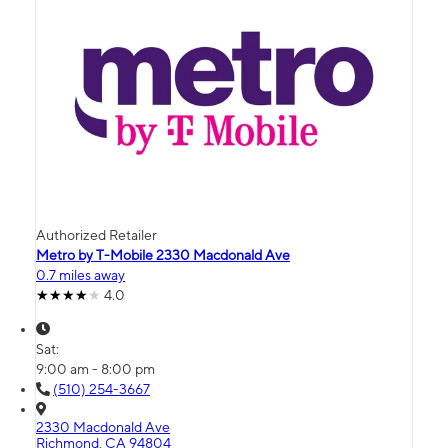
Authorized Retailer
Metro by T-Mobile 2330 Macdonald Ave
0.7 miles away
4.0
Sat:
9:00 am - 8:00 pm
(510) 254-3667
2330 Macdonald Ave
Richmond, CA 94804