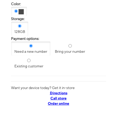
Color:
Storage:
128GB
Payment options:
Need a new number
Bring your number
Existing customer
Want your device today? Get it in-store
Directions
Call store
Order online