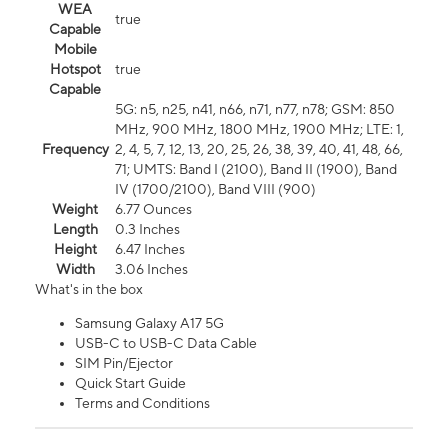
WEA
true
Capable
Mobile
Hotspot
true
Capable
5G: n5, n25, n41, n66, n71, n77, n78; GSM: 850
MHz, 900 MHz, 1800 MHz, 1900 MHz; LTE: 1,
Frequency
2, 4, 5, 7, 12, 13, 20, 25, 26, 38, 39, 40, 41, 48, 66,
71; UMTS: Band I (2100), Band II (1900), Band
IV (1700/2100), Band VIII (900)
Weight
6.77 Ounces
Length
0.3 Inches
Height
6.47 Inches
Width
3.06 Inches
What's in the box
Samsung Galaxy A17 5G
USB-C to USB-C Data Cable
SIM Pin/Ejector
Quick Start Guide
Terms and Conditions