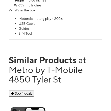
Height
6.58 Inches
Width
3 Inches
What's in the box
Motorola moto g play - 2026
USB Cable
Guides
SIM Tool
Similar Products
at
Metro by T-Mobile
4850 Tyler St
See 4 deals