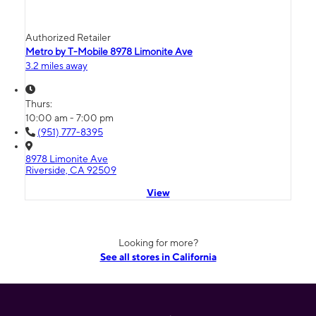
Authorized Retailer
Metro by T-Mobile 8978 Limonite Ave
3.2 miles away
Thurs:
10:00 am - 7:00 pm
(951) 777-8395
8978 Limonite Ave
Riverside, CA 92509
View
Looking for more?
See all stores in California