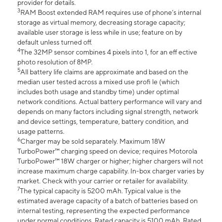
provider for details.
3
RAM Boost extended RAM requires use of phone’s internal
storage as virtual memory, decreasing storage capacity;
available user storage is less while in use; feature on by
default unless turned off.
4
The 32MP sensor combines 4 pixels into 1, for an eff ective
photo resolution of 8MP.
5
All battery life claims are approximate and based on the
median user tested across a mixed use profi le (which
includes both usage and standby time) under optimal
network conditions. Actual battery performance will vary and
depends on many factors including signal strength, network
and device settings, temperature, battery condition, and
usage patterns.
6
Charger may be sold separately. Maximum 18W
TurboPower™ charging speed on device; requires Motorola
TurboPower™ 18W charger or higher; higher chargers will not
increase maximum charge capability. In-box charger varies by
market. Check with your carrier or retailer for availability.
7
The typical capacity is 5200 mAh. Typical value is the
estimated average capacity of a batch of batteries based on
internal testing, representing the expected performance
under normal conditions. Rated capacity is 5100 mAh. Rated