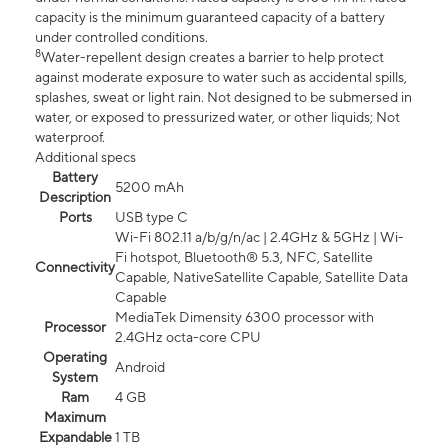
capacity is the minimum guaranteed capacity of a battery
under controlled conditions.
8
Water-repellent design creates a barrier to help protect
against moderate exposure to water such as accidental spills,
splashes, sweat or light rain. Not designed to be submersed in
water, or exposed to pressurized water, or other liquids; Not
waterproof.
Additional specs
Battery
5200 mAh
Description
Ports
USB type C
Wi-Fi 802.11 a/b/g/n/ac | 2.4GHz & 5GHz | Wi-
Fi hotspot, Bluetooth® 5.3, NFC, Satellite
Connectivity
Capable, NativeSatellite Capable, Satellite Data
Capable
MediaTek Dimensity 6300 processor with
Processor
2.4GHz octa-core CPU
Operating
Android
System
Ram
4 GB
Maximum
Expandable
1 TB