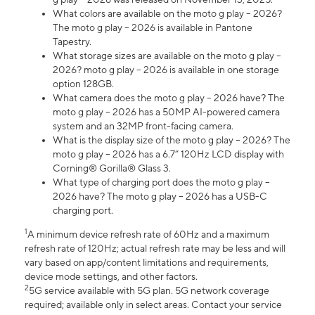
What colors are available on the moto g play – 2026?
The moto g play – 2026 is available in Pantone
Tapestry.
What storage sizes are available on the moto g play –
2026? moto g play – 2026 is available in one storage
option 128GB.
What camera does the moto g play – 2026 have? The
moto g play – 2026 has a 50MP AI-powered camera
system and an 32MP front-facing camera.
What is the display size of the moto g play – 2026? The
moto g play – 2026 has a 6.7” 120Hz LCD display with
Corning® Gorilla® Glass 3.
What type of charging port does the moto g play –
2026 have? The moto g play – 2026 has a USB-C
charging port.
1
A minimum device refresh rate of 60Hz and a maximum
refresh rate of 120Hz; actual refresh rate may be less and will
vary based on app/content limitations and requirements,
device mode settings, and other factors.
2
5G service available with 5G plan. 5G network coverage
required; available only in select areas. Contact your service