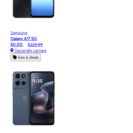
Samsung
Galaxy A17 5G
$0.00
$229.99
Generally carried
See 6 deals