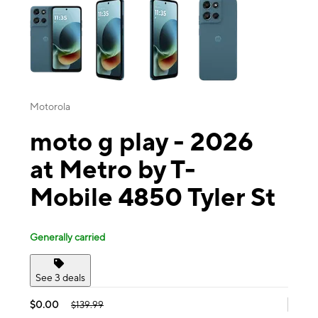
Motorola
moto g play - 2026
at Metro by T-
Mobile 4850 Tyler St
Generally carried
See 3 deals
$0.00
$139.99