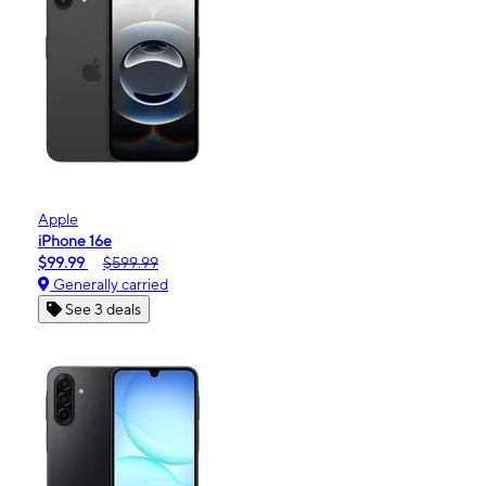
Apple
iPhone 16e
$99.99
$599.99
Generally carried
See 3 deals