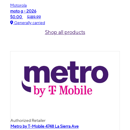
Motorola
moto g - 2026
$0.00
$189.99
Generally carried
Shop all products
Authorized Retailer
Metro by T-Mobile 4748 La Sierra Ave