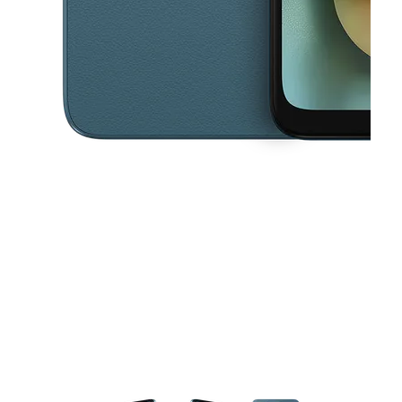
This carousel contains a column of small thumbnails. Selecting a thu