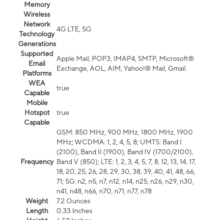
Memory
Wireless
Network
4G LTE, 5G
Technology
Generations
Supported
Apple Mail, POP3, IMAP4, SMTP, Microsoft®
Email
Exchange, AOL, AIM, Yahoo!® Mail, Gmail
Platforms
WEA
true
Capable
Mobile
Hotspot
true
Capable
GSM: 850 MHz, 900 MHz, 1800 MHz, 1900
MHz; WCDMA: 1, 2, 4, 5, 8; UMTS: Band I
(2100), Band II (1900), Band IV (1700/2100),
Frequency
Band V (850); LTE: 1, 2, 3, 4, 5, 7, 8, 12, 13, 14, 17,
18, 20, 25, 26, 28, 29, 30, 38, 39, 40, 41, 48, 66,
71; 5G: n2, n5, n7, n12, n14, n25, n26, n29, n30,
n41, n48, n66, n70, n71, n77, n78
Weight
7.2 Ounces
Length
0.33 Inches