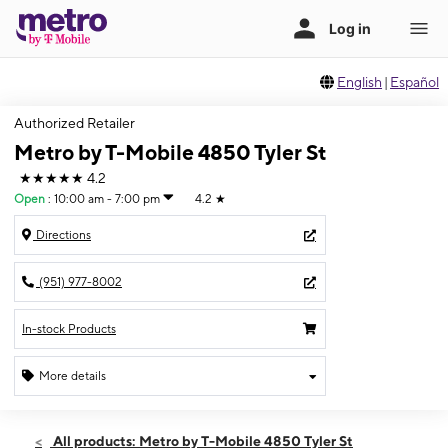
English
|
Español
Authorized Retailer
Metro by T-Mobile 4850 Tyler St
★★★★★
4.2
Open
:
10:00 am - 7:00 pm
4.2
★
Directions
(951) 977-8002
In-stock Products
More details
Open
Thurs:
10:00 am - 7:00 pm
All products: Metro by T-Mobile 4850 Tyler St