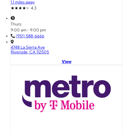
1.1 miles away
4.3
Thurs:
9:00 am - 9:00 pm
(951) 588-6666
4748 La Sierra Ave
Riverside, CA 92505
View