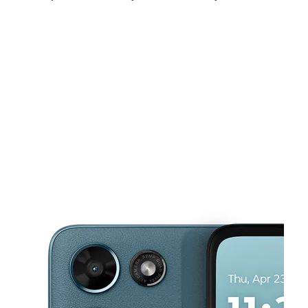
Fri:
10:00 am - 7:00 pm
Sat:
10:00 am - 7:00 pm
Sun:
10:00 am - 5:00 pm
This carousel shows one large product image at a time. Use the Pre
Mon:
10:00 am - 7:00 pm
Tues:
10:00 am - 7:00 pm
Wed:
10:00 am - 7:00 pm
4850 Tyler St Ste 1 Riverside, CA 92503