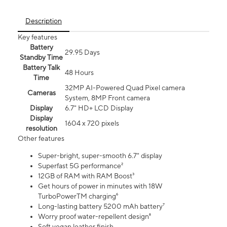
Description
Key features
Battery
29.95 Days
Standby Time
Battery Talk
48 Hours
Time
32MP AI-Powered Quad Pixel camera
Cameras
System, 8MP Front camera
Display
6.7" HD+ LCD Display
Display
1604 x 720 pixels
resolution
Other features
Super-bright, super-smooth 6.7" display
Superfast 5G performance²
12GB of RAM with RAM Boost³
Get hours of power in minutes with 18W
TurboPowerTM charging⁶
Long-lasting battery 5200 mAh battery⁷
Worry proof water-repellent design⁸
Soft vegan leather finish