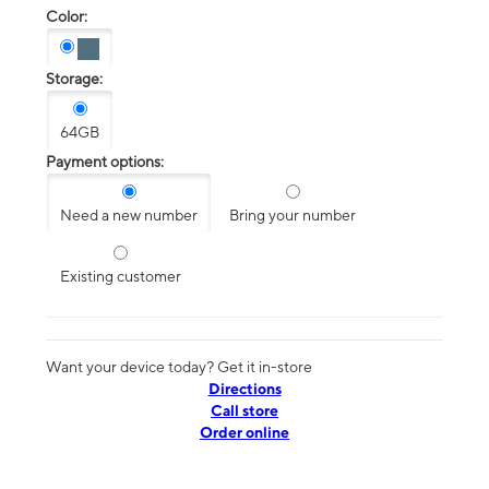
Color:
Storage:
64GB
Payment options:
Need a new number
Bring your number
Existing customer
Want your device today? Get it in-store
Directions
Call store
Order online