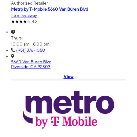
Authorized Retailer
Metro by T-Mobile 5660 Van Buren Blvd
1.5 miles away
4.2
Thurs:
10:00 am - 8:00 pm
(951) 376-1050
5660 Van Buren Blvd
Riverside, CA 92503
View