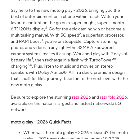
Say hello to the new moto g play - 2026, bringing you the
best of entertainment on a phone within reach. Watch your
favorite content on the go on a super-bright, super-smooth
1
6.7" 120Hz display
. Go for the epic gaming win or become a
2
multitasking marvel. With 5G speed
, a superfast processor,
3
and RAM Boost
, you’re unstoppable. Capture stunning
photos and videos in any light—the 32MP AI-powered
4
camera system
makes it a snap. Work and play with 2 days of
5
battery life
, then recharge in a flash with TurboPower™
5,6
charging
. Plus, listen to music and movies on stereo
speakers with Dolby Atmos®. All in a sleek, premium design
that’s built for life’s journey. Take fun to the next level with the
new moto g play.
Be sure to explore the stunning
razr 2026
and
razr fold 2026
,
available on the nation's largest and fastest nationwide 5G
network.
moto g play – 2026 Quick Facts
When was the moto g play – 2026 released? The moto
g play – 2026 was released on November 13, 2025.