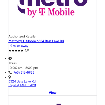
Authorized Retailer
Metro by T-Mobile 6324 Bass Lake Rd
1.9 miles away
4.9
Thurs:
10:00 am - 8:00 pm
(763) 316-5923
6324 Bass Lake Rd
Crystal, MN 55428
View