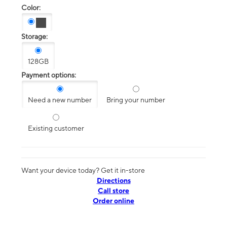
Color:
Storage:
128GB
Payment options:
Need a new number
Bring your number
Existing customer
Want your device today? Get it in-store
Directions
Call store
Order online