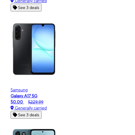
Generally carried
See 3 deals
Samsung
Galaxy A17 5G
$0.00
$229.99
Generally carried
See 3 deals