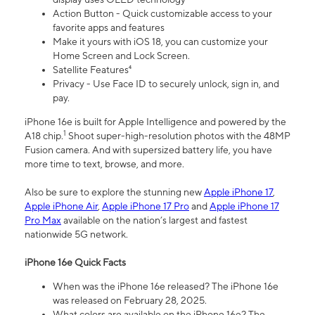
Action Button - Quick customizable access to your
favorite apps and features
Make it yours with iOS 18, you can customize your
Home Screen and Lock Screen.
Satellite Features⁴
Privacy - Use Face ID to securely unlock, sign in, and
pay.
iPhone 16e is built for Apple Intelligence and powered by the
1
A18 chip.
Shoot super-high-resolution photos with the 48MP
Fusion camera. And with supersized battery life, you have
more time to text, browse, and more.
Also be sure to explore the stunning new
Apple iPhone 17
,
Apple iPhone Air
,
Apple iPhone 17 Pro
and
Apple iPhone 17
Pro Max
available on the nation’s largest and fastest
nationwide 5G network.
iPhone 16e Quick Facts
When was the iPhone 16e released? The iPhone 16e
was released on February 28, 2025.
What colors are available on the iPhone 16e? The