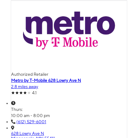
Authorized Retailer
Metro by T-Mobile 628 Lowry Ave N
2.8 miles away
4.1
Thurs:
10:00 am - 8:00 pm
(612) 529-6001
628 Lowry Ave N