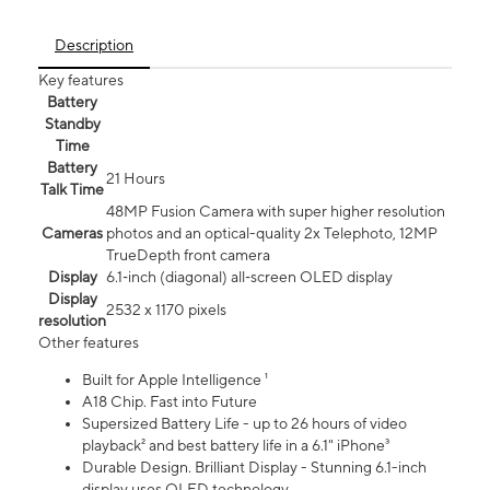
Description
Key features
Battery
Standby
Time
Battery
21 Hours
Talk Time
48MP Fusion Camera with super higher resolution
Cameras
photos and an optical-quality 2x Telephoto, 12MP
TrueDepth front camera
Display
6.1‑inch (diagonal) all‑screen OLED display
Display
2532 x 1170 pixels
resolution
Other features
Built for Apple Intelligence ¹
A18 Chip. Fast into Future
Supersized Battery Life - up to 26 hours of video
playback² and best battery life in a 6.1" iPhone³
Durable Design. Brilliant Display - Stunning 6.1-inch
display uses OLED technology