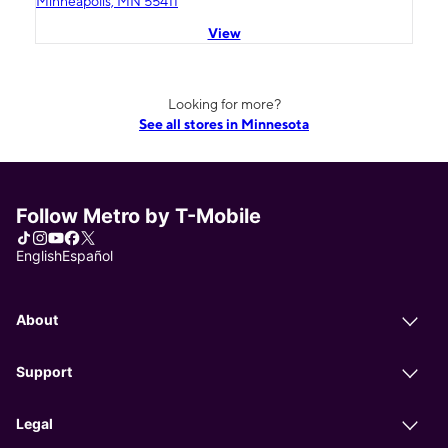
Minneapolis, MN 55411
View
Looking for more?
See all stores in Minnesota