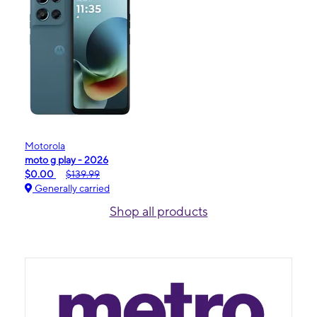
Motorola
moto g play - 2026
$0.00
$139.99
Generally carried
Shop all products