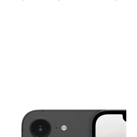
Fri:
10:00 am - 7:00 pm
Sat:
10:00 am - 7:00 pm
Sun:
11:00 am - 5:00 pm
This carousel shows one large product image at a time. Use the Pre
Mon:
10:00 am - 7:00 pm
Tues:
10:00 am - 7:00 pm
Wed:
10:00 am - 7:00 pm
4180 W Broadway Ave Suite 700 Robbinsdale, MN 55422