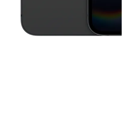
This carousel contains a column of small thumbnails. Selecting a thu