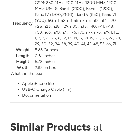
GSM: 850 MHz, 900 MHz, 1800 MHz, 1900
MHz; UMTS: Band I (2100), Band II (1900),
Band IV (1700/2100), Band V (850), Band VIII
(900); 5G: n1, n2, n3, n5, n7, n8, n12, n14, n20,
Frequency
n25, n26, n28, n29, n30, n38, n40, n41, n48,
n53, n66, n70, n71, n75, n76, n77, n78, n79; LTE:
1, 2, 3, 4, 5, 7, 8, 12, 13, 14, 17, 18, 19, 20, 25, 26, 28,
29, 30, 32, 34, 38, 39, 40, 41, 42, 48, 53, 66, 71
Weight
5.88 Ounces
Length
0.31 Inches
Height
5.78 Inches
Width
2.82 Inches
What's in the box
Apple iPhone 16e
USB-C Charge Cable (1 m)
Documentation
Similar Products
at