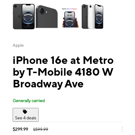
Apple
iPhone 16e at Metro
by T-Mobile 4180 W
Broadway Ave
Generally carried
See 4 deals
$299.99
$599.99