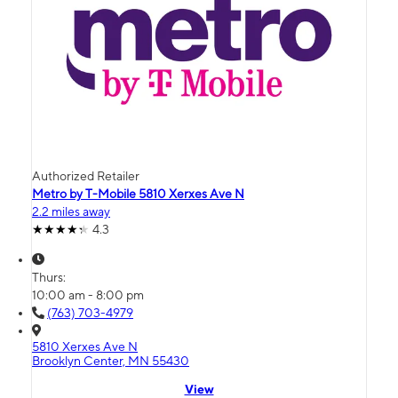
Authorized Retailer
Metro by T-Mobile 5810 Xerxes Ave N
2.2 miles away
4.3
Thurs:
10:00 am - 8:00 pm
(763) 703-4979
5810 Xerxes Ave N
Brooklyn Center, MN 55430
View