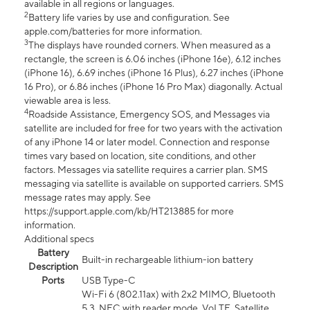
available in all regions or languages.
2
Battery life varies by use and configuration. See
apple.com/batteries for more information.
3
The displays have rounded corners. When measured as a
rectangle, the screen is 6.06 inches (iPhone 16e), 6.12 inches
(iPhone 16), 6.69 inches (iPhone 16 Plus), 6.27 inches (iPhone
16 Pro), or 6.86 inches (iPhone 16 Pro Max) diagonally. Actual
viewable area is less.
4
Roadside Assistance, Emergency SOS, and Messages via
satellite are included for free for two years with the activation
of any iPhone 14 or later model. Connection and response
times vary based on location, site conditions, and other
factors. Messages via satellite requires a carrier plan. SMS
messaging via satellite is available on supported carriers. SMS
message rates may apply. See
https://support.apple.com/kb/HT213885 for more
information.
Additional specs
Battery
Built-in rechargeable lithium-ion battery
Description
Ports
USB Type-C
Wi-Fi 6 (802.11ax) with 2x2 MIMO, Bluetooth
5.3, NFC with reader mode, VoLTE, Satellite