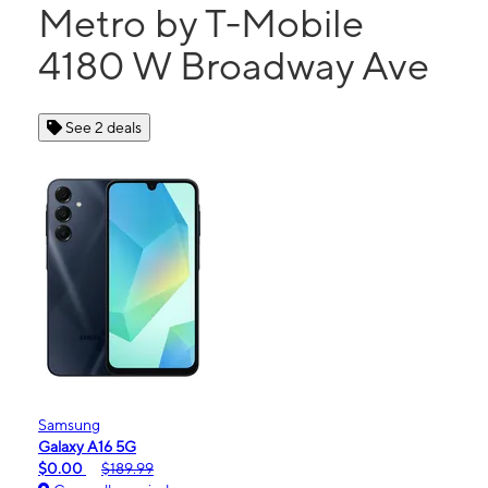
Metro by T-Mobile
4180 W Broadway Ave
See 2 deals
Samsung
Galaxy A16 5G
$0.00
$189.99