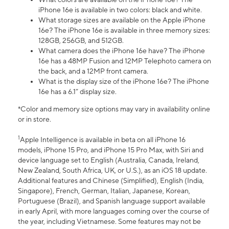
iPhone 16e is available in two colors: black and white.
What storage sizes are available on the Apple iPhone
16e? The iPhone 16e is available in three memory sizes:
128GB, 256GB, and 512GB.
What camera does the iPhone 16e have? The iPhone
16e has a 48MP Fusion and 12MP Telephoto camera on
the back, and a 12MP front camera.
What is the display size of the iPhone 16e? The iPhone
16e has a 6.1” display size.
*Color and memory size options may vary in availability online
or in store.
1
Apple Intelligence is available in beta on all iPhone 16
models, iPhone 15 Pro, and iPhone 15 Pro Max, with Siri and
device language set to English (Australia, Canada, Ireland,
New Zealand, South Africa, UK, or U.S.), as an iOS 18 update.
Additional features and Chinese (Simplified), English (India,
Singapore), French, German, Italian, Japanese, Korean,
Portuguese (Brazil), and Spanish language support available
in early April, with more languages coming over the course of
the year, including Vietnamese. Some features may not be