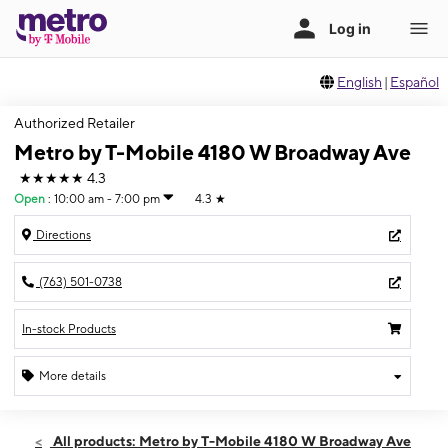
English
|
Español
Authorized Retailer
Metro by T-Mobile 4180 W Broadway Ave
★★★★★
4.3
Open
:
10:00 am - 7:00 pm
4.3
★
Directions
(763) 501-0738
In-stock Products
More details
Open
Thurs:
10:00 am - 7:00 pm
All products: Metro by T-Mobile 4180 W Broadway Ave