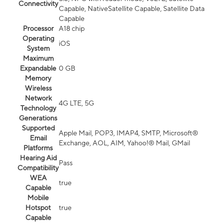
Connectivity
Capable, NativeSatellite Capable, Satellite Data
Capable
Processor
A18 chip
Operating
iOS
System
Maximum
Expandable
0 GB
Memory
Wireless
Network
4G LTE, 5G
Technology
Generations
Supported
Apple Mail, POP3, IMAP4, SMTP, Microsoft®
Email
Exchange, AOL, AIM, Yahoo!® Mail, GMail
Platforms
Hearing Aid
Pass
Compatibility
WEA
true
Capable
Mobile
Hotspot
true
Capable