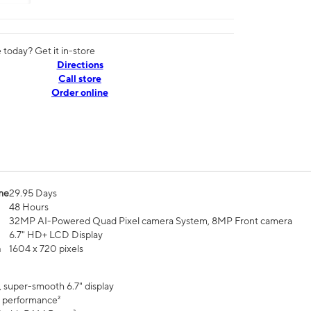
today? Get it in-store
Directions
Call store
Order online
me
29.95 Days
48 Hours
32MP AI-Powered Quad Pixel camera System, 8MP Front camera
6.7" HD+ LCD Display
n
1604 x 720 pixels
, super-smooth 6.7" display
 performance²