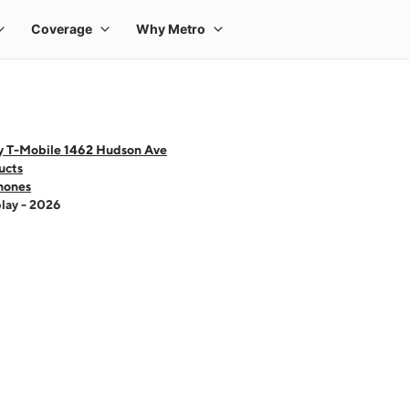
y T-Mobile 1462 Hudson Ave
ucts
hones
lay - 2026
 one large product image at a time. Use the Previous and Next buttons to