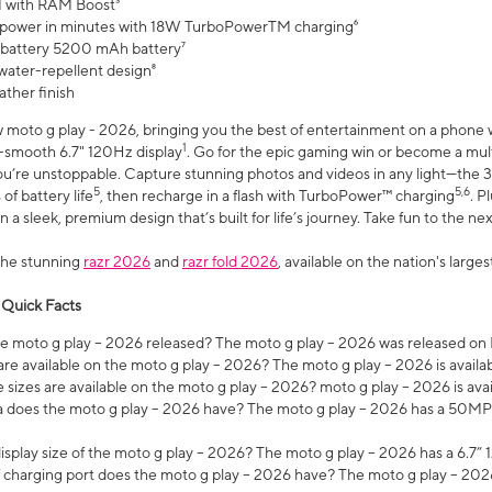
 with RAM Boost³
 power in minutes with 18W TurboPowerTM charging⁶
 battery 5200 mAh battery⁷
water-repellent design⁸
ather finish
w moto g play - 2026, bringing you the best of entertainment on a phone 
1
r-smooth 6.7" 120Hz display
. Go for the epic gaming win or become a mu
you’re unstoppable. Capture stunning photos and videos in any light—t
5
5,6
of battery life
, then recharge in a flash with TurboPower™ charging
. P
 a sleek, premium design that’s built for life’s journey. Take fun to the ne
the stunning
razr 2026
and
razr fold 2026
, available on the nation's larg
 Quick Facts
 moto g play – 2026 released? The moto g play – 2026 was released on
re available on the moto g play – 2026? The moto g play – 2026 is availa
sizes are available on the moto g play – 2026? moto g play – 2026 is ava
does the moto g play – 2026 have? The moto g play – 2026 has a 50M
isplay size of the moto g play – 2026? The moto g play – 2026 has a 6.7
 charging port does the moto g play – 2026 have? The moto g play – 202