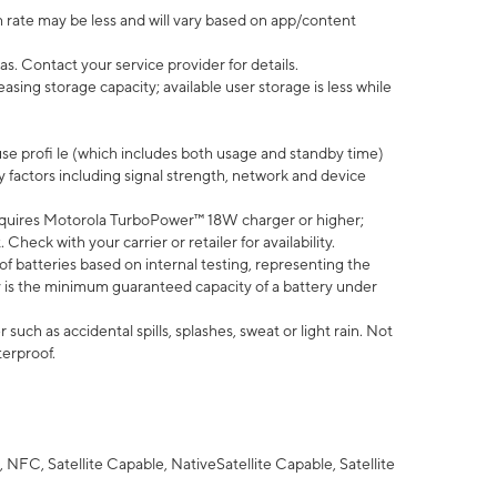
 rate may be less and will vary based on app/content
s. Contact your service provider for details.
ing storage capacity; available user storage is less while
use profi le (which includes both usage and standby time)
factors including signal strength, network and device
quires Motorola TurboPower™ 18W charger or higher;
eck with your carrier or retailer for availability.
of batteries based on internal testing, representing the
 is the minimum guaranteed capacity of a battery under
uch as accidental spills, splashes, sweat or light rain. Not
terproof.
NFC, Satellite Capable, NativeSatellite Capable, Satellite