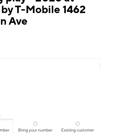
 by T-Mobile 1462
n Ave
:
umber
Bring your number
Existing customer