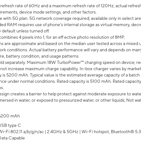
efresh rate of 60Hz and a maximum refresh rate of 120Hz; actual refresh
uirements, device mode settings, and other factors.
e with 5G plan. 5G network coverage required; available only in select area
 RAM requires use of phone’s internal storage as virtual memory, decreas
y default unless turned off.
mbines 4 pixels into 1, for an eff ective photo resolution of 8MP.
laims are approximate and based on the median user tested across a mixed 
rk conditions. Actual battery performance will vary and depends on many 
re, battery condition, and usage patterns.
ld separately. Maximum 18W TurboPower™ charging speed on device; re
 not increase maximum charge capability. In-box charger varies by market. Ch
y is 5200 mAh. Typical value is the estimated average capacity of a batch 
ce under normal conditions. Rated capacity is 5100 mAh. Rated capacity
s.
ign creates a barrier to help protect against moderate exposure to water s
ersed in water, or exposed to pressurized water, or other liquids; Not wa
5200 mAh
USB type C
Wi-Fi 802.11 a/b/g/n/ac | 2.4GHz & 5GHz | Wi-Fi hotspot, Bluetooth® 5.3, 
Data Capable