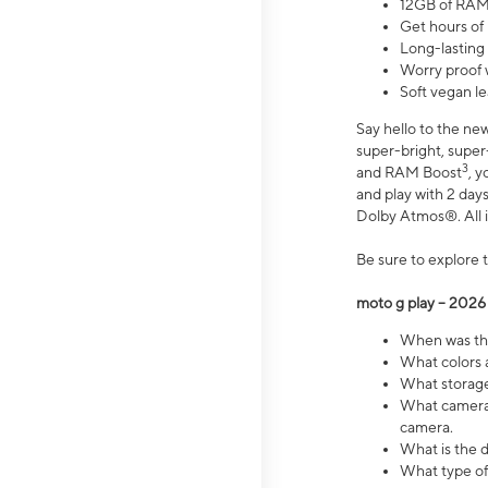
12GB of RAM
Get hours of
Long-lasting
Worry proof 
Soft vegan le
Say hello to the ne
super-bright, supe
3
and RAM Boost
, 
and play with 2 days 
Dolby Atmos®. All in
Be sure to explore 
moto g play – 2026
When was the
What colors a
What storage 
What camera 
camera.
What is the d
What type of