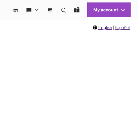
English
|
Español
 move between images, or use the preceding thumbnails carousel to select