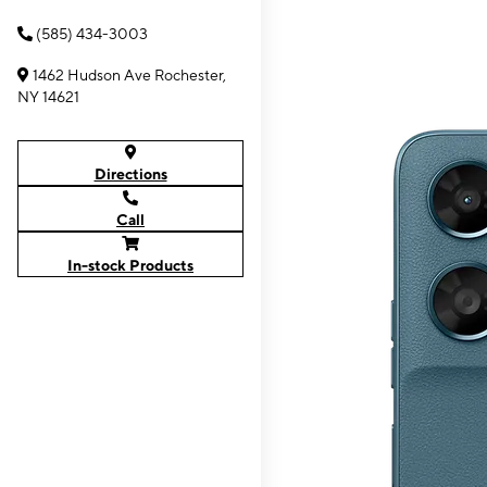
(585) 434-3003
1462 Hudson Ave Rochester,
NY 14621
Directions
Call
In-stock Products