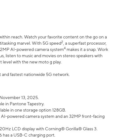
within reach. Watch your favorite content on the go on a
2
ltitasking marvel. With 5G speed
, a superfast processor,
4
he 32MP AI-powered camera system
makes it a snap. Work
lus, listen to music and movies on stereo speakers with
xt level with the new moto g play.
est and fastest nationwide 5G network.
 November 13, 2025.
ble in Pantone Tapestry.
ilable in one storage option 128GB.
P AI-powered camera system and an 32MP front-facing
” 120Hz LCD display with Corning® Gorilla® Glass 3.
6 has a USB-C charging port.