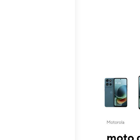
This carousel contai
Motorola
moto g