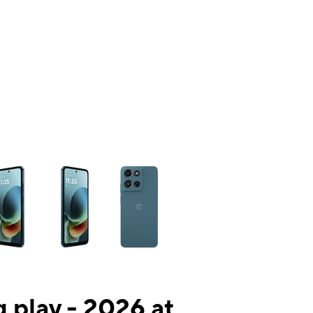
ns a column of small thumbnails. Selecting a thumbnail will change the mai
 play - 2026 at