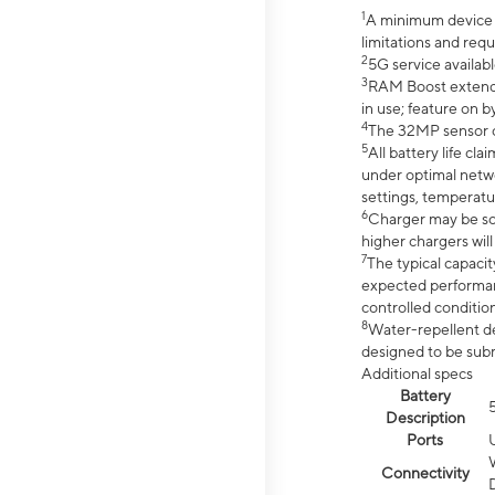
1
A minimum device r
limitations and req
2
5G service availabl
3
RAM Boost extended
in use; feature on b
4
The 32MP sensor co
5
All battery life c
under optimal netwo
settings, temperatu
6
Charger may be so
higher chargers will
7
The typical capacit
expected performan
controlled condition
8
Water-repellent des
designed to be subm
Additional specs
Battery
Description
Ports
Connectivity