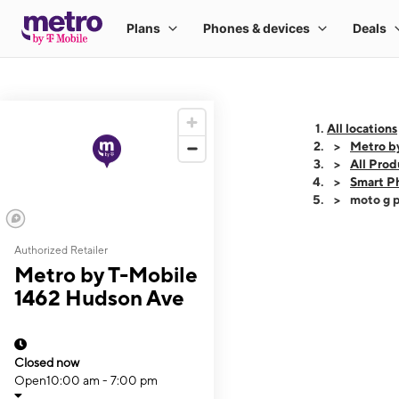
All locations
Metro b
All Prod
Smart P
moto g p
Authorized Retailer
This carousel shows
Metro by T-Mobile
1462 Hudson Ave
Closed now
Open
10:00 am - 7:00 pm