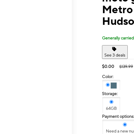
Metro
Hudso
Generally carried
See 3 deals
$0.00
$139.99
Color:
Storage:
64GB
Payment options
Need a new n