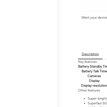
Want your device 
Description
Key features
Battery Standby Ti
Battery Talk Time
Cameras
Display
Display resolutio
Other features
Super-bright
Superfast 5G