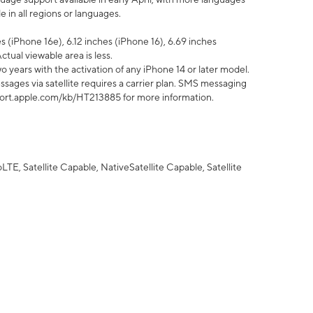
 in all regions or languages.
 (iPhone 16e), 6.12 inches (iPhone 16), 6.69 inches
ctual viewable area is less.
 years with the activation of any iPhone 14 or later model.
sages via satellite requires a carrier plan. SMS messaging
upport.apple.com/kb/HT213885 for more information.
E, Satellite Capable, NativeSatellite Capable, Satellite