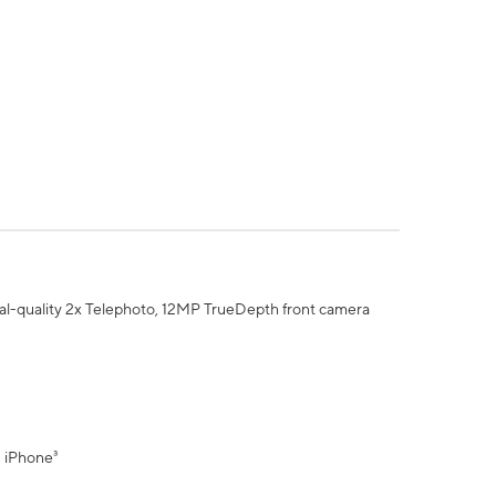
al-quality 2x Telephoto, 12MP TrueDepth front camera
" iPhone³