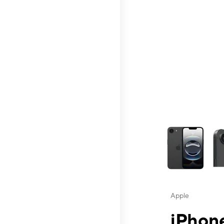
This carousel contai
Apple
iPhone