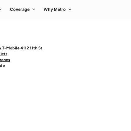
 T-Mobile 4112 11th St
ucts
hones
16e
 one large product image at a time. Use the Previous and Next buttons to