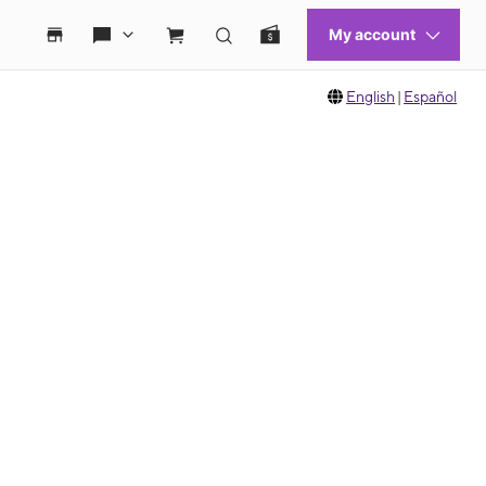
English
|
Español
 move between images, or use the preceding thumbnails carousel to select