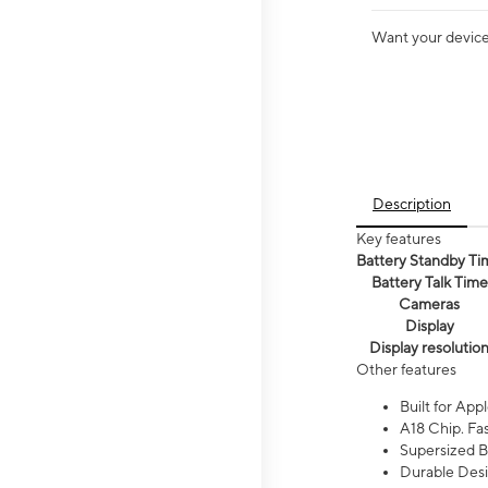
Want your device 
Description
Key features
Battery Standby Ti
Battery Talk Time
Cameras
Display
Display resolutio
Other features
Built for Appl
A18 Chip. Fas
Supersized Ba
Durable Desig