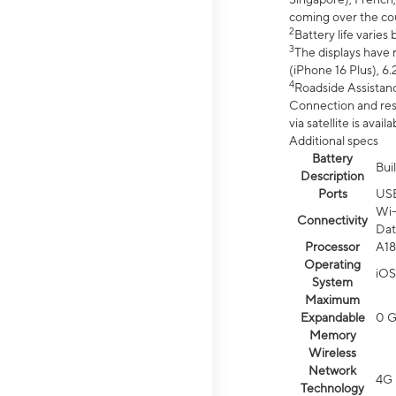
coming over the cou
2
Battery life varie
3
The displays have 
(iPhone 16 Plus), 6.
4
Roadside Assistanc
Connection and resp
via satellite is av
Additional specs
Battery
Bui
Description
Ports
US
Wi-
Connectivity
Dat
Processor
A18
Operating
iOS
System
Maximum
Expandable
0 
Memory
Wireless
Network
4G 
Technology