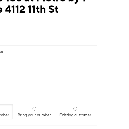
 4112 11th St
99
:
umber
Bring your number
Existing customer