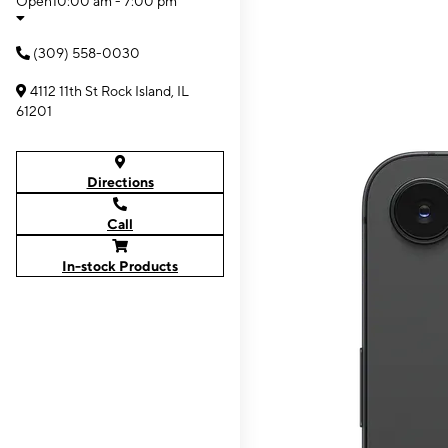
Open
10:00 am - 7:00 pm
(309) 558-0030
4112 11th St Rock Island, IL
61201
Directions
Call
In-stock Products