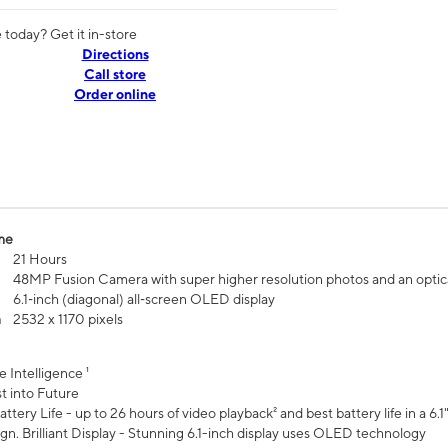
today? Get it in-store
Directions
Call store
Order online
me
21 Hours
48MP Fusion Camera with super higher resolution photos and an optic
6.1‑inch (diagonal) all‑screen OLED display
n
2532 x 1170 pixels
e Intelligence ¹
t into Future
ttery Life - up to 26 hours of video playback² and best battery life in a 6.1
n. Brilliant Display - Stunning 6.1-inch display uses OLED technology