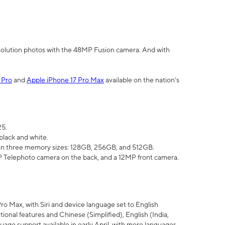
olution photos with the 48MP Fusion camera. And with
 Pro
and
Apple iPhone 17 Pro Max
available on the nation’s
25.
black and white.
e in three memory sizes: 128GB, 256GB, and 512GB.
Telephoto camera on the back, and a 12MP front camera.
Pro Max, with Siri and device language set to English
tional features and Chinese (Simplified), English (India,
uage support available in early April, with more languages