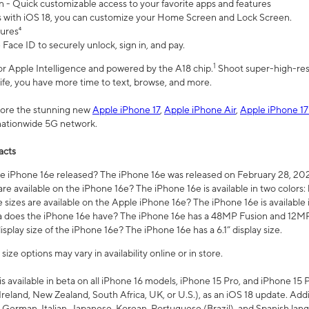
n - Quick customizable access to your favorite apps and features
s with iOS 18, you can customize your Home Screen and Lock Screen.
tures⁴
 Face ID to securely unlock, sign in, and pay.
1
 for Apple Intelligence and powered by the A18 chip.
Shoot super-high-res
life, you have more time to text, browse, and more.
plore the stunning new
Apple iPhone 17
,
Apple iPhone Air
,
Apple iPhone 17
 nationwide 5G network.
acts
 iPhone 16e released? The iPhone 16e was released on February 28, 20
re available on the iPhone 16e? The iPhone 16e is available in two colors: 
 sizes are available on the Apple iPhone 16e? The iPhone 16e is availabl
does the iPhone 16e have? The iPhone 16e has a 48MP Fusion and 12MP 
isplay size of the iPhone 16e? The iPhone 16e has a 6.1” display size.
ze options may vary in availability online or in store.
is available in beta on all iPhone 16 models, iPhone 15 Pro, and iPhone 15 
Ireland, New Zealand, South Africa, UK, or U.S.), as an iOS 18 update. Addi
 German, Italian, Japanese, Korean, Portuguese (Brazil), and Spanish lang