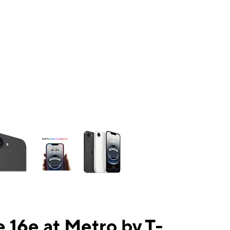
ns a column of small thumbnails. Selecting a thumbnail will change the mai
 16e at Metro by T-