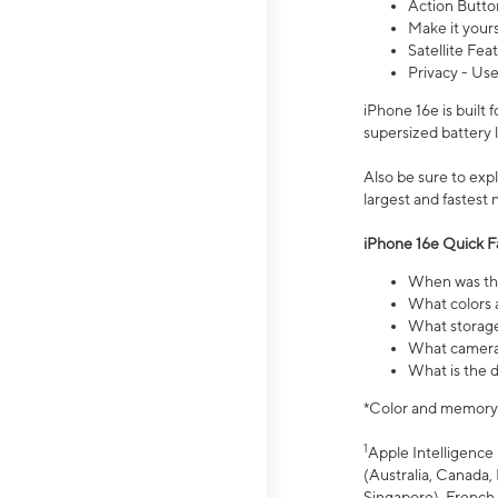
Action Butto
Make it your
Satellite Fea
Privacy - Use
iPhone 16e is built
supersized battery 
Also be sure to ex
largest and fastest
iPhone 16e Quick F
When was the
What colors a
What storage
What camera 
What is the d
*Color and memory si
1
Apple Intelligence 
(Australia, Canada, 
Singapore), French,