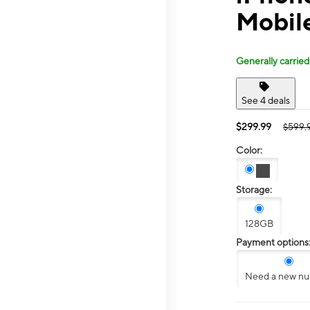
Mobile
Generally carried
See 4 deals
$299.99
$599.
Color:
Storage:
128GB
Payment options
Need a new n