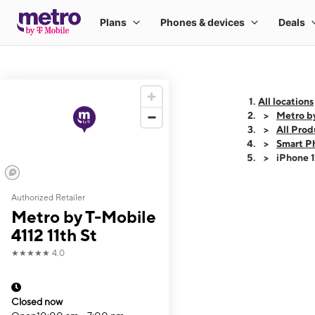
All locations
Metro by
All Prod
Smart P
iPhone 
Authorized Retailer
This carousel shows
Metro by T-Mobile
4112 11th St
★★★★★
4.0
Closed now