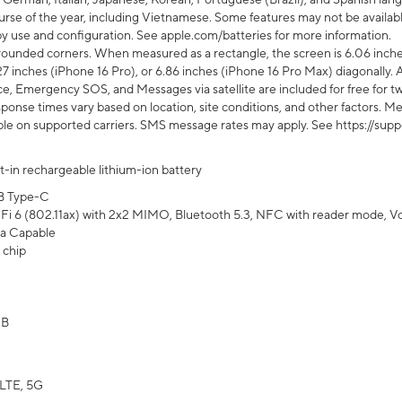
rse of the year, including Vietnamese. Some features may not be available
s by use and configuration. See apple.com/batteries for more information.
rounded corners. When measured as a rectangle, the screen is 6.06 inches
27 inches (iPhone 16 Pro), or 6.86 inches (iPhone 16 Pro Max) diagonally. A
e, Emergency SOS, and Messages via satellite are included for free for two
onse times vary based on location, site conditions, and other factors. Mes
ailable on supported carriers. SMS message rates may apply. See https://s
lt-in rechargeable lithium-ion battery
B Type-C
Fi 6 (802.11ax) with 2x2 MIMO, Bluetooth 5.3, NFC with reader mode, VoLT
a Capable
 chip
GB
LTE, 5G