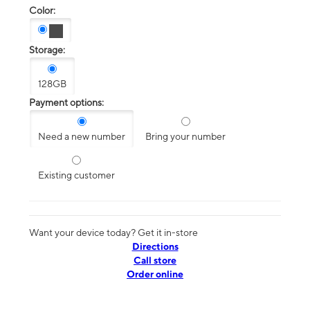
Color:
Storage:
128GB
Payment options:
Need a new number
Bring your number
Existing customer
Want your device today? Get it in-store
Directions
Call store
Order online