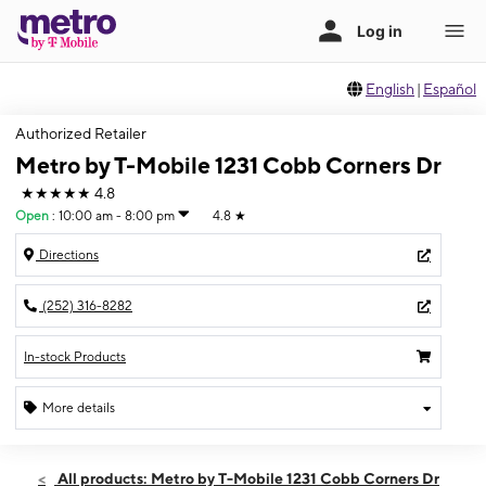
English
|
Español
Authorized Retailer
Metro by T-Mobile 1231 Cobb Corners Dr
★★★★★
4.8
Open
:
10:00 am - 8:00 pm
4.8
★
Directions
(252) 316-8282
In-stock Products
More details
Open
Sun:
10:00 am - 8:00 pm
All products: Metro by T-Mobile 1231 Cobb Corners Dr