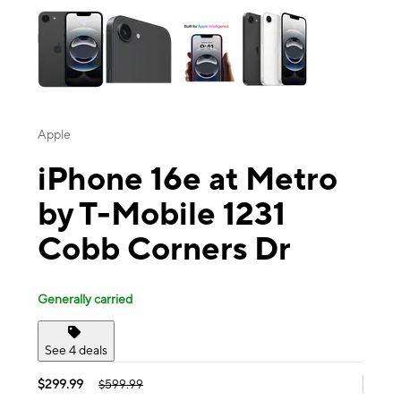
Apple
iPhone 16e at Metro
by T-Mobile 1231
Cobb Corners Dr
Generally carried
See 4 deals
$299.99
$599.99