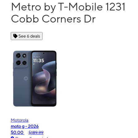
Metro by T-Mobile 1231
Cobb Corners Dr
See 6 deals
Motorola
moto g - 2026
$0.00
$189.99