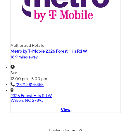
Authorized Retailer
Metro by T-Mobile 2326 Forest Hills Rd W
18.9 miles away
Sun:
12:00 pm - 5:00 pm
(252) 281-5355
2326 Forest Hills Rd W
Wilson, NC 27893
View
Looking for more?