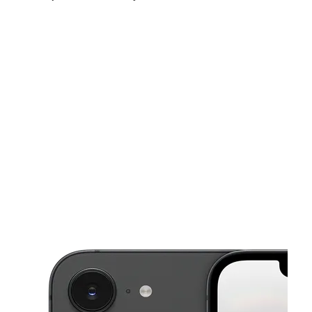
Mon:
10:00 am - 8:00 pm
Tues:
10:00 am - 8:00 pm
Wed:
10:00 am - 8:00 pm
This carousel shows one large product image at a time. Use the Pre
Thurs:
10:00 am - 8:00 pm
Fri:
10:00 am - 8:00 pm
Sat:
10:00 am - 8:00 pm
1231 Cobb Corners Dr Rocky Mount, NC 27804