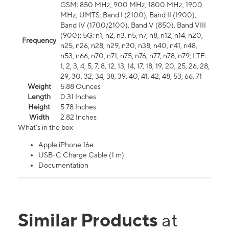
GSM: 850 MHz, 900 MHz, 1800 MHz, 1900
MHz; UMTS: Band I (2100), Band II (1900),
Band IV (1700/2100), Band V (850), Band VIII
(900); 5G: n1, n2, n3, n5, n7, n8, n12, n14, n20,
Frequency
n25, n26, n28, n29, n30, n38, n40, n41, n48,
n53, n66, n70, n71, n75, n76, n77, n78, n79; LTE:
1, 2, 3, 4, 5, 7, 8, 12, 13, 14, 17, 18, 19, 20, 25, 26, 28,
29, 30, 32, 34, 38, 39, 40, 41, 42, 48, 53, 66, 71
Weight
5.88 Ounces
Length
0.31 Inches
Height
5.78 Inches
Width
2.82 Inches
What's in the box
Apple iPhone 16e
USB-C Charge Cable (1 m)
Documentation
Similar Products
at