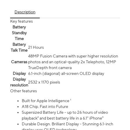
Description
Key features
Battery
Standby
Time
Battery
21 Hours
Talk Time
48MP Fusion Camera with super higher resolution
Cameras
photos and an optical-quality 2x Telephoto, 12MP
TrueDepth front camera
Display
6.1‑inch (diagonal) all‑screen OLED display
Display
2532 x 1170 pixels
resolution
Other features
Built for Apple Intelligence ¹
A18 Chip. Fast into Future
Supersized Battery Life - up to 26 hours of video
playback² and best battery life in a 6.1" iPhone³
Durable Design. Brilliant Display - Stunning 6.1-inch
display uses OLED technology