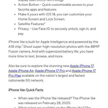
Action Button - Quick customizable access to your
favorite apps and features
Make it yours with iOS 18, you can customize your
Home Screen and Lock Screen.
Satellite Features⁴
Privacy - Use Face ID to securely unlock, sign in, and
pay.
iPhone 16e is built for Apple Intelligence and powered by the
1
A18 chip.
Shoot super-high-resolution photos with the 48MP
Fusion camera. And with supersized battery life, you have
more time to text, browse, and more.
Also be sure to explore the stunning new
Apple iPhone 17
,
Apple iPhone Air
,
Apple iPhone 17 Pro
and
Apple iPhone 17
Pro Max
available on the nation’s largest and fastest
nationwide 5G network.
iPhone 16e Quick Facts
When was the iPhone 16e released? The iPhone 16e
was released on February 28, 2025.
What colors are available on the iPhone 16e? The