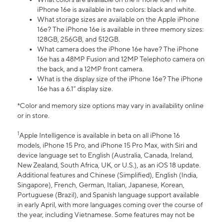
iPhone 16e is available in two colors: black and white.
What storage sizes are available on the Apple iPhone
16e? The iPhone 16e is available in three memory sizes:
128GB, 256GB, and 512GB.
What camera does the iPhone 16e have? The iPhone
16e has a 48MP Fusion and 12MP Telephoto camera on
the back, and a 12MP front camera.
What is the display size of the iPhone 16e? The iPhone
16e has a 6.1” display size.
*Color and memory size options may vary in availability online
or in store.
1
Apple Intelligence is available in beta on all iPhone 16
models, iPhone 15 Pro, and iPhone 15 Pro Max, with Siri and
device language set to English (Australia, Canada, Ireland,
New Zealand, South Africa, UK, or U.S.), as an iOS 18 update.
Additional features and Chinese (Simplified), English (India,
Singapore), French, German, Italian, Japanese, Korean,
Portuguese (Brazil), and Spanish language support available
in early April, with more languages coming over the course of
the year, including Vietnamese. Some features may not be