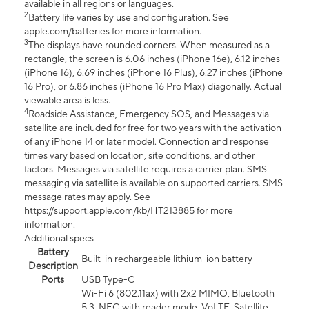
available in all regions or languages.
2
Battery life varies by use and configuration. See
apple.com/batteries for more information.
3
The displays have rounded corners. When measured as a
rectangle, the screen is 6.06 inches (iPhone 16e), 6.12 inches
(iPhone 16), 6.69 inches (iPhone 16 Plus), 6.27 inches (iPhone
16 Pro), or 6.86 inches (iPhone 16 Pro Max) diagonally. Actual
viewable area is less.
4
Roadside Assistance, Emergency SOS, and Messages via
satellite are included for free for two years with the activation
of any iPhone 14 or later model. Connection and response
times vary based on location, site conditions, and other
factors. Messages via satellite requires a carrier plan. SMS
messaging via satellite is available on supported carriers. SMS
message rates may apply. See
https://support.apple.com/kb/HT213885 for more
information.
Additional specs
Battery
Built-in rechargeable lithium-ion battery
Description
Ports
USB Type-C
Wi-Fi 6 (802.11ax) with 2x2 MIMO, Bluetooth
5.3, NFC with reader mode, VoLTE, Satellite