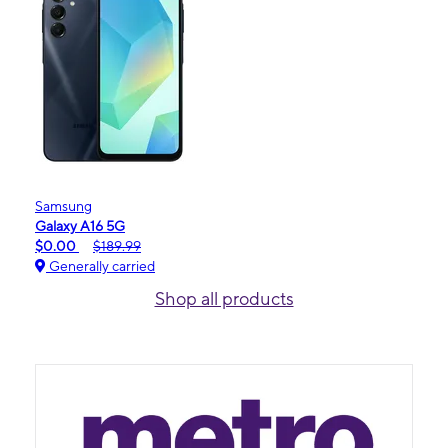
Samsung
Galaxy A16 5G
$0.00
$189.99
Generally carried
Shop all products