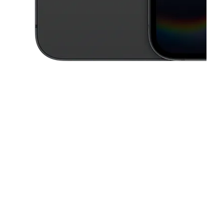
This carousel contains a column of small thumbnails. Selecting a thu