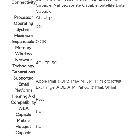
Connectivity
Capable, NativeSatellite Capable, Satellite Data
Capable
Processor
A18 chip
Operating
iOS
System
Maximum
Expandable
0 GB
Memory
Wireless
Network
4G LTE, 5G
Technology
Generations
Supported
Apple Mail, POP3, IMAP4, SMTP, Microsoft®
Email
Exchange, AOL, AIM, Yahoo!® Mail, GMail
Platforms
Hearing Aid
Pass
Compatibility
WEA
true
Capable
Mobile
Hotspot
true
Capable