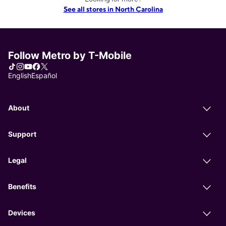
See all stores in North Carolina