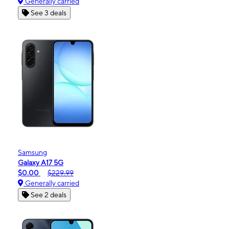
Generally carried
See 3 deals
Samsung
Galaxy A17 5G
$0.00
$229.99
Generally carried
See 2 deals