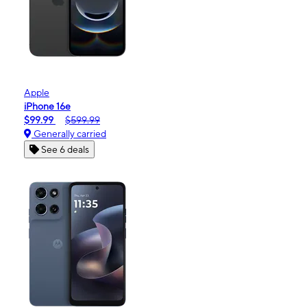
Apple
iPhone 16e
$99.99
$599.99
Generally carried
See 6 deals