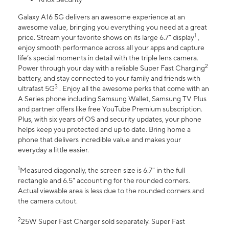
Galaxy A16 5G delivers an awesome experience at an
awesome value, bringing you everything you need at a great
1
price. Stream your favorite shows on its large 6.7” display
,
enjoy smooth performance across all your apps and capture
life’s special moments in detail with the triple lens camera.
2
Power through your day with a reliable Super Fast Charging
battery, and stay connected to your family and friends with
3
ultrafast 5G
. Enjoy all the awesome perks that come with an
A Series phone including Samsung Wallet, Samsung TV Plus
and partner offers like free YouTube Premium subscription.
Plus, with six years of OS and security updates, your phone
helps keep you protected and up to date. Bring home a
phone that delivers incredible value and makes your
everyday a little easier.
1
Measured diagonally, the screen size is 6.7" in the full
rectangle and 6.5" accounting for the rounded corners.
Actual viewable area is less due to the rounded corners and
the camera cutout.
2
25W Super Fast Charger sold separately. Super Fast