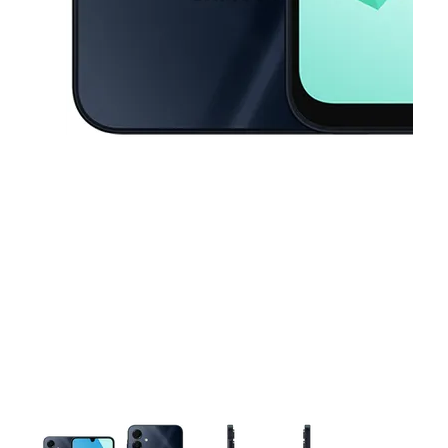
This carousel contains a column of small thumbnails. Selecting a thu