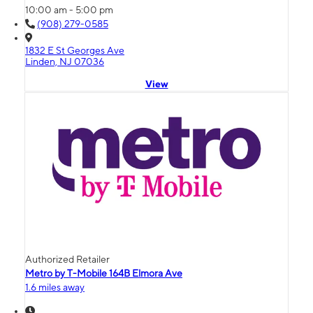
10:00 am - 5:00 pm
(908) 279-0585
1832 E St Georges Ave
Linden, NJ 07036
View
Authorized Retailer
Metro by T-Mobile 164B Elmora Ave
1.6 miles away