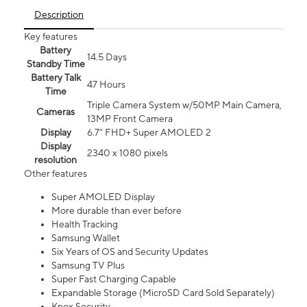
Description
Key features
Battery
14.5 Days
Standby Time
Battery Talk
47 Hours
Time
Triple Camera System w/50MP Main Camera,
Cameras
13MP Front Camera
Display
6.7” FHD+ Super AMOLED 2
Display
2340 x 1080 pixels
resolution
Other features
Super AMOLED Display
More durable than ever before
Health Tracking
Samsung Wallet
Six Years of OS and Security Updates
Samsung TV Plus
Super Fast Charging Capable
Expandable Storage (MicroSD Card Sold Separately)
Knox Security