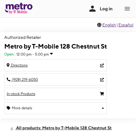
English
|
Español
Authorized Retailer
Metro by T-Mobile 128 Chestnut St
Open
:
12:00 pm - 5:00 pm
Directions
(908) 219-6050
In-stock Products
More details
Open
Sun:
12:00 pm - 5:00 pm
All products: Metro by T-Mobile 128 Chestnut St
Mon:
10:00 am - 7:00 pm