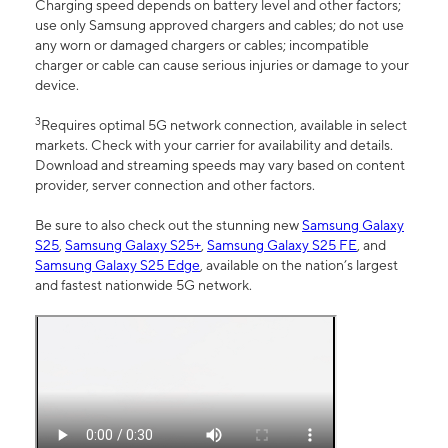
Charging speed depends on battery level and other factors;
use only Samsung approved chargers and cables; do not use
any worn or damaged chargers or cables; incompatible
charger or cable can cause serious injuries or damage to your
device.
3
Requires optimal 5G network connection, available in select
markets. Check with your carrier for availability and details.
Download and streaming speeds may vary based on content
provider, server connection and other factors.
Be sure to also check out the stunning new
Samsung Galaxy
S25
,
Samsung Galaxy S25+
,
Samsung Galaxy S25 FE
, and
Samsung Galaxy S25 Edge
, available on the nation’s largest
and fastest nationwide 5G network.