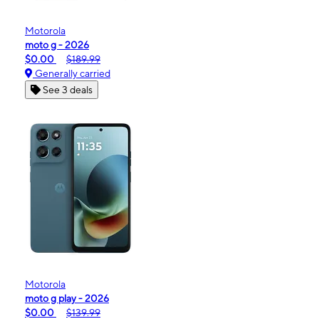
Motorola
moto g - 2026
$0.00
$189.99
Generally carried
See 3 deals
Motorola
moto g play - 2026
$0.00
$139.99