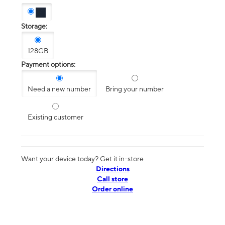
Storage:
128GB
Payment options:
Need a new number
Bring your number
Existing customer
Want your device today? Get it in-store
Directions
Call store
Order online