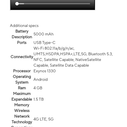
Additional specs
Battery
5000 mAh
Description
Ports
USB Type-C
Wi-Fi 802.11a/b/g/n/ac,
UMTS,HSDPA,HSPA+,LTE,5G, Bluetooth 5.3,
Connectivity
NFC, Satellite Capable, NativeSatellite
Capable, Satellite Data Capable
Processor
Exynos 1330
Operating
Android
System
Ram
4 GB
Maximum
Expandable
1.5 TB
Memory
Wireless
Network
4G LTE, 5G
Technology