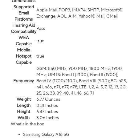
Generations
Supported
Apple Mail, POP3, IMAP4, SMTP, Microsoft®
Email
Exchange, AOL, AIM, Yahoo!® Mail, GMail
Platforms
Hearing Aid
Pass
Compatibility
WEA
true
Capable
Mobile
Hotspot
true
Capable
GSM: 850 MHz, 900 MHz, 1800 MHz, 1900
MHz; UMTS: Band I (2100), Band II (1900),
Frequency
Band IV (1700/2100), Band VIII (900); 5G: n25,
n41, n66, n71, n77, n78; LTE: 1, 2, 4, 5, 7, 12, 13, 20,
25, 26, 38, 39, 40, 41, 48, 66, 71
Weight
6.77 Ounces
Length
0.31 Inches
Height
6.47 Inches
Width
3.06 Inches
What's in the box
Samsung Galaxy A16 5G