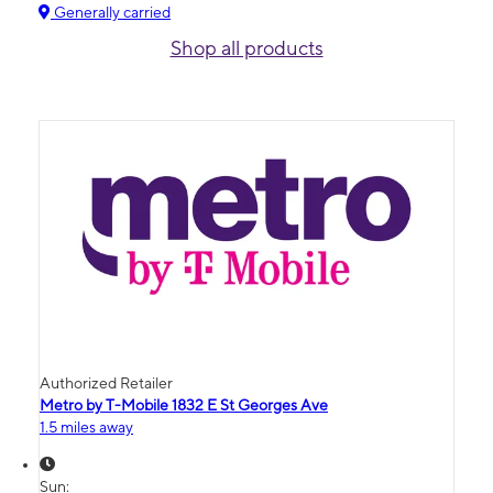
Generally carried
Shop all products
Authorized Retailer
Metro by T-Mobile 1832 E St Georges Ave
1.5 miles away
Sun: