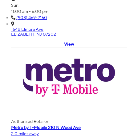
Sun:
11:00 am - 6:00 pm
(908) 469-2160
164B Elmora Ave
ELIZABETH, NJ 07202
View
Authorized Retailer
Metro by T-Mobile 210 N Wood Ave
2.0 miles away