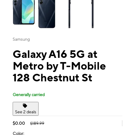
Samsung
Galaxy A16 5G at
Metro by T-Mobile
128 Chestnut St
Generally carried
See 2 deals
$0.00
$189.99
Color: