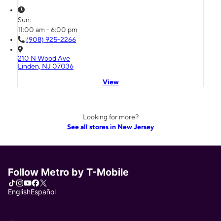
Sun:
11:00 am - 6:00 pm
(908) 925-2266
210 N Wood Ave
Linden, NJ 07036
View
Looking for more?
See all stores in New Jersey