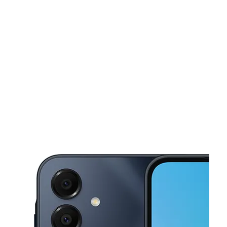
Tues:
10:00 am - 7:00 pm
Wed:
10:00 am - 7:00 pm
This carousel shows one large product image at a time. Use the Pre
Thurs:
10:00 am - 7:00 pm
Fri:
10:00 am - 7:00 pm
Sat:
10:00 am - 7:00 pm
128 Chestnut St Roselle, NJ 07203