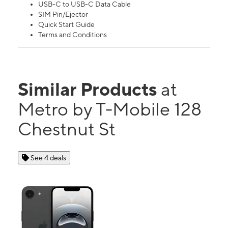
USB-C to USB-C Data Cable
SIM Pin/Ejector
Quick Start Guide
Terms and Conditions
Similar Products
at
Metro by T-Mobile 128
Chestnut St
See 4 deals